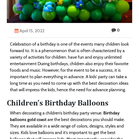
Technology
Contact
0
Us
April 15, 2022
Celebration of a birthday is one of the events many children look
forward to. It is a phenomenon that is often characterized by a
variety of activities for children. have fun and enjoy unlimited
entertainment During birthdays, children also enjoy their favorite
foods and music. However, for the event to be a success, it is
important to plan everything in advance. A kids’ party can take a
long time as you need to come up with the best decoration ideas
that will impress the kids, hence the need for advance planning.
Children’s Birthday Balloons
When decorating a children’s birthday party venue.
Birthday
balloons gold coast
are the best decorations you should make.
They are available in a wide range of colors, designs, styles and
sizes. Kids love balloons and it’s important to get the best
balloons that will impress kids. Most importantly, consider the