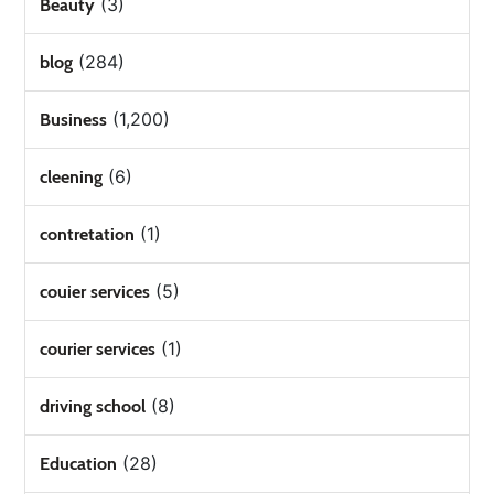
(3)
Beauty
(284)
blog
(1,200)
Business
(6)
cleening
(1)
contretation
(5)
couier services
(1)
courier services
(8)
driving school
(28)
Education