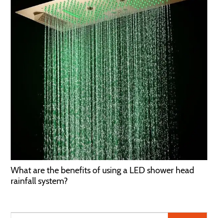
What are the benefits of using a LED shower head
rainfall system?