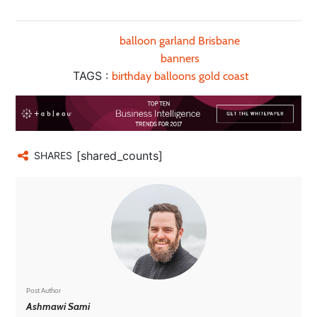
balloon garland Brisbane
banners
TAGS :
birthday balloons gold coast
[shared_counts]
SHARES
Post Author
Ashmawi Sami