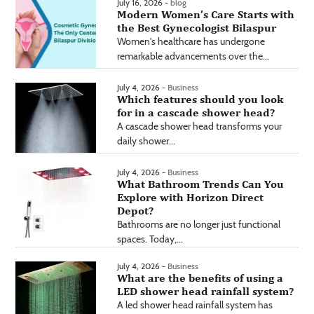
July 16, 2026 -
blog
Modern Women’s Care Starts with
the Best Gynecologist Bilaspur
Women's healthcare has undergone
remarkable advancements over the...
July 4, 2026 -
Business
Which features should you look
for in a cascade shower head?
A cascade shower head transforms your
daily shower...
July 4, 2026 -
Business
What Bathroom Trends Can You
Explore with Horizon Direct
Depot?
Bathrooms are no longer just functional
spaces. Today,...
July 4, 2026 -
Business
What are the benefits of using a
LED shower head rainfall system?
A led shower head rainfall system has