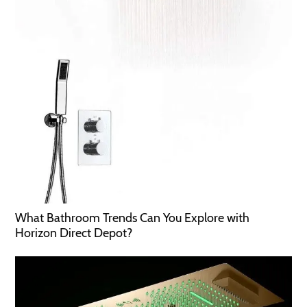
What Bathroom Trends Can You Explore with
Horizon Direct Depot?