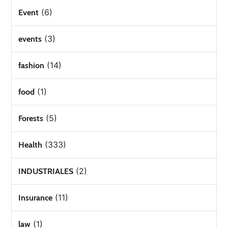
(6)
Event
(3)
events
(14)
fashion
(1)
food
(5)
Forests
(333)
Health
(2)
INDUSTRIALES
(11)
Insurance
(1)
law