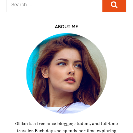
Searc
ABOUT ME
Gillian is a freelance blogger, student, and full-time
traveler. Each day she spends her time exploring