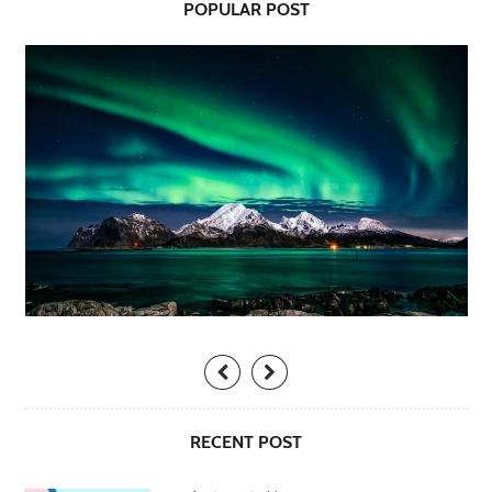
POPULAR POST
RECENT POST