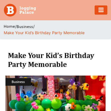
Adventure
Home
/
/
Business
Make Your Kid’s Birthday Party Memorable
Business
Education
Make Your Kid’s Birthday
Health
Party Memorable
Insurance
Business
Shopping
Real
Estate