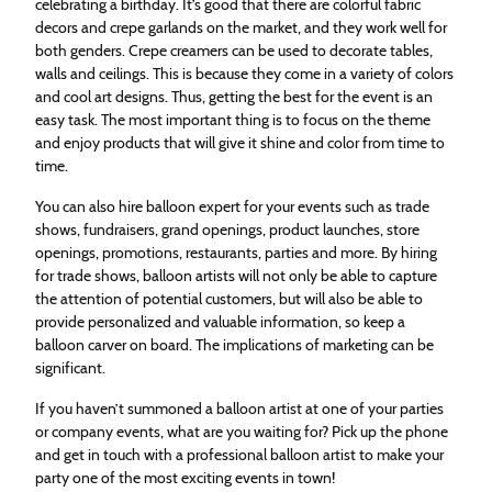
celebrating a birthday. It’s good that there are colorful fabric
decors and crepe garlands on the market, and they work well for
both genders. Crepe creamers can be used to decorate tables,
walls and ceilings. This is because they come in a variety of colors
and cool art designs. Thus, getting the best for the event is an
easy task. The most important thing is to focus on the theme
and enjoy products that will give it shine and color from time to
time.
You can also hire balloon expert for your events such as trade
shows, fundraisers, grand openings, product launches, store
openings, promotions, restaurants, parties and more. By hiring
for trade shows, balloon artists will not only be able to capture
the attention of potential customers, but will also be able to
provide personalized and valuable information, so keep a
balloon carver on board. The implications of marketing can be
significant.
If you haven’t summoned a balloon artist at one of your parties
or company events, what are you waiting for? Pick up the phone
and get in touch with a professional balloon artist to make your
party one of the most exciting events in town!