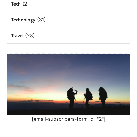
(2)
Tech
(31)
Technology
(28)
Travel
[email-subscribers-form id="2"]