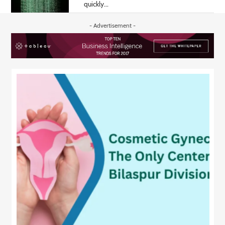
quickly...
- Advertisement -