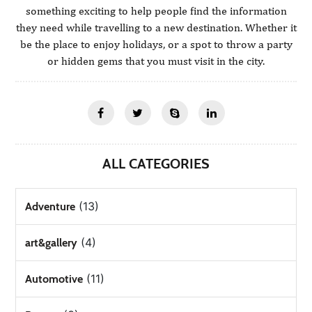
something exciting to help people find the information
they need while travelling to a new destination. Whether it
be the place to enjoy holidays, or a spot to throw a party
or hidden gems that you must visit in the city.
ALL CATEGORIES
(13)
Adventure
(4)
art&gallery
(11)
Automotive