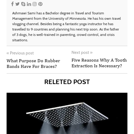
Ashmawi Sami has a Bachelor degree in Travel and Tourism
Management from the University of Minnesota. He has his own travel
vlogging channel. Besides being a fantastic yoga instructor he has
travelled to 9 countries and planning his next trip soon. As the father
of 3 dogs, he is well-trained in parenting, crowd control, and crisis
situations.
Next post
»
«
Previous post
Five Reasons Why A Tooth
What Purpose Do Rubber
Extraction Is Necessary?
Bands Have For Braces?
RELETED POST