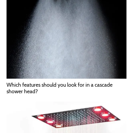
Which features should you look for in a cascade
shower head?