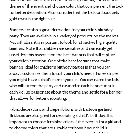
theme of the event and choose colors that complement the look
for better decoration. Also, consider that the balloon bouquets
gold coast is the right size.
Banners are also a great decoration for your child’s birthday
party. They are available in a variety of products on the market.
Nevertheless, it is important to look for attractive high-quality
banners
. Note that children are sensitive and can easily get
upset. For this reason, find the best banners that will capture
your child’s attention. One of the best features that make
banners ideal for children’s birthday parties is that you can
always customize them to suit your child’s needs. For example,
you might have a child’s name typed in. You can name the kids
who will attend the party and customize each banner to suit
each kid. Be passionate about the theme and settle for a banner
that allows for better decorating.
Fabric decorations and crepe ribbons with
balloon garland
Brisbane
are also great for decorating a child’s birthday. It is
important to choose feminine colors if the event is for a girl and
to choose colors that are suitable for boys if your child is