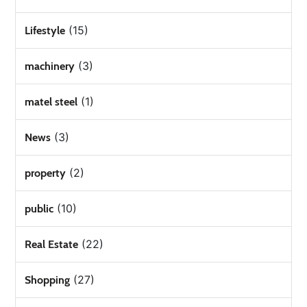
(15)
Lifestyle
(3)
machinery
(1)
matel steel
(3)
News
(2)
property
(10)
public
(22)
Real Estate
(27)
Shopping