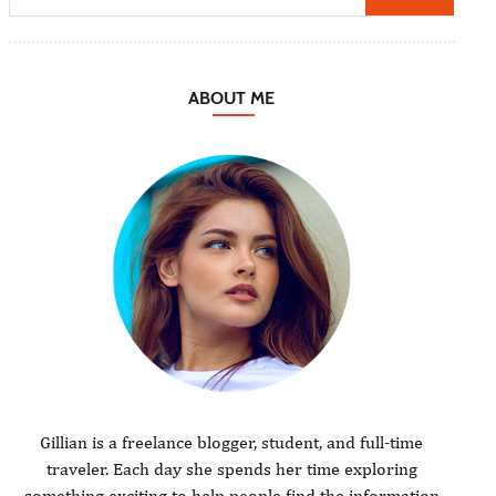
ABOUT ME
Gillian is a freelance blogger, student, and full-time
traveler. Each day she spends her time exploring
something exciting to help people find the information