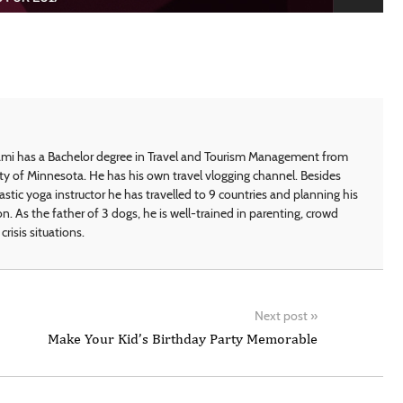
i has a Bachelor degree in Travel and Tourism Management from
ty of Minnesota. He has his own travel vlogging channel. Besides
astic yoga instructor he has travelled to 9 countries and planning his
on. As the father of 3 dogs, he is well-trained in parenting, crowd
crisis situations.
Next post
»
Make Your Kid’s Birthday Party Memorable