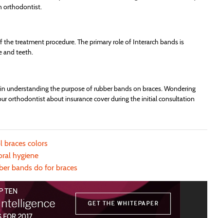
n orthodontist.
f the treatment procedure. The primary role of Interarch bands is
e and teeth.
u in understanding the purpose of rubber bands on braces. Wondering
r orthodontist about insurance cover during the initial consultation
l braces colors
oral hygiene
ber bands do for braces