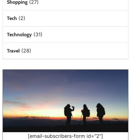
(27)
Shopping
(2)
Tech
(31)
Technology
(28)
Travel
[email-subscribers-form id="2"]