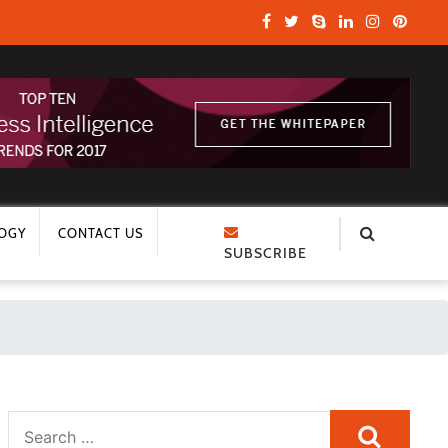
OGY
CONTACT US
SUBSCRIBE
Search