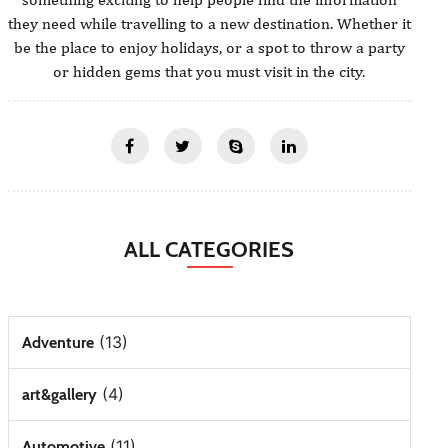
they need while travelling to a new destination. Whether it
be the place to enjoy holidays, or a spot to throw a party
or hidden gems that you must visit in the city.
ALL CATEGORIES
(13)
Adventure
(4)
art&gallery
(11)
Automotive