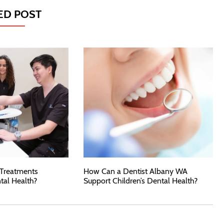
ED POST
 Treatments
How Can a Dentist Albany WA
tal Health?
Support Children’s Dental Health?