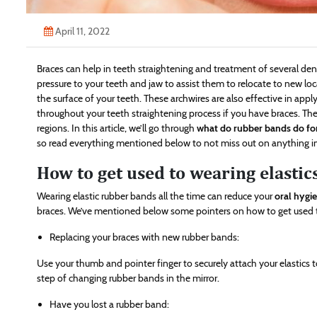
April 11, 2022
Braces can help in teeth straightening and treatment of several den
pressure to your teeth and jaw to assist them to relocate to new loc
the surface of your teeth. These archwires are also effective in app
throughout your teeth straightening process if you have braces. The
regions. In this article, we’ll go through
what do rubber bands do fo
so read everything mentioned below to not miss out on anything i
How to get used to wearing elastic
Wearing elastic rubber bands all the time can reduce your
oral hygi
braces. We’ve mentioned below some pointers on how to get used to
Replacing your braces with new rubber bands:
Use your thumb and pointer finger to securely attach your elastics t
step of changing rubber bands in the mirror.
Have you lost a rubber band: