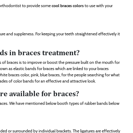
 orthodontist to provide some
cool braces colors
to use with your
sure and suppleness. For keeping your teeth straightened effectively it
ds in braces treatment?
 of braces is to improve or boost the pressure built on the mouth for
wn as elastic bands for braces which are linked to your braces
ite braces color, pink, blue braces, for the people searching for what
des of color bands for an effective and attractive look.
e available for braces?
braces. We have mentioned below booth types of rubber bands below
ed or surrounded by individual brackets. The ligatures are effectively