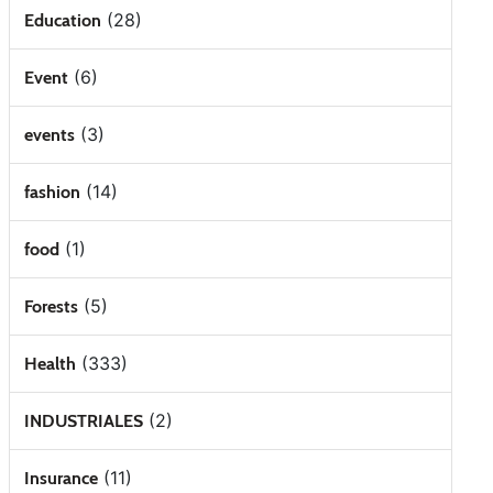
(28)
Education
(6)
Event
(3)
events
(14)
fashion
(1)
food
(5)
Forests
(333)
Health
(2)
INDUSTRIALES
(11)
Insurance