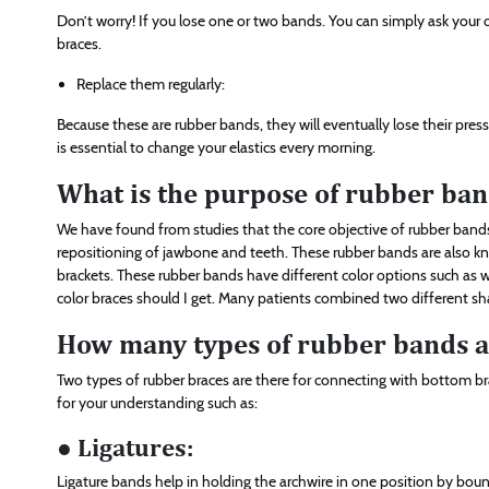
Don’t worry! If you lose one or two bands. You can simply ask your
braces.
Replace them regularly:
Because these are rubber bands, they will eventually lose their pres
is essential to change your elastics every morning.
What is the purpose of rubber ban
We have found from studies that the core objective of rubber bands
repositioning of jawbone and teeth. These rubber bands are also kno
brackets. These rubber bands have different color options such as wh
color braces should I get. Many patients combined two different sha
How many types of rubber bands ar
Two types of rubber braces are there for connecting with bottom 
for your understanding such as:
● Ligatures:
Ligature bands help in holding the archwire in one position by bound