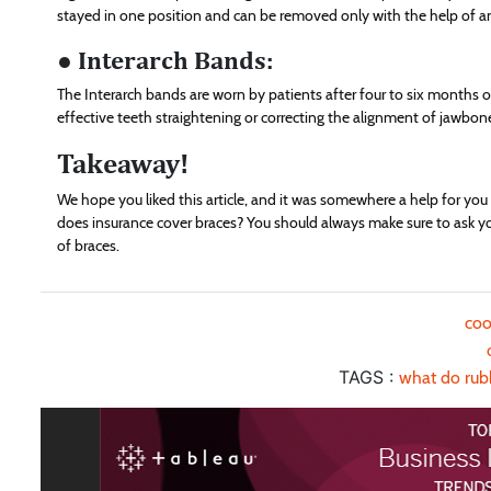
stayed in one position and can be removed only with the help of a
● Interarch Bands:
The Interarch bands are worn by patients after four to six months o
effective teeth straightening or correcting the alignment of jawbon
Takeaway!
We hope you liked this article, and it was somewhere a help for yo
does insurance cover braces? You should always make sure to ask you
of braces.
coo
TAGS :
what do rub