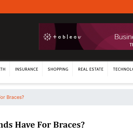
LTH
INSURANCE
SHOPPING
REAL ESTATE
TECHNOL
or Braces?
ds Have For Braces?