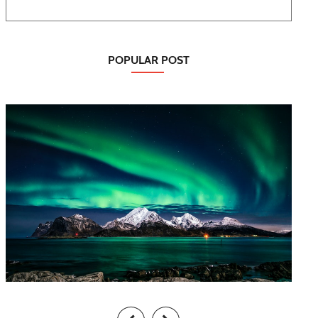
POPULAR POST