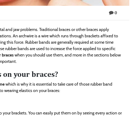
0
tal and jaw problems. Traditional braces or other braces apply
ations. An archwire is a wire which runs through brackets affixed to
lying this force. Rubber bands are generally required at some time
se rubber bands are used to increase the force applied to specific
r braces
when you should use them, and more in the sections below
mportant.
s on your braces?
ene
which is why it is essential to take care of those rubber band
 wearing elastics on your braces:
o your brackets. You can easily put them on by seeing every action or