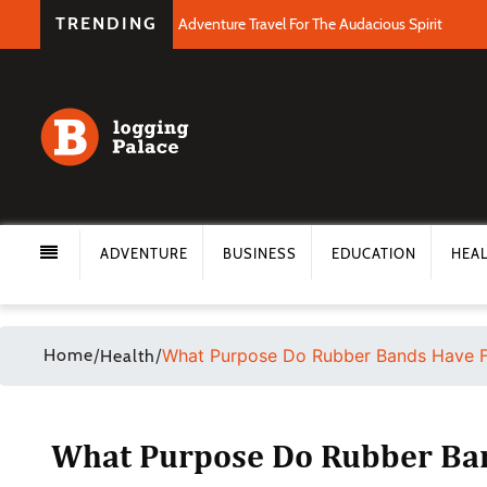
TRENDING
Adventure Travel For The Audacious Spirit
ADVENTURE
BUSINESS
EDUCATION
HEA
Home
/
/
What Purpose Do Rubber Bands Have F
Health
What Purpose Do Rubber Ban