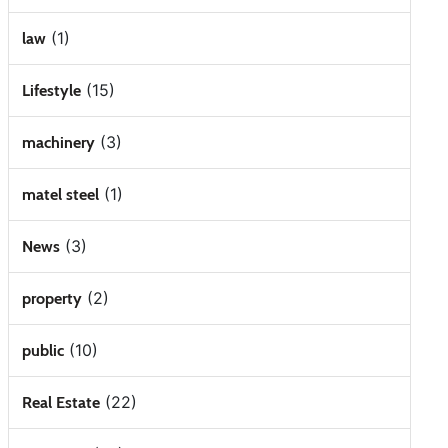
(1)
law
(15)
Lifestyle
(3)
machinery
(1)
matel steel
(3)
News
(2)
property
(10)
public
(22)
Real Estate