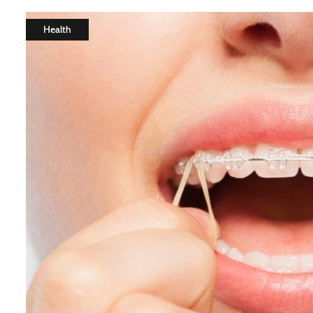
Health