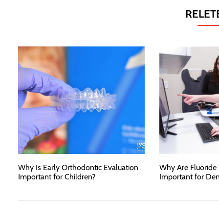
RELET
Why Is Early Orthodontic Evaluation
Why Are Fluoride
Important for Children?
Important for Den