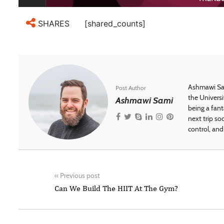
[shared_counts]
SHARES
Ashmawi Sam
Post Author
the Universi
Ashmawi Sami
being a fant
next trip so
control, and 
«
Previous post
Can We Build The HIIT At The Gym?