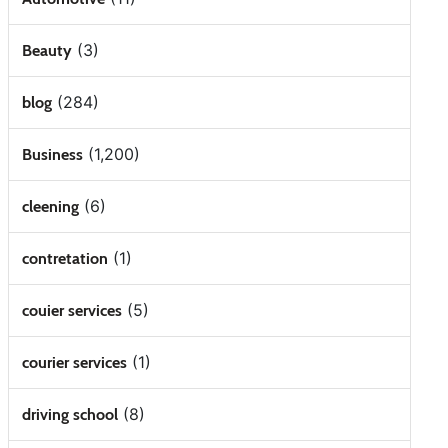
(3)
Beauty
(284)
blog
(1,200)
Business
(6)
cleening
(1)
contretation
(5)
couier services
(1)
courier services
(8)
driving school