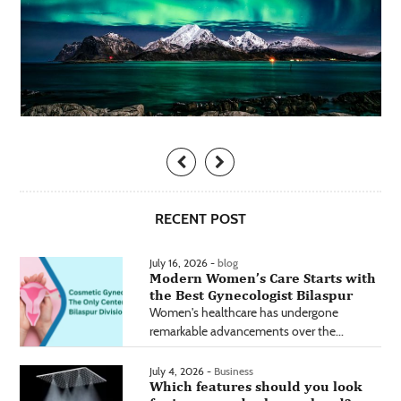
RECENT POST
July 16, 2026 -
blog
Modern Women’s Care Starts with
the Best Gynecologist Bilaspur
Women's healthcare has undergone
remarkable advancements over the...
July 4, 2026 -
Business
Which features should you look