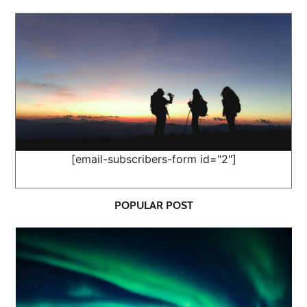
[email-subscribers-form id="2"]
POPULAR POST