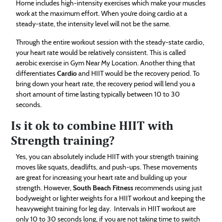
Home includes high-intensity exercises which make your muscles
work at the maximum effort. When you’re doing cardio at a
steady-state, the intensity level will not be the same.
Through the entire workout session with the steady-state cardio,
your heart rate would be relatively consistent. This is called
aerobic exercise in Gym Near My Location. Another thing that
differentiates
Cardio
and HIIT would be the recovery period. To
bring down your heart rate, the recovery period will lend you a
short amount of time lasting typically between 10 to 30
seconds.
Is it ok to combine HIIT with
Strength training?
Yes, you can absolutely include HIIT with your strength training
moves like squats, deadlifts, and push-ups. These movements
are great for increasing your heart rate and building up your
strength. However,
South Beach Fitness
recommends using just
bodyweight or lighter weights for a HIIT workout and keeping the
heavyweight training for leg day. Intervals in HIIT workout are
only 10 to 30 seconds long, if you are not taking time to switch