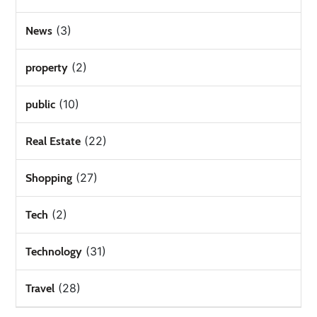
(3)
News
(2)
property
(10)
public
(22)
Real Estate
(27)
Shopping
(2)
Tech
(31)
Technology
(28)
Travel