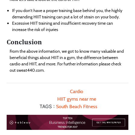
If you don’t have a proper training base behind you, the highly
demanding HIIT training can put a lot of strain on your body.
Excessive HIIT training and insufficient recovery time can
increase the risk of injuries
Conclusion
From the above information, we got to know many valuable and
beneficial things about HIIT in a gym, the difference between
cardio and HIIT, and more. For further information please check
out sweat440.com.
Cardio
HIIT gyms near me
TAGS :
South Beach Fitness