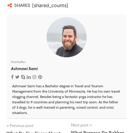
[shared_counts]
SHARES
Post Author
Ashmawi Sami
Ashmawi Sami has a Bachelor degree in Travel and Tourism
Management from the University of Minnesota. He has his own travel
vlogging channel. Besides being a fantastic yoga instructor he has
travelled to 9 countries and planning his next trip soon. As the father
of 3 dogs, he is well-trained in parenting, crowd control, and crisis
situations.
Next post
»
«
Previous post
What Purpose Do Rubber