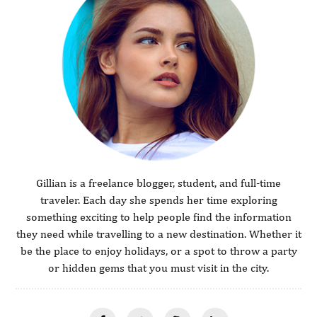
Gillian is a freelance blogger, student, and full-time
traveler. Each day she spends her time exploring
something exciting to help people find the information
they need while travelling to a new destination. Whether it
be the place to enjoy holidays, or a spot to throw a party
or hidden gems that you must visit in the city.