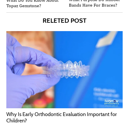
What Do You Know About
Bands Have For Braces?
Topaz Gemstone?
RELETED POST
Why Is Early Orthodontic Evaluation Important for
Children?