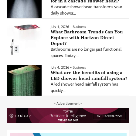
for in a cascade shower head?
A cascade shower head transforms your
daily shower...
July 4, 2026 -
Business
What Bathroom Trends Can You
Explore with Horizon Direct
Depot?
Bathrooms are no longer just functional
spaces. Today,...
July 4, 2026 -
Business
What are the benefits of using a
LED shower head rainfall system?
A led shower head rainfall system has
quickly...
- Advertisement -