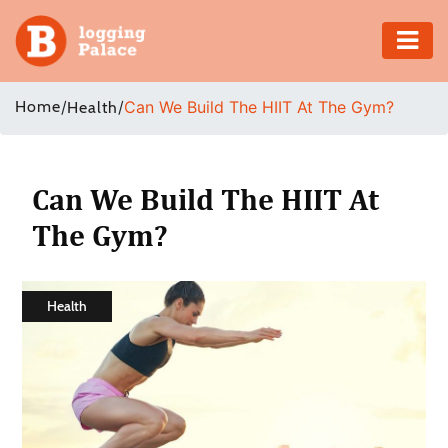
Adventure
Home
/
/
Can We Build The HIIT At The Gym?
Health
Business
Education
Can We Build The HIIT At
The Gym?
Health
Insurance
Health
Shopping
Real
Estate