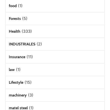
(1)
food
(5)
Forests
(333)
Health
(2)
INDUSTRIALES
(11)
Insurance
(1)
law
(15)
Lifestyle
(3)
machinery
(1)
matel steel