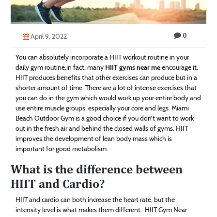
Technology
Contact
0
April 9, 2022
Us
You can absolutely incorporate a HIIT workout routine in your
daily gym routine.in fact, many
HIIT gyms near me
encourage it.
HIIT produces benefits that other exercises can produce but in a
shorter amount of time. There are a lot of intense exercises that
you can do in the gym which would work up your entire body and
use entire muscle groups, especially your core and legs. Miami
Beach Outdoor Gym is a good choice if you don’t want to work
out in the fresh air and behind the closed walls of gyms. HIIT
improves the development of lean body mass which is
important for good metabolism.
What is the difference between
HIIT and Cardio?
HIIT and cardio can both increase the heart rate, but the
intensity level is what makes them different. HIIT Gym Near