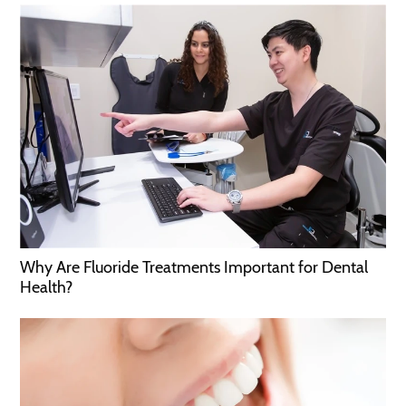
Why Are Fluoride Treatments Important for Dental
Health?