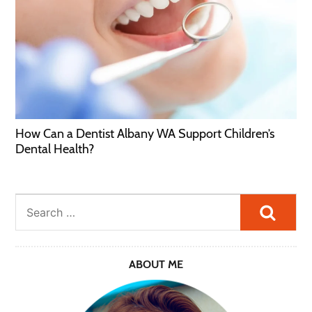
How Can a Dentist Albany WA Support Children’s
Dental Health?
Searc
ABOUT ME