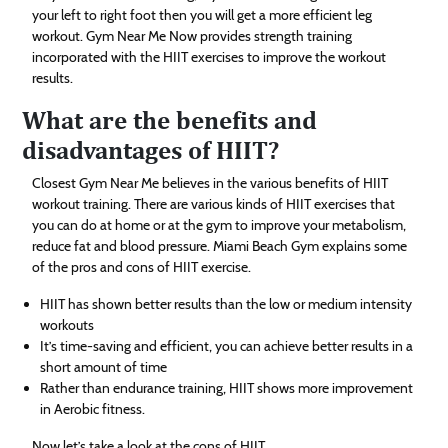
your left to right foot then you will get a more efficient leg
workout. Gym Near Me Now provides strength training
incorporated with the HIIT exercises to improve the workout
results.
What are the benefits and
disadvantages of HIIT?
Closest Gym Near Me believes in the various benefits of HIIT
workout training. There are various kinds of HIIT exercises that
you can do at home or at the gym to improve your metabolism,
reduce fat and blood pressure. Miami Beach Gym explains some
of the pros and cons of HIIT exercise.
HIIT has shown better results than the low or medium intensity
workouts
It’s time-saving and efficient, you can achieve better results in a
short amount of time
Rather than endurance training, HIIT shows more improvement
in Aerobic fitness.
Now let’s take a look at the cons of HIIT