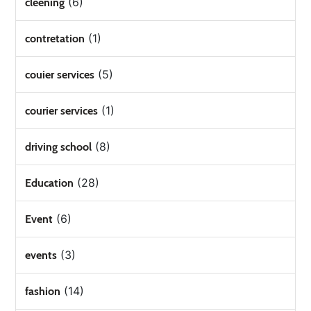
(6)
cleening
(1)
contretation
(5)
couier services
(1)
courier services
(8)
driving school
(28)
Education
(6)
Event
(3)
events
(14)
fashion