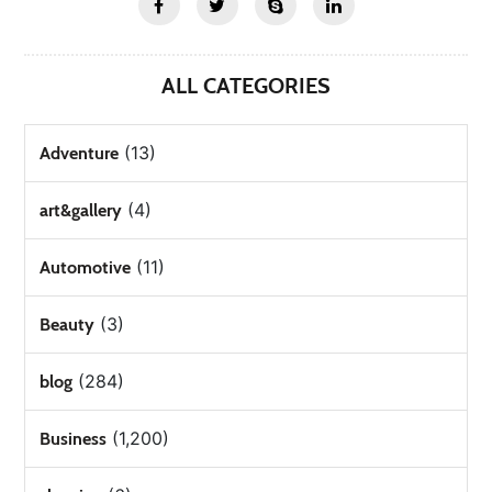
ALL CATEGORIES
(13)
Adventure
(4)
art&gallery
(11)
Automotive
(3)
Beauty
(284)
blog
(1,200)
Business