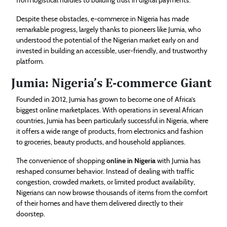
Despite these obstacles, e-commerce in Nigeria has made
remarkable progress, largely thanks to pioneers like Jumia, who
understood the potential of the Nigerian market early on and
invested in building an accessible, user-friendly, and trustworthy
platform.
Jumia: Nigeria’s E-commerce Giant
Founded in 2012, Jumia has grown to become one of Africa’s
biggest online marketplaces. With operations in several African
countries, Jumia has been particularly successful in Nigeria, where
it offers a wide range of products, from electronics and fashion
to groceries, beauty products, and household appliances.
The convenience of shopping
online in Nigeria
with Jumia has
reshaped consumer behavior. Instead of dealing with traffic
congestion, crowded markets, or limited product availability,
Nigerians can now browse thousands of items from the comfort
of their homes and have them delivered directly to their
doorstep.