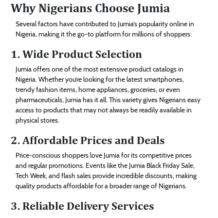
Why Nigerians Choose Jumia
Several factors have contributed to Jumia’s popularity online in
Nigeria, making it the go-to platform for millions of shoppers:
1. Wide Product Selection
Jumia offers one of the most extensive product catalogs in
Nigeria. Whether you’re looking for the latest smartphones,
trendy fashion items, home appliances, groceries, or even
pharmaceuticals, Jumia has it all. This variety gives Nigerians easy
access to products that may not always be readily available in
physical stores.
2. Affordable Prices and Deals
Price-conscious shoppers love Jumia for its competitive prices
and regular promotions. Events like the Jumia Black Friday Sale,
Tech Week, and flash sales provide incredible discounts, making
quality products affordable for a broader range of Nigerians.
3. Reliable Delivery Services