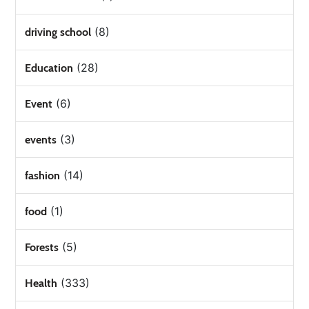
(8)
driving school
(28)
Education
(6)
Event
(3)
events
(14)
fashion
(1)
food
(5)
Forests
(333)
Health