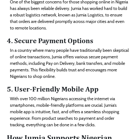
One of the biggest concerns for those shopping online in Nigeria
has always been reliable delivery. Jumia has worked hard to build
a robust logistics network, known as Jumia Logistics, to ensure
that orders are delivered promptly across major cities and even
to remote locations.
4. Secure Payment Options
In a country where many people have traditionally been skeptical
of online transactions, Jumia offers various secure payment
methods, including Pay on Delivery, bank transfers, and mobile
payments. This flexibility builds trust and encourages more
Nigerians to shop online.
5. User-Friendly Mobile App
With over 100 million Nigerians accessing the internet via
smartphones, mobile-friendly platforms are crucial. Jumia’s
mobile app is intuitive, fast, and offers a seamless shopping
experience. From product searches to payment and order
tracking, everything can be done in a few clicks.
How Jumia Supports Nigerian