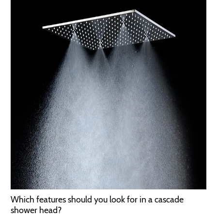
Which features should you look for in a cascade
shower head?