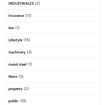
(2)
INDUSTRIALES
(11)
Insurance
(1)
law
(15)
Lifestyle
(3)
machinery
(1)
matel steel
(3)
News
(2)
property
(10)
public