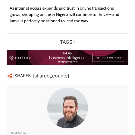
As internet access expands and trust in online transactions
grows, shopping online in Nigeria will continue to thrive — and
Jumia is perfectly positioned to lead the way.
TAGS :
[shared_counts]
SHARES
Post Author