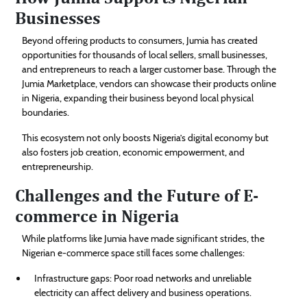
Businesses
Beyond offering products to consumers, Jumia has created
opportunities for thousands of local sellers, small businesses,
and entrepreneurs to reach a larger customer base. Through the
Jumia Marketplace, vendors can showcase their products online
in Nigeria, expanding their business beyond local physical
boundaries.
This ecosystem not only boosts Nigeria’s digital economy but
also fosters job creation, economic empowerment, and
entrepreneurship.
Challenges and the Future of E-
commerce in Nigeria
While platforms like Jumia have made significant strides, the
Nigerian e-commerce space still faces some challenges:
Infrastructure gaps: Poor road networks and unreliable
electricity can affect delivery and business operations.