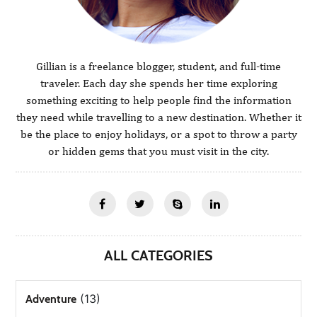
Gillian is a freelance blogger, student, and full-time
traveler. Each day she spends her time exploring
something exciting to help people find the information
they need while travelling to a new destination. Whether it
be the place to enjoy holidays, or a spot to throw a party
or hidden gems that you must visit in the city.
ALL CATEGORIES
(13)
Adventure