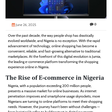
Technology
Contact
0
Us
June 26, 2025
Over the past decade, the way people shop has drastically
evolved worldwide, and Nigeria is no exception. With the rapid
advancement of technology, online shopping has become a
convenient, reliable, and fast-growing alternative to traditional
marketplaces. At the forefront of this digital revolution is Jumia,
the leading e-commerce platform transforming the shopping
experience online in Nigeria.
The Rise of E-commerce in Nigeria
Nigeria, with a population exceeding 200 million people,
presents a massive market for online businesses. As internet
penetration improves and smartphone usage skyrockets, more
Nigerians are turning to online platforms to meet their shopping
needs. However, the journey hasn’t been without challenges —
from logistical hurdles to building trust in digital payments.