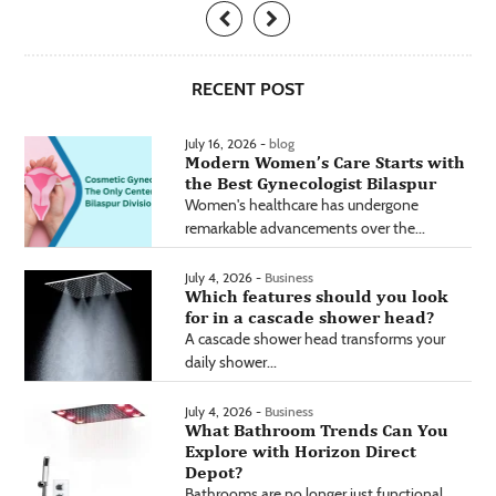
RECENT POST
July 16, 2026 -
blog
Modern Women’s Care Starts with
the Best Gynecologist Bilaspur
Women's healthcare has undergone
remarkable advancements over the...
July 4, 2026 -
Business
Which features should you look
for in a cascade shower head?
A cascade shower head transforms your
daily shower...
July 4, 2026 -
Business
What Bathroom Trends Can You
Explore with Horizon Direct
Depot?
Bathrooms are no longer just functional