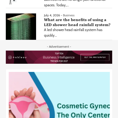
spaces. Today,...
July 4, 2026 -
Business
What are the benefits of using a
LED shower head rainfall system?
A led shower head rainfall system has
quickly...
- Advertisement -