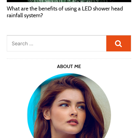
What are the benefits of using a LED shower head
rainfall system?
Searc
ABOUT ME