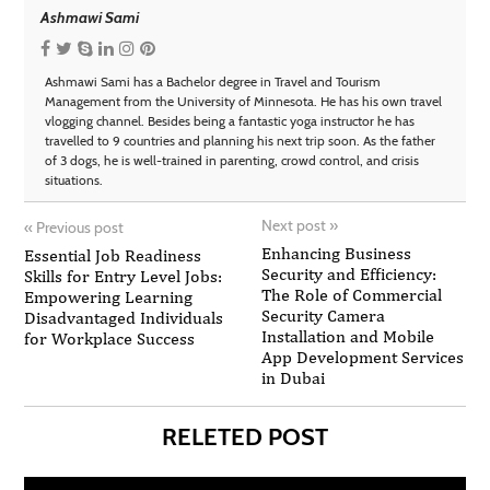
Ashmawi Sami
Ashmawi Sami has a Bachelor degree in Travel and Tourism
Management from the University of Minnesota. He has his own travel
vlogging channel. Besides being a fantastic yoga instructor he has
travelled to 9 countries and planning his next trip soon. As the father
of 3 dogs, he is well-trained in parenting, crowd control, and crisis
situations.
Next post
»
«
Previous post
Enhancing Business
Essential Job Readiness
Security and Efficiency:
Skills for Entry Level Jobs:
The Role of Commercial
Empowering Learning
Security Camera
Disadvantaged Individuals
Installation and Mobile
for Workplace Success
App Development Services
in Dubai
RELETED POST