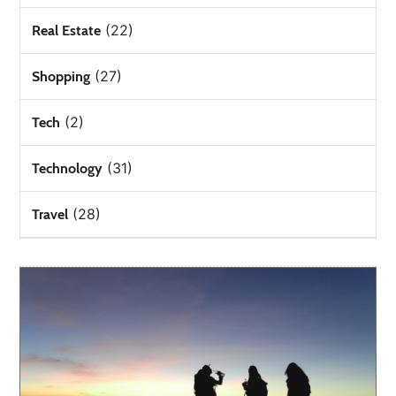
(22)
Real Estate
(27)
Shopping
(2)
Tech
(31)
Technology
(28)
Travel