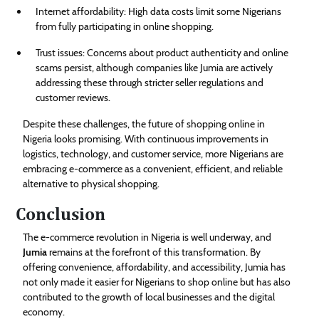
Internet affordability: High data costs limit some Nigerians
from fully participating in online shopping.
Trust issues: Concerns about product authenticity and online
scams persist, although companies like Jumia are actively
addressing these through stricter seller regulations and
customer reviews.
Despite these challenges, the future of shopping online in
Nigeria looks promising. With continuous improvements in
logistics, technology, and customer service, more Nigerians are
embracing e-commerce as a convenient, efficient, and reliable
alternative to physical shopping.
Conclusion
The e-commerce revolution in Nigeria is well underway, and
Jumia
remains at the forefront of this transformation. By
offering convenience, affordability, and accessibility, Jumia has
not only made it easier for Nigerians to shop online but has also
contributed to the growth of local businesses and the digital
economy.