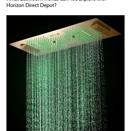
Horizon Direct Depot?