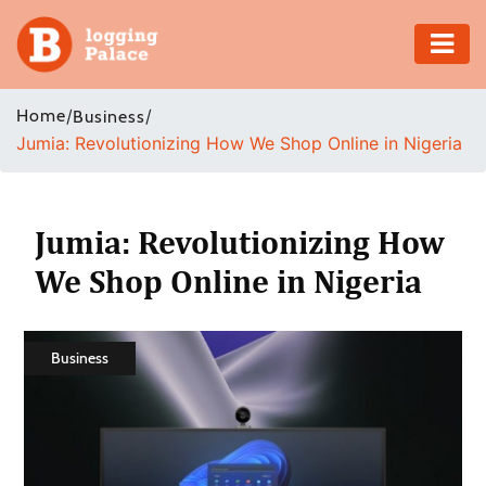
Adventure
Home
/
/
Business
Jumia: Revolutionizing How We Shop Online in Nigeria
Business
Education
Jumia: Revolutionizing How
Health
We Shop Online in Nigeria
Insurance
Business
Shopping
Real
Estate