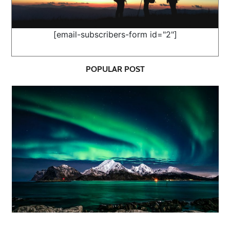
[email-subscribers-form id="2"]
POPULAR POST