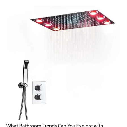
What Bathroom Trends Can You Explore with