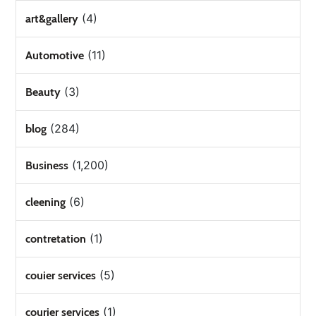
(4)
art&gallery
(11)
Automotive
(3)
Beauty
(284)
blog
(1,200)
Business
(6)
cleening
(1)
contretation
(5)
couier services
(1)
courier services