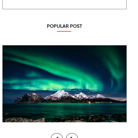
POPULAR POST