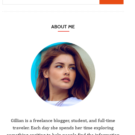
ABOUT ME
Gillian is a freelance blogger, student, and full-time
traveler. Each day she spends her time exploring
something exciting to help people find the information