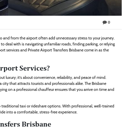
0
 to and from the airport often add unnecessary stress to your journey.
 to deal with is navigating unfamiliar roads, finding parking, or relying
port services and Private Airport Transfers Brisbane come in as the
rport Services?
out luxury; it’s about convenience, reliability, and peace of mind.
 city that attracts tourists and professionals alike. The Brisbane
elying on a professional chauffeur ensures that you arrive on time and
traditional taxi or rideshare options. With professional, well-trained
 ride into a comfortable, stress-free experience.
ansfers Brisbane