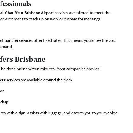
ofessionals
ial.
Chauffeur Brisbane Airport
services are tailored to meet the
t environment to catch up on work or prepare for meetings.
ort transfer services offer fixed rates. This means you know the cost
 demand.
fers Brisbane
lly be done online within minutes. Most companies provide:
eur services are available around the clock.
ion.
ickup.
ea with a sign, assists with luggage, and escorts you to your vehicle.