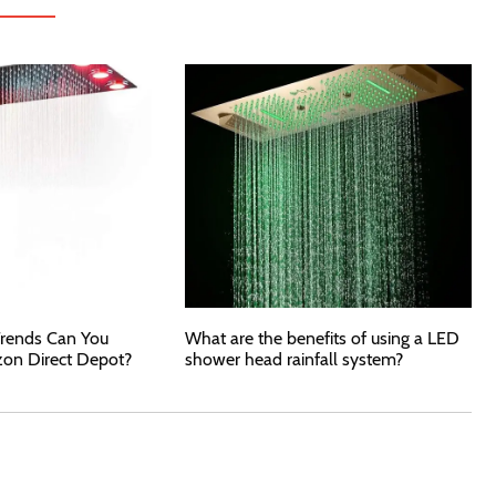
rends Can You
What are the benefits of using a LED
zon Direct Depot?
shower head rainfall system?