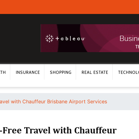
LTH
INSURANCE
SHOPPING
REAL ESTATE
TECHNOL
avel with Chauffeur Brisbane Airport Services
-Free Travel with Chauffeur