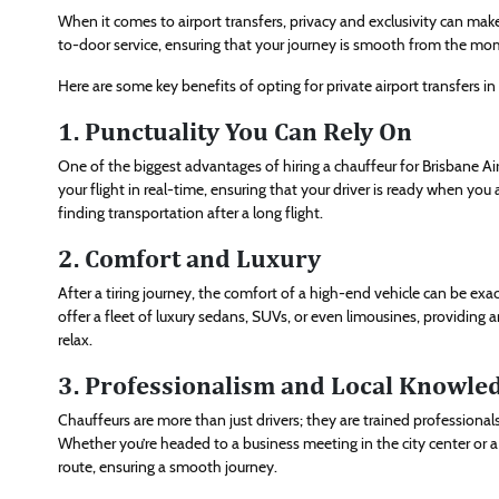
When it comes to airport transfers, privacy and exclusivity can make 
to-door service, ensuring that your journey is smooth from the mom
Here are some key benefits of opting for private airport transfers in
1. Punctuality You Can Rely On
One of the biggest advantages of hiring a chauffeur for Brisbane Air
your flight in real-time, ensuring that your driver is ready when you a
finding transportation after a long flight.
2. Comfort and Luxury
After a tiring journey, the comfort of a high-end vehicle can be exa
offer a fleet of luxury sedans, SUVs, or even limousines, providin
relax.
3. Professionalism and Local Knowle
Chauffeurs are more than just drivers; they are trained professional
Whether you’re headed to a business meeting in the city center or a 
route, ensuring a smooth journey.