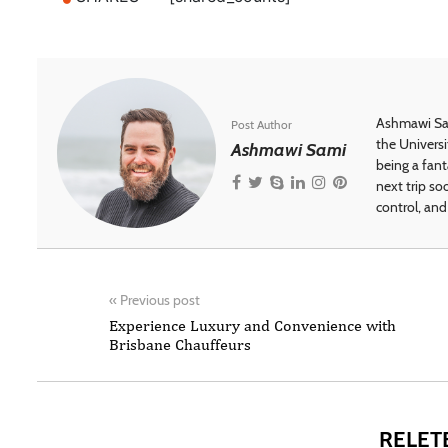
Ashmawi Sam
Post Author
the Universi
Ashmawi Sami
being a fant
next trip so
control, and 
«
Previous post
Experience Luxury and Convenience with
Brisbane Chauffeurs
RELET