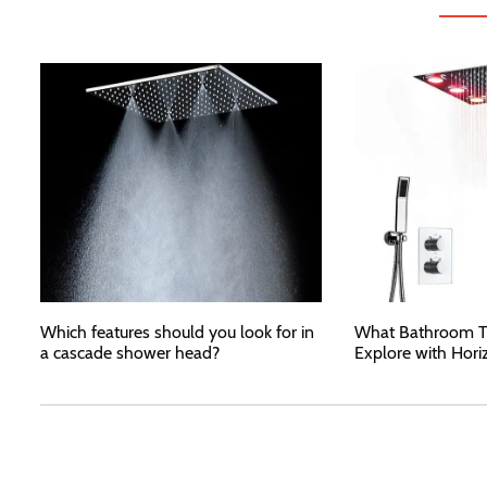
Which features should you look for in
What Bathroom T
a cascade shower head?
Explore with Hori