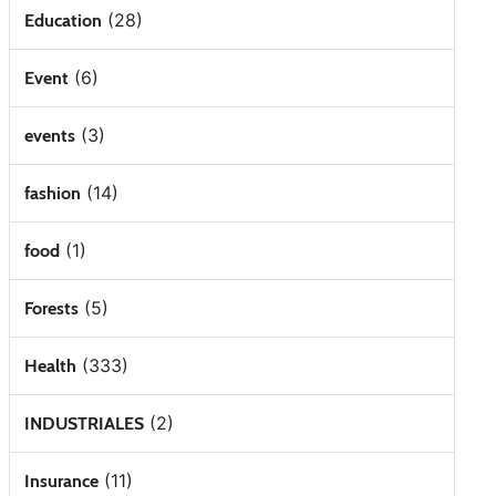
(28)
Education
(6)
Event
(3)
events
(14)
fashion
(1)
food
(5)
Forests
(333)
Health
(2)
INDUSTRIALES
(11)
Insurance