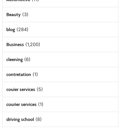
(3)
Beauty
(284)
blog
(1,200)
Business
(6)
cleening
(1)
contretation
(5)
couier services
(1)
courier services
(8)
driving school