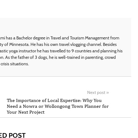
i has a Bachelor degree in Travel and Tourism Management from
ty of Minnesota. He has his own travel vlogging channel. Besides
astic yoga instructor he has travelled to 9 countries and planning his
on. As the father of 3 dogs, he is well-trained in parenting, crowd
crisis situations.
Next post
»
The Importance of Local Expertise: Why You
Need a Nowra or Wollongong Town Planner for
Your Next Project
ED POST