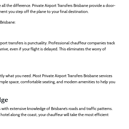
all the difference. Private Airport Transfers Brisbane provide a door-
ent you step off the plane to your final destination.
 Brisbane:
port transfers is punctuality. Professional chauffeur companies track
rrive, even if your flight is delayed. This eliminates the worry of
ctly what you need. Most Private Airport Transfers Brisbane services
g ample space, comfortable seating, and modern amenities to help you
dge
s with extensive knowledge of Brisbane’s roads and traffic patterns.
hotel along the coast, your chauffeur will take the most efficient