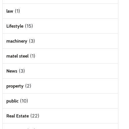
(1)
law
(15)
Lifestyle
(3)
machinery
(1)
matel steel
(3)
News
(2)
property
(10)
public
(22)
Real Estate