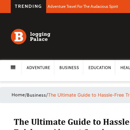
TRENDING
Adventure Travel For The Audacious Spirit
ADVENTURE
BUSINESS
EDUCATION
HEA
Home
/
/
The Ultimate Guide to Hassle-Free Tr
Business
The Ultimate Guide to Hassle