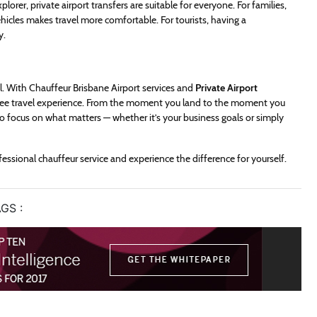
lorer, private airport transfers are suitable for everyone. For families,
icles makes travel more comfortable. For tourists, having a
y.
ul. With Chauffeur Brisbane Airport services and
Private Airport
-free travel experience. From the moment you land to the moment you
 to focus on what matters — whether it’s your business goals or simply
fessional chauffeur service and experience the difference for yourself.
GS :