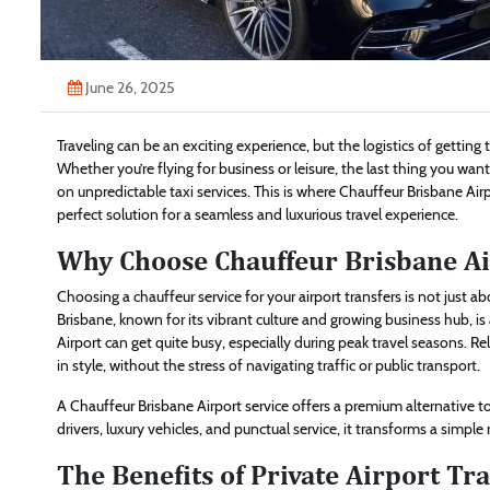
June 26, 2025
Traveling can be an exciting experience, but the logistics of getting
Whether you’re flying for business or leisure, the last thing you want
on unpredictable taxi services. This is where Chauffeur Brisbane Air
perfect solution for a seamless and luxurious travel experience.
Why Choose Chauffeur Brisbane Ai
Choosing a chauffeur service for your airport transfers is not just ab
Brisbane, known for its vibrant culture and growing business hub, is a
Airport can get quite busy, especially during peak travel seasons. R
in style, without the stress of navigating traffic or public transport.
A Chauffeur Brisbane Airport service offers a premium alternative to 
drivers, luxury vehicles, and punctual service, it transforms a simple
The Benefits of Private Airport Tr