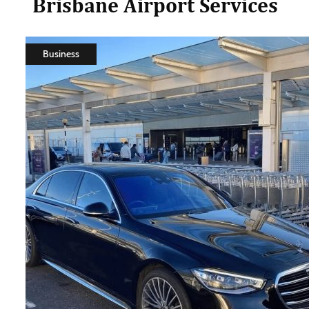
Brisbane Airport Services
Business