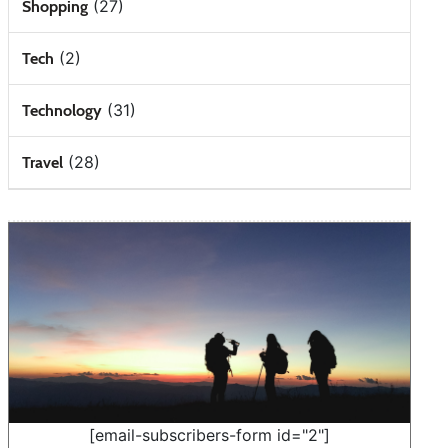
(27)
Shopping
(2)
Tech
(31)
Technology
(28)
Travel
[email-subscribers-form id="2"]