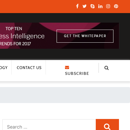
OGY
CONTACT US
SUBSCRIBE
Search