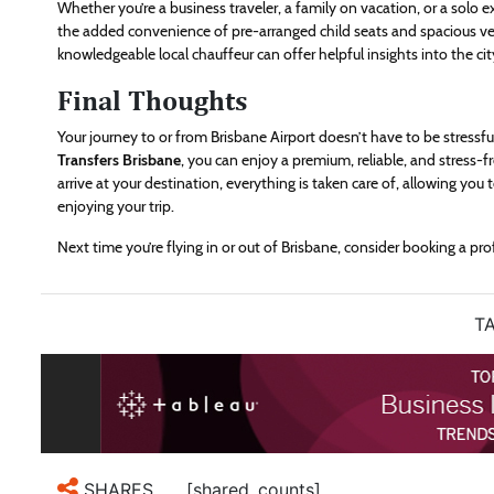
Whether you’re a business traveler, a family on vacation, or a solo exp
the added convenience of pre-arranged child seats and spacious veh
knowledgeable local chauffeur can offer helpful insights into the cit
Final Thoughts
Your journey to or from Brisbane Airport doesn’t have to be stressf
Transfers Brisbane
, you can enjoy a premium, reliable, and stress
arrive at your destination, everything is taken care of, allowing you
enjoying your trip.
Next time you’re flying in or out of Brisbane, consider booking a pro
TA
[shared_counts]
SHARES