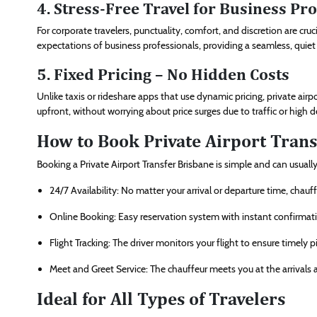
4. Stress-Free Travel for Business Pr
For corporate travelers, punctuality, comfort, and discretion are cruc
expectations of business professionals, providing a seamless, quie
5. Fixed Pricing – No Hidden Costs
Unlike taxis or rideshare apps that use dynamic pricing, private airp
upfront, without worrying about price surges due to traffic or high
How to Book Private Airport Trans
Booking a Private Airport Transfer Brisbane is simple and can usua
24/7 Availability: No matter your arrival or departure time, chauff
Online Booking: Easy reservation system with instant confirmat
Flight Tracking: The driver monitors your flight to ensure timely p
Meet and Greet Service: The chauffeur meets you at the arrivals ar
Ideal for All Types of Travelers