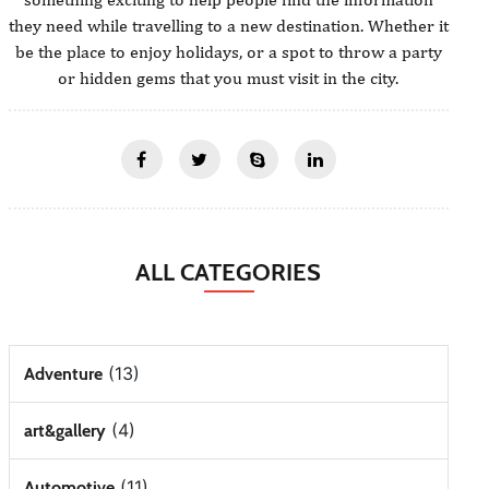
they need while travelling to a new destination. Whether it
be the place to enjoy holidays, or a spot to throw a party
or hidden gems that you must visit in the city.
ALL CATEGORIES
(13)
Adventure
(4)
art&gallery
(11)
Automotive