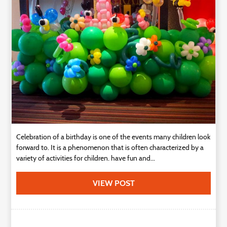
Technology
Contact
Us
Celebration of a birthday is one of the events many children look
forward to. It is a phenomenon that is often characterized by a
variety of activities for children. have fun and...
VIEW POST