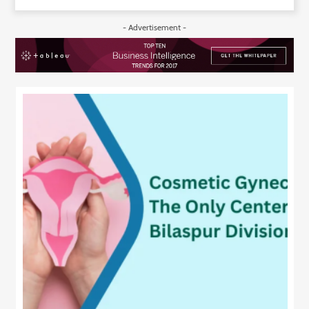
- Advertisement -