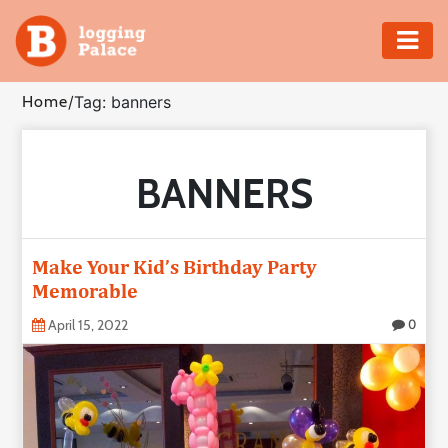
Adventure
Home
/
Tag: banners
Business
BANNERS
Education
Health
Make Your Kid’s Birthday Party
Insurance
Memorable
April 15, 2022
0
Shopping
Real
Estate