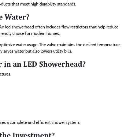
oducts that meet high durability standards.
e Water?
n led showerhead often includes flow restrictors that help reduce
friendly choice for modern homes.
ptimize water usage. The valve maintains the desired temperature,
 saves water but also lowers utility bills.
r in an LED Showerhead?
atures:
sures a complete and efficient shower system.
the Investment?