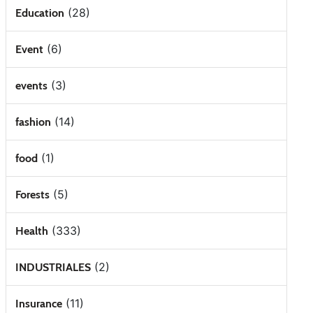
(28)
Education
(6)
Event
(3)
events
(14)
fashion
(1)
food
(5)
Forests
(333)
Health
(2)
INDUSTRIALES
(11)
Insurance