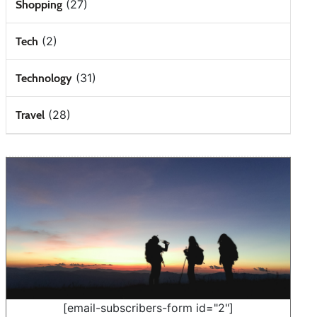
(27)
Shopping
(2)
Tech
(31)
Technology
(28)
Travel
[email-subscribers-form id="2"]