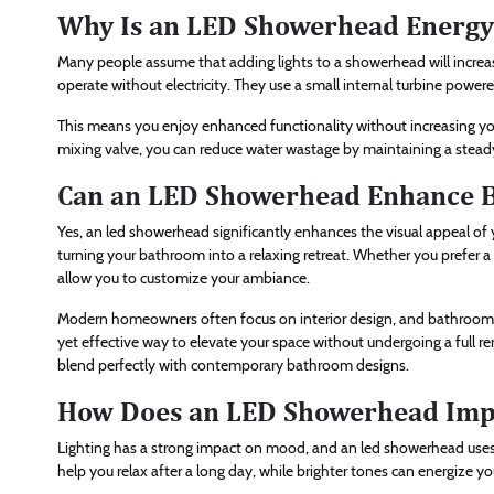
Why Is an LED Showerhead Energy 
Many people assume that adding lights to a showerhead will incr
operate without electricity. They use a small internal turbine power
This means you enjoy enhanced functionality without increasing you
mixing valve, you can reduce water wastage by maintaining a stead
Can an LED Showerhead Enhance B
Yes, an led showerhead significantly enhances the visual appeal of 
turning your bathroom into a relaxing retreat. Whether you prefer a
allow you to customize your ambiance.
Modern homeowners often focus on interior design, and bathroom aes
yet effective way to elevate your space without undergoing a full re
blend perfectly with contemporary bathroom designs.
How Does an LED Showerhead Imp
Lighting has a strong impact on mood, and an led showerhead uses t
help you relax after a long day, while brighter tones can energize y