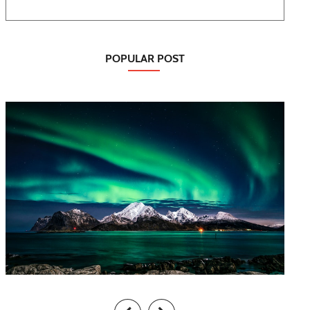
POPULAR POST