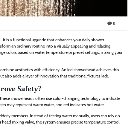
0
it is a functional upgrade that enhances your daily shower
nsform an ordinary routine into a visually appealing and relaxing
nge colors based on water temperature or preset settings, making your
bine aesthetics with efficiency. An led showerhead achieves this
 also adds a layer of innovation that traditional fixtures lack.
ove Safety?
 These showerheads often use color-changing technology to indicate
green may represent warm water, and red indicates hot water.
elderly members. Instead of testing water manually, users can rely on
r head mixing valve, the system ensures precise temperature control,