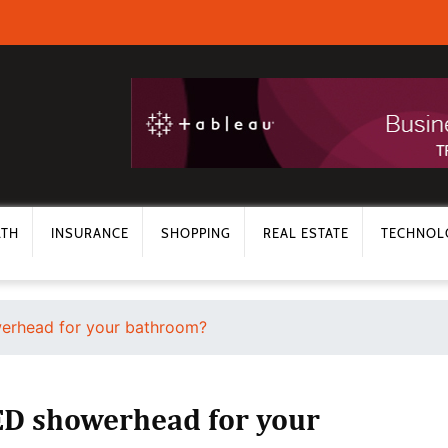
LTH
INSURANCE
SHOPPING
REAL ESTATE
TECHNOL
erhead for your bathroom?
ED showerhead for your