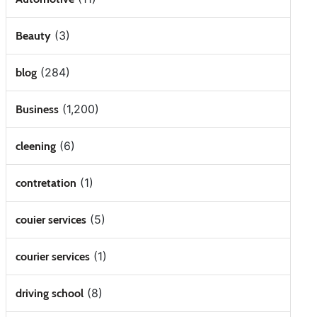
(3)
Beauty
(284)
blog
(1,200)
Business
(6)
cleening
(1)
contretation
(5)
couier services
(1)
courier services
(8)
driving school