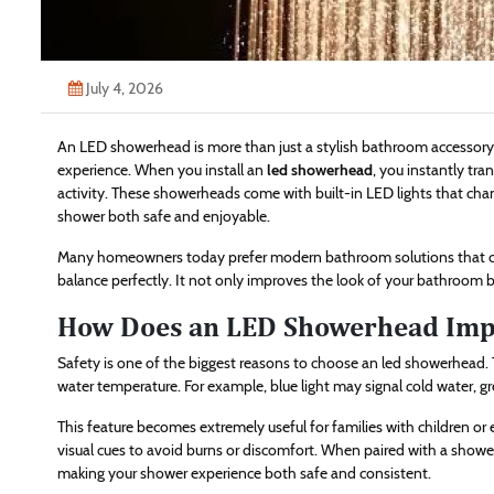
July 4, 2026
An LED showerhead is more than just a stylish bathroom accessory—
experience. When you install an
led showerhead
, you instantly tra
activity. These showerheads come with built-in LED lights that cha
shower both safe and enjoyable.
Many homeowners today prefer modern bathroom solutions that com
balance perfectly. It not only improves the look of your bathroom but
How Does an LED Showerhead Impr
Safety is one of the biggest reasons to choose an led showerhead.
water temperature. For example, blue light may signal cold water, 
This feature becomes extremely useful for families with children or 
visual cues to avoid burns or discomfort. When paired with a showe
making your shower experience both safe and consistent.