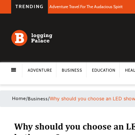
TRENDING
Adventure Travel For The Audacious Spirit
ADVENTURE
BUSINESS
EDUCATION
HEA
Home
/
/
Why should you choose an LED show
Business
Why should you choose an L