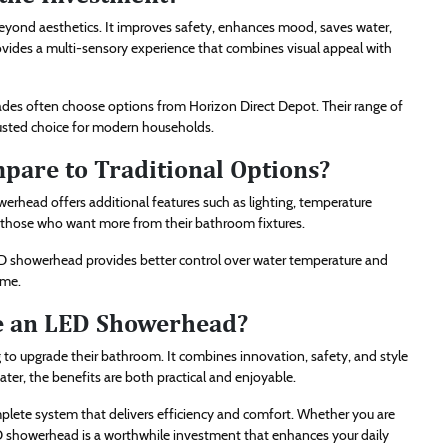
beyond aesthetics. It improves safety, enhances mood, saves water,
ovides a multi-sensory experience that combines visual appeal with
des often choose options from Horizon Direct Depot. Their range of
rusted choice for modern households.
are to Traditional Options?
erhead offers additional features such as lighting, temperature
or those who want more from their bathroom fixtures.
D showerhead provides better control over water temperature and
ime.
se an LED Showerhead?
to upgrade their bathroom. It combines innovation, safety, and style
er, the benefits are both practical and enjoyable.
plete system that delivers efficiency and comfort. Whether you are
 showerhead is a worthwhile investment that enhances your daily