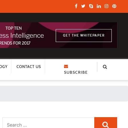
OGY
CONTACT US
SUBSCRIBE
Search