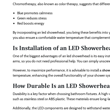
Chromotherapy, also known as color therapy, suggests that differen
Blue promotes calmness
Green reduces stress
Red boosts energy
By incorporating an led showerhead, you bring these benefits into 
you also ensure a comfortable water temperature that complements
Is Installation of an LED Showerhe
One of the biggest advantages of an led showerhead is its easy ins
arms, so you do not need professional help. You can simply unscre
However, to maximize performance, it is advisable to install a
showe
temperature, enhancing the overall functionality of your shower sy
How Durable Is an LED Showerhea
Durability is a key factor when choosing bathroom fixtures. A high
such as stainless steel or ABS plastic. These materials ensure lon
Additionally, the LED components are designed to withstand water