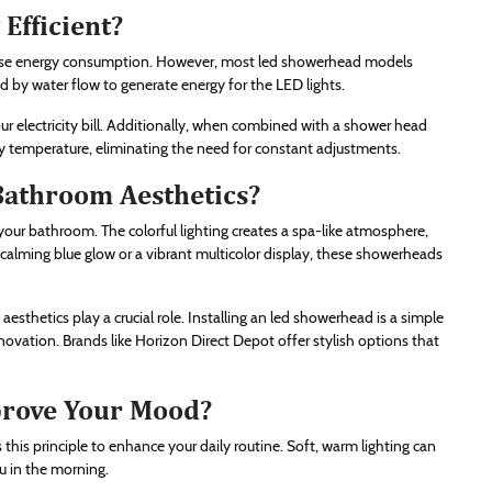
Efficient?
ease energy consumption. However, most led showerhead models
ed by water flow to generate energy for the LED lights.
r electricity bill. Additionally, when combined with a shower head
y temperature, eliminating the need for constant adjustments.
athroom Aesthetics?
your bathroom. The colorful lighting creates a spa-like atmosphere,
 calming blue glow or a vibrant multicolor display, these showerheads
thetics play a crucial role. Installing an led showerhead is a simple
novation. Brands like Horizon Direct Depot offer stylish options that
rove Your Mood?
his principle to enhance your daily routine. Soft, warm lighting can
ou in the morning.