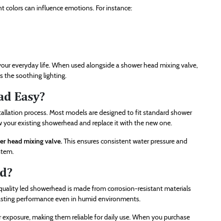
t colors can influence emotions. For instance:
your everyday life. When used alongside a shower head mixing valve,
 the soothing lighting.
ad Easy?
tallation process. Most models are designed to fit standard shower
w your existing showerhead and replace it with the new one.
r head mixing valve.
This ensures consistent water pressure and
stem.
d?
-quality led showerhead is made from corrosion-resistant materials
g-lasting performance even in humid environments.
 exposure, making them reliable for daily use. When you purchase