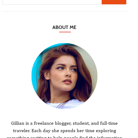
ABOUT ME
Gillian is a freelance blogger, student, and full-time
traveler. Each day she spends her time exploring
something exciting to help people find the information