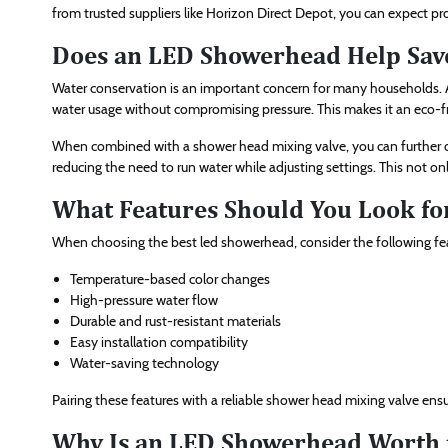
from trusted suppliers like Horizon Direct Depot, you can expect pr
Does an LED Showerhead Help Sav
Water conservation is an important concern for many households. A
water usage without compromising pressure. This makes it an eco-
When combined with a shower head mixing valve, you can further o
reducing the need to run water while adjusting settings. This not only
What Features Should You Look fo
When choosing the best led showerhead, consider the following fe
Temperature-based color changes
High-pressure water flow
Durable and rust-resistant materials
Easy installation compatibility
Water-saving technology
Pairing these features with a reliable shower head mixing valve en
Why Is an LED Showerhead Worth 