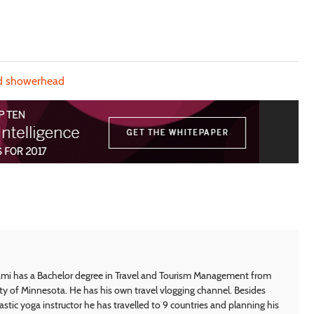
d showerhead
i has a Bachelor degree in Travel and Tourism Management from
ty of Minnesota. He has his own travel vlogging channel. Besides
astic yoga instructor he has travelled to 9 countries and planning his