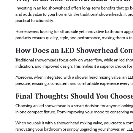
Investing in an led showerhead offers long-term benefits that go 
and adds value to your home. Unlike traditional showerheads, it pr
practical functionality.
Homeowners looking for affordable yet innovative bathroom upgra
products ensures quality, style, and performance, making them a t
How Does an LED Showerhead Comp
Traditional showerheads focus only on water flow, while an led show
indication, and improved design. This makes it a superior choice f
Moreover, when integrated with a shower head mixing valve, an LE
pressure, ensuring a consistent and comfortable experience every t
Final Thoughts: Should You Choo
Choosing an led showerhead is a smart decision for anyone looking 
in one compact fixture. From improving your mood to conserving wat
When you pair it with a shower head mixing valve, you create a com
renovating your bathroom or simply upgrading your shower, an LED