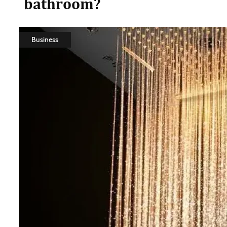
bathroom?
Business