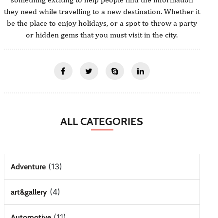
they need while travelling to a new destination. Whether it
be the place to enjoy holidays, or a spot to throw a party
or hidden gems that you must visit in the city.
ALL CATEGORIES
(13)
Adventure
(4)
art&gallery
(11)
Automotive