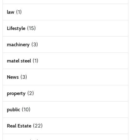
(1)
law
(15)
Lifestyle
(3)
machinery
(1)
matel steel
(3)
News
(2)
property
(10)
public
(22)
Real Estate