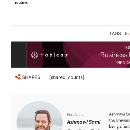
routine.
TAGS :
le
[shared_counts]
SHARES
Ashmawi Sam
Post Author
the Universi
Ashmawi Sami
being a fant