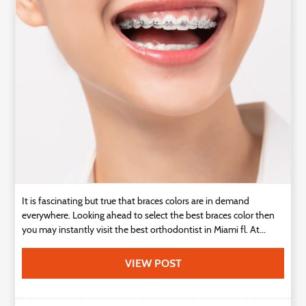
Technology
Contact
Us
It is fascinating but true that braces colors are in demand
everywhere. Looking ahead to select the best braces color then
you may instantly visit the best orthodontist in Miami fl. At...
VIEW POST