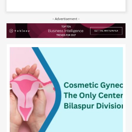
- Advertisement -