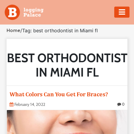
Adventure
Home
/
Tag: best orthodontist in Miami fl
Business
BEST ORTHODONTIST
Education
IN MIAMI FL
Health
Insurance
What Colors Can You Get For Braces?
Shopping
February 14, 2022
0
Real
Estate