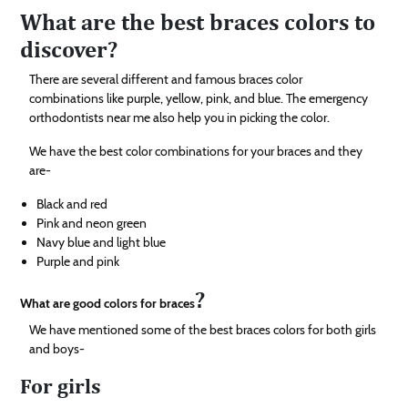
What are the best braces colors to
discover?
There are several different and famous braces color
combinations like purple, yellow, pink, and blue. The emergency
orthodontists near me also help you in picking the color.
We have the best color combinations for your braces and they
are-
Black and red
Pink and neon green
Navy blue and light blue
Purple and pink
?
What are good colors for braces
We have mentioned some of the best braces colors for both girls
and boys-
For girls