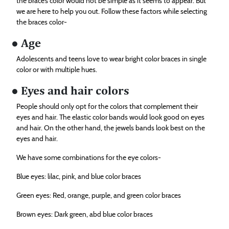
the brace’s color would not be simple as it seems to appear. But
we are here to help you out. Follow these factors while selecting
the braces color-
● Age
Adolescents and teens love to wear bright color braces in single
color or with multiple hues.
● Eyes and hair colors
People should only opt for the colors that complement their
eyes and hair. The elastic color bands would look good on eyes
and hair. On the other hand, the jewels bands look best on the
eyes and hair.
We have some combinations for the eye colors-
Blue eyes: lilac, pink, and blue color braces
Green eyes: Red, orange, purple, and green color braces
Brown eyes: Dark green, abd blue color braces