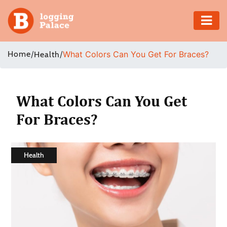
Adventure
Home
/
/
What Colors Can You Get For Braces?
Health
Business
Education
What Colors Can You Get
For Braces?
Health
Insurance
Health
Shopping
Real
Estate