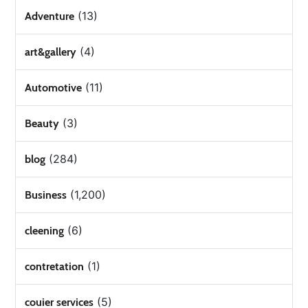
(13)
Adventure
(4)
art&gallery
(11)
Automotive
(3)
Beauty
(284)
blog
(1,200)
Business
(6)
cleening
(1)
contretation
(5)
couier services