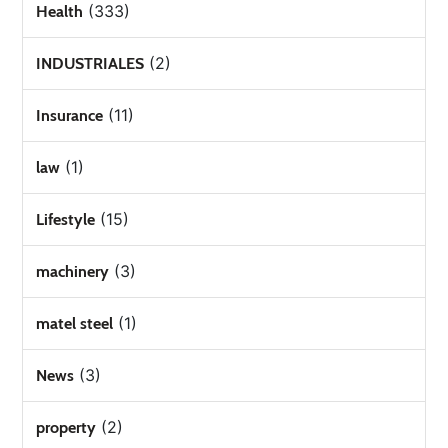
(333)
Health
(2)
INDUSTRIALES
(11)
Insurance
(1)
law
(15)
Lifestyle
(3)
machinery
(1)
matel steel
(3)
News
(2)
property