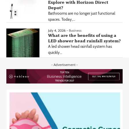
Explore with Horizon Direct
Depot?
Bathrooms are no longer just functional
spaces. Today,...
July 4, 2026 -
Business
What are the benefits of using a
LED shower head rainfall system?
A led shower head rainfall system has
quickly...
- Advertisement -