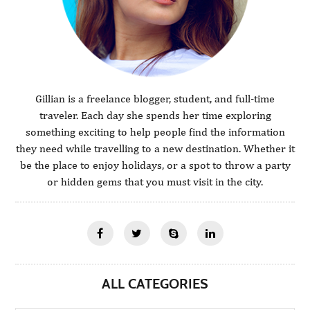
Gillian is a freelance blogger, student, and full-time
traveler. Each day she spends her time exploring
something exciting to help people find the information
they need while travelling to a new destination. Whether it
be the place to enjoy holidays, or a spot to throw a party
or hidden gems that you must visit in the city.
ALL CATEGORIES