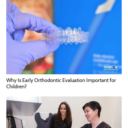
Why Is Early Orthodontic Evaluation Important for
Children?