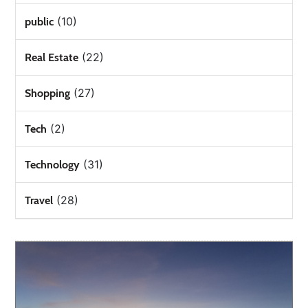
(10)
public
(22)
Real Estate
(27)
Shopping
(2)
Tech
(31)
Technology
(28)
Travel