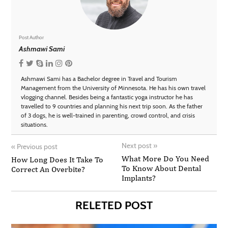
Post Author
Ashmawi Sami
Ashmawi Sami has a Bachelor degree in Travel and Tourism
Management from the University of Minnesota. He has his own travel
vlogging channel. Besides being a fantastic yoga instructor he has
travelled to 9 countries and planning his next trip soon. As the father
of 3 dogs, he is well-trained in parenting, crowd control, and crisis
situations.
Next post
»
«
Previous post
What More Do You Need
How Long Does It Take To
To Know About Dental
Correct An Overbite?
Implants?
RELETED POST