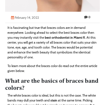
Technology
Contact
0
February 14, 2022
Us
It is fascinating but true that braces colors are in demand
everywhere. Looking ahead to select the best braces color then
you may instantly visit the
best orthodontist in Miami fl
. At this
center, you will get a variety of all braces color that suits your skin
tone, eye, age, and tooth color. The braces would be potential
and enhance the teeth beauty that symbolizes the identical
personality of one.
To learn more about the braces color do read out the entire article
given below.
What are the basics of braces band
colors?
The white braces color is ideal, but this is not the case. The white
bands may dull your teeth and
stain
at the same time. Picking