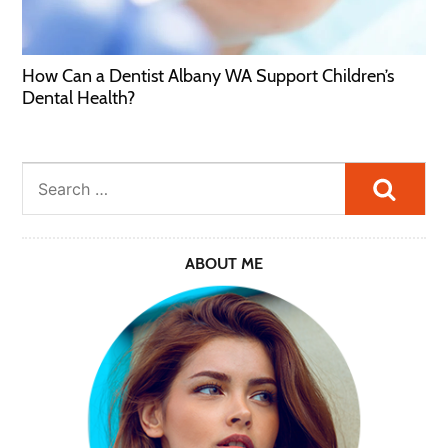
How Can a Dentist Albany WA Support Children’s
Dental Health?
Searc
ABOUT ME