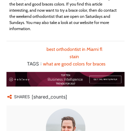
the best and good braces colors. If you find this article
interesting, and now want to try a brace color, then do contact
the weekend orthodontist that are open on Saturdays and
Sundays. You may also take a look at our website for more
information.
best orthodontist in Miami fl
stain
TAGS :
what are good colors for braces
[shared_counts]
SHARES