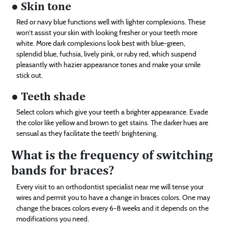
● Skin tone
Red or navy blue functions well with lighter complexions. These
won’t assist your skin with looking fresher or your teeth more
white. More dark complexions look best with blue-green,
splendid blue, fuchsia, lively pink, or ruby red, which suspend
pleasantly with hazier appearance tones and make your smile
stick out.
● Teeth shade
Select colors which give your teeth a brighter appearance. Evade
the color like yellow and brown to get stains. The darker hues are
sensual as they facilitate the teeth’ brightening.
What is the frequency of switching
bands for braces?
Every visit to an orthodontist specialist near me will tense your
wires and permit you to have a change in braces colors. One may
change the braces colors every 6-8 weeks and it depends on the
modifications you need.