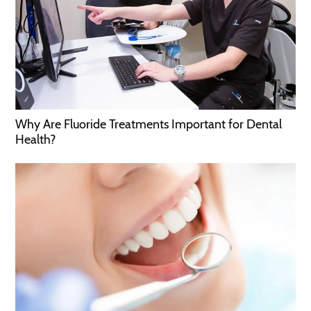
Why Are Fluoride Treatments Important for Dental
Health?