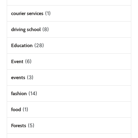
(1)
courier services
(8)
driving school
(28)
Education
(6)
Event
(3)
events
(14)
fashion
(1)
food
(5)
Forests