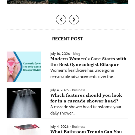
RECENT POST
July 16, 2026 -
blog
Modern Women’s Care Starts with
the Best Gynecologist Bilaspur
Women's healthcare has undergone
remarkable advancements over the...
July 4, 2026 -
Business
Which features should you look
for in a cascade shower head?
A cascade shower head transforms your
daily shower...
July 4, 2026 -
Business
What Bathroom Trends Can You