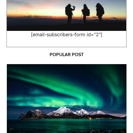
[email-subscribers-form id="2"]
POPULAR POST