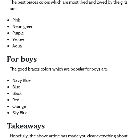
The best braces colors which are most liked and loved by the girls
are-
Pink
Neon green
Purple
Yellow
Aqua
For boys
The good braces colors which are popular for boys are-
Navy Blue
Blue
Black
Red
Orange
Sky Blue
Takeaways
Hopefully, the above article has made you clear everything about