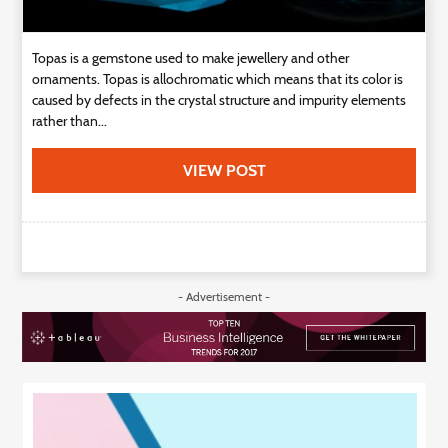
Topas is a gemstone used to make jewellery and other
ornaments. Topas is allochromatic which means that its color is
caused by defects in the crystal structure and impurity elements
rather than...
VIEW POST
- Advertisement -