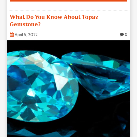
What Do You Know About Topaz
Gemstone?
April 5, 2022
0