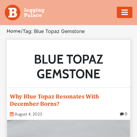
Adventure
Home
/
Tag: Blue Topaz Gemstone
Business
BLUE TOPAZ
Education
GEMSTONE
Health
Insurance
Why Blue Topaz Resonates With
December Borns?
Shopping
August 4, 2023
0
Real
Estate