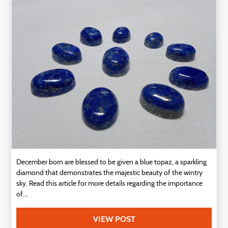
Technology
Contact
Us
December born are blessed to be given a blue topaz, a sparkling
diamond that demonstrates the majestic beauty of the wintry
sky. Read this article for more details regarding the importance
of...
VIEW POST