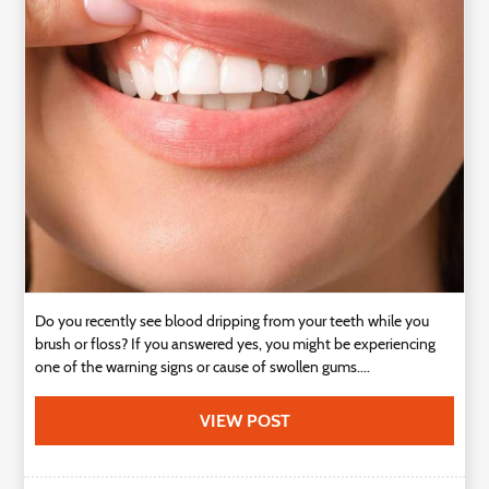
Technology
Contact
Us
Do you recently see blood dripping from your teeth while you
brush or floss? If you answered yes, you might be experiencing
one of the warning signs or cause of swollen gums....
VIEW POST