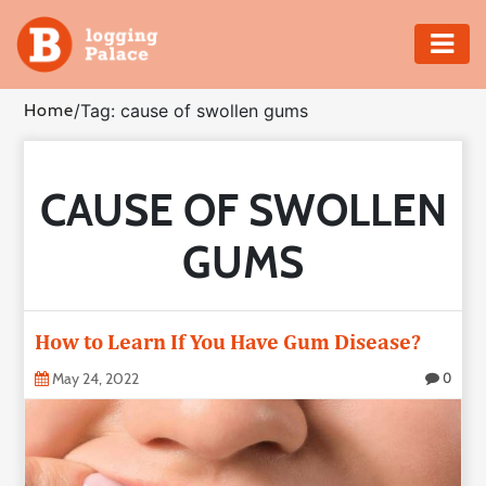
Adventure
Home
/
Tag: cause of swollen gums
Business
CAUSE OF SWOLLEN
Education
GUMS
Health
Insurance
How to Learn If You Have Gum Disease?
Shopping
May 24, 2022
0
Real
Estate