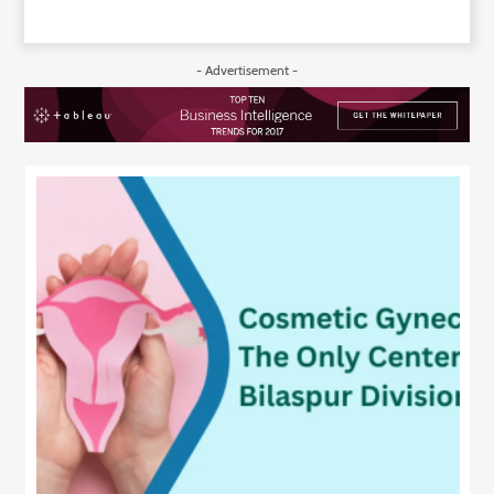
- Advertisement -