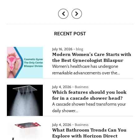
RECENT POST
July 16, 2026 -
blog
Modern Women’s Care Starts with
the Best Gynecologist Bilaspur
Women's healthcare has undergone
remarkable advancements over the...
July 4, 2026 -
Business
Which features should you look
for in a cascade shower head?
A cascade shower head transforms your
daily shower...
July 4, 2026 -
Business
What Bathroom Trends Can You
Explore with Horizon Direct