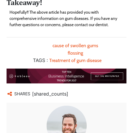
Takeaway!
Hopefully!! The above article has provided you with
comprehensive information on gum diseases. If you have any
further questions or concerns, please contact our dentist.
cause of swollen gums
flossing
TAGS :
Treatment of gum disease
[shared_counts]
SHARES