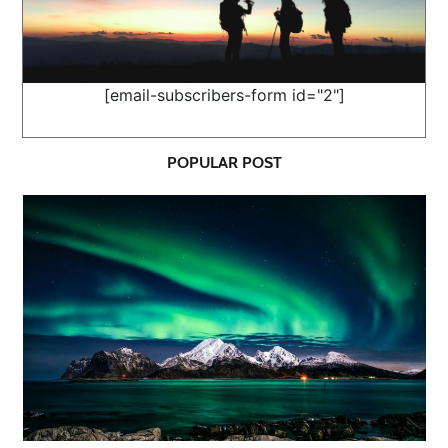
[email-subscribers-form id="2"]
POPULAR POST