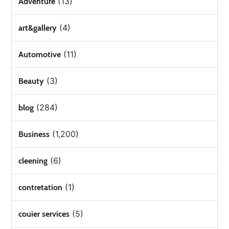
(13)
Adventure
(4)
art&gallery
(11)
Automotive
(3)
Beauty
(284)
blog
(1,200)
Business
(6)
cleening
(1)
contretation
(5)
couier services