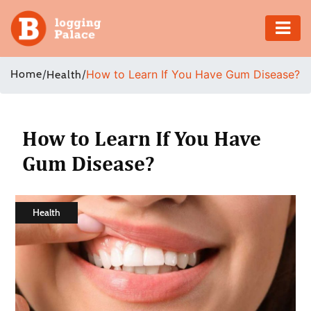
Adventure
Home
/
/
How to Learn If You Have Gum Disease?
Health
Business
Education
How to Learn If You Have
Gum Disease?
Health
Insurance
Health
Shopping
Real
Estate