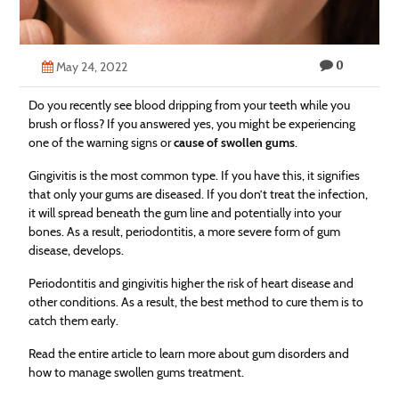
Technology
Contact
0
May 24, 2022
Us
Do you recently see blood dripping from your teeth while you
brush or floss? If you answered yes, you might be experiencing
one of the warning signs or
cause of swollen gums
.
Gingivitis is the most common type. If you have this, it signifies
that only your gums are diseased. If you don’t treat the infection,
it will spread beneath the gum line and potentially into your
bones. As a result, periodontitis, a more severe form of gum
disease, develops.
Periodontitis and gingivitis higher the risk of heart disease and
other conditions. As a result, the best method to cure them is to
catch them early.
Read the entire article to learn more about gum disorders and
how to manage swollen gums treatment.