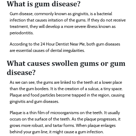
What is gum disease?
Gum disease, commonly known as gingivitis, is a bacterial
infection that causes irritation of the gums. If they do not receive
treatment, they will develop a more severe illness known as
periodontitis.
According to the 24 Hour Dentist Near Me, both gum diseases
are essential causes of dental irregularities.
What causes swollen gums or gum
disease?
As we can see, the gums are linked to the teeth at a lower place
than the gum borders. It is the creation of a sulcus, a tiny space.
Plaque and food particles become trapped in the region, causing
gingivitis and gum diseases.
Plaque is a thin film of microorganisms on the teeth. It usually
occurs on the surface of the teeth. As the plaque progresses, it
grows more robust, and tartar forms. When plaque enlarges
behind your gum line, it might cause a gum infection.