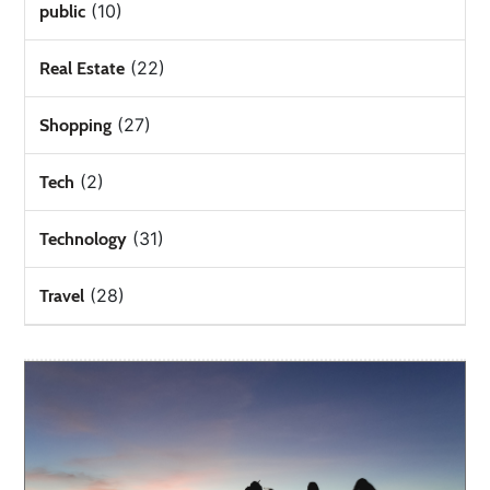
(10)
public
(22)
Real Estate
(27)
Shopping
(2)
Tech
(31)
Technology
(28)
Travel