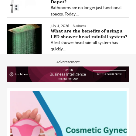
Depot?
Bathrooms are no longer just functional
spaces. Today,...
July 4, 2026 -
Business
What are the benefits of using a
LED shower head rainfall system?
A led shower head rainfall system has
quickly...
- Advertisement -