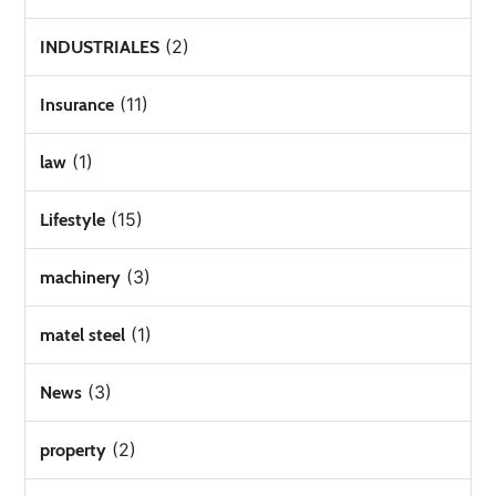
(2)
INDUSTRIALES
(11)
Insurance
(1)
law
(15)
Lifestyle
(3)
machinery
(1)
matel steel
(3)
News
(2)
property