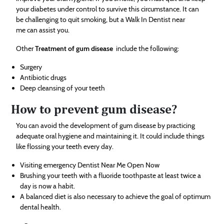
your diabetes under control to survive this circumstance. It can
be challenging to quit smoking, but a Walk In Dentist near
me can assist you.
Other
Treatment of gum disease
include the following:
Surgery
Antibiotic drugs
Deep cleansing of your teeth
How to prevent gum disease?
You can avoid the development of gum disease by practicing
adequate oral hygiene and maintaining it. It could include things
like flossing your teeth every day.
Visiting emergency Dentist Near Me Open Now
Brushing your teeth with a fluoride toothpaste at least twice a
day is now a habit.
A balanced diet is also necessary to achieve the goal of optimum
dental health.