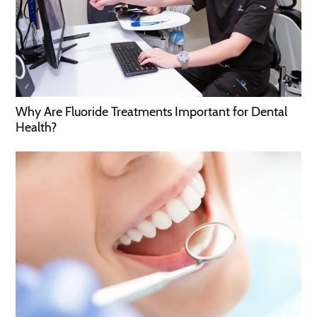
Why Are Fluoride Treatments Important for Dental
Health?