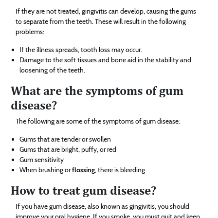
If they are not treated, gingivitis can develop, causing the gums
to separate from the teeth. These will result in the following
problems:
If the illness spreads, tooth loss may occur.
Damage to the soft tissues and bone aid in the stability and
loosening of the teeth.
What are the symptoms of gum
disease?
The following are some of the symptoms of gum disease:
Gums that are tender or swollen
Gums that are bright, puffy, or red
Gum sensitivity
When brushing or
flossing
, there is bleeding.
How to treat gum disease?
If you have gum disease, also known as gingivitis, you should
improve your oral hygiene. If you smoke, you must quit and keep