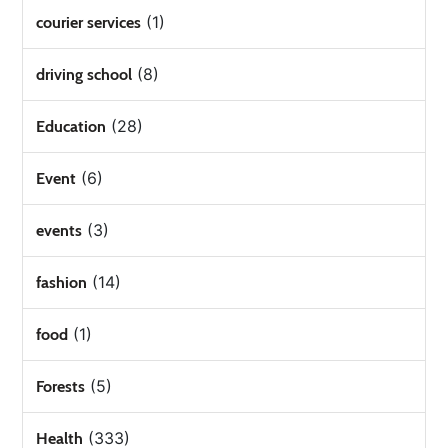
(1)
courier services
(8)
driving school
(28)
Education
(6)
Event
(3)
events
(14)
fashion
(1)
food
(5)
Forests
(333)
Health