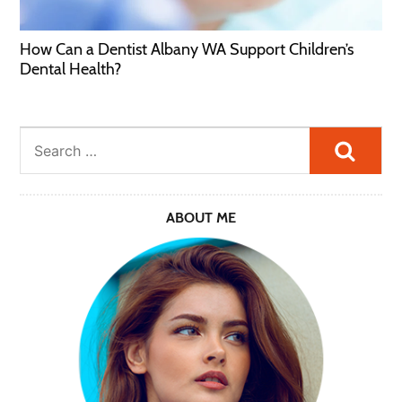
How Can a Dentist Albany WA Support Children’s
Dental Health?
Searc
ABOUT ME