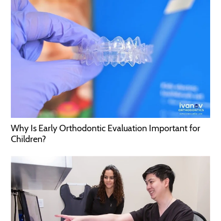
Why Is Early Orthodontic Evaluation Important for
Children?