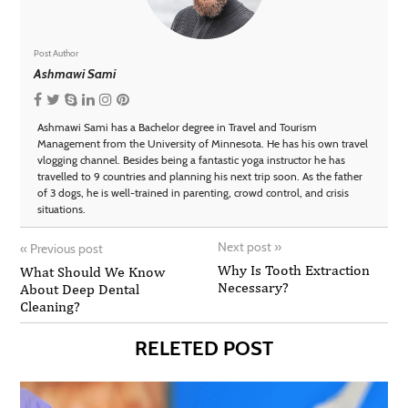
Post Author
Ashmawi Sami
Ashmawi Sami has a Bachelor degree in Travel and Tourism
Management from the University of Minnesota. He has his own travel
vlogging channel. Besides being a fantastic yoga instructor he has
travelled to 9 countries and planning his next trip soon. As the father
of 3 dogs, he is well-trained in parenting, crowd control, and crisis
situations.
Next post
»
«
Previous post
Why Is Tooth Extraction
What Should We Know
Necessary?
About Deep Dental
Cleaning?
RELETED POST