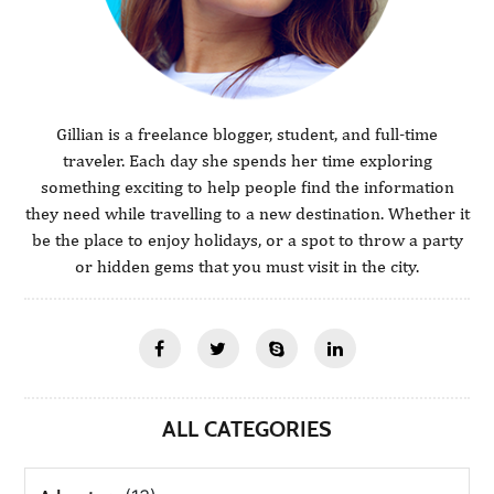
Gillian is a freelance blogger, student, and full-time
traveler. Each day she spends her time exploring
something exciting to help people find the information
they need while travelling to a new destination. Whether it
be the place to enjoy holidays, or a spot to throw a party
or hidden gems that you must visit in the city.
ALL CATEGORIES