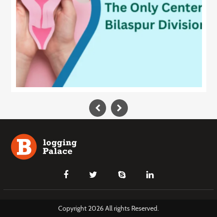
Copyright 2026 All rights Reserved.