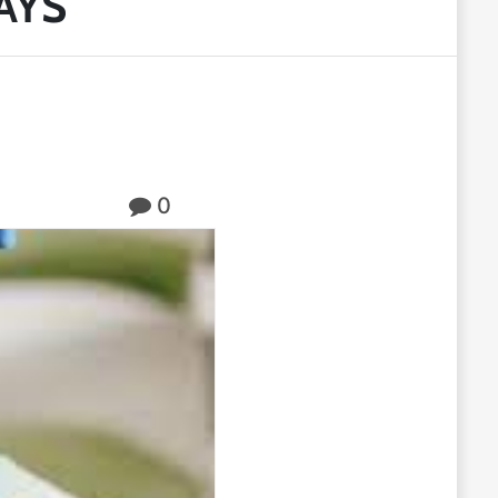
AYS
0