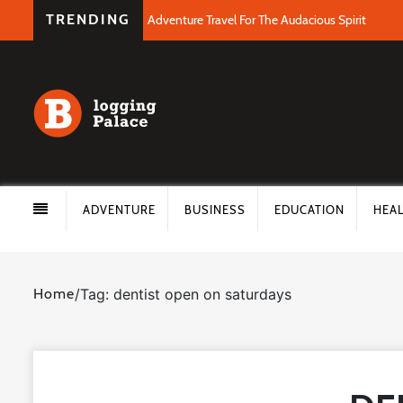
TRENDING
Adventure Travel For The Audacious Spirit
ADVENTURE
BUSINESS
EDUCATION
HEA
Home
/
Tag: dentist open on saturdays