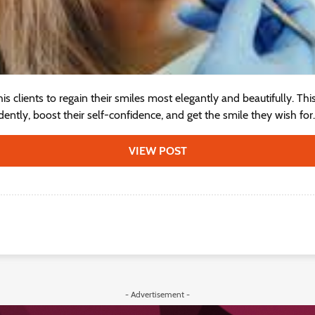
is clients to regain their smiles most elegantly and beautifully. Th
ntly, boost their self-confidence, and get the smile they wish for..
VIEW POST
- Advertisement -