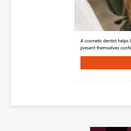
A cosmetic dentist helps h
present themselves confide