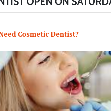
NTIST OPEN ON SATURD
eed Cosmetic Dentist?