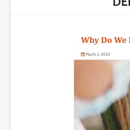
DE
Why Do We N
March 2, 2023