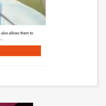
is also allows them to
..