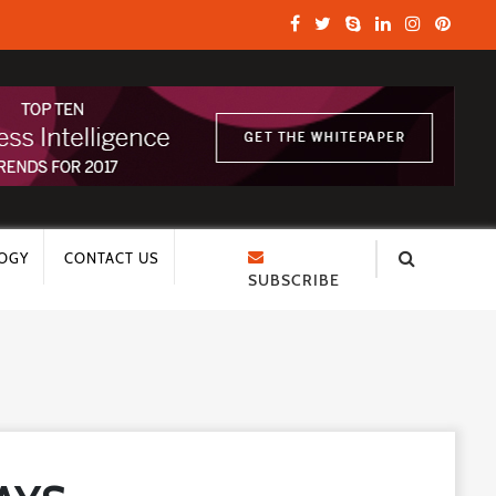
OGY
CONTACT US
SUBSCRIBE