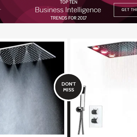
DON'T
MISS