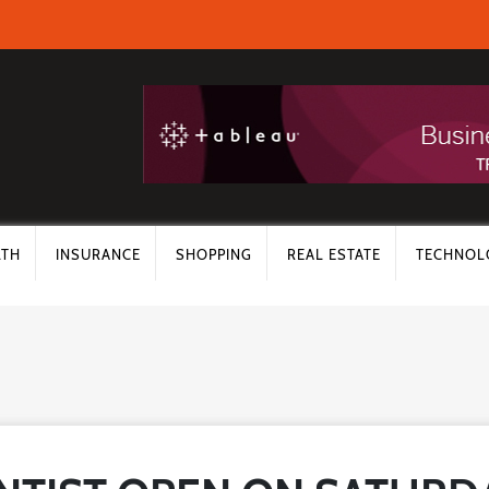
LTH
INSURANCE
SHOPPING
REAL ESTATE
TECHNOL