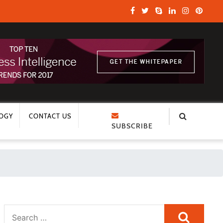
OGY
CONTACT US
SUBSCRIBE
Search