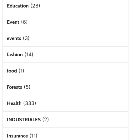
(28)
Education
(6)
Event
(3)
events
(14)
fashion
(1)
food
(5)
Forests
(333)
Health
(2)
INDUSTRIALES
(11)
Insurance