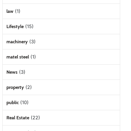
(1)
law
(15)
Lifestyle
(3)
machinery
(1)
matel steel
(3)
News
(2)
property
(10)
public
(22)
Real Estate