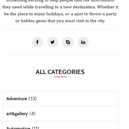
they need while travelling to a new destination. Whether it
be the place to enjoy holidays, or a spot to throw a party
or hidden gems that you must visit in the city.
ALL CATEGORIES
(13)
Adventure
(4)
art&gallery
(11)
Automotive