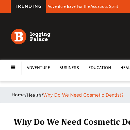
TRENDING
Adventure Travel For The Audacious Spirit
ADVENTURE
BUSINESS
EDUCATION
HEA
Home
/
/
Why Do We Need Cosmetic Dentist?
Health
Why Do We Need Cosmetic De