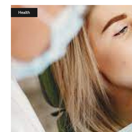
Health