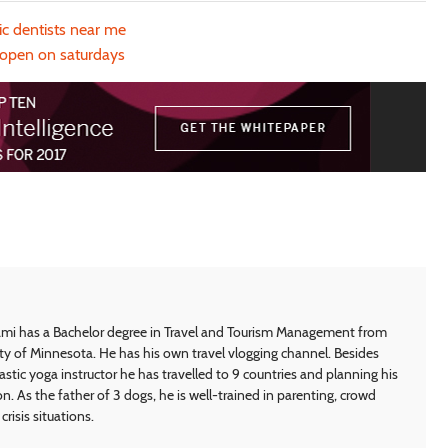
c dentists near me
 open on saturdays
i has a Bachelor degree in Travel and Tourism Management from
ty of Minnesota. He has his own travel vlogging channel. Besides
astic yoga instructor he has travelled to 9 countries and planning his
on. As the father of 3 dogs, he is well-trained in parenting, crowd
crisis situations.