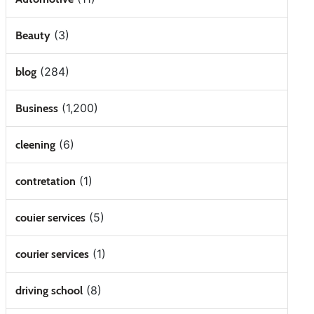
(3)
Beauty
(284)
blog
(1,200)
Business
(6)
cleening
(1)
contretation
(5)
couier services
(1)
courier services
(8)
driving school