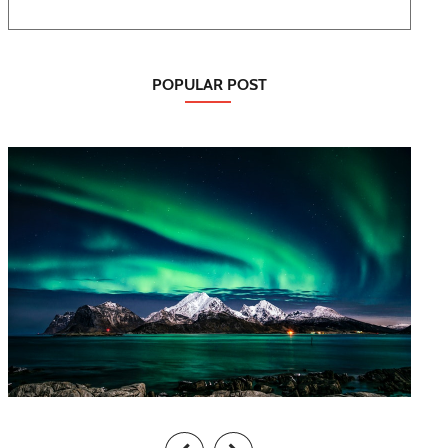
POPULAR POST