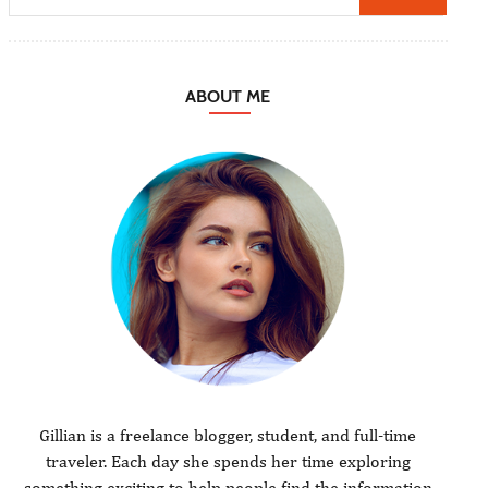
ABOUT ME
Gillian is a freelance blogger, student, and full-time
traveler. Each day she spends her time exploring
something exciting to help people find the information