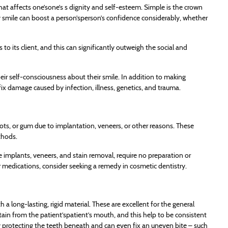
hat affects one’sone’s s dignity and self-esteem. Simple is the crown
thy smile can boost a person’sperson’s confidence considerably, whether
to its client, and this can significantly outweigh the social and
eir self-consciousness about their smile. In addition to making
fix damage caused by infection, illness, genetics, and trauma.
, roots, or gum due to implantation, veneers, or other reasons. These
thods.
e implants, veneers, and stain removal, require no preparation or
medications, consider seeking a remedy in cosmetic dentistry.
 a long-lasting, rigid material. These are excellent for the general
ain from the patient’spatient’s mouth, and this help to be consistent
y protecting the teeth beneath and can even fix an uneven bite – such