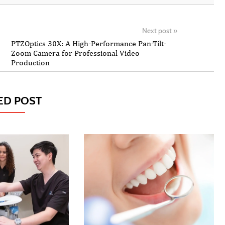
Next post
»
PTZOptics 30X: A High-Performance Pan-Tilt-
Zoom Camera for Professional Video
Production
ED POST