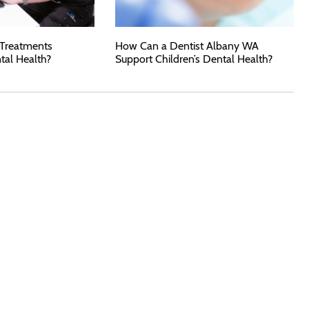
 Treatments
How Can a Dentist Albany WA
tal Health?
Support Children’s Dental Health?