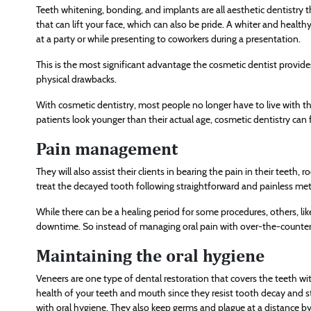
Teeth whitening, bonding, and implants are all aesthetic dentistry t
that can lift your face, which can also be pride. A whiter and heal
at a party or while presenting to coworkers during a presentation.
This is the most significant advantage the cosmetic dentist provides 
physical drawbacks.
With cosmetic dentistry, most people no longer have to live with th
patients look younger than their actual age, cosmetic dentistry can 
Pain management
They will also assist their clients in bearing the pain in their teeth
treat the decayed tooth following straightforward and painless me
While there can be a healing period for some procedures, others, lik
downtime. So instead of managing oral pain with over-the-counter 
Maintaining the oral hygiene
Veneers are one type of dental restoration that covers the teeth with
health of your teeth and mouth since they resist tooth decay and st
with oral hygiene. They also keep germs and plague at a distance b