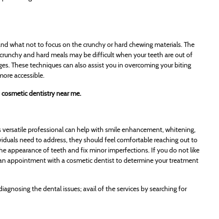
and what not to focus on the crunchy or hard chewing materials. The
g crunchy and hard meals may be difficult when your teeth are out of
ges. These techniques can also assist you in overcoming your biting
more accessible.
 cosmetic dentistry near me.
his versatile professional can help with smile enhancement, whitening,
iduals need to address, they should feel comfortable reaching out to
the appearance of teeth and fix minor imperfections. If you do not like
 an appointment with a cosmetic dentist to determine your treatment
gnosing the dental issues; avail of the services by searching for