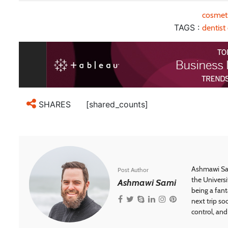
cosmeti
TAGS :
dentist
[shared_counts]
SHARES
Ashmawi Sam
Post Author
the Universi
Ashmawi Sami
being a fant
next trip so
control, and 