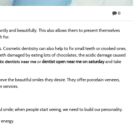
0
gantly and beautifully. This also allows them to present themselves
h for.
s. Cosmetic dentistry can also help to fix small teeth or crooked ones.
teeth damaged by eating lots of chocolates, the acidic damage caused
ic dentists near me
or
dentist open near me on saturday
and take
ve the beautiful smiles they desire. They offer porcelain veneers,
r services.
 smile; when people start seeing, we need to build our personality.
f energy.