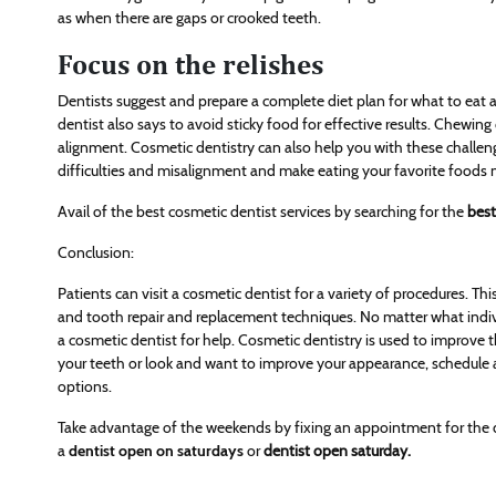
as when there are gaps or crooked teeth.
Focus on the relishes
Dentists suggest and prepare a complete diet plan for what to eat 
dentist also says to avoid sticky food for effective results. Chewin
alignment. Cosmetic dentistry can also help you with these challen
difficulties and misalignment and make eating your favorite foods 
Avail of the best cosmetic dentist services by searching for the
best
Conclusion:
Patients can visit a cosmetic dentist for a variety of procedures. T
and tooth repair and replacement techniques. No matter what indiv
a cosmetic dentist for help. Cosmetic dentistry is used to improve 
your teeth or look and want to improve your appearance, schedule
options.
Take advantage of the weekends by fixing an appointment for the dia
a
dentist open on saturdays
or
dentist open saturday.