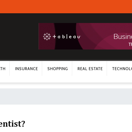
LTH
INSURANCE
SHOPPING
REAL ESTATE
TECHNOL
ntist?