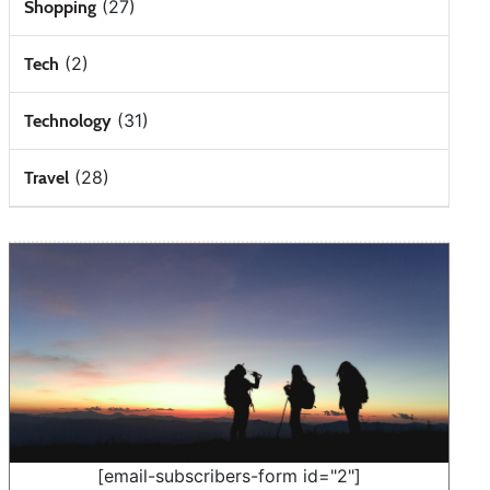
(27)
Shopping
(2)
Tech
(31)
Technology
(28)
Travel
[email-subscribers-form id="2"]