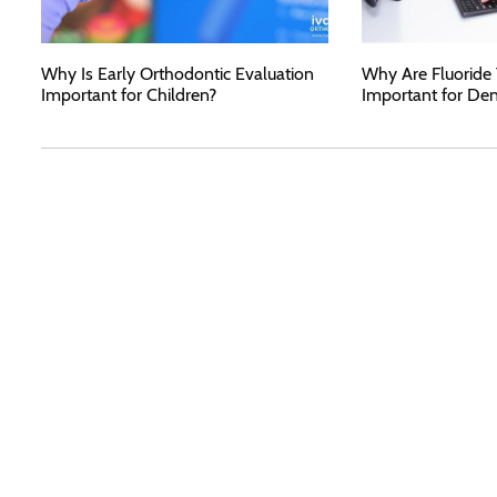
Why Is Early Orthodontic Evaluation
Why Are Fluoride
Important for Children?
Important for Den