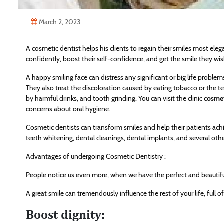
March 2, 2023
A cosmetic dentist helps his clients to regain their smiles most ele
confidently, boost their self-confidence, and get the smile they wis
A happy smiling face can distress any significant or big life problem
They also treat the discoloration caused by eating tobacco or the 
by harmful drinks, and tooth grinding. You can visit the clinic
cosmet
concerns about oral hygiene.
Cosmetic dentists can transform smiles and help their patients achie
teeth whitening, dental cleanings, dental implants, and several othe
Advantages of undergoing Cosmetic Dentistry :
People notice us even more, when we have the perfect and beautiful
A great smile can tremendously influence the rest of your life, full o
Boost dignity: