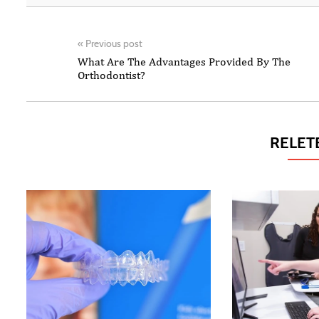
«
Previous post
What Are The Advantages Provided By The
Orthodontist?
RELET