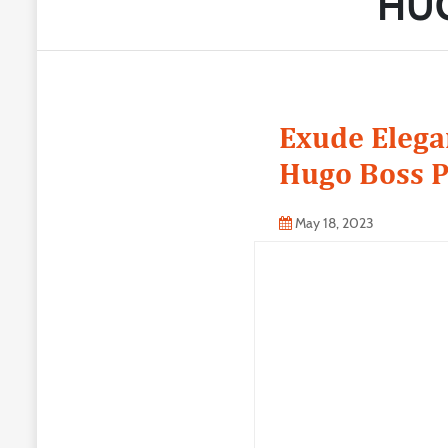
HUG
Exude Elegan
Hugo Boss P
May 18, 2023