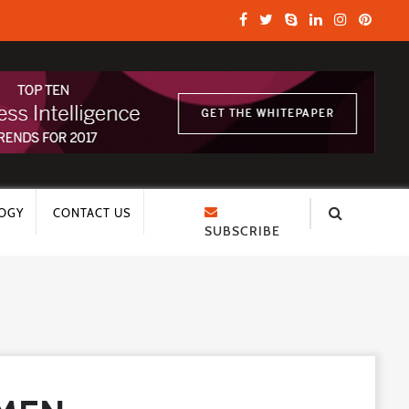
OGY
CONTACT US
SUBSCRIBE