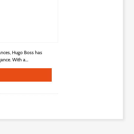
ances, Hugo Boss has
ance. With a...