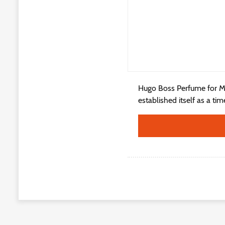
Hugo Boss Perfume for M
established itself as a ti