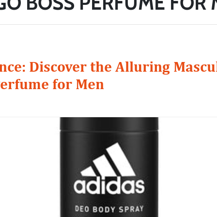
O BOSS PERFUME FOR
ce: Discover the Alluring Mascul
erfume for Men