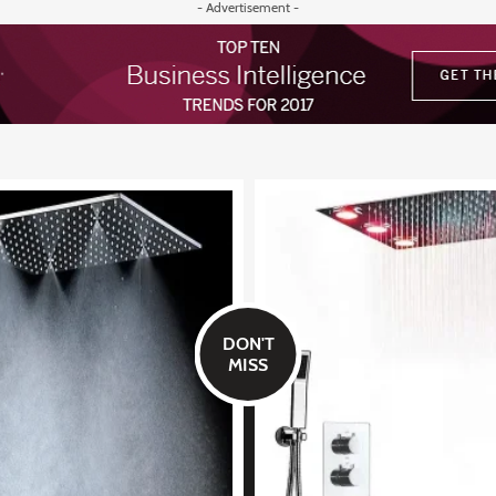
- Advertisement -
DON'T
MISS