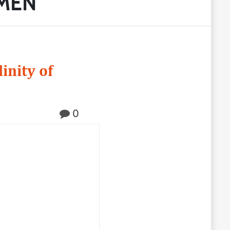
 MEN
inity of
0