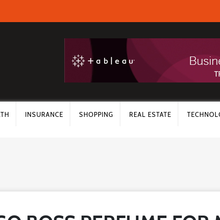
LTH
INSURANCE
SHOPPING
REAL ESTATE
TECHNOL