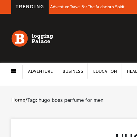
TRENDING
Adventure Travel For The Audacious Spirit
ADVENTURE
BUSINESS
EDUCATION
HEA
Home
/
Tag: hugo boss perfume for men