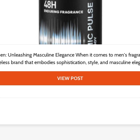
en: Unleashing Masculine Elegance When it comes to men's fragr
meless brand that embodies sophistication, style, and masculine eleg
VIEW POST