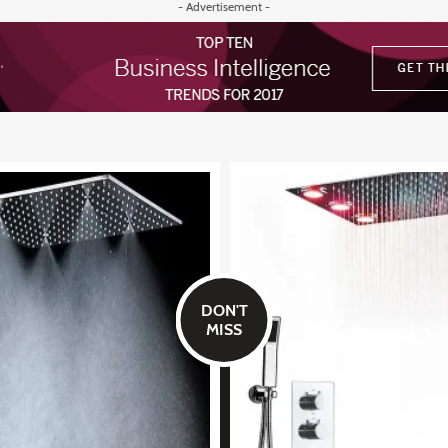
- Advertisement -
DON'T
MISS