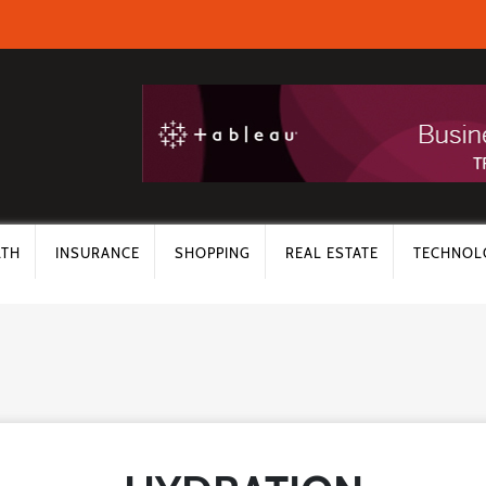
LTH
INSURANCE
SHOPPING
REAL ESTATE
TECHNOL