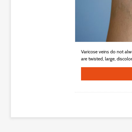
Varicose veins do not alw
are twisted, large, discol