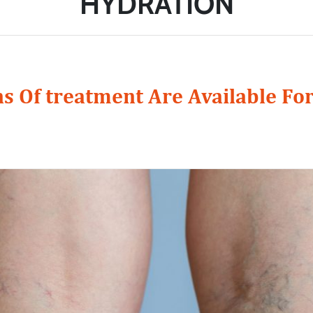
HYDRATION
s Of treatment Are Available For