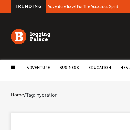
TRENDING
Adventure Travel For The Audacious Spirit
ADVENTURE
BUSINESS
EDUCATION
HEA
Home
/
Tag: hydration