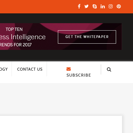
OGY
CONTACT US
SUBSCRIBE