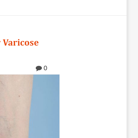
 Varicose
0