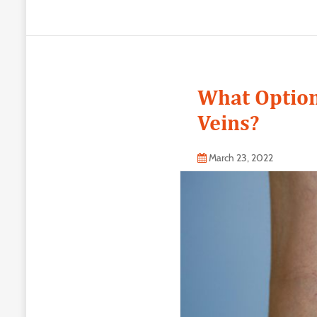
What Option
Veins?
March 23, 2022