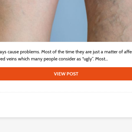
ays cause problems. Most of the time they are just a matter of aff
ored veins which many people consider as “ugly”. Most...
VIEW POST