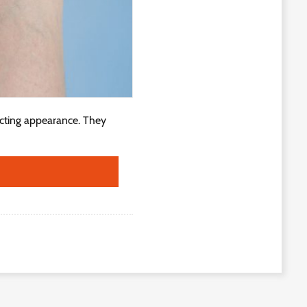
ecting appearance. They