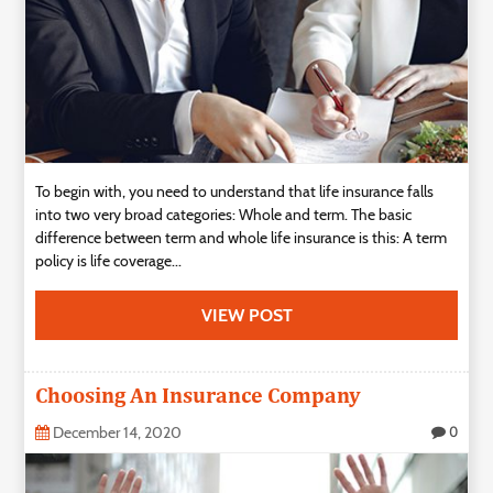
To begin with, you need to understand that life insurance falls
into two very broad categories: Whole and term. The basic
difference between term and whole life insurance is this: A term
policy is life coverage...
VIEW POST
Choosing An Insurance Company
December 14, 2020
0