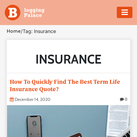
Adventure
Home
/
Tag: Insurance
Business
INSURANCE
Education
Health
How To Quickly Find The Best Term Life
Insurance
Insurance Quote?
December 14, 2020
0
Shopping
Real
Estate