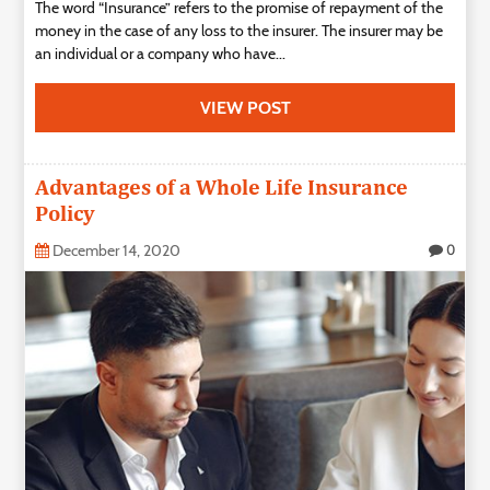
The word “Insurance” refers to the promise of repayment of the
money in the case of any loss to the insurer. The insurer may be
an individual or a company who have...
VIEW POST
Advantages of a Whole Life Insurance
Policy
December 14, 2020
0