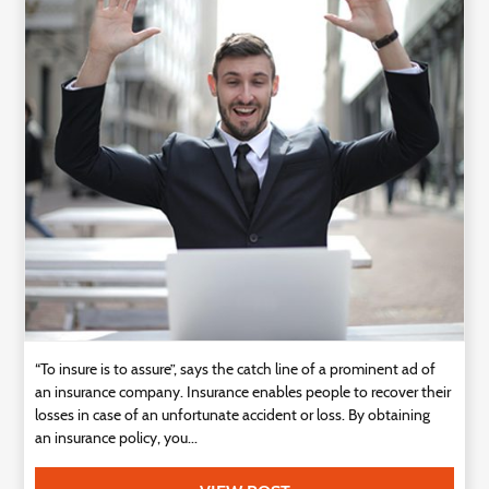
“To insure is to assure”, says the catch line of a prominent ad of
an insurance company. Insurance enables people to recover their
losses in case of an unfortunate accident or loss. By obtaining
an insurance policy, you...