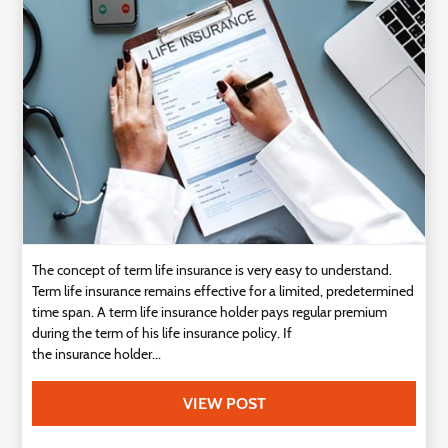
Technology
Contact
Us
The concept of term life insurance is very easy to understand.
Term life insurance remains effective for a limited, predetermined
time span. A term life insurance holder pays regular premium
during the term of his life insurance policy. If
the insurance holder...
VIEW POST