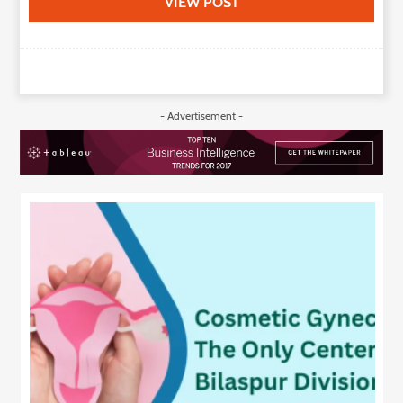
VIEW POST
- Advertisement -