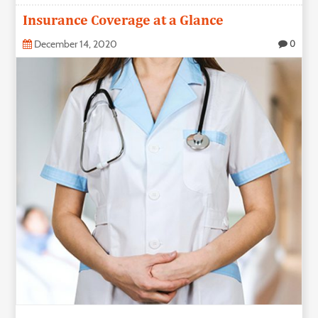
Insurance Coverage at a Glance
December 14, 2020
0