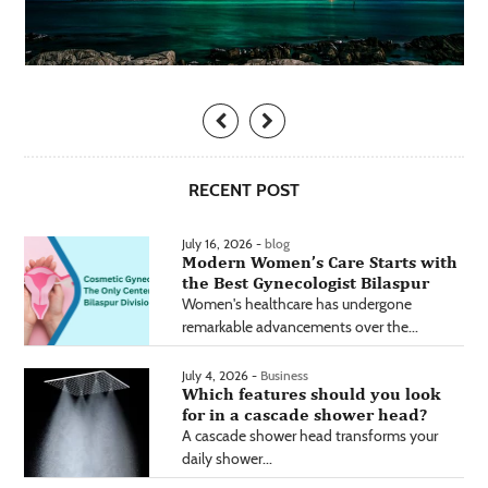
RECENT POST
July 16, 2026 -
blog
Modern Women’s Care Starts with
the Best Gynecologist Bilaspur
Women's healthcare has undergone
remarkable advancements over the...
July 4, 2026 -
Business
Which features should you look
for in a cascade shower head?
A cascade shower head transforms your
daily shower...