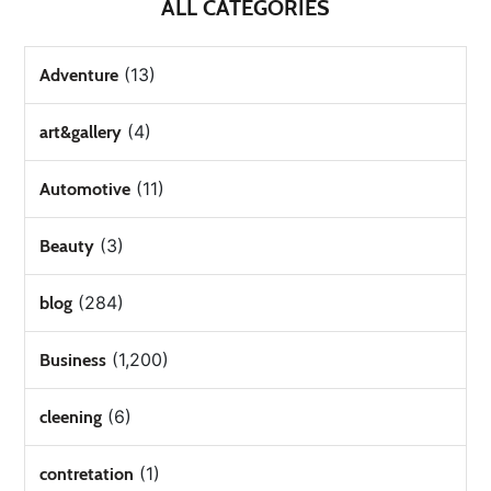
ALL CATEGORIES
(13)
Adventure
(4)
art&gallery
(11)
Automotive
(3)
Beauty
(284)
blog
(1,200)
Business
(6)
cleening
(1)
contretation