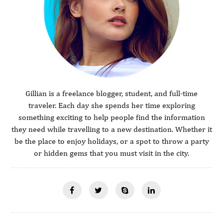
Gillian is a freelance blogger, student, and full-time
traveler. Each day she spends her time exploring
something exciting to help people find the information
they need while travelling to a new destination. Whether it
be the place to enjoy holidays, or a spot to throw a party
or hidden gems that you must visit in the city.