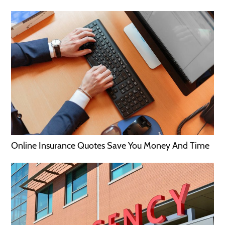
Online Insurance Quotes Save You Money And Time