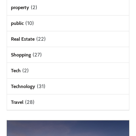
(2)
property
(10)
public
(22)
Real Estate
(27)
Shopping
(2)
Tech
(31)
Technology
(28)
Travel