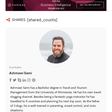
[shared_counts]
SHARES
Post Author
Ashmawi Sami
Ashmawi Sami has a Bachelor degree in Travel and Tourism
Management from the University of Minnesota. He has his own travel
vlogging channel. Besides being a fantastic yoga instructor he has
travelled to 9 countries and planning his next trip soon. As the father
of 3 dogs, he is well-trained in parenting, crowd control, and crisis
situations.