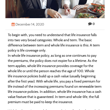
Technology
Contact
0
Us
December 14, 2020
To begin with, you need to understand that life
insurance
falls
into two very broad categories: Whole and term. The basic
difference between term and whole life
insurance
is this: A term
policy is life coverage only.
In whole life
insurance
policy, as long as one continues to pay
the premiums, the policy does not expire for a lifetime. As the
term applies, whole life
insurance
provides coverage for the
whole life or until the person reaches the age of 100. Whole
life
insurance
policies build up a cash value (usually beginning
after the first year). With whole life, you pay a fixed premium for
life instead of the increasing premiums found on renewable term
life
insurance
policies. In addition, whole life
insurance
has a cash
value feature that is guaranteed. In term and whole-life, the full
premium must be paid to keep the
insurance
.