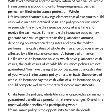
With level premiums and the accumulation of cash values, whole
life
insurance
is a good choice for long-range goals. Besides
permanent lifetime
insurance
protection, Whole
Life
Insurance
features a savings element that allows you to build
cash value on a tax-deferred basis. The policyholder can cancel
or surrender the whole life
insurance
policy at any time and
receive the cash value. Some whole life
insurance
policies may
generate cash values greater than the guaranteed amount,
depending on interest crediting rates and how the market
performs. The cash values of whole life
insurance
policies may be
affected by a life
insurance
company’s future performance.
Unlike whole life
insurance
policies, which have guaranteed cash
values, the cash values of variable life
insurance
policies are not
guaranteed. You have the right to borrow against the cash value
of your whole life
insurance
policy on a loan basis. Supporters of
whole life
insurance
say the cash value of a life
insurance
policy
should compete well with other fixed income investments.
Unlike term life policies, whole life
insurance
provides a minimum
guaranteed benefit at a premium that never changes. One of the
most valuable benefits of a participating whole
life
insurance
policy is the opportunity to earn dividends.