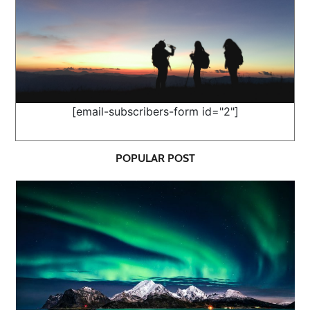
[email-subscribers-form id="2"]
POPULAR POST