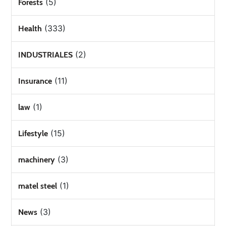
(5)
Forests
(333)
Health
(2)
INDUSTRIALES
(11)
Insurance
(1)
law
(15)
Lifestyle
(3)
machinery
(1)
matel steel
(3)
News