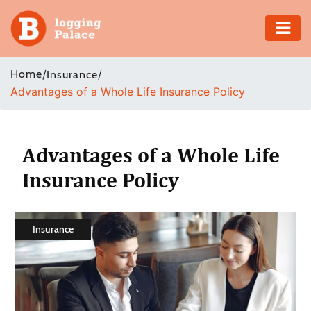
Adventure
Home
/
/
Insurance
Advantages of a Whole Life Insurance Policy
Business
Education
Advantages of a Whole Life
Health
Insurance Policy
Insurance
Insurance
Shopping
Real
Estate