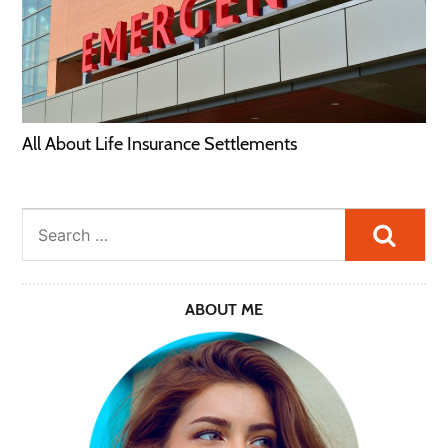
All About Life Insurance Settlements
Searc
ABOUT ME