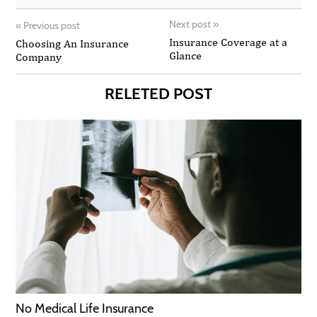
Next post
»
«
Previous post
Insurance Coverage at a
Choosing An Insurance
Glance
Company
RELETED POST
No Medical Life Insurance