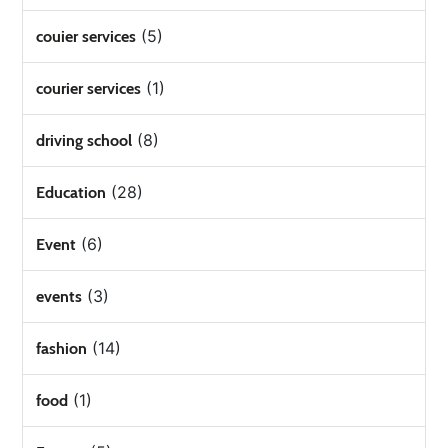
(5)
couier services
(1)
courier services
(8)
driving school
(28)
Education
(6)
Event
(3)
events
(14)
fashion
(1)
food