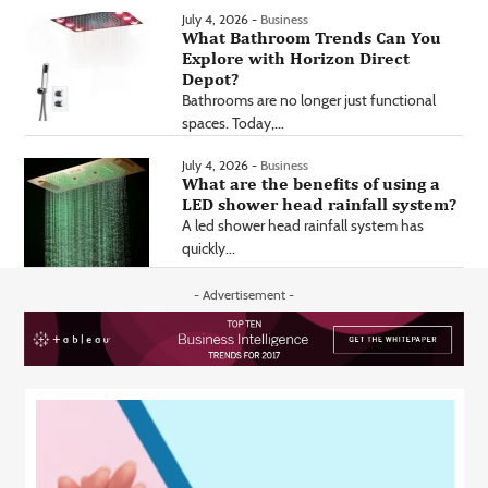
July 4, 2026 -
Business
What Bathroom Trends Can You
Explore with Horizon Direct
Depot?
Bathrooms are no longer just functional
spaces. Today,...
July 4, 2026 -
Business
What are the benefits of using a
LED shower head rainfall system?
A led shower head rainfall system has
quickly...
- Advertisement -