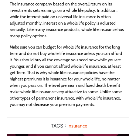
The
insurance
company based on the overall return on its
investments sets earnings on a whole life policy. In addition,
while the interest paid on universal life
insurance
is often
adjusted monthly, interest on a whole life policy is adjusted
annually. Like many
insurance
products, whole life
insurance
has
many policy options.
Make sure you can budget for whole life
insurance
for the long
term and do not buy whole life
insurance
unless you can afford
it. You should buy all the coverage you need now while you are
younger, and if you cannot afford whole life
insurance
, at least
get Term. That is why whole life
insurance
policies have the
highest premiums it is
insurance
for your whole life, no matter
when you pass on. The level premium and fixed death benefit
make whole life
insurance
very attractive to some. Unlike some
other types of permanent
insurance
, with whole life
insurance
,
you may not decrease your premium payments.
TAGS :
Insurance