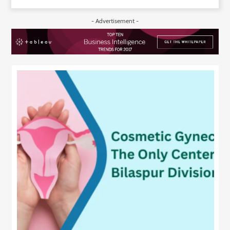
Technology
- Advertisement -
Contact
Us