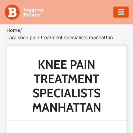
Adventure
Home
/
Tag: knee pain treatment specialists manhattan
Business
Education
KNEE PAIN
Health
TREATMENT
Insurance
SPECIALISTS
Shopping
MANHATTAN
Real
Estate