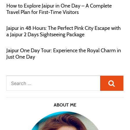
How to Explore Jaipur in One Day – A Complete
Travel Plan for First-Time Visitors
Jaipur in 48 Hours: The Perfect Pink City Escape with
a Jaipur 2 Days Sightseeing Package
Jaipur One Day Tour: Experience the Royal Charm in
Just One Day
Searc
ABOUT ME