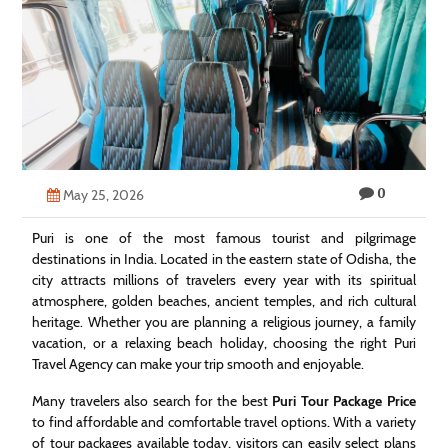
Technology
Contact
Us
0
May 25, 2026
Puri is one of the most famous tourist and pilgrimage
destinations in India. Located in the eastern state of Odisha, the
city attracts millions of travelers every year with its spiritual
atmosphere, golden beaches, ancient temples, and rich cultural
heritage. Whether you are planning a religious journey, a family
vacation, or a relaxing beach holiday, choosing the right Puri
Travel Agency can make your trip smooth and enjoyable.
Many travelers also search for the best
Puri Tour Package Price
to find affordable and comfortable travel options. With a variety
of tour packages available today, visitors can easily select plans