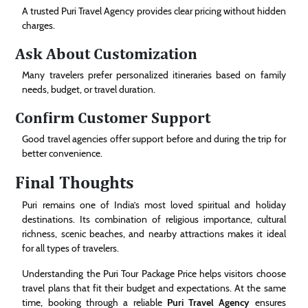
A trusted Puri Travel Agency provides clear pricing without hidden
charges.
Ask About Customization
Many travelers prefer personalized itineraries based on family
needs, budget, or travel duration.
Confirm Customer Support
Good travel agencies offer support before and during the trip for
better convenience.
Final Thoughts
Puri remains one of India’s most loved spiritual and holiday
destinations. Its combination of religious importance, cultural
richness, scenic beaches, and nearby attractions makes it ideal
for all types of travelers.
Understanding the Puri Tour Package Price helps visitors choose
travel plans that fit their budget and expectations. At the same
time, booking through a reliable
Puri Travel Agency
ensures