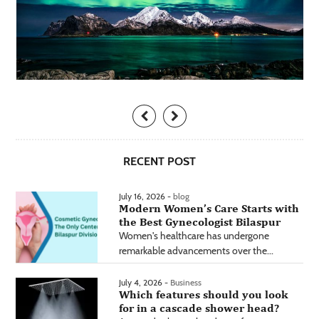
RECENT POST
July 16, 2026 -
blog
Modern Women’s Care Starts with
the Best Gynecologist Bilaspur
Women's healthcare has undergone
remarkable advancements over the...
July 4, 2026 -
Business
Which features should you look
for in a cascade shower head?