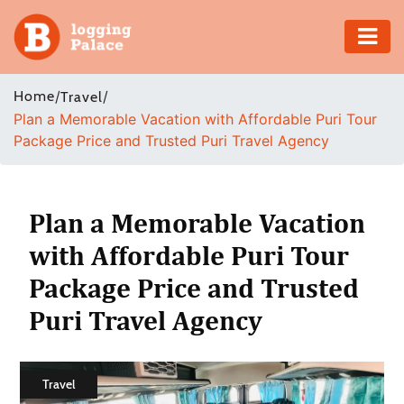
Adventure
Home
/
/
Travel
Plan a Memorable Vacation with Affordable Puri Tour
Business
Package Price and Trusted Puri Travel Agency
Education
Health
Plan a Memorable Vacation
with Affordable Puri Tour
Insurance
Package Price and Trusted
Shopping
Puri Travel Agency
Real
Estate
Travel