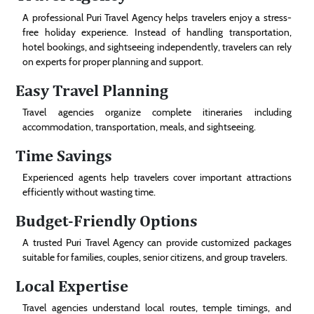
A professional Puri Travel Agency helps travelers enjoy a stress-
free holiday experience. Instead of handling transportation,
hotel bookings, and sightseeing independently, travelers can rely
on experts for proper planning and support.
Easy Travel Planning
Travel agencies organize complete itineraries including
accommodation, transportation, meals, and sightseeing.
Time Savings
Experienced agents help travelers cover important attractions
efficiently without wasting time.
Budget-Friendly Options
A trusted Puri Travel Agency can provide customized packages
suitable for families, couples, senior citizens, and group travelers.
Local Expertise
Travel agencies understand local routes, temple timings, and