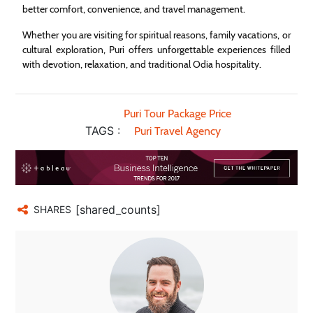
better comfort, convenience, and travel management.
Whether you are visiting for spiritual reasons, family vacations, or
cultural exploration, Puri offers unforgettable experiences filled
with devotion, relaxation, and traditional Odia hospitality.
Puri Tour Package Price
TAGS :
Puri Travel Agency
[shared_counts]
SHARES