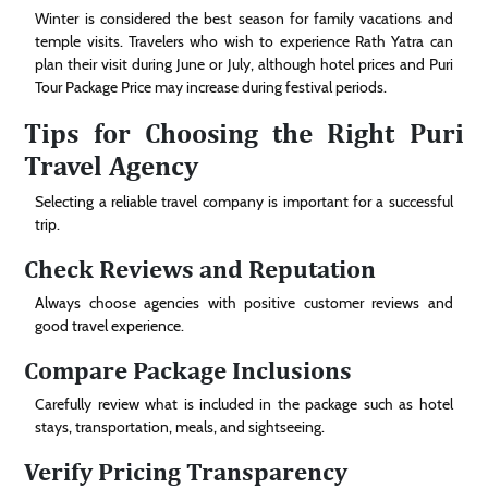
Winter is considered the best season for family vacations and
temple visits. Travelers who wish to experience Rath Yatra can
plan their visit during June or July, although hotel prices and Puri
Tour Package Price may increase during festival periods.
Tips for Choosing the Right Puri
Travel Agency
Selecting a reliable travel company is important for a successful
trip.
Check Reviews and Reputation
Always choose agencies with positive customer reviews and
good travel experience.
Compare Package Inclusions
Carefully review what is included in the package such as hotel
stays, transportation, meals, and sightseeing.
Verify Pricing Transparency