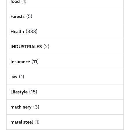
(1)
food
(5)
Forests
(333)
Health
(2)
INDUSTRIALES
(11)
Insurance
(1)
law
(15)
Lifestyle
(3)
machinery
(1)
matel steel