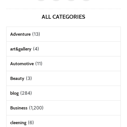
ALL CATEGORIES
(13)
Adventure
(4)
art&gallery
(11)
Automotive
(3)
Beauty
(284)
blog
(1,200)
Business
(6)
cleening