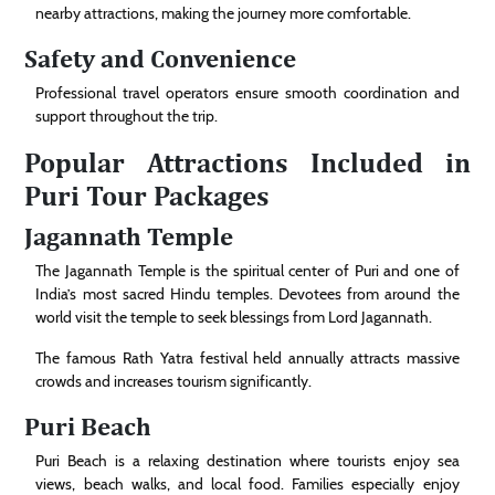
nearby attractions, making the journey more comfortable.
Safety and Convenience
Professional travel operators ensure smooth coordination and
support throughout the trip.
Popular Attractions Included in
Puri Tour Packages
Jagannath Temple
The Jagannath Temple is the spiritual center of Puri and one of
India’s most sacred Hindu temples. Devotees from around the
world visit the temple to seek blessings from Lord Jagannath.
The famous Rath Yatra festival held annually attracts massive
crowds and increases tourism significantly.
Puri Beach
Puri Beach is a relaxing destination where tourists enjoy sea
views, beach walks, and local food. Families especially enjoy