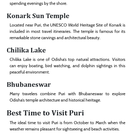
spending evenings by the shore.
Konark Sun Temple
Located near Puri, the UNESCO World Heritage Site of Konark is
included in most travel itineraries. The temple is famous for its
remarkable stone carvings and architectural beauty.
Chilika Lake
Chilika Lake is one of Odisha’s top natural attractions. Visitors
can enjoy boating, bird watching, and dolphin sightings in this
peaceful environment.
Bhubaneswar
Many travelers combine Puri with Bhubaneswar to explore
Odisha’s temple architecture and historical heritage.
Best Time to Visit Puri
The ideal time to visit Puri is from October to March when the
weather remains pleasant for sightseeing and beach activities.