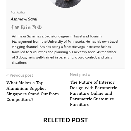
Post Author
Ashmawi Sami
Ashmawi Sami has a Bachelor degree in Travel and Tourism
Management from the University of Minnesota. He has his own travel
vlogging channel. Besides being a fantastic yoga instructor he has
travelled to 9 countries and planning his next trip soon. As the father
of 3 dogs, he is well-trained in parenting, crowd control, and crisis
situations.
Next post
»
«
Previous post
The Future of Interior
What Makes a Top
Design with Parametric
Aluminium Supplier
Furniture Online and
Singapore Stand Out from
Parametric Customize
Competitors?
Furniture
RELETED POST