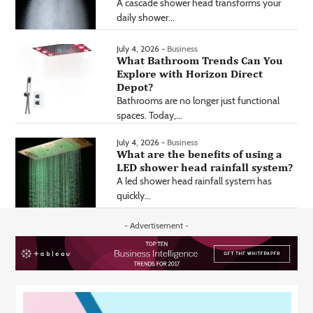
A cascade shower head transforms your
daily shower...
July 4, 2026 -
Business
What Bathroom Trends Can You
Explore with Horizon Direct
Depot?
Bathrooms are no longer just functional
spaces. Today,...
July 4, 2026 -
Business
What are the benefits of using a
LED shower head rainfall system?
A led shower head rainfall system has
quickly...
- Advertisement -