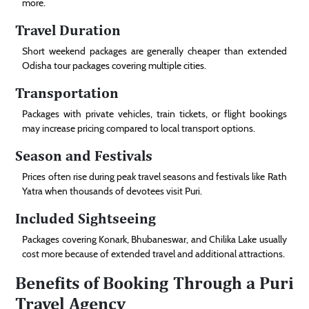
more.
Travel Duration
Short weekend packages are generally cheaper than extended
Odisha tour packages covering multiple cities.
Transportation
Packages with private vehicles, train tickets, or flight bookings
may increase pricing compared to local transport options.
Season and Festivals
Prices often rise during peak travel seasons and festivals like Rath
Yatra when thousands of devotees visit Puri.
Included Sightseeing
Packages covering Konark, Bhubaneswar, and Chilika Lake usually
cost more because of extended travel and additional attractions.
Benefits of Booking Through a Puri
Travel Agency