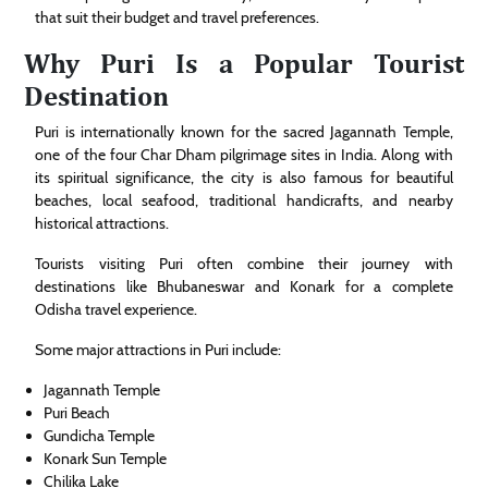
that suit their budget and travel preferences.
Why Puri Is a Popular Tourist
Destination
Puri is internationally known for the sacred Jagannath Temple,
one of the four Char Dham pilgrimage sites in India. Along with
its spiritual significance, the city is also famous for beautiful
beaches, local seafood, traditional handicrafts, and nearby
historical attractions.
Tourists visiting Puri often combine their journey with
destinations like Bhubaneswar and Konark for a complete
Odisha travel experience.
Some major attractions in Puri include:
Jagannath Temple
Puri Beach
Gundicha Temple
Konark Sun Temple
Chilika Lake