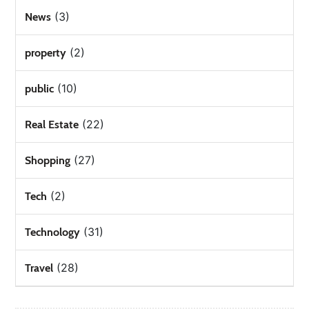
(3)
News
(2)
property
(10)
public
(22)
Real Estate
(27)
Shopping
(2)
Tech
(31)
Technology
(28)
Travel