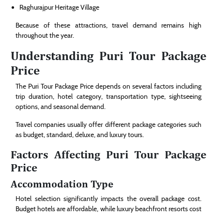
Raghurajpur Heritage Village
Because of these attractions, travel demand remains high
throughout the year.
Understanding Puri Tour Package
Price
The Puri Tour Package Price depends on several factors including
trip duration, hotel category, transportation type, sightseeing
options, and seasonal demand.
Travel companies usually offer different package categories such
as budget, standard, deluxe, and luxury tours.
Factors Affecting Puri Tour Package
Price
Accommodation Type
Hotel selection significantly impacts the overall package cost.
Budget hotels are affordable, while luxury beachfront resorts cost