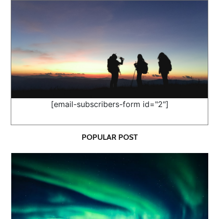
[email-subscribers-form id="2"]
POPULAR POST