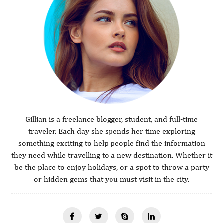
Gillian is a freelance blogger, student, and full-time
traveler. Each day she spends her time exploring
something exciting to help people find the information
they need while travelling to a new destination. Whether it
be the place to enjoy holidays, or a spot to throw a party
or hidden gems that you must visit in the city.