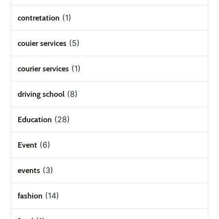
(1)
contretation
(5)
couier services
(1)
courier services
(8)
driving school
(28)
Education
(6)
Event
(3)
events
(14)
fashion