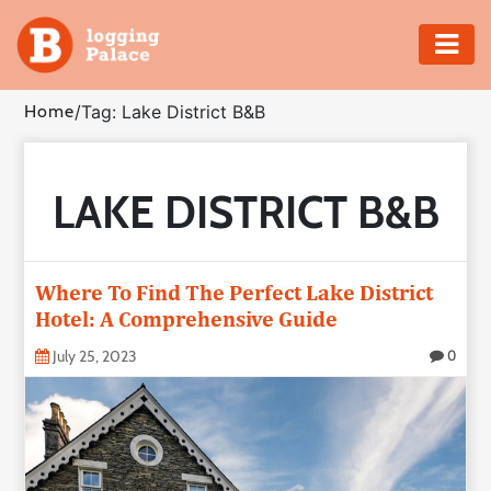
Adventure
Home
/
Tag: Lake District B&B
Business
LAKE DISTRICT B&B
Education
Health
Where To Find The Perfect Lake District
Insurance
Hotel: A Comprehensive Guide
July 25, 2023
0
Shopping
Real
Estate