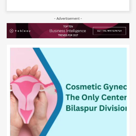
- Advertisement -