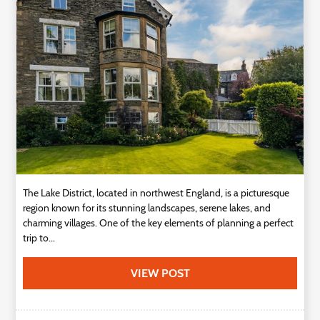
Technology
Contact
Us
The Lake District, located in northwest England, is a picturesque
region known for its stunning landscapes, serene lakes, and
charming villages. One of the key elements of planning a perfect
trip to...
VIEW POST