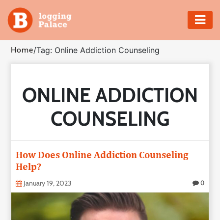
Adventure
Home
/
Tag: Online Addiction Counseling
Business
ONLINE ADDICTION
Education
COUNSELING
Health
Insurance
How Does Online Addiction Counseling
Help?
Shopping
January 19, 2023
0
Real
Estate