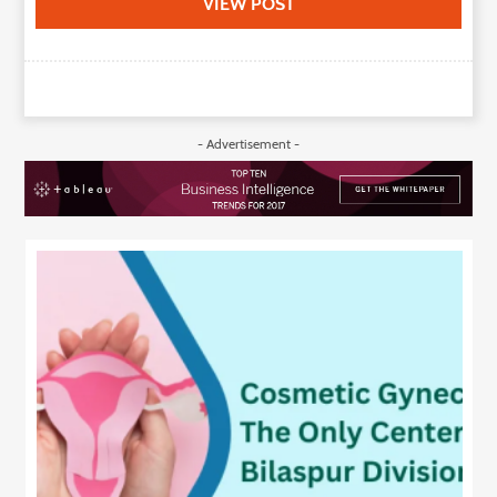
VIEW POST
- Advertisement -