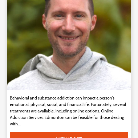
Technology
Contact
Us
Behavioral and substance addiction can impact a person's
emotional, physical, social, and financial life. Fortunately, several
treatments are available, including online options. Online
Addiction Services Edmonton can be feasible for those dealing
with...