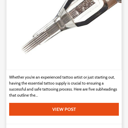
Technology
Contact
Us
Whether you're an experienced tattoo artist or just starting out,
having the essential tattoo supply is crucial to ensuring a
successful and safe tattooing process. Here are five subheadings
that outline the...
VIEW POST