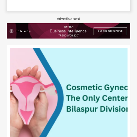
- Advertisement -