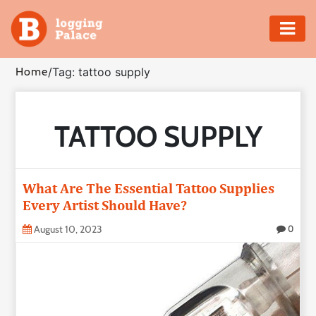
Adventure
Home
/
Tag: tattoo supply
Business
TATTOO SUPPLY
Education
Health
What Are The Essential Tattoo Supplies
Insurance
Every Artist Should Have?
August 10, 2023
0
Shopping
Real
Estate