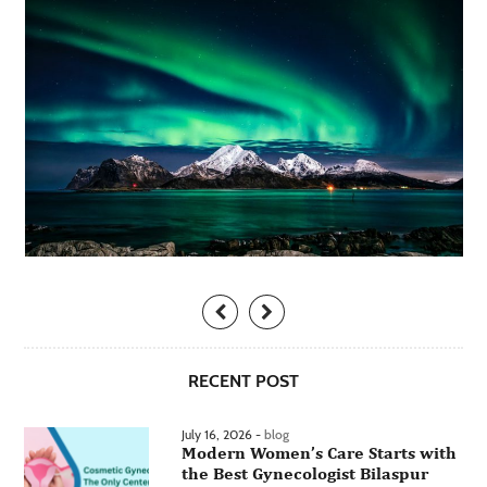
RECENT POST
July 16, 2026 -
blog
Modern Women’s Care Starts with
the Best Gynecologist Bilaspur