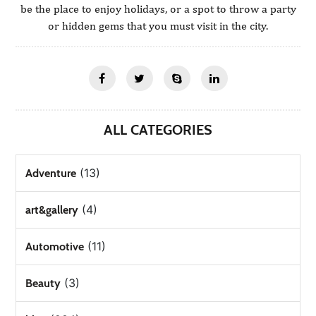
be the place to enjoy holidays, or a spot to throw a party
or hidden gems that you must visit in the city.
ALL CATEGORIES
(13)
Adventure
(4)
art&gallery
(11)
Automotive
(3)
Beauty