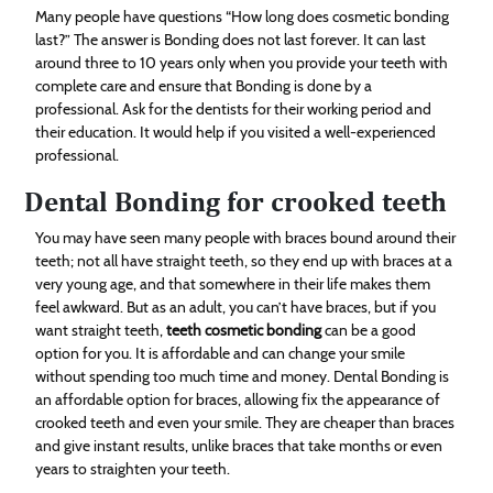
Many people have questions “How long does cosmetic bonding
last?” The answer is Bonding does not last forever. It can last
around three to 10 years only when you provide your teeth with
complete care and ensure that Bonding is done by a
professional. Ask for the dentists for their working period and
their education. It would help if you visited a well-experienced
professional.
Dental Bonding for crooked teeth
You may have seen many people with braces bound around their
teeth; not all have straight teeth, so they end up with braces at a
very young age, and that somewhere in their life makes them
feel awkward. But as an adult, you can’t have braces, but if you
want straight teeth,
teeth cosmetic bonding
can be a good
option for you. It is affordable and can change your smile
without spending too much time and money. Dental Bonding is
an affordable option for braces, allowing fix the appearance of
crooked teeth and even your smile. They are cheaper than braces
and give instant results, unlike braces that take months or even
years to straighten your teeth.