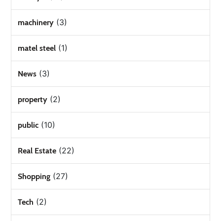
(3)
machinery
(1)
matel steel
(3)
News
(2)
property
(10)
public
(22)
Real Estate
(27)
Shopping
(2)
Tech