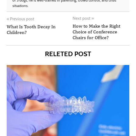
of 3 dogs, he is well-trained in parenting, crowd control, and crisis
situations.
Next post
»
«
Previous post
How to Make the Right
What Is Tooth Decay In
Choice of Conference
Children?
Chairs for Office?
RELETED POST