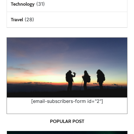
(31)
Technology
(28)
Travel
[email-subscribers-form id="2"]
POPULAR POST