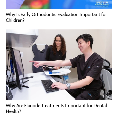
Why Is Early Orthodontic Evaluation Important for
Children?
Why Are Fluoride Treatments Important for Dental
Health?