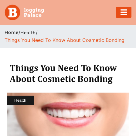
Adventure
Home
/
/
Health
Things You Need To Know About Cosmetic Bonding
Business
Education
Things You Need To Know
Health
About Cosmetic Bonding
Insurance
Health
Shopping
Real
Estate