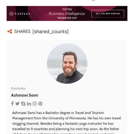
[shared_counts]
SHARES
Post Author
Ashmawi Sami
Ashmawi Sami has a Bachelor degree in Travel and Tourism
Management from the University of Minnesota. He has his own travel
vlogging channel. Besides being a fantastic yoga instructor he has
travelled to 9 countries and planning his next trip soon. As the father