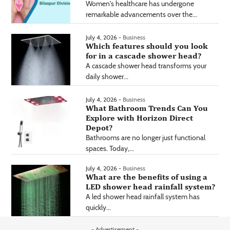
Women's healthcare has undergone
remarkable advancements over the...
July 4, 2026 -
Business
Which features should you look
for in a cascade shower head?
A cascade shower head transforms your
daily shower...
July 4, 2026 -
Business
What Bathroom Trends Can You
Explore with Horizon Direct
Depot?
Bathrooms are no longer just functional
spaces. Today,...
July 4, 2026 -
Business
What are the benefits of using a
LED shower head rainfall system?
A led shower head rainfall system has
quickly...
- Advertisement -