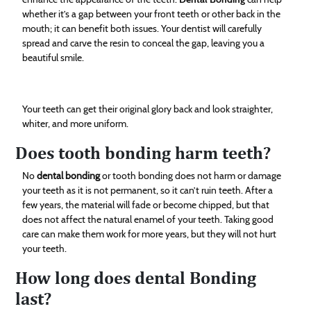
whether it’s a gap between your front teeth or other back in the
mouth; it can benefit both issues. Your dentist will carefully
spread and carve the resin to conceal the gap, leaving you a
beautiful smile.
Your teeth can get their original glory back and look straighter,
whiter, and more uniform.
Does tooth bonding harm teeth?
No
dental bonding
or tooth bonding does not harm or damage
your teeth as it is not permanent, so it can’t ruin teeth. After a
few years, the material will fade or become chipped, but that
does not affect the natural enamel of your teeth. Taking good
care can make them work for more years, but they will not hurt
your teeth.
How long does dental Bonding
last?