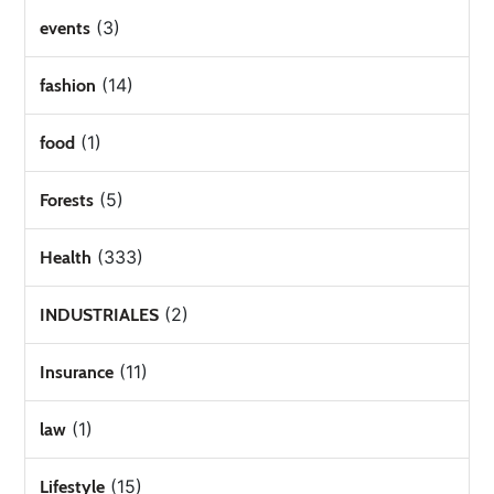
(3)
events
(14)
fashion
(1)
food
(5)
Forests
(333)
Health
(2)
INDUSTRIALES
(11)
Insurance
(1)
law
(15)
Lifestyle