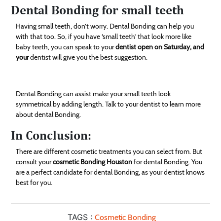
Dental Bonding for small teeth
Having small teeth, don’t worry. Dental Bonding can help you
with that too. So, if you have ‘small teeth’ that look more like
baby teeth, you can speak to your
dentist open on Saturday, and
your
dentist will give you the best suggestion.
Dental Bonding can assist make your small teeth look
symmetrical by adding length. Talk to your dentist to learn more
about dental Bonding.
In Conclusion:
There are different cosmetic treatments you can select from. But
consult your
cosmetic Bonding Houston
for dental Bonding. You
are a perfect candidate for dental Bonding, as your dentist knows
best for you.
TAGS :
Cosmetic Bonding