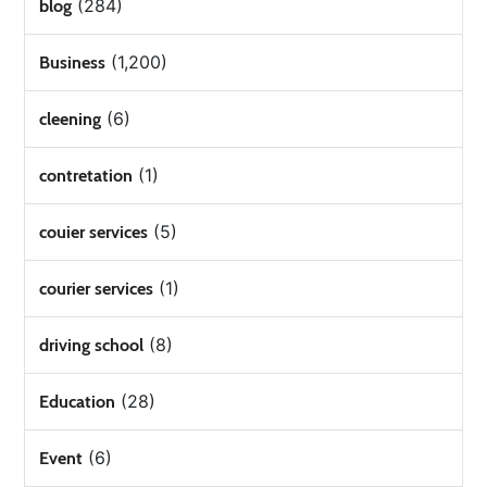
(284)
blog
(1,200)
Business
(6)
cleening
(1)
contretation
(5)
couier services
(1)
courier services
(8)
driving school
(28)
Education
(6)
Event