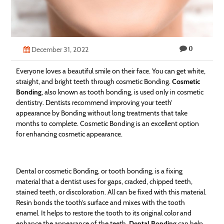
Technology
Contact
0
Us
December 31, 2022
Everyone loves a beautiful smile on their face. You can get white,
straight, and bright teeth through cosmetic Bonding.
Cosmetic
Bonding
, also known as tooth bonding, is used only in cosmetic
dentistry. Dentists recommend improving your teeth’
appearance by Bonding without long treatments that take
months to complete. Cosmetic Bonding is an excellent option
for enhancing cosmetic appearance.
Dental or cosmetic Bonding, or tooth bonding, is a fixing
material that a dentist uses for gaps, cracked, chipped teeth,
stained teeth, or discoloration. All can be fixed with this material.
Resin bonds the tooth’s surface and mixes with the tooth
enamel. It helps to restore the tooth to its original color and
enhance the appearance of the teeth.
Dental Bonding
can help