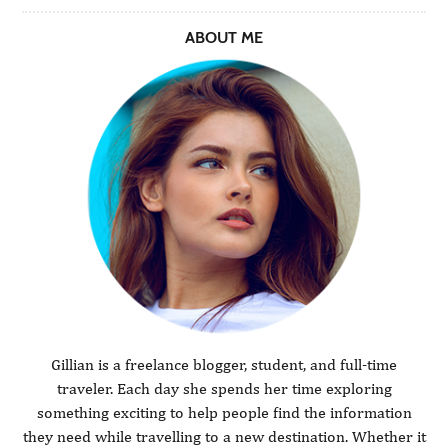
ABOUT ME
Gillian is a freelance blogger, student, and full-time
traveler. Each day she spends her time exploring
something exciting to help people find the information
they need while travelling to a new destination. Whether it