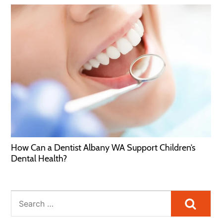
How Can a Dentist Albany WA Support Children’s
Dental Health?
Searc