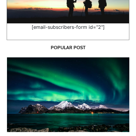
[email-subscribers-form id="2"]
POPULAR POST