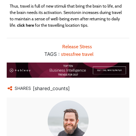
Thus, travel is full of new stimuli that bring the brain to life, and
the brain needs its activation. Serotonin increases during travel
to maintain a sense of well-being even after returning to daily
life.
click here
for the travelling location tips.
Release Stress
TAGS :
stressfree travel
[shared_counts]
SHARES