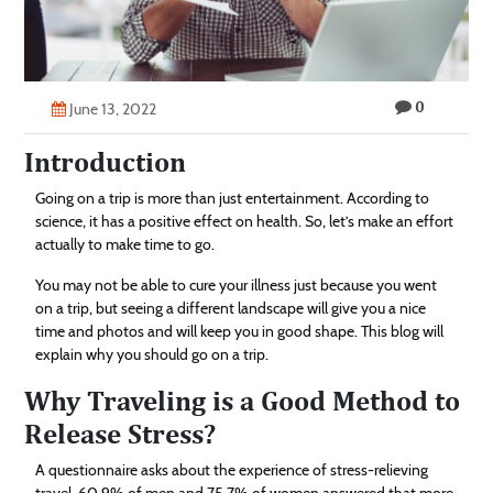
Technology
Contact
0
Us
June 13, 2022
Introduction
Going on a trip is more than just entertainment. According to
science, it has a positive effect on health. So, let’s make an effort
actually to make time to go.
You may not be able to cure your illness just because you went
on a trip, but seeing a different landscape will give you a nice
time and photos and will keep you in good shape. This blog will
explain why you should go on a trip.
Why Traveling is a Good Method to
Release Stress?
A questionnaire asks about the experience of stress-relieving
travel. 60.9% of men and 75.7% of women answered that more