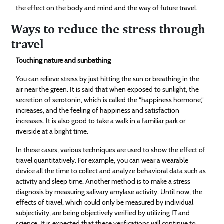
the effect on the body and mind and the way of future travel.
Ways to reduce the stress through
travel
Touching nature and sunbathing
You can relieve stress by just hitting the sun or breathing in the
air near the green. It is said that when exposed to sunlight, the
secretion of serotonin, which is called the “happiness hormone,”
increases, and the feeling of happiness and satisfaction
increases. It is also good to take a walk in a familiar park or
riverside at a bright time.
In these cases, various techniques are used to show the effect of
travel quantitatively. For example, you can wear a wearable
device all the time to collect and analyze behavioral data such as
activity and sleep time. Another method is to make a stress
diagnosis by measuring salivary amylase activity. Until now, the
effects of travel, which could only be measured by individual
subjectivity, are being objectively verified by utilizing IT and
science. It is expected that these verifications will continue to