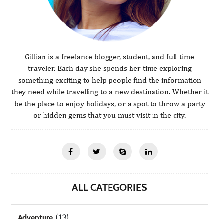
Gillian is a freelance blogger, student, and full-time
traveler. Each day she spends her time exploring
something exciting to help people find the information
they need while travelling to a new destination. Whether it
be the place to enjoy holidays, or a spot to throw a party
or hidden gems that you must visit in the city.
ALL CATEGORIES
(13)
Adventure