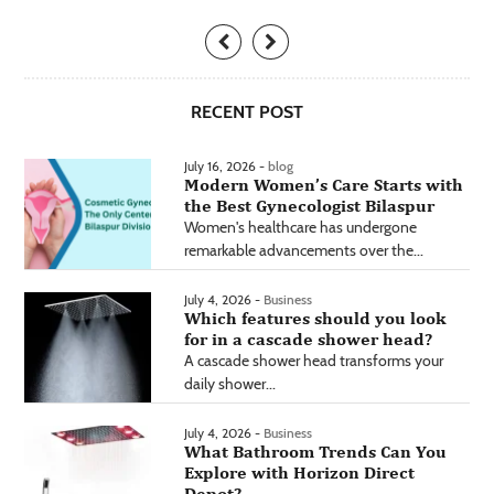
RECENT POST
July 16, 2026 -
blog
Modern Women’s Care Starts with
the Best Gynecologist Bilaspur
Women's healthcare has undergone
remarkable advancements over the...
July 4, 2026 -
Business
Which features should you look
for in a cascade shower head?
A cascade shower head transforms your
daily shower...
July 4, 2026 -
Business
What Bathroom Trends Can You
Explore with Horizon Direct
Depot?