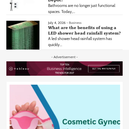
Bathrooms are no longer just functional
spaces. Today,...
July 4, 2026 -
Business
What are the benefits of using a
LED shower head rainfall system?
A led shower head rainfall system has
quickly...
- Advertisement -