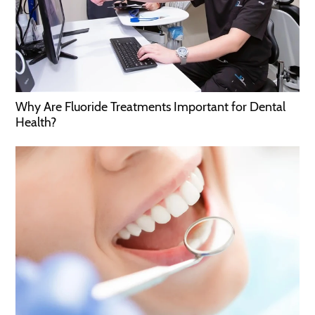
Why Are Fluoride Treatments Important for Dental
Health?