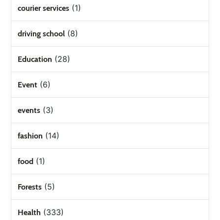
(1)
courier services
(8)
driving school
(28)
Education
(6)
Event
(3)
events
(14)
fashion
(1)
food
(5)
Forests
(333)
Health