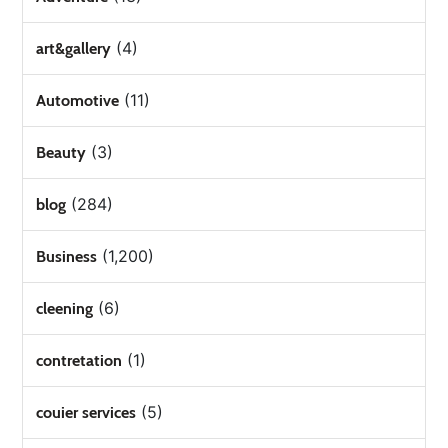
(4)
art&gallery
(11)
Automotive
(3)
Beauty
(284)
blog
(1,200)
Business
(6)
cleening
(1)
contretation
(5)
couier services