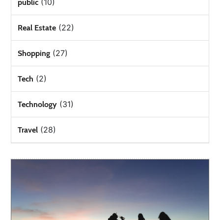
(10)
public
(22)
Real Estate
(27)
Shopping
(2)
Tech
(31)
Technology
(28)
Travel