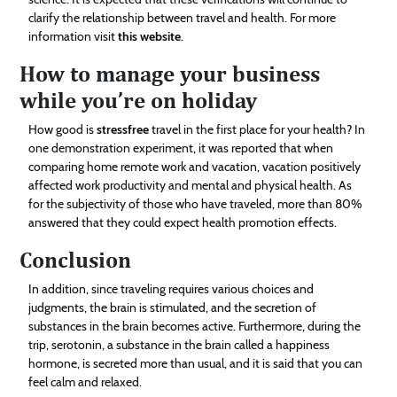
clarify the relationship between travel and health. For more
information visit
this website
.
How to manage your business
while you’re on holiday
How good is
stressfree
travel in the first place for your health? In
one demonstration experiment, it was reported that when
comparing home remote work and vacation, vacation positively
affected work productivity and mental and physical health. As
for the subjectivity of those who have traveled, more than 80%
answered that they could expect health promotion effects.
Conclusion
In addition, since traveling requires various choices and
judgments, the brain is stimulated, and the secretion of
substances in the brain becomes active. Furthermore, during the
trip, serotonin, a substance in the brain called a happiness
hormone, is secreted more than usual, and it is said that you can
feel calm and relaxed.