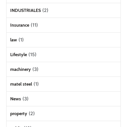
(2)
INDUSTRIALES
(11)
Insurance
(1)
law
(15)
Lifestyle
(3)
machinery
(1)
matel steel
(3)
News
(2)
property