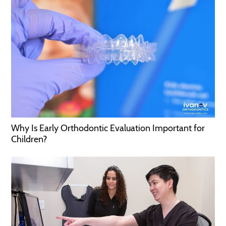
Why Is Early Orthodontic Evaluation Important for
Children?