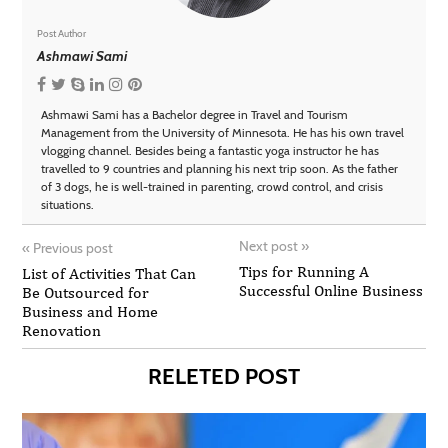
Post Author
Ashmawi Sami
Ashmawi Sami has a Bachelor degree in Travel and Tourism
Management from the University of Minnesota. He has his own travel
vlogging channel. Besides being a fantastic yoga instructor he has
travelled to 9 countries and planning his next trip soon. As the father
of 3 dogs, he is well-trained in parenting, crowd control, and crisis
situations.
Next post
»
«
Previous post
Tips for Running A
List of Activities That Can
Successful Online Business
Be Outsourced for
Business and Home
Renovation
RELETED POST