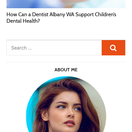
How Can a Dentist Albany WA Support Children’s
Dental Health?
Searc
ABOUT ME