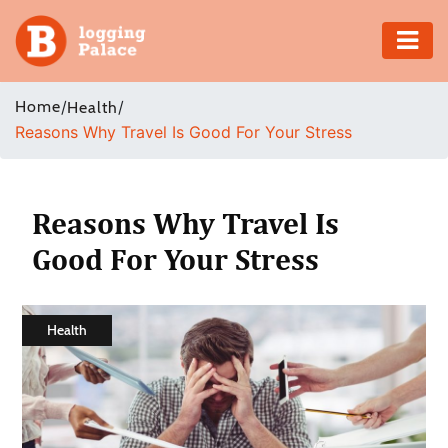
Adventure
Home
/
/
Health
Reasons Why Travel Is Good For Your Stress
Business
Education
Reasons Why Travel Is
Health
Good For Your Stress
Insurance
Health
Shopping
Real
Estate