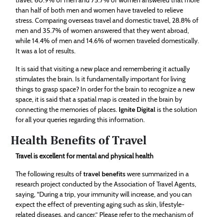
than half of both men and women have traveled to relieve
stress. Comparing overseas travel and domestic travel, 28.8% of
men and 35.7% of women answered that they went abroad,
while 14.4% of men and 14.6% of women traveled domestically.
It was a lot of results.
It is said that visiting a new place and remembering it actually
stimulates the brain. Is it fundamentally important for living
things to grasp space? In order for the brain to recognize a new
space, it is said that a spatial map is created in the brain by
connecting the memories of places.
Ignite Digital
is the solution
for all your queries regarding this information.
Health Benefits of Travel
Travel is excellent for mental and physical health
The following results of
travel benefits
were summarized in a
research project conducted by the Association of Travel Agents,
saying, “During a trip, your immunity will increase, and you can
expect the effect of preventing aging such as skin, lifestyle-
related diseases, and cancer.” Please refer to the mechanism of