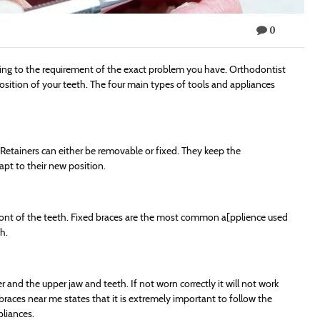
0
ding to the requirement of the exact problem you have. Orthodontist
position of your teeth. The four main types of tools and appliances
 Retainers can either be removable or fixed. They keep the
pt to their new position.
front of the teeth. Fixed braces are the most common a[pplience used
h.
 and the upper jaw and teeth. If not worn correctly it will not work
 braces near me states that it is extremely important to follow the
liances.