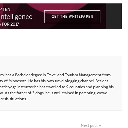
i has a Bachelor degree in Travel and Tourism Management from
ty of Minnesota. He has his own travel vlogging channel. Besides
astic yoga instructor he has travelled to 9 countries and planning his
on. As the father of 3 dogs, he is well-trained in parenting, crowd
crisis situations.
Next post
»