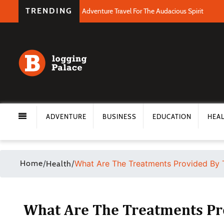
TRENDING
Adventure Travel For The Audacious Spirit
ADVENTURE
BUSINESS
EDUCATION
HEA
Home
/
/
What Are The Treatments Provided By 
Health
What Are The Treatments Pr