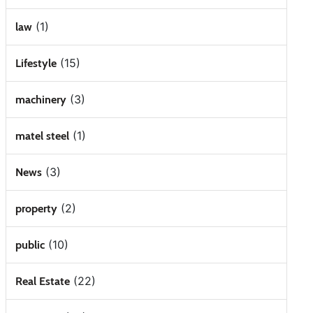
(1)
law
(15)
Lifestyle
(3)
machinery
(1)
matel steel
(3)
News
(2)
property
(10)
public
(22)
Real Estate