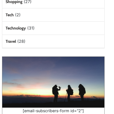
(27)
Shopping
(2)
Tech
(31)
Technology
(28)
Travel
[email-subscribers-form id="2"]