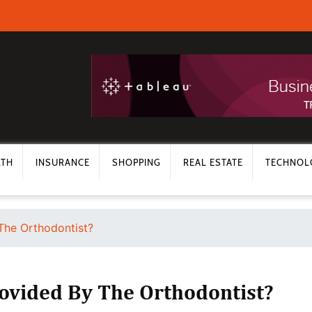
LTH
INSURANCE
SHOPPING
REAL ESTATE
TECHNOL
The Orthodontist?
ovided By The Orthodontist?