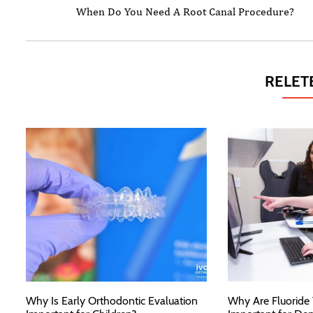
When Do You Need A Root Canal Procedure?
RELET
Why Is Early Orthodontic Evaluation
Why Are Fluoride