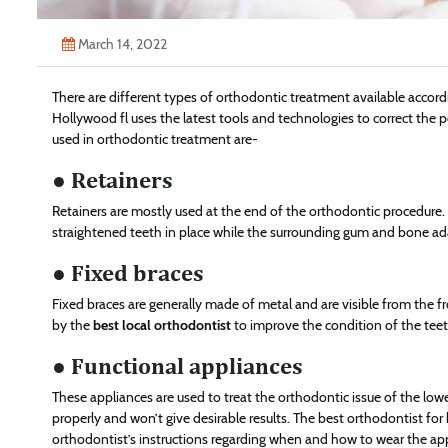
March 14, 2022
There are different types of orthodontic treatment available accor
Hollywood fl uses the latest tools and technologies to correct the 
used in orthodontic treatment are-
● Retainers
Retainers are mostly used at the end of the orthodontic procedure.
straightened teeth in place while the surrounding gum and bone ada
● Fixed braces
Fixed braces are generally made of metal and are visible from the 
by the
best local orthodontist
to improve the condition of the teet
● Functional appliances
These appliances are used to treat the orthodontic issue of the lower
properly and won’t give desirable results. The best orthodontist for
orthodontist’s instructions regarding when and how to wear the app