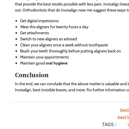
that provide the best results possible with less pain. Invisalign brac
out. Orthodontists that do Invisalign near me suggest these ways t
Get digital impressions
Wear the aligners for twenty hours a day
Get attachments
Switch to new aligners as advised
Clean your aligners once a week without toothpaste
Brush your teeth thoroughly before putting aligners back on
Maintain your appointments
Maintain good
oral hygiene
Conclusion
In the end, we can conclude that the above matter is valuable and 
Invisalign, best invisible braces, and more. For further information
best
best 
TAGS :