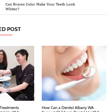
Can Braces Color Make Your Teeth Look
Whiter?
ED POST
 Treatments
How Can a Dentist Albany WA