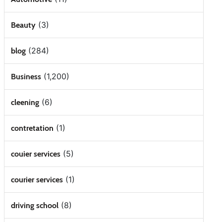
(3)
Beauty
(284)
blog
(1,200)
Business
(6)
cleening
(1)
contretation
(5)
couier services
(1)
courier services
(8)
driving school