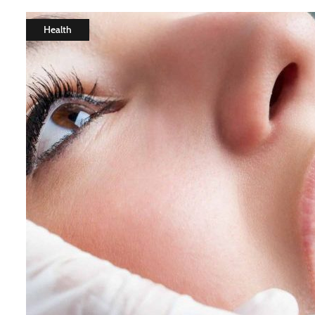
Health