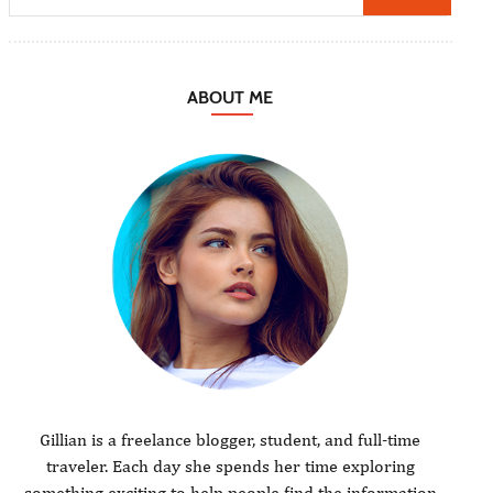
ABOUT ME
Gillian is a freelance blogger, student, and full-time
traveler. Each day she spends her time exploring
something exciting to help people find the information