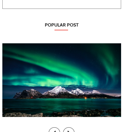
POPULAR POST