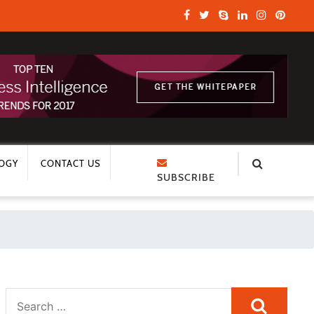
OGY
CONTACT US
SUBSCRIBE
Search