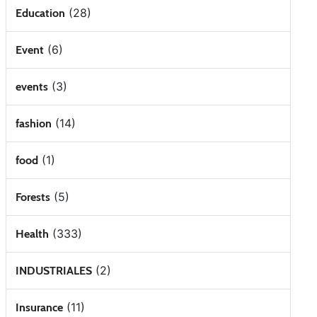
(28)
Education
(6)
Event
(3)
events
(14)
fashion
(1)
food
(5)
Forests
(333)
Health
(2)
INDUSTRIALES
(11)
Insurance