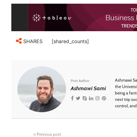
[shared_counts]
SHARES
Ashmawi Sam
Post Author
the Universi
Ashmawi Sami
being a fant
next trip so
control, and 
«
Previous post