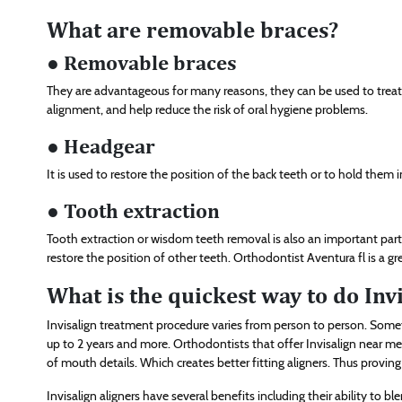
What are removable braces?
● Removable braces
They are advantageous for many reasons, they can be used to treat 
alignment, and help reduce the risk of oral hygiene problems.
● Headgear
It is used to restore the position of the back teeth or to hold them i
● Tooth extraction
Tooth extraction or wisdom teeth removal is also an important part o
restore the position of other teeth. Orthodontist Aventura fl is a gr
What is the quickest way to do Inv
Invisalign treatment procedure varies from person to person. Som
up to 2 years and more. Orthodontists that offer Invisalign near me
of mouth details. Which creates better fitting aligners. Thus proving 
Invisalign aligners have several benefits including their ability to b