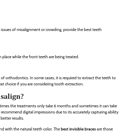
issues of misalignment or crowding, provide the best teeth
n place while the front teeth are being treated.
f orthodontics. In some cases, it is required to extract the teeth to
eat choice if you are considering tooth extraction.
isalign?
etimes the treatments only take 6 months and sometimes it can take
 recommend digital impressions due to its accurately capturing ability
better results.
lend with the natural teeth color. The
best invisible braces
are those