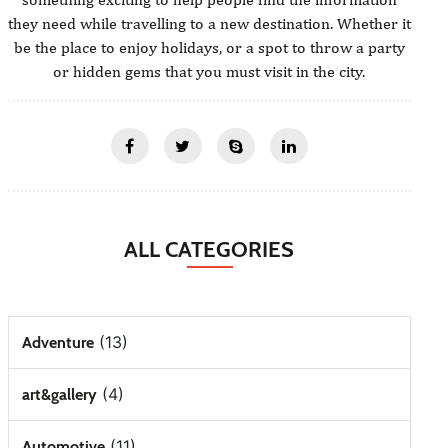
they need while travelling to a new destination. Whether it
be the place to enjoy holidays, or a spot to throw a party
or hidden gems that you must visit in the city.
ALL CATEGORIES
(13)
Adventure
(4)
art&gallery
(11)
Automotive