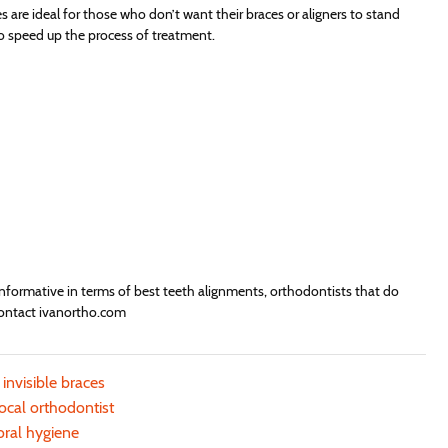
es are ideal for those who don’t want their braces or aligners to stand
o speed up the process of treatment.
informative in terms of best teeth alignments, orthodontists that do
 contact ivanortho.com
 invisible braces
local orthodontist
oral hygiene