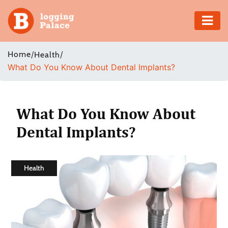
Adventure
Home
/
/
Health
What Do You Know About Dental Implants?
Business
Education
What Do You Know About
Health
Dental Implants?
Insurance
Health
Shopping
Real
Estate