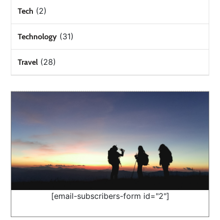
(2)
Tech
(31)
Technology
(28)
Travel
[email-subscribers-form id="2"]