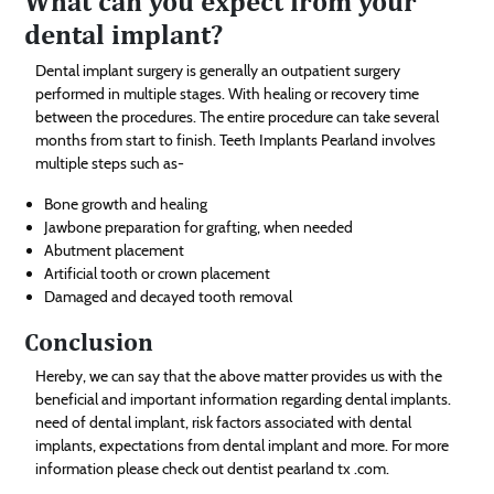
What can you expect from your
dental implant?
Dental implant surgery is generally an outpatient surgery
performed in multiple stages. With healing or recovery time
between the procedures. The entire procedure can take several
months from start to finish. Teeth Implants Pearland involves
multiple steps such as-
Bone growth and healing
Jawbone preparation for grafting, when needed
Abutment placement
Artificial tooth or crown placement
Damaged and decayed tooth removal
Conclusion
Hereby, we can say that the above matter provides us with the
beneficial and important information regarding dental implants.
need of dental implant, risk factors associated with dental
implants, expectations from dental implant and more. For more
information please check out dentist pearland tx .com.