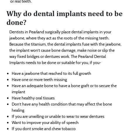
or real teeth.
Why do dental implants need to be
done?
Dentists in Pearland surgically place dental implants in your
jawbone, where they act as the roots of the missing teeth.
Because the titanium, the dental implants fuse with the jawbone,
the implant won’t cause bone damage, make noise or slip the
way fixed bridges or dentures work. The Pearland Dental
Implants needs to be done or suitable for you, if you-
Have a jawbone that reached to its full growth
Have one or more teeth missing
Have an adequate bone to have a bone graft or to secure the
implant
Have healthy oral tissues
Don’t have any health condition that may affect the bone
healing
If you are unwilling or unable to wear to wear dentures
Want to improve your ability of speech
If you dont smoke and chew tobacco