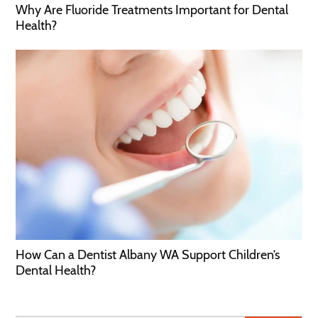
Why Are Fluoride Treatments Important for Dental
Health?
How Can a Dentist Albany WA Support Children’s
Dental Health?