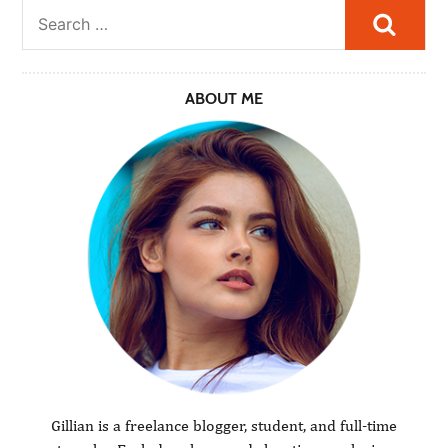
Searc
ABOUT ME
Gillian is a freelance blogger, student, and full-time