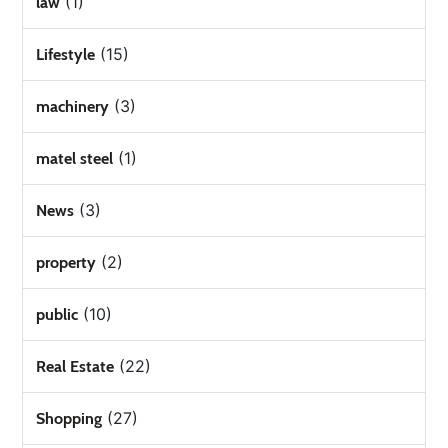
(1)
law
(15)
Lifestyle
(3)
machinery
(1)
matel steel
(3)
News
(2)
property
(10)
public
(22)
Real Estate
(27)
Shopping