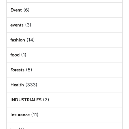
(6)
Event
(3)
events
(14)
fashion
(1)
food
(5)
Forests
(333)
Health
(2)
INDUSTRIALES
(11)
Insurance