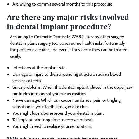
Are willing to commit several months to this procedure
Are there any major risks involved
in dental implant procedure?
According to
Cosmetic Dentist In 77584
, like any other surgery
dental implant surgery too poses some health risks, fortunately
the problems are rare, and even if they occur they can be treated
easily.
Infections at the implant site
Damage or injury to the surrounding structure such as blood
vessels or teeth
Sinus problems. When the dental implant placed in the upper jaw
protrudes into one of your
sinus cavities
.
Nerve damage. Which can cause numbness, pain or tingling
sensation in your teeth, lips, gums or chin.
You might lose a bone around your dental implant
Tal implant take long time to recover or heal
You might need to replace your restorations