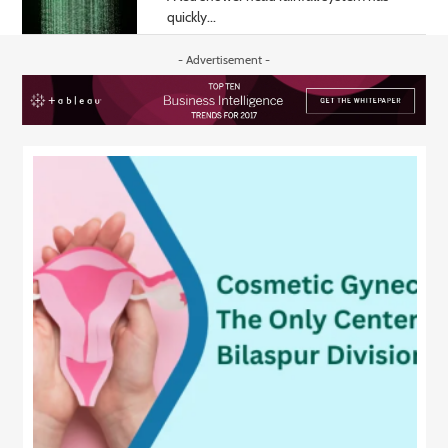
quickly...
- Advertisement -