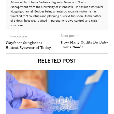
Ashmawi Sami has a Bachelor degree in Travel and Tourism
Management from the University of Minnesota. He has his own travel
vlogging channel. Besides being a fantastic yoga instructor he has
travelled to 9 countries and planning his next trip soon. As the father
of 3 dogs, he is well-trained in parenting, crowd control, and crisis
situations.
Next post
»
«
Previous post
How Many Outfits Do Baby
Wayfarer Sunglasses -
Twins Need?
Hottest Eyewear of Today.
RELETED POST