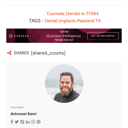
Cosmetic Dentist In 77584
TAGS :
Dental Implants Pearland TX
[shared_counts]
SHARES
Post Author
Ashmawi Sami