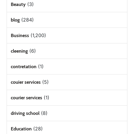
(3)
Beauty
(284)
blog
(1,200)
Business
(6)
cleening
(1)
contretation
(5)
couier services
(1)
courier services
(8)
driving school
(28)
Education