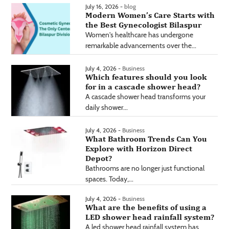
July 16, 2026 -
blog
Modern Women’s Care Starts with
the Best Gynecologist Bilaspur
Women's healthcare has undergone
remarkable advancements over the...
July 4, 2026 -
Business
Which features should you look
for in a cascade shower head?
A cascade shower head transforms your
daily shower...
July 4, 2026 -
Business
What Bathroom Trends Can You
Explore with Horizon Direct
Depot?
Bathrooms are no longer just functional
spaces. Today,...
July 4, 2026 -
Business
What are the benefits of using a
LED shower head rainfall system?
A led shower head rainfall system has