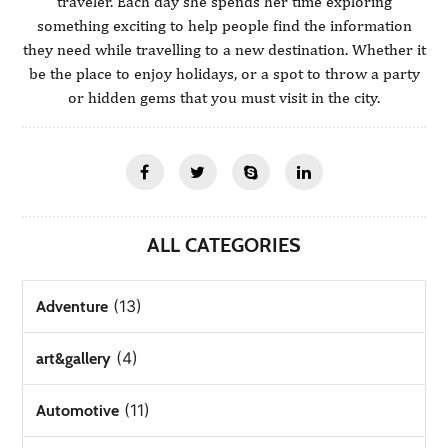
traveler. Each day she spends her time exploring
something exciting to help people find the information
they need while travelling to a new destination. Whether it
be the place to enjoy holidays, or a spot to throw a party
or hidden gems that you must visit in the city.
ALL CATEGORIES
(13)
Adventure
(4)
art&gallery
(11)
Automotive