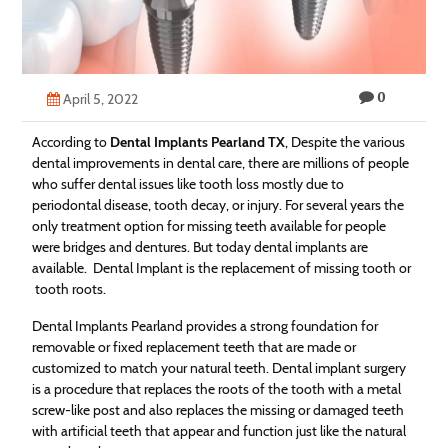
Technology
Contact
0
Us
April 5, 2022
According to
Dental Implants Pearland TX
, Despite the various
dental improvements in dental care, there are millions of people
who suffer dental issues like tooth loss mostly due to
periodontal disease, tooth decay, or injury. For several years the
only treatment option for missing teeth available for people
were bridges and dentures. But today dental implants are
available. Dental Implant is the replacement of missing tooth or
tooth roots.
Dental Implants Pearland provides a strong foundation for
removable or fixed replacement teeth that are made or
customized to match your natural teeth. Dental implant surgery
is a procedure that replaces the roots of the tooth with a metal
screw-like post and also replaces the missing or damaged teeth
with artificial teeth that appear and function just like the natural