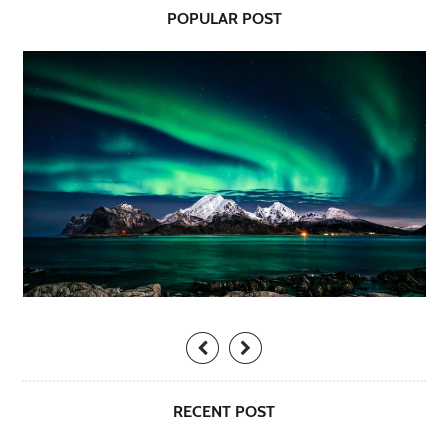
POPULAR POST
RECENT POST