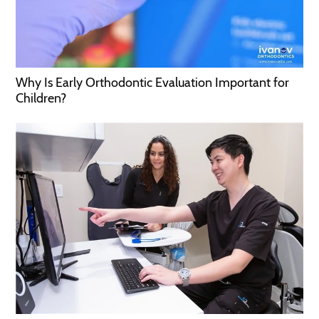
Why Is Early Orthodontic Evaluation Important for
Children?