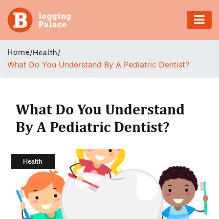
Adventure
Home
/
/
Health
What Do You Understand By A Pediatric Dentist?
Business
Education
What Do You Understand
Health
By A Pediatric Dentist?
Insurance
Health
Shopping
Real
Estate