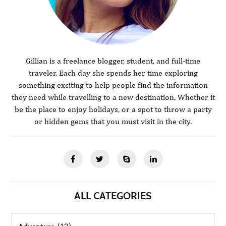
Gillian is a freelance blogger, student, and full-time
traveler. Each day she spends her time exploring
something exciting to help people find the information
they need while travelling to a new destination. Whether it
be the place to enjoy holidays, or a spot to throw a party
or hidden gems that you must visit in the city.
ALL CATEGORIES