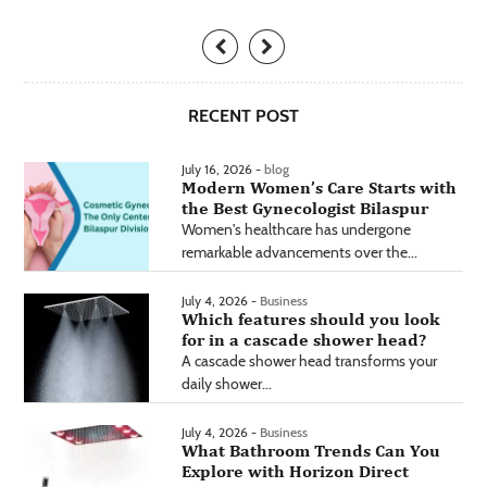
RECENT POST
July 16, 2026 -
blog
Modern Women’s Care Starts with
the Best Gynecologist Bilaspur
Women's healthcare has undergone
remarkable advancements over the...
July 4, 2026 -
Business
Which features should you look
for in a cascade shower head?
A cascade shower head transforms your
daily shower...
July 4, 2026 -
Business
What Bathroom Trends Can You
Explore with Horizon Direct