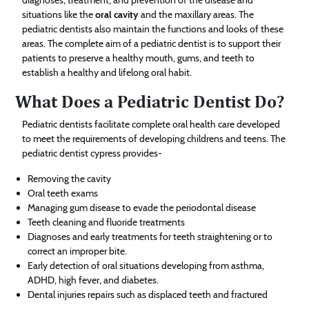
situations like the
oral cavity
and the maxillary areas. The
pediatric dentists also maintain the functions and looks of these
areas. The complete aim of a pediatric dentist is to support their
patients to preserve a healthy mouth, gums, and teeth to
establish a healthy and lifelong oral habit.
What Does a Pediatric Dentist Do?
Pediatric dentists facilitate complete oral health care developed
to meet the requirements of developing childrens and teens. The
pediatric dentist cypress provides-
Removing the cavity
Oral teeth exams
Managing gum disease to evade the periodontal disease
Teeth cleaning and fluoride treatments
Diagnoses and early treatments for teeth straightening or to
correct an improper bite.
Early detection of oral situations developing from asthma,
ADHD, high fever, and diabetes.
Dental injuries repairs such as displaced teeth and fractured