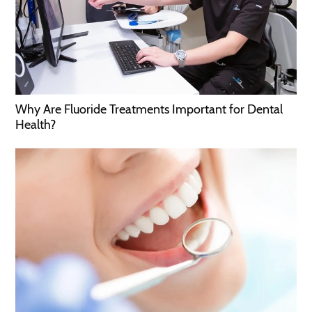
Why Are Fluoride Treatments Important for Dental
Health?