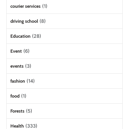
(1)
courier services
(8)
driving school
(28)
Education
(6)
Event
(3)
events
(14)
fashion
(1)
food
(5)
Forests
(333)
Health