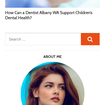
How Can a Dentist Albany WA Support Children’s
Dental Health?
Searc
ABOUT ME