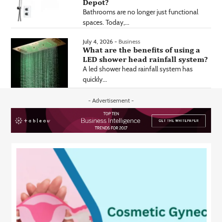
Depot?
Bathrooms are no longer just functional
spaces. Today,...
July 4, 2026 -
Business
What are the benefits of using a
LED shower head rainfall system?
A led shower head rainfall system has
quickly...
- Advertisement -