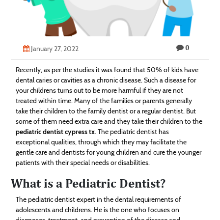
Technology
Contact
0
Us
January 27, 2022
Recently, as per the studies it was found that 50% of kids have
dental caries or cavities as a chronic disease. Such a disease for
your childrens turns out to be more harmful if they are not
treated within time. Many of the families or parents generally
take their children to the family dentist or a regular dentist. But
some of them need extra care and they take their children to the
pediatric dentist cypress tx
. The pediatric dentist has
exceptional qualities, through which they may facilitate the
gentle care and dentists for young children and cure the younger
patients with their special needs or disabilities.
What is a Pediatric Dentist?
The pediatric dentist expert in the dental requirements of
adolescents and childrens. He is the one who focuses on
diagnoses, treatment, and prevention of the disease and