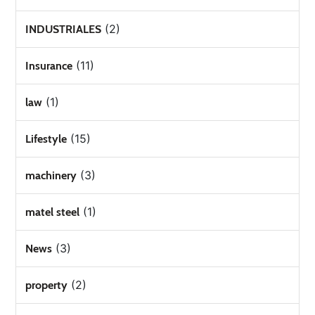
(2)
INDUSTRIALES
(11)
Insurance
(1)
law
(15)
Lifestyle
(3)
machinery
(1)
matel steel
(3)
News
(2)
property