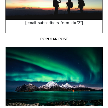
[email-subscribers-form id="2"]
POPULAR POST