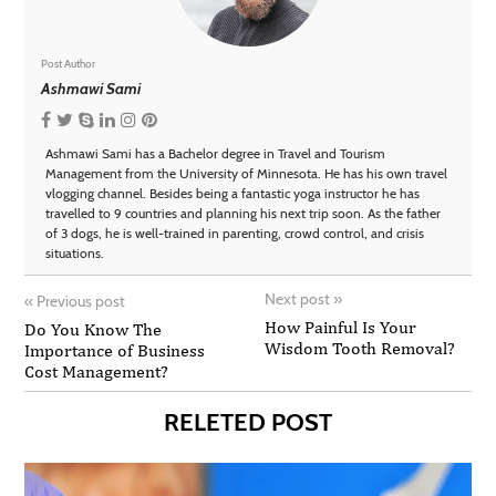
Post Author
Ashmawi Sami
Ashmawi Sami has a Bachelor degree in Travel and Tourism
Management from the University of Minnesota. He has his own travel
vlogging channel. Besides being a fantastic yoga instructor he has
travelled to 9 countries and planning his next trip soon. As the father
of 3 dogs, he is well-trained in parenting, crowd control, and crisis
situations.
Next post
»
«
Previous post
How Painful Is Your
Do You Know The
Wisdom Tooth Removal?
Importance of Business
Cost Management?
RELETED POST