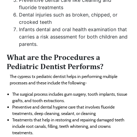
fluoride treatments
Dental injuries such as broken, chipped, or
crooked teeth
Infants dental and oral health examination that
carries a risk assessment for both children and
parents.
What are the Procedures a
Pediatric Dentist Performs?
The cypress tx pediatric dentist helps in performing multiple
processes and these include the following-
The surgical process includes gum surgery, tooth implants, tissue
grafts, and tooth extractions.
Preventive and dental hygiene care that involves fluoride
treatments, deep cleaning, sealant, or cleaning
Treatments that help in restoring and repairing damaged teeth
include root canals, filling, teeth whitening, and crowns
treatments.