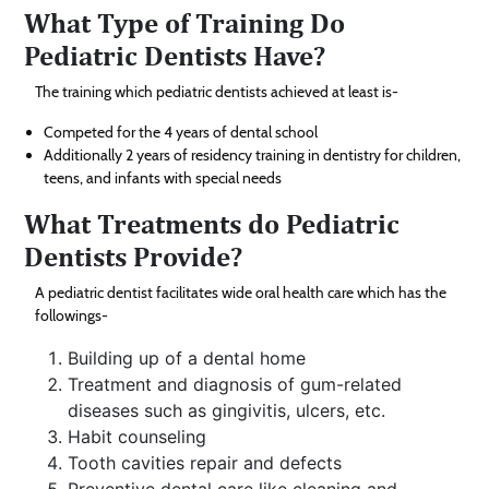
What Type of Training Do
Pediatric Dentists Have?
The training which pediatric dentists achieved at least is-
Competed for the 4 years of dental school
Additionally 2 years of residency training in dentistry for children,
teens, and infants with special needs
What Treatments do Pediatric
Dentists Provide?
A pediatric dentist facilitates wide oral health care which has the
followings-
Building up of a dental home
Treatment and diagnosis of gum-related
diseases such as gingivitis, ulcers, etc.
Habit counseling
Tooth cavities repair and defects
Preventive dental care like cleaning and