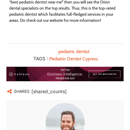
“best pediatric dentist near me
”
then you will see the Orion
dental specialists on the top results. Thus, this is the top-rated
pediatric dentist which facilitates full-fledged services in your
areas. Do check out our website for more information!
pediatric dentist
TAGS :
Pediatric Dentist Cypress
[shared_counts]
SHARES