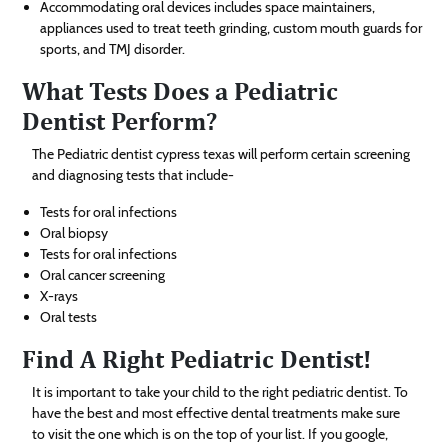
Accommodating oral devices includes space maintainers,
appliances used to treat teeth grinding, custom mouth guards for
sports, and TMJ disorder.
What Tests Does a Pediatric
Dentist Perform?
The Pediatric dentist cypress texas will perform certain screening
and diagnosing tests that include-
Tests for oral infections
Oral biopsy
Tests for oral infections
Oral cancer screening
X-rays
Oral tests
Find A Right Pediatric Dentist!
It is important to take your child to the right pediatric dentist. To
have the best and most effective dental treatments make sure
to visit the one which is on the top of your list. If you google,