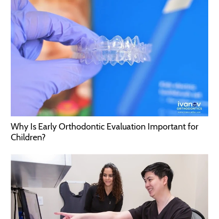
Why Is Early Orthodontic Evaluation Important for
Children?