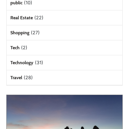
(10)
public
(22)
Real Estate
(27)
Shopping
(2)
Tech
(31)
Technology
(28)
Travel