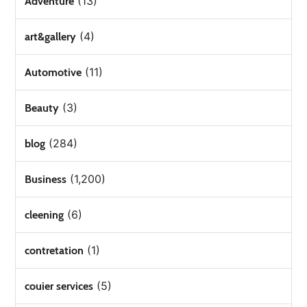
(13)
Adventure
(4)
art&gallery
(11)
Automotive
(3)
Beauty
(284)
blog
(1,200)
Business
(6)
cleening
(1)
contretation
(5)
couier services