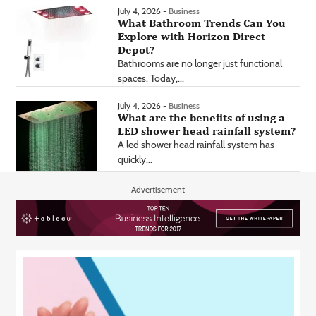
July 4, 2026 -
Business
What Bathroom Trends Can You
Explore with Horizon Direct
Depot?
Bathrooms are no longer just functional
spaces. Today,...
July 4, 2026 -
Business
What are the benefits of using a
LED shower head rainfall system?
A led shower head rainfall system has
quickly...
- Advertisement -