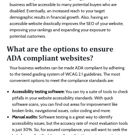
business will be accessible to many potential buyers who are
disabled. Eventually, an increased reach to your target
demographic results in financial growth. Also, having an
accessible website drastically improves the SEO of your website,
improving your rankings and expanding your exposure to
potential customers.
What are the options to ensure
ADA compliant websites?
Your business websites can be made ADA compliant by adhering
to the tiered grading system of WCAG 2.1 guidelines. The most
convenient options to meet the compliance standards are:
Accessibility testing software:
You can try a suite of tools to check
pitfalls in your website accessibility standards. With quick
software scans, you can find out areas for improvement like
broken links, navigational issues, color coding and more.
Manual audits:
Software testing is a great way to identify
accessibility issues, but the accuracy rate of most evaluation tools
is just 30%. So, for assured compliance, you will want to seek the