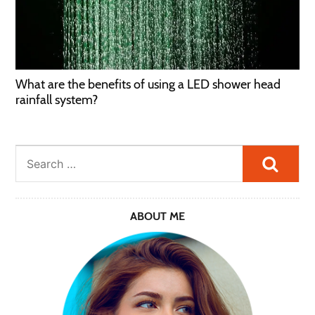
What are the benefits of using a LED shower head
rainfall system?
Searc
ABOUT ME