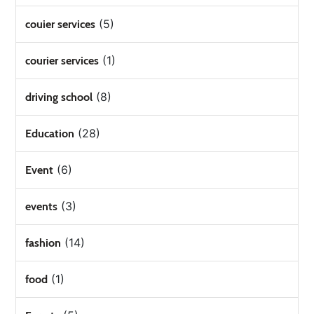
(5)
couier services
(1)
courier services
(8)
driving school
(28)
Education
(6)
Event
(3)
events
(14)
fashion
(1)
food