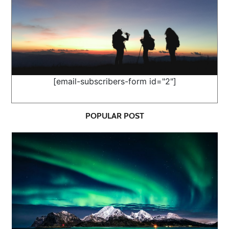
[email-subscribers-form id="2"]
POPULAR POST