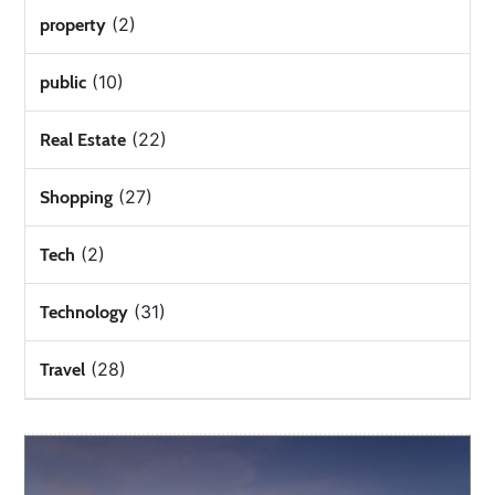
(2)
property
(10)
public
(22)
Real Estate
(27)
Shopping
(2)
Tech
(31)
Technology
(28)
Travel