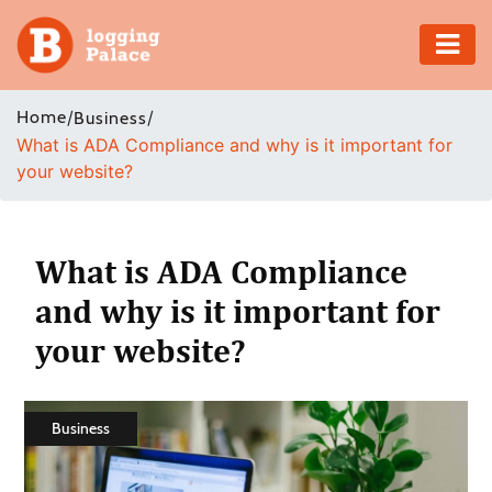
Adventure
Home
/
/
Business
What is ADA Compliance and why is it important for
Business
your website?
Education
Health
What is ADA Compliance
and why is it important for
Insurance
your website?
Shopping
Real
Business
Estate