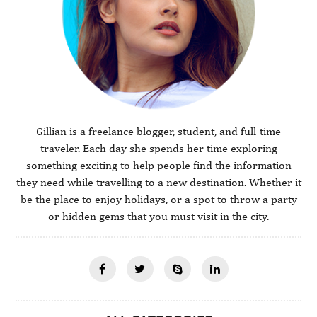
Gillian is a freelance blogger, student, and full-time
traveler. Each day she spends her time exploring
something exciting to help people find the information
they need while travelling to a new destination. Whether it
be the place to enjoy holidays, or a spot to throw a party
or hidden gems that you must visit in the city.