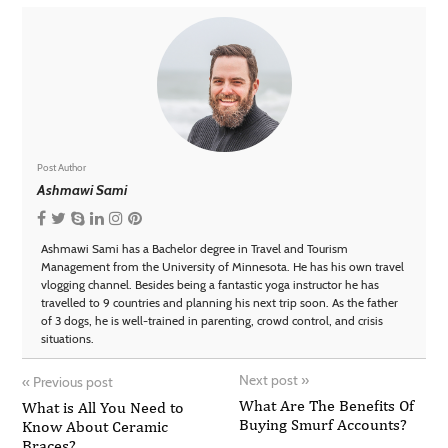
Post Author
Ashmawi Sami
Ashmawi Sami has a Bachelor degree in Travel and Tourism
Management from the University of Minnesota. He has his own travel
vlogging channel. Besides being a fantastic yoga instructor he has
travelled to 9 countries and planning his next trip soon. As the father
of 3 dogs, he is well-trained in parenting, crowd control, and crisis
situations.
Next post
»
«
Previous post
What Are The Benefits Of
What is All You Need to
Buying Smurf Accounts?
Know About Ceramic
Braces?