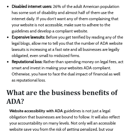
Disabled internet users:
26% of the adult American population
has some sort of disability and almost half of them use the
internet daily. If you don’t want any of them complaining that
your website is not accessible, make sure to adhere to the
guidelines and develop a compliant website.
Expensive lawsuits:
Before you get terrified by reading any of the
legal blogs, allow me to tell you that the number of ADA website
lawsuits is increasing at a fast rate and all businesses are legally
obligated, even small to midsized firms.
Reputational loss:
Rather than spending money on legal fees, act
smart and invest in making your websites ADA compliant.
Otherwise, you have to face the dual impact of financial as well
as reputational loss.
What are the business benefits of
ADA?
Website accessibility with ADA
guidelines is not just a legal
obligation that businesses are bound to follow. It will also reflect
your accountability on many levels. Not only will an accessible
website save you from the risk of getting penalized, but your