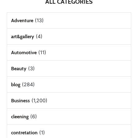
ALL CATEGORIES
(13)
Adventure
(4)
art&gallery
(11)
Automotive
(3)
Beauty
(284)
blog
(1,200)
Business
(6)
cleening
(1)
contretation