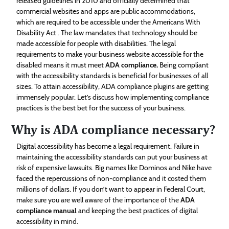
released guidelines in 2010 and officially determined that
commercial websites and apps are public accommodations,
which are required to be accessible under the Americans With
Disability Act . The law mandates that technology should be
made accessible for people with disabilities. The legal
requirements to make your business website accessible for the
disabled means it must meet
ADA compliance
.
Being compliant
with the accessibility standards is beneficial for businesses of all
sizes. To attain accessibility, ADA compliance plugins are getting
immensely popular. Let’s discuss how implementing compliance
practices is the best bet for the success of your business.
Why is ADA compliance necessary?
Digital accessibility has become a legal requirement. Failure in
maintaining the accessibility standards can put your business at
risk of expensive lawsuits. Big names like Dominos and Nike have
faced the repercussions of non-compliance and it costed them
millions of dollars. If you don’t want to appear in Federal Court,
make sure you are well aware of the importance of the
ADA
compliance manual
and keeping the best practices of digital
accessibility in mind.