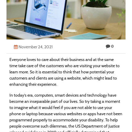
Technology
Contact
Us
0
November 24, 2021
Everyone loves to care about their business and at the same
time take care of the customers who are visiting your website to
learn more. So it is essential to think that how potential your
customers and clients are using a website, which might lead to
enhancing their experience.
In today’s era, computers, smart devices and technology have
become an inseparable part of our lives. So try taking a moment
to imagine what it would feel if you are not able to use your
phone or laptop because various websites or apps have not been
programmed properly to accommodate your disability. To help
people overcome such dilemmas, the US Department of Justice