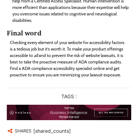
help from a Certified Access Specialist. Human intervention is
more efficient than applications because their expertise will help
you overcome issues related to cognitive and neurological
disabilities.
Final word
Checking every element of your website for accessibility factors
is a tedious job but it’s worth it. To make your product offerings
accessible to
all
and to prevent the risk of website lawsuits, it is
best to take the proactive measure of ADA compliance audits.
Find a ADA compliance accessibility specialist online and get
proactive to ensure you are minimizing your lawsuit exposure.
TAGS :
[shared_counts]
SHARES