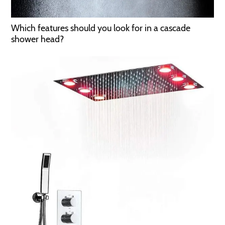
Which features should you look for in a cascade
shower head?