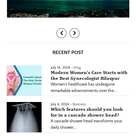
RECENT POST
July 16, 2026 -
blog
Modern Women’s Care Starts with
the Best Gynecologist Bilaspur
Women's healthcare has undergone
remarkable advancements over the...
July 4, 2026 -
Business
Which features should you look
for in a cascade shower head?
A cascade shower head transforms your
daily shower...