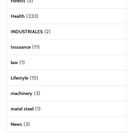
(5)
Forests
(333)
Health
(2)
INDUSTRIALES
(11)
Insurance
(1)
law
(15)
Lifestyle
(3)
machinery
(1)
matel steel
(3)
News