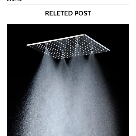
RELETED POST