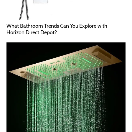
What Bathroom Trends Can You Explore with
Horizon Direct Depot?