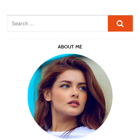
Searc
ABOUT ME