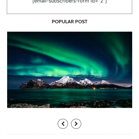
[email-subscribers-form id="2"]
POPULAR POST