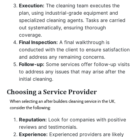
Execution:
The cleaning team executes the
plan, using industrial-grade equipment and
specialized cleaning agents. Tasks are carried
out systematically, ensuring thorough
coverage.
Final Inspection:
A final walkthrough is
conducted with the client to ensure satisfaction
and address any remaining concerns.
Follow-up:
Some services offer follow-up visits
to address any issues that may arise after the
initial cleaning.
Choosing a Service Provider
When selecting an after builders cleaning service in the UK,
consider the following:
Reputation:
Look for companies with positive
reviews and testimonials.
Experience:
Experienced providers are likely