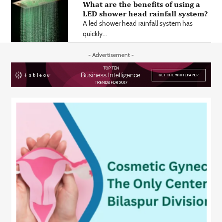
What are the benefits of using a
LED shower head rainfall system?
A led shower head rainfall system has
quickly...
- Advertisement -