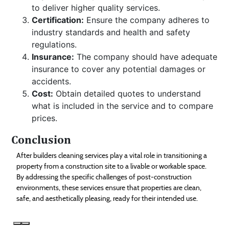
to deliver higher quality services.
Certification:
Ensure the company adheres to
industry standards and health and safety
regulations.
Insurance:
The company should have adequate
insurance to cover any potential damages or
accidents.
Cost:
Obtain detailed quotes to understand
what is included in the service and to compare
prices.
Conclusion
After builders cleaning services play a vital role in transitioning a
property from a construction site to a livable or workable space.
By addressing the specific challenges of post-construction
environments, these services ensure that properties are clean,
safe, and aesthetically pleasing, ready for their intended use.