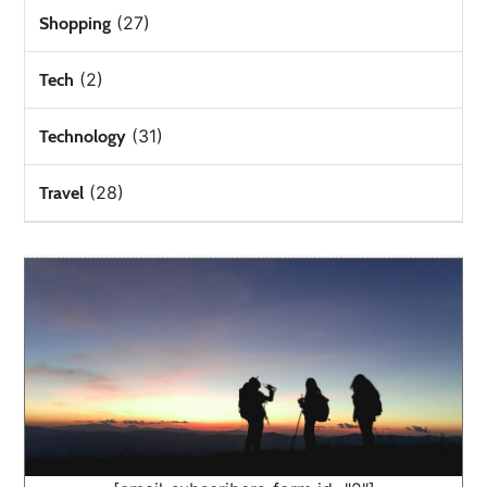
(27)
Shopping
(2)
Tech
(31)
Technology
(28)
Travel