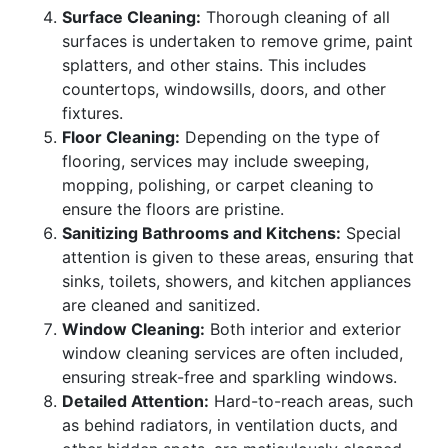
Surface Cleaning:
Thorough cleaning of all
surfaces is undertaken to remove grime, paint
splatters, and other stains. This includes
countertops, windowsills, doors, and other
fixtures.
Floor Cleaning:
Depending on the type of
flooring, services may include sweeping,
mopping, polishing, or carpet cleaning to
ensure the floors are pristine.
Sanitizing Bathrooms and Kitchens:
Special
attention is given to these areas, ensuring that
sinks, toilets, showers, and kitchen appliances
are cleaned and sanitized.
Window Cleaning:
Both interior and exterior
window cleaning services are often included,
ensuring streak-free and sparkling windows.
Detailed Attention:
Hard-to-reach areas, such
as behind radiators, in ventilation ducts, and