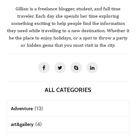
Gillian is a freelance blogger, student, and full-time
traveler. Each day she spends her time exploring
something exciting to help people find the information
they need while travelling to a new destination. Whether it
be the place to enjoy holidays, or a spot to throw a party
or hidden gems that you must visit in the city.
ALL CATEGORIES
(13)
Adventure
(4)
art&gallery