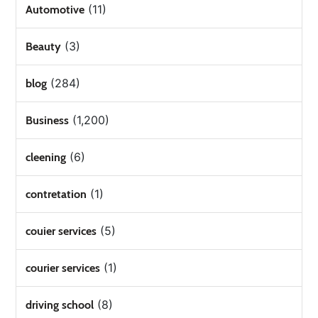
(11)
Automotive
(3)
Beauty
(284)
blog
(1,200)
Business
(6)
cleening
(1)
contretation
(5)
couier services
(1)
courier services
(8)
driving school