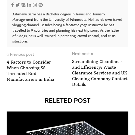
Ashmawi Sami has a Bachelor degree in Travel and Tourism
Management from the University of Minnesota. He has his own travel
vlogging channel. Besides being a fantastic yoga instructor he has
travelled to 9 countries and planning his next trip soon. As the father
of 3 dogs, he is well-trained in parenting, crowd control, and crisis
situations.
Next post
»
«
Previous post
Streamlining Cleanliness
4 Factors to Consider
and Efficiency: Waste
When Choosing SS
Clearance Services and UK
Threaded Rod
Cleaning Company Contact
Manufacturers in India
Details
RELETED POST