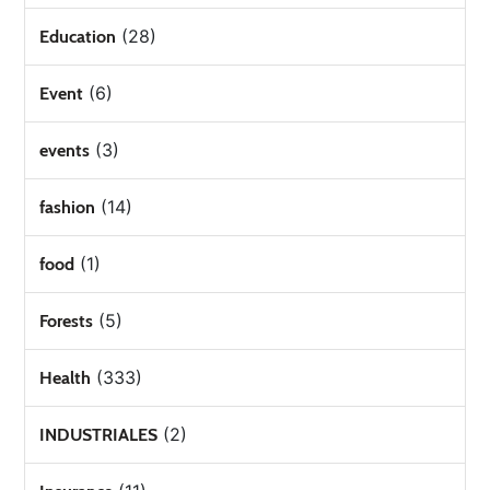
(28)
Education
(6)
Event
(3)
events
(14)
fashion
(1)
food
(5)
Forests
(333)
Health
(2)
INDUSTRIALES