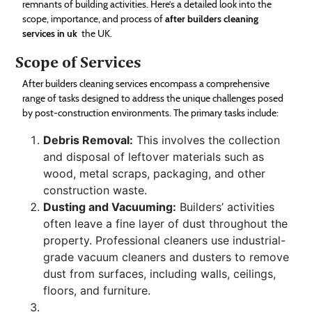
remnants of building activities. Here’s a detailed look into the
Technology
scope, importance, and process of
after builders cleaning
services in uk
the UK.
Contact
Scope of Services
Us
After builders cleaning services encompass a comprehensive
range of tasks designed to address the unique challenges posed
by post-construction environments. The primary tasks include:
Debris Removal:
This involves the collection
and disposal of leftover materials such as
wood, metal scraps, packaging, and other
construction waste.
Dusting and Vacuuming:
Builders’ activities
often leave a fine layer of dust throughout the
property. Professional cleaners use industrial-
grade vacuum cleaners and dusters to remove
dust from surfaces, including walls, ceilings,
floors, and furniture.