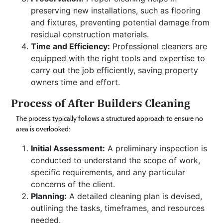
preserving new installations, such as flooring
and fixtures, preventing potential damage from
residual construction materials.
Time and Efficiency:
Professional cleaners are
equipped with the right tools and expertise to
carry out the job efficiently, saving property
owners time and effort.
Process of After Builders Cleaning
The process typically follows a structured approach to ensure no
area is overlooked:
Initial Assessment:
A preliminary inspection is
conducted to understand the scope of work,
specific requirements, and any particular
concerns of the client.
Planning:
A detailed cleaning plan is devised,
outlining the tasks, timeframes, and resources
needed.