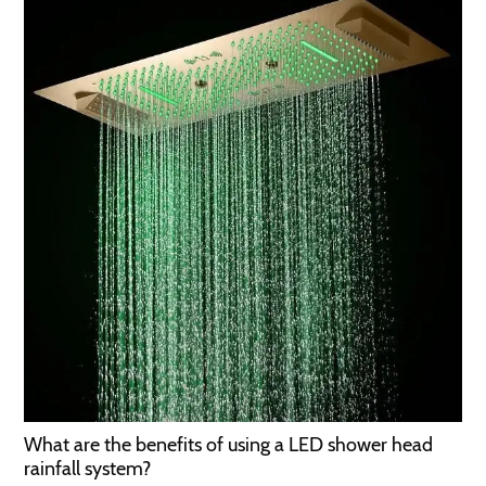
What are the benefits of using a LED shower head
rainfall system?