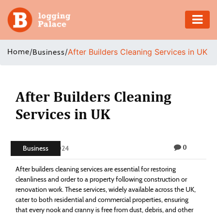
Adventure
Home
/
/
After Builders Cleaning Services in UK
Business
Business
Education
After Builders Cleaning
Services in UK
Health
Insurance
0
Business
June 21, 2024
Shopping
After builders cleaning services are essential for restoring
cleanliness and order to a property following construction or
Real
renovation work. These services, widely available across the UK,
cater to both residential and commercial properties, ensuring
Estate
that every nook and cranny is free from dust, debris, and other