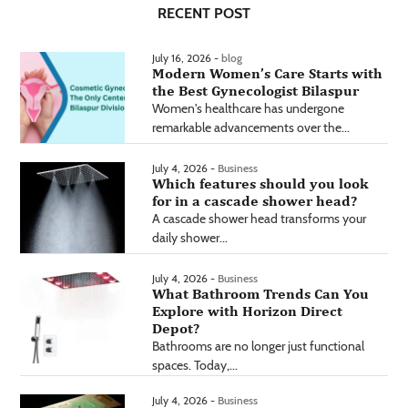
RECENT POST
July 16, 2026 -
blog
Modern Women’s Care Starts with
the Best Gynecologist Bilaspur
Women's healthcare has undergone
remarkable advancements over the...
July 4, 2026 -
Business
Which features should you look
for in a cascade shower head?
A cascade shower head transforms your
daily shower...
July 4, 2026 -
Business
What Bathroom Trends Can You
Explore with Horizon Direct
Depot?
Bathrooms are no longer just functional
spaces. Today,...
July 4, 2026 -
Business