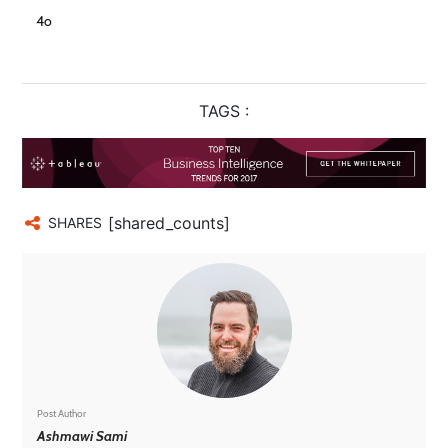
4o
TAGS :
[shared_counts]
SHARES
Post Author
Ashmawi Sami