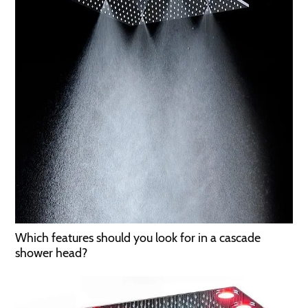
Which features should you look for in a cascade
shower head?