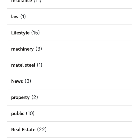
(11)
Insurance
(1)
law
(15)
Lifestyle
(3)
machinery
(1)
matel steel
(3)
News
(2)
property
(10)
public
(22)
Real Estate