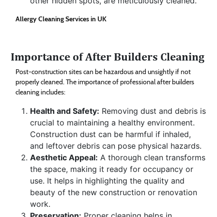
other hidden spots, are meticulously cleaned.
Allergy Cleaning Services in UK
Importance of After Builders Cleaning
Post-construction sites can be hazardous and unsightly if not
properly cleaned. The importance of professional after builders
cleaning includes:
Health and Safety:
Removing dust and debris is
crucial to maintaining a healthy environment.
Construction dust can be harmful if inhaled,
and leftover debris can pose physical hazards.
Aesthetic Appeal:
A thorough clean transforms
the space, making it ready for occupancy or
use. It helps in highlighting the quality and
beauty of the new construction or renovation
work.
Preservation:
Proper cleaning helps in