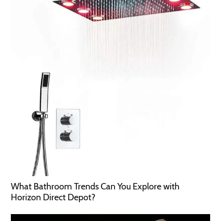
What Bathroom Trends Can You Explore with
Horizon Direct Depot?