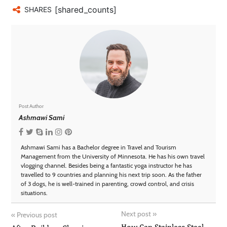
[shared_counts]
SHARES
Post Author
Ashmawi Sami
Ashmawi Sami has a Bachelor degree in Travel and Tourism
Management from the University of Minnesota. He has his own travel
vlogging channel. Besides being a fantastic yoga instructor he has
travelled to 9 countries and planning his next trip soon. As the father
of 3 dogs, he is well-trained in parenting, crowd control, and crisis
situations.
Next post
»
«
Previous post
How Can Stainless Steel