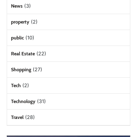
(3)
News
(2)
property
(10)
public
(22)
Real Estate
(27)
Shopping
(2)
Tech
(31)
Technology
(28)
Travel