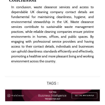
In conclusion, waste clearance services and access to
dependable UK cleaning company contact details are
fundamental for maintaining cleanliness, hygiene, and
environmental stewardship in the UK. Waste clearance
services contribute to sustainable waste management
practices, while reliable cleaning companies ensure pristine
environments in homes, offices, and public spaces. By
engaging with professional service providers and having
access to their contact details, individuals and businesses
can uphold cleanliness standards efficiently and effectively,
promoting a healthier and more pleasant living and working
environment across the country.
TAGS :