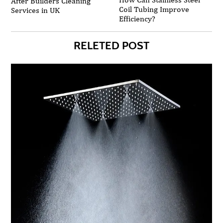
After Builders Cleaning
Coil Tubing Improve
Services in UK
Efficiency?
RELETED POST