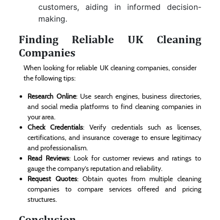
customers, aiding in informed decision-
making.
Finding Reliable UK Cleaning
Companies
When looking for reliable UK cleaning companies, consider
the following tips:
Research Online
: Use search engines, business directories,
and social media platforms to find cleaning companies in
your area.
Check Credentials
: Verify credentials such as licenses,
certifications, and insurance coverage to ensure legitimacy
and professionalism.
Read Reviews
: Look for customer reviews and ratings to
gauge the company’s reputation and reliability.
Request Quotes
: Obtain quotes from multiple cleaning
companies to compare services offered and pricing
structures.
Conclusion