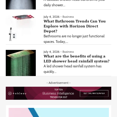
daily shower...
July 4, 2026 -
Business
What Bathroom Trends Can You
Explore with Horizon Direct
Depot?
Bathrooms are no longer just functional
spaces. Today,...
July 4, 2026 -
Business
What are the benefits of using a
LED shower head rainfall system?
A led shower head rainfall system has
quickly...
- Advertisement -