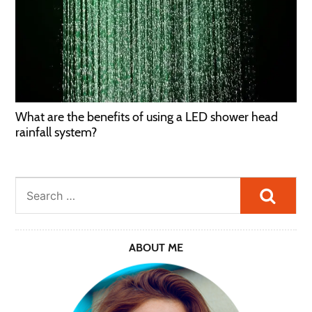
What are the benefits of using a LED shower head
rainfall system?
Searc
ABOUT ME