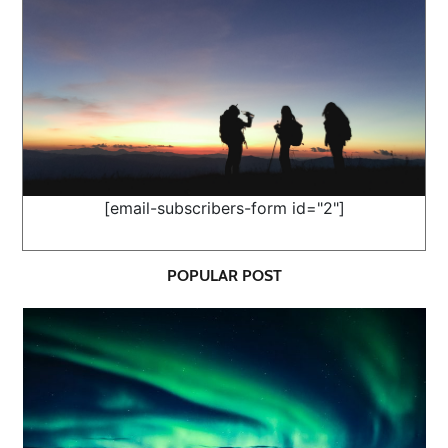
[email-subscribers-form id="2"]
POPULAR POST