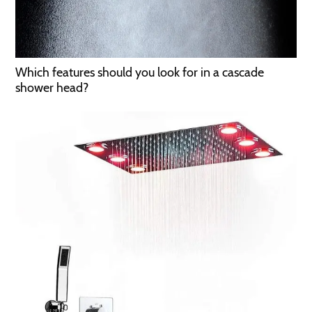
Which features should you look for in a cascade
shower head?