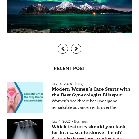
RECENT POST
July 16, 2026 -
blog
Modern Women’s Care Starts with
the Best Gynecologist Bilaspur
Women's healthcare has undergone
remarkable advancements over the...
July 4, 2026 -
Business
Which features should you look
for in a cascade shower head?
A cascade shower head transforms your