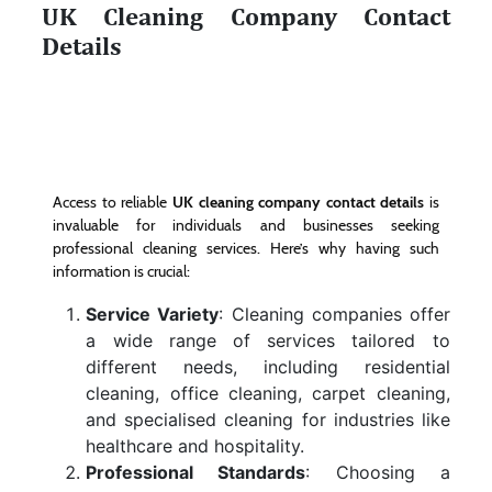
UK Cleaning Company Contact
Details
Access to reliable
UK cleaning company contact details
is
invaluable for individuals and businesses seeking
professional cleaning services. Here’s why having such
information is crucial:
Service Variety
: Cleaning companies offer
a wide range of services tailored to
different needs, including residential
cleaning, office cleaning, carpet cleaning,
and specialised cleaning for industries like
healthcare and hospitality.
Professional Standards
: Choosing a