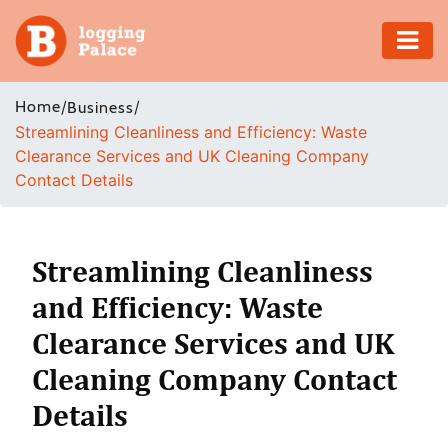
Adventure
Home
/
/
Business
Streamlining Cleanliness and Efficiency: Waste
Business
Clearance Services and UK Cleaning Company
Contact Details
Education
Health
Streamlining Cleanliness
Insurance
and Efficiency: Waste
Clearance Services and UK
Shopping
Cleaning Company Contact
Real
Details
Estate