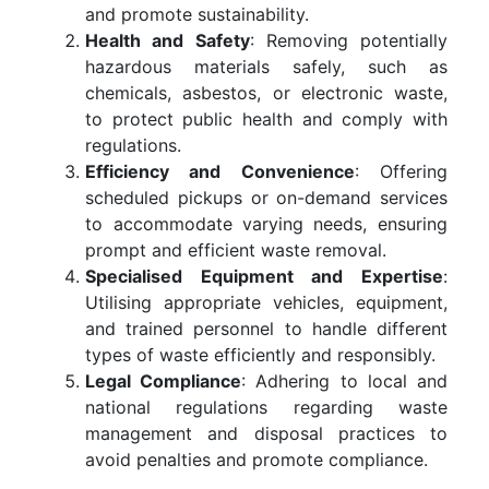
and promote sustainability.
Health and Safety
: Removing potentially
hazardous materials safely, such as
chemicals, asbestos, or electronic waste,
to protect public health and comply with
regulations.
Efficiency and Convenience
: Offering
scheduled pickups or on-demand services
to accommodate varying needs, ensuring
prompt and efficient waste removal.
Specialised Equipment and Expertise
:
Utilising appropriate vehicles, equipment,
and trained personnel to handle different
types of waste efficiently and responsibly.
Legal Compliance
: Adhering to local and
national regulations regarding waste
management and disposal practices to
avoid penalties and promote compliance.