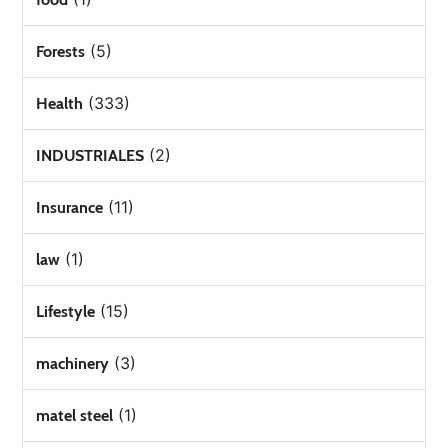
(5)
Forests
(333)
Health
(2)
INDUSTRIALES
(11)
Insurance
(1)
law
(15)
Lifestyle
(3)
machinery
(1)
matel steel