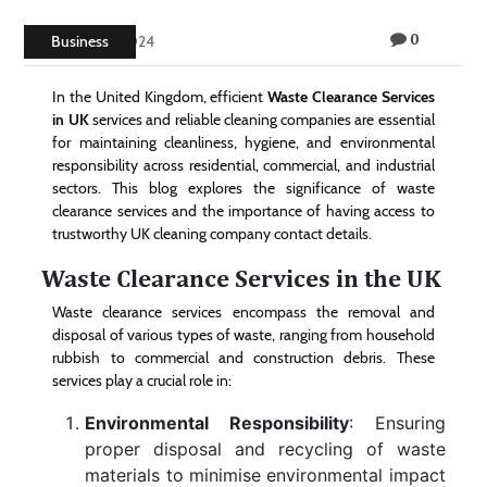
Technology
0
Business
June 21, 2024
Contact
In the United Kingdom, efficient
Waste Clearance Services
Us
in UK
services and reliable cleaning companies are essential
for maintaining cleanliness, hygiene, and environmental
responsibility across residential, commercial, and industrial
sectors. This blog explores the significance of waste
clearance services and the importance of having access to
trustworthy UK cleaning company contact details.
Waste Clearance Services in the UK
Waste clearance services encompass the removal and
disposal of various types of waste, ranging from household
rubbish to commercial and construction debris. These
services play a crucial role in:
Environmental Responsibility
: Ensuring
proper disposal and recycling of waste
materials to minimise environmental impact