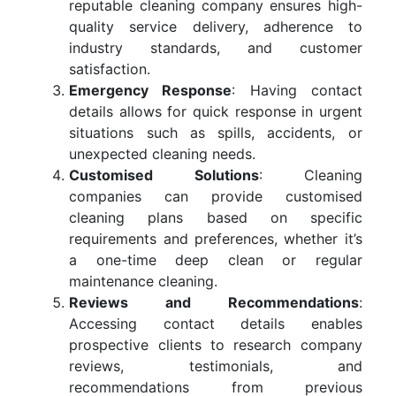
reputable cleaning company ensures high-
quality service delivery, adherence to
industry standards, and customer
satisfaction.
Emergency Response
: Having contact
details allows for quick response in urgent
situations such as spills, accidents, or
unexpected cleaning needs.
Customised Solutions
: Cleaning
companies can provide customised
cleaning plans based on specific
requirements and preferences, whether it’s
a one-time deep clean or regular
maintenance cleaning.
Reviews and Recommendations
:
Accessing contact details enables
prospective clients to research company
reviews, testimonials, and
recommendations from previous