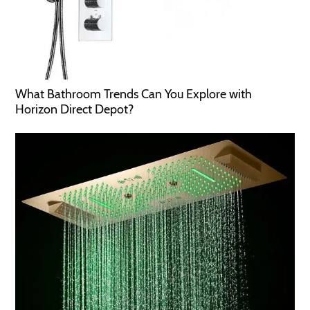
What Bathroom Trends Can You Explore with
Horizon Direct Depot?