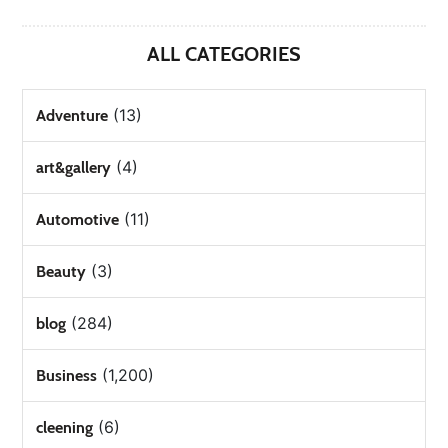
ALL CATEGORIES
(13)
Adventure
(4)
art&gallery
(11)
Automotive
(3)
Beauty
(284)
blog
(1,200)
Business
(6)
cleening