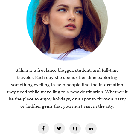
Gillian is a freelance blogger, student, and full-time
traveler. Each day she spends her time exploring
something exciting to help people find the information
they need while travelling to a new destination. Whether it
be the place to enjoy holidays, or a spot to throw a party
or hidden gems that you must visit in the city.