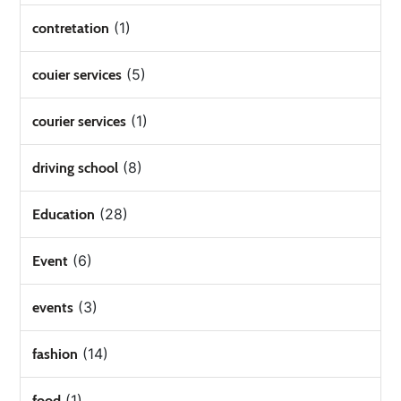
(1)
contretation
(5)
couier services
(1)
courier services
(8)
driving school
(28)
Education
(6)
Event
(3)
events
(14)
fashion
(1)
food