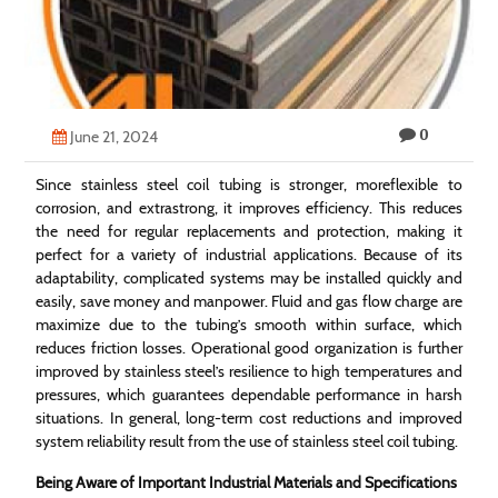
Technology
Contact
Us
0
June 21, 2024
Since stainless steel coil tubing is stronger, moreflexible to
corrosion, and extrastrong, it improves efficiency. This reduces
the need for regular replacements and protection, making it
perfect for a variety of industrial applications. Because of its
adaptability, complicated systems may be installed quickly and
easily, save money and manpower. Fluid and gas flow charge are
maximize due to the tubing’s smooth within surface, which
reduces friction losses. Operational good organization is further
improved by stainless steel’s resilience to high temperatures and
pressures, which guarantees dependable performance in harsh
situations. In general, long-term cost reductions and improved
system reliability result from the use of stainless steel coil tubing.
Being Aware of Important Industrial Materials and Specifications