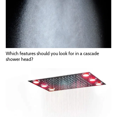
Which features should you look for in a cascade
shower head?