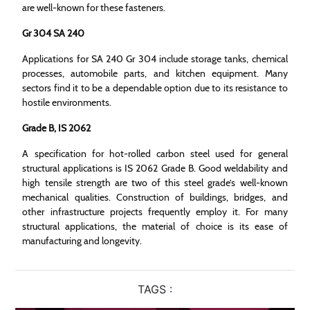
are well-known for these fasteners.
Gr 304 SA 240
Applications for SA 240 Gr 304 include storage tanks, chemical
processes, automobile parts, and kitchen equipment. Many
sectors find it to be a dependable option due to its resistance to
hostile environments.
Grade B, IS 2062
A specification for hot-rolled carbon steel used for general
structural applications is IS 2062 Grade B. Good weldability and
high tensile strength are two of this steel grade’s well-known
mechanical qualities. Construction of buildings, bridges, and
other infrastructure projects frequently employ it. For many
structural applications, the material of choice is its ease of
manufacturing and longevity.
TAGS :