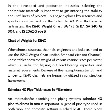
In the developed and production industries, selecting the
appropriate materials is important to guaranteeing the stability
and usefulness of projects. This page explores key resources and
specifications, as well as the Schedule 40 Pipe thickness in
millimeters, the
ISMC Weight Chart
,
SA 193 Gr B7
,
SA 240 Gr
304
, and
IS 2062 Grade B
.
Chart of Weights for ISMC
Whenchoose structural channels, engineers and builders need to
use the ISMC Weight Chart (Indian Standard Medium Channel).
These tables show the weight of various channel sizes per meter,
which is useful for figuring out load-bearing capacities and
material requirements. Because of their exceptional strength and
longevity, ISMC channels are frequently utilized in construction
frameworks.
Schedule 40 Pipe Thicknesses in Millimeters:
An impressionfor plumbing and piping systems,
schedule 40
pipe thickness in mm
is important. A general pipe type used in
both work and domestic settings is schedule 40. These pipes’