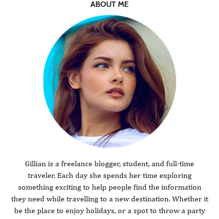
ABOUT ME
Gillian is a freelance blogger, student, and full-time
traveler. Each day she spends her time exploring
something exciting to help people find the information
they need while travelling to a new destination. Whether it
be the place to enjoy holidays, or a spot to throw a party