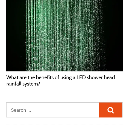
What are the benefits of using a LED shower head
rainfall system?
Searc