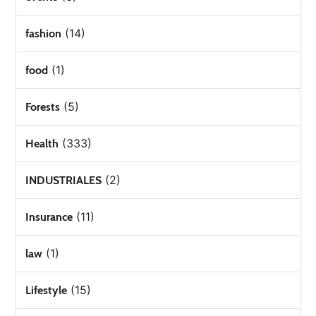
(14)
fashion
(1)
food
(5)
Forests
(333)
Health
(2)
INDUSTRIALES
(11)
Insurance
(1)
law
(15)
Lifestyle