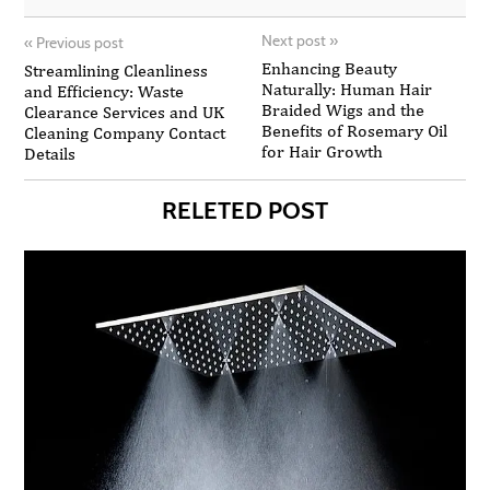
Next post
»
«
Previous post
Enhancing Beauty
Streamlining Cleanliness
Naturally: Human Hair
and Efficiency: Waste
Braided Wigs and the
Clearance Services and UK
Benefits of Rosemary Oil
Cleaning Company Contact
for Hair Growth
Details
RELETED POST