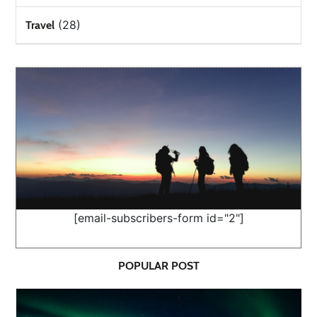
(28)
Travel
[email-subscribers-form id="2"]
POPULAR POST