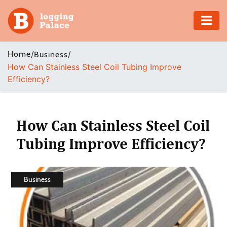
Adventure
Home
/
/
Business
How Can Stainless Steel Coil Tubing Improve
Business
Efficiency?
Education
Health
How Can Stainless Steel Coil
Tubing Improve Efficiency?
Insurance
Shopping
Business
Real
Estate