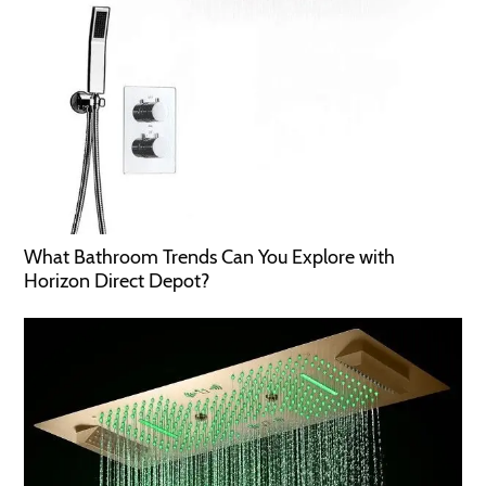
What Bathroom Trends Can You Explore with
Horizon Direct Depot?