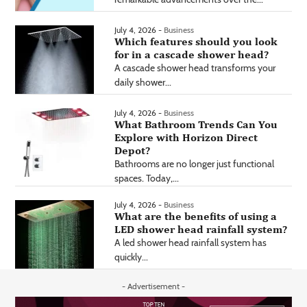
July 4, 2026 -
Business
Which features should you look
for in a cascade shower head?
A cascade shower head transforms your
daily shower...
July 4, 2026 -
Business
What Bathroom Trends Can You
Explore with Horizon Direct
Depot?
Bathrooms are no longer just functional
spaces. Today,...
July 4, 2026 -
Business
What are the benefits of using a
LED shower head rainfall system?
A led shower head rainfall system has
quickly...
- Advertisement -