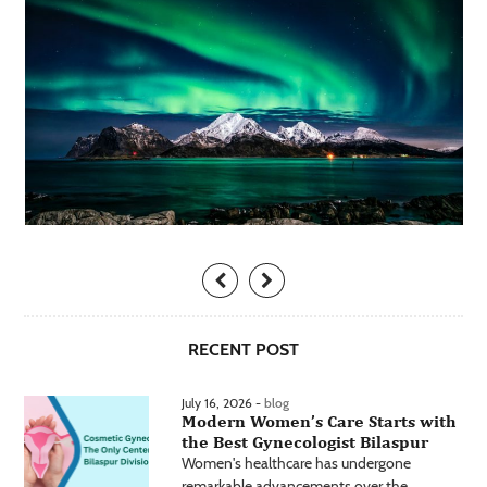
RECENT POST
July 16, 2026 -
blog
Modern Women’s Care Starts with
the Best Gynecologist Bilaspur
Women's healthcare has undergone
remarkable advancements over the...