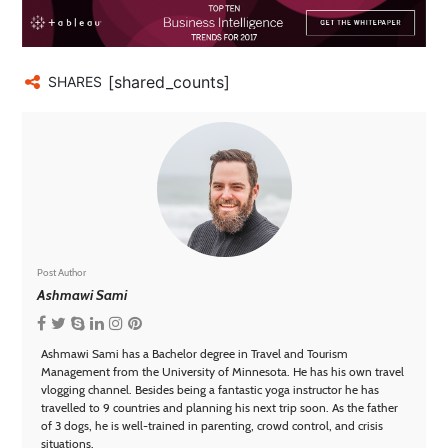
[shared_counts]
SHARES
Post Author
Ashmawi Sami
Ashmawi Sami has a Bachelor degree in Travel and Tourism
Management from the University of Minnesota. He has his own travel
vlogging channel. Besides being a fantastic yoga instructor he has
travelled to 9 countries and planning his next trip soon. As the father
of 3 dogs, he is well-trained in parenting, crowd control, and crisis
situations.