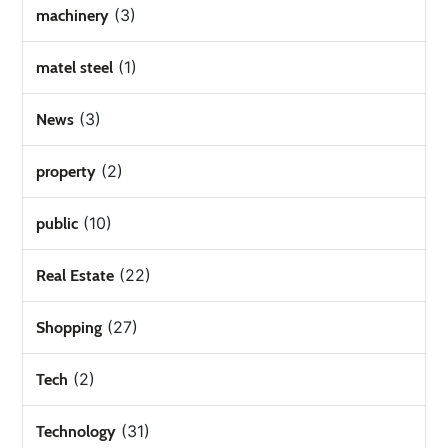
(3)
machinery
(1)
matel steel
(3)
News
(2)
property
(10)
public
(22)
Real Estate
(27)
Shopping
(2)
Tech
(31)
Technology