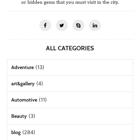
or hidden gems that you must visit in the city.
ALL CATEGORIES
(13)
Adventure
(4)
art&gallery
(11)
Automotive
(3)
Beauty
(284)
blog