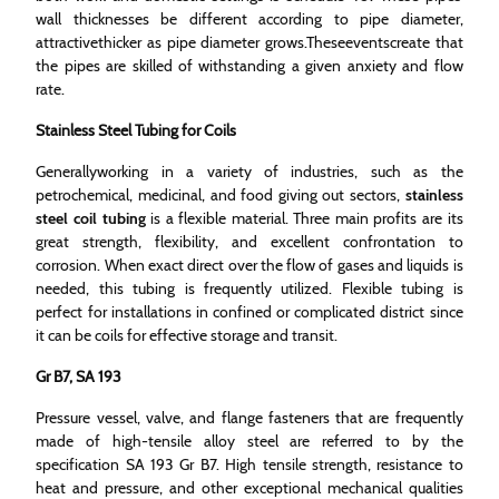
wall thicknesses be different according to pipe diameter,
attractivethicker as pipe diameter grows.Theseeventscreate that
the pipes are skilled of withstanding a given anxiety and flow
rate.
Stainless Steel Tubing for Coils
Generallyworking in a variety of industries, such as the
petrochemical, medicinal, and food giving out sectors,
stainless
steel coil tubing
is a flexible material. Three main profits are its
great strength, flexibility, and excellent confrontation to
corrosion. When exact direct over the flow of gases and liquids is
needed, this tubing is frequently utilized. Flexible tubing is
perfect for installations in confined or complicated district since
it can be coils for effective storage and transit.
Gr B7, SA 193
Pressure vessel, valve, and flange fasteners that are frequently
made of high-tensile alloy steel are referred to by the
specification SA 193 Gr B7. High tensile strength, resistance to
heat and pressure, and other exceptional mechanical qualities