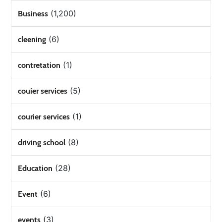
(1,200)
Business
(6)
cleening
(1)
contretation
(5)
couier services
(1)
courier services
(8)
driving school
(28)
Education
(6)
Event
(3)
events