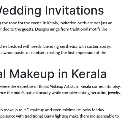
edding Invitations
 the tone for the event. In Kerala, invitation cards are not just an
nded to the guests. Designs range from traditional motifs like
d embedded with seeds, blending aesthetics with sustainability.
dalwood paste, or kumkum, making the first impression of the
al Makeup in Kerala
here the expertise of Bridal Makeup Artists in Kerala comes into play.
ance the bride’s natural beauty while complementing her attire, jewelry,
rbrush makeup to HD makeup and even minimalist looks for day
xperience with traditional Kerala lighting make them indispensable to