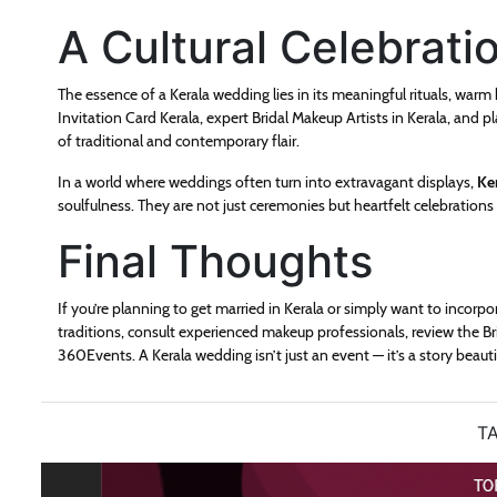
A Cultural Celebrati
The essence of a Kerala wedding lies in its meaningful rituals, warm
Invitation Card Kerala, expert Bridal Makeup Artists in Kerala, and
of traditional and contemporary flair.
In a world where weddings often turn into extravagant displays,
Ke
soulfulness. They are not just ceremonies but heartfelt celebration
Final Thoughts
If you’re planning to get married in Kerala or simply want to incorp
traditions, consult experienced makeup professionals, review the Brid
360Events. A Kerala wedding isn’t just an event — it’s a story beaut
TA