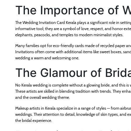
The Importance of W
The Wedding Invitation Card Kerala plays a significant role in setting
informative tool; they are a symbol of love, respect, and honor exte
elephants, peacocks, and temples to modern minimalist styles.
Many families opt for eco-friendly cards made of recycled paper an
Invitations often come with additional items like sweet boxes, san
wedding a warm and welcoming one.
The Glamour of Brid
No Kerala wedding is complete without a glowing bride, and this is w
These artists are skilled in blending tradition with trends. They enh
and the overall wedding theme.
Makeup artists in Kerala specialize in a range of styles — from ai
weddings. Their attention to detail, knowledge of skin types, and e
the bridal experience.