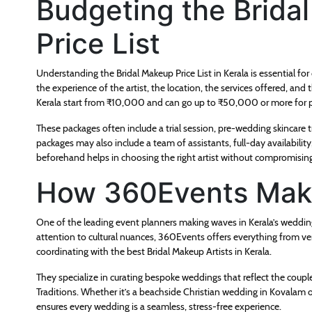
Budgeting the Brida
Price List
Understanding the Bridal Makeup Price List in Kerala is essential fo
the experience of the artist, the location, the services offered, a
Kerala start from ₹10,000 and can go up to ₹50,000 or more for 
These packages often include a trial session, pre-wedding skincare 
packages may also include a team of assistants, full-day availabilit
beforehand helps in choosing the right artist without compromising
How 360Events Make
One of the leading event planners making waves in Kerala’s weddin
attention to cultural nuances, 360Events offers everything from v
coordinating with the best Bridal Makeup Artists in Kerala.
They specialize in curating bespoke weddings that reflect the couple
Traditions. Whether it’s a beachside Christian wedding in Kovalam 
ensures every wedding is a seamless, stress-free experience.