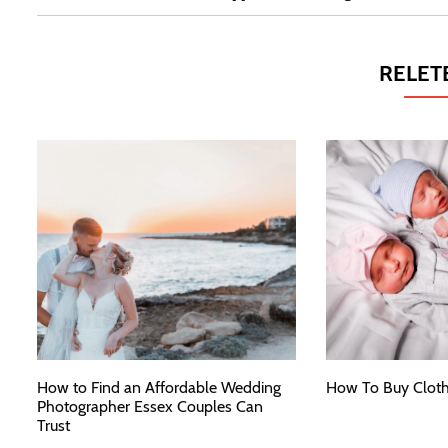
RELET
How to Find an Affordable Wedding
How To Buy Cloth
Photographer Essex Couples Can
Trust