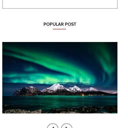
POPULAR POST