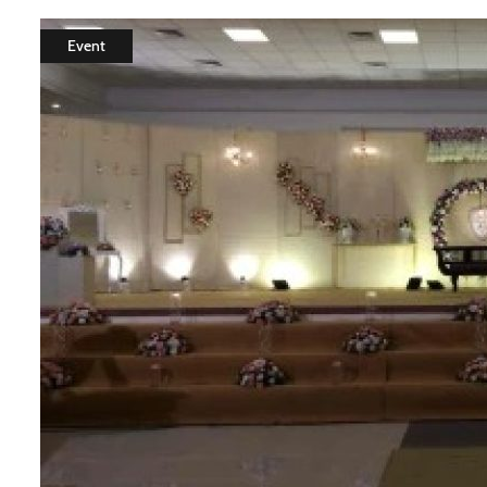
Event