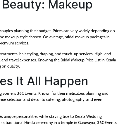
l Beauty: Makeup
r couples planning their budget. Prices can vary widely depending on
nd the makeup style chosen. On average, bridal makeup packages in
premium services.
treatments, hair styling, draping, and touch-up services. High-end
y, and travel expenses. Knowing the Bridal Makeup Price List in Kerala
 on quality.
s It All Happen
g scene is 360Events. Known for their meticulous planning and
enue selection and decor to catering, photography, and even
’s unique personalities while staying true to Kerala Wedding
or a traditional Hindu ceremony in a temple in Guruvayur, 360Events