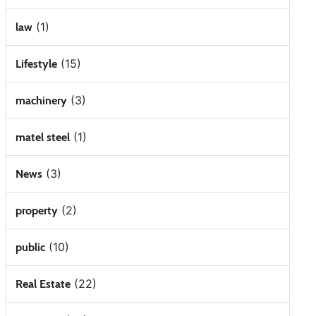
(1)
law
(15)
Lifestyle
(3)
machinery
(1)
matel steel
(3)
News
(2)
property
(10)
public
(22)
Real Estate