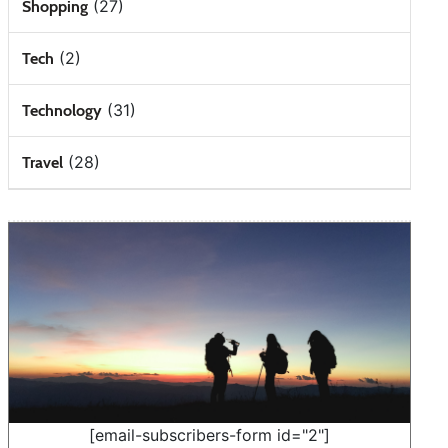
(27)
Shopping
(2)
Tech
(31)
Technology
(28)
Travel
[email-subscribers-form id="2"]