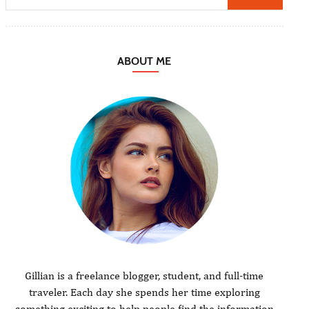
ABOUT ME
Gillian is a freelance blogger, student, and full-time
traveler. Each day she spends her time exploring
something exciting to help people find the information