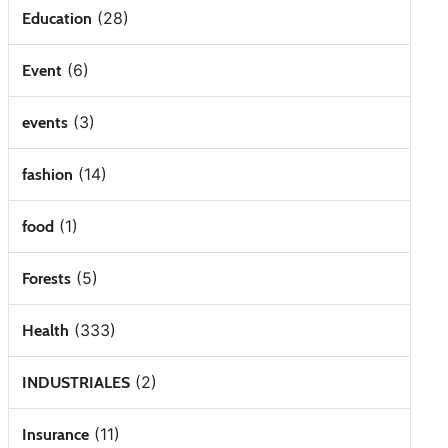
(28)
Education
(6)
Event
(3)
events
(14)
fashion
(1)
food
(5)
Forests
(333)
Health
(2)
INDUSTRIALES
(11)
Insurance