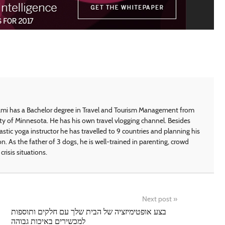
i has a Bachelor degree in Travel and Tourism Management from
ty of Minnesota. He has his own travel vlogging channel. Besides
astic yoga instructor he has travelled to 9 countries and planning his
on. As the father of 3 dogs, he is well-trained in parenting, crowd
crisis situations.
Next post
»
בצע אופטימיזציה של הבית שלך עם חלקים ותוספות
למכשירים באיכות גבוהה