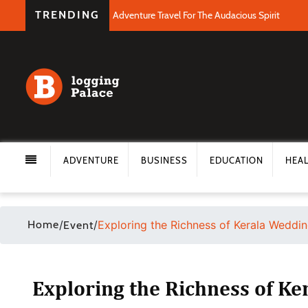
TRENDING
Adventure Travel For The Audacious Spirit
ADVENTURE
BUSINESS
EDUCATION
HEA
Home
/
/
Exploring the Richness of Kerala Weddin
Event
Exploring the Richness of Ke