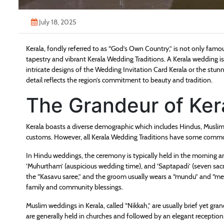
July 18, 2025
Kerala, fondly referred to as “God’s Own Country,” is not only famous
tapestry and vibrant Kerala Wedding Traditions. A Kerala wedding is 
intricate designs of the Wedding Invitation Card Kerala or the stunn
detail reflects the region’s commitment to beauty and tradition.
The Grandeur of Ke
Kerala boasts a diverse demographic which includes Hindus, Muslim
customs. However, all Kerala Wedding Traditions have some common 
In Hindu weddings, the ceremony is typically held in the morning a
‘Muhurtham’ (auspicious wedding time), and ‘Saptapadi’ (seven sacre
the “Kasavu saree,” and the groom usually wears a “mundu” and “me
family and community blessings.
Muslim weddings in Kerala, called “Nikkah,” are usually brief yet gra
are generally held in churches and followed by an elegant reception