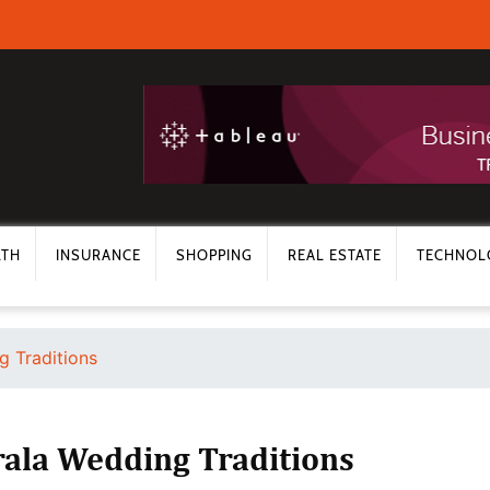
LTH
INSURANCE
SHOPPING
REAL ESTATE
TECHNOL
g Traditions
rala Wedding Traditions