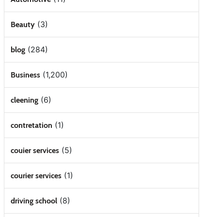
(3)
Beauty
(284)
blog
(1,200)
Business
(6)
cleening
(1)
contretation
(5)
couier services
(1)
courier services
(8)
driving school