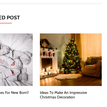
ED POST
es For New Born?
Ideas To Make An Impressive
Christmas Decoration