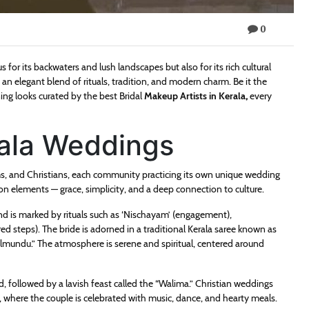
0
 for its backwaters and lush landscapes but also for its rich cultural
an elegant blend of rituals, tradition, and modern charm. Be it the
ing looks curated by the best Bridal
Makeup Artists in Kerala
,
every
rala Weddings
s, and Christians, each community practicing its own unique wedding
elements — grace, simplicity, and a deep connection to culture.
nd is marked by rituals such as ‘Nischayam’ (engagement),
d steps). The bride is adorned in a traditional Kerala saree known as
lmundu.” The atmosphere is serene and spiritual, centered around
nd, followed by a lavish feast called the “Walima.” Christian weddings
, where the couple is celebrated with music, dance, and hearty meals.