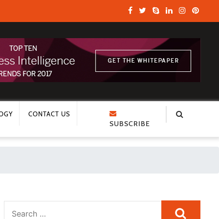
OGY
CONTACT US
SUBSCRIBE
Search