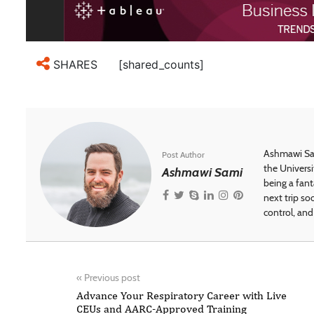
[shared_counts]
SHARES
Ashmawi Sam
Post Author
the Universi
Ashmawi Sami
being a fant
next trip so
control, and 
«
Previous post
Advance Your Respiratory Career with Live
CEUs and AARC-Approved Training