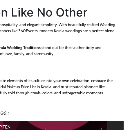
on Like No Other
 hospitality, and elegant simplicity. With beautifully crafted Wedding
 planners like 360Events, modern Kerala weddings are a perfect blend
rala Wedding Traditions
stand out for their authenticity and
s of love, family, and community.
orate elements of its culture into your own celebration, embrace the
al Makeup Price List in Kerala, and trust reputed planners like
ifully told through rituals, colors, and unforgettable moments
GS :