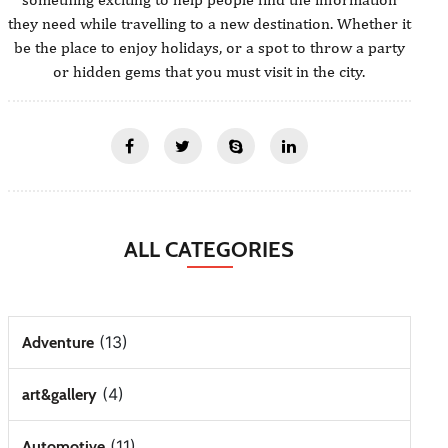
they need while travelling to a new destination. Whether it
be the place to enjoy holidays, or a spot to throw a party
or hidden gems that you must visit in the city.
ALL CATEGORIES
(13)
Adventure
(4)
art&gallery
(11)
Automotive