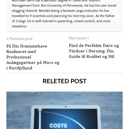
Ashmawi Sami has a Bachelor degree in Travel and Tourism
Management from the University of Minnesota. He has his own travel
vlogging channel. Besides being a fantastic yoga instructor he has
travelled to 9 countries and planning his next trip soon. As the father
of 3 dogs, he is well-trained in parenting, crowd control, and crisis
situations.
Next post
»
«
Previous post
Find de Perfekte Døre og
Få Din Drømmehave
Vinduer i Herning: Din
Realiseret med
Guide til Kvalitet og Stil
Professionel
Anlægsgartner på Mors og
i Nordjylland
RELETED POST