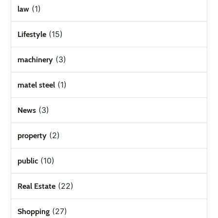
(1)
law
(15)
Lifestyle
(3)
machinery
(1)
matel steel
(3)
News
(2)
property
(10)
public
(22)
Real Estate
(27)
Shopping