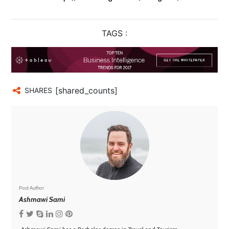
TAGS :
[shared_counts]
SHARES
Post Author
Ashmawi Sami