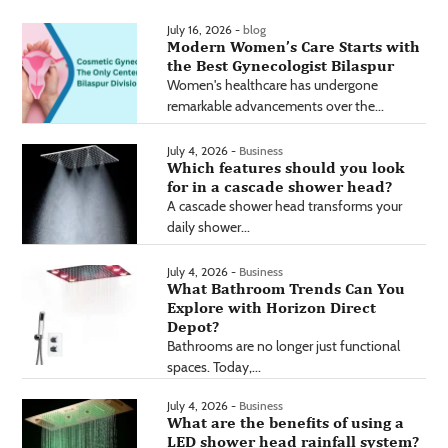
July 16, 2026 -
blog
Modern Women’s Care Starts with
the Best Gynecologist Bilaspur
Women's healthcare has undergone
remarkable advancements over the...
July 4, 2026 -
Business
Which features should you look
for in a cascade shower head?
A cascade shower head transforms your
daily shower...
July 4, 2026 -
Business
What Bathroom Trends Can You
Explore with Horizon Direct
Depot?
Bathrooms are no longer just functional
spaces. Today,...
July 4, 2026 -
Business
What are the benefits of using a
LED shower head rainfall system?