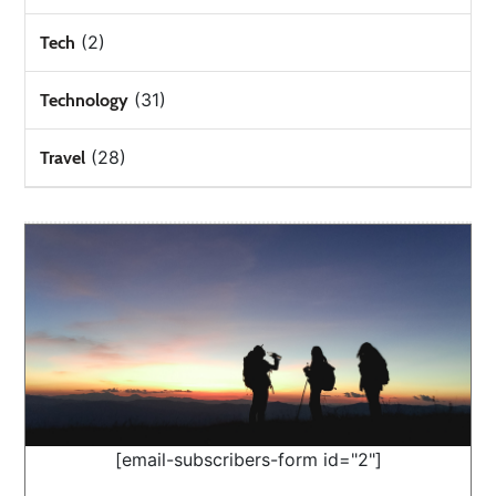
(2)
Tech
(31)
Technology
(28)
Travel
[email-subscribers-form id="2"]