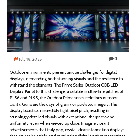
Technology
Contact
Us
0
July 18, 2025
Outdoor environments present unique challenges for digital
displays, demanding both stunning visuals and the resilience to
withstand the elements. The Prime Series Outdoor COB
LED
Display Panel
to this challenge, available in ultra-fine pitches of
P1.56 and P1.95, the Outdoor Prime series redefines outdoor
clarity. Gone are the days of grainy or pixelated imagery. This
display boasts an incredibly tight pixel pitch, resulting in
stunningly detailed visuals with exceptional sharpness and
uniformity, even when viewed up close. Imagine vibrant
advertisements that truly pop, crystal-clear information displays
that are easily legible, and captivating digital art that mesmerizes