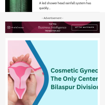
A led shower head rainfall system has
quickly...
- Advertisement -