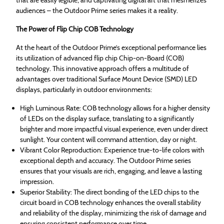
audiences – the Outdoor Prime series makes it a reality.
The Power of Flip Chip COB Technology
At the heart of the Outdoor Prime’s exceptional performance lies
its utilization of advanced flip chip Chip-on-Board (COB)
technology. This innovative approach offers a multitude of
advantages over traditional Surface Mount Device (SMD) LED
displays, particularly in outdoor environments:
High Luminous Rate: COB technology allows for a higher density
of LEDs on the display surface, translating to a significantly
brighter and more impactful visual experience, even under direct
sunlight. Your content will command attention, day or night.
Vibrant Color Reproduction: Experience true-to-life colors with
exceptional depth and accuracy. The Outdoor Prime series
ensures that your visuals are rich, engaging, and leave a lasting
impression.
Superior Stability: The direct bonding of the LED chips to the
circuit board in COB technology enhances the overall stability
and reliability of the display, minimizing the risk of damage and
ensuring consistent performance over time.