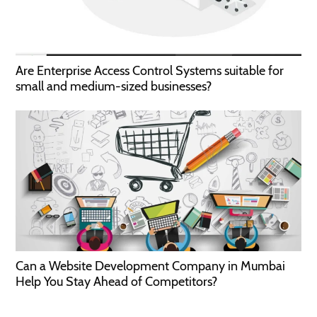
Are Enterprise Access Control Systems suitable for
small and medium-sized businesses?
Can a Website Development Company in Mumbai
Help You Stay Ahead of Competitors?