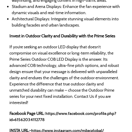
wayfinding, and engaging content in high-traffic areas.
Stadium and Arena Displays: Enhance the fan experience with
dynamic visuals and real-time information.
Architectural Displays: Integrate stunning visual elements into
building facades and urban landscapes.
Invest in Outdoor Clarity and Durability with the Prime Series
If you’re seeking an outdoor LED display that doesn’t
compromise on visual excellence or long-term reliability, the
Prime Series Outdoor COB LED Display is the answer. Its
advanced COB technology, ultra-fine pitch options, and robust
design ensure that your message is delivered with unparalleled
clarity and endures the challenges of the outdoor environment.
Experience the difference that true outdoor clarity and
unmatched durability can make – choose the Outdoor Prime
series for your next fixed installation. Contact Us if you are
interested!
Facebook Page URL:
https://www.facebook.com/
profile.php?
id=61562034112778
INSTA URL:-
https://www.instagram.com/milecglobal/