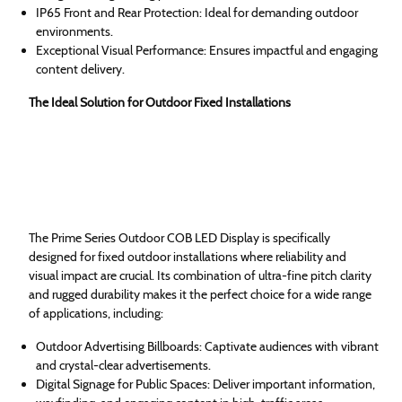
IP65 Front and Rear Protection: Ideal for demanding outdoor
environments.
Exceptional Visual Performance: Ensures impactful and engaging
content delivery.
The Ideal Solution for Outdoor Fixed Installations
The Prime Series Outdoor COB LED Display is specifically
designed for fixed outdoor installations where reliability and
visual impact are crucial. Its combination of ultra-fine pitch clarity
and rugged durability makes it the perfect choice for a wide range
of applications, including:
Outdoor Advertising Billboards: Captivate audiences with vibrant
and crystal-clear advertisements.
Digital Signage for Public Spaces: Deliver important information,