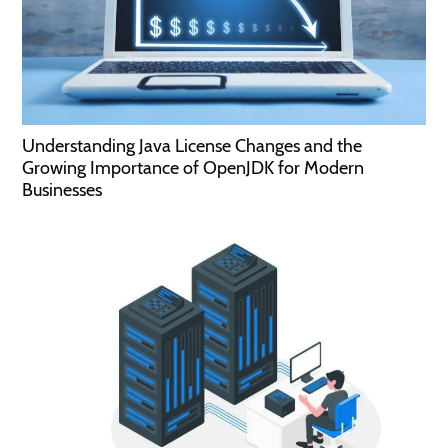
Understanding Java License Changes and the
Growing Importance of OpenJDK for Modern
Businesses