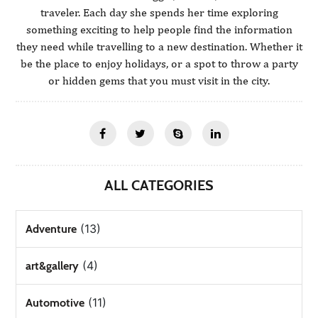
traveler. Each day she spends her time exploring
something exciting to help people find the information
they need while travelling to a new destination. Whether it
be the place to enjoy holidays, or a spot to throw a party
or hidden gems that you must visit in the city.
ALL CATEGORIES
(13)
Adventure
(4)
art&gallery
(11)
Automotive