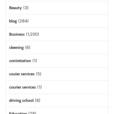
(3)
Beauty
(284)
blog
(1,200)
Business
(6)
cleening
(1)
contretation
(5)
couier services
(1)
courier services
(8)
driving school
(28)
Education