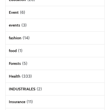
(6)
Event
(3)
events
(14)
fashion
(1)
food
(5)
Forests
(333)
Health
(2)
INDUSTRIALES
(11)
Insurance