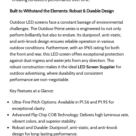
Built to Withstand the Elements: Robust & Durable Design
Outdoor LED screens face a constant barrage of environmental
challenges. The Outdoor Prime series is engineered to not only
perform brilliantly but also to endure. Its dustproof, anti-static,
and anti-knock design ensures reliable operation in various
outdoor conditions. Furthermore, with an IP65 rating for both
the front and rear, this LED screen offers exceptional protection
against dust ingress and water jets from any direction. This
robust construction makes it the ideal
LED Screen Supplier
for
outdoor advertising, where durability and consistent
performance are non-negotiable.
Key Features at a Glance:
Ultra-Fine Pitch Options: Available in P1.56 and P1.95 for
exceptional clarity.
Advanced Flip Chip COB Technology: Delivers high luminous rate,
vibrant colors, and superior stability.
Robust and Durable: Dustproof, anti-static, and anti-knock
design for long-lasting performance.