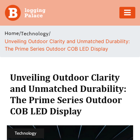
Adventure
Home
/
/
Technology
Unveiling Outdoor Clarity and Unmatched Durability:
Business
The Prime Series Outdoor COB LED Display
Education
Health
Unveiling Outdoor Clarity
and Unmatched Durability:
Insurance
The Prime Series Outdoor
Shopping
COB LED Display
Real
Estate
Technology