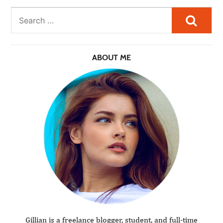
Searc
ABOUT ME
Gillian is a freelance blogger, student, and full-time