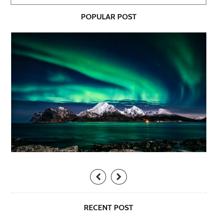
POPULAR POST
RECENT POST