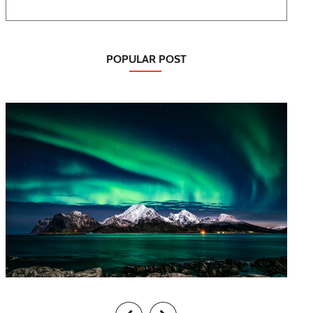
POPULAR POST