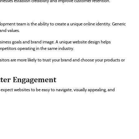
inesses establish credibility and improve customer retention.
pment team is the ability to create a unique online identity. Generic
and values.
siness goals and brand image. A unique website design helps
petitors operating in the same industry.
itors are more likely to trust your brand and choose your products or
tter Engagement
s expect websites to be easy to navigate, visually appealing, and