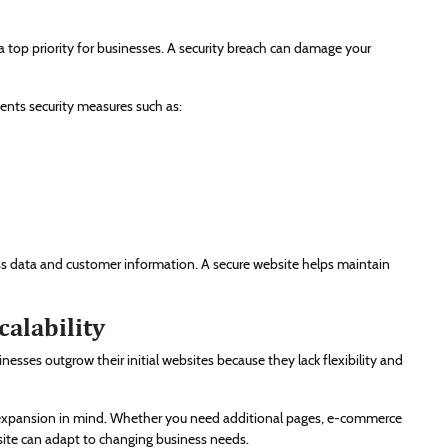
 top priority for businesses. A security breach can damage your
nts security measures such as:
ess data and customer information. A secure website helps maintain
alability
esses outgrow their initial websites because they lack flexibility and
expansion in mind. Whether you need additional pages, e-commerce
bsite can adapt to changing business needs.