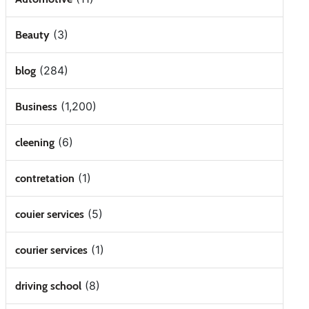
(3)
Beauty
(284)
blog
(1,200)
Business
(6)
cleening
(1)
contretation
(5)
couier services
(1)
courier services
(8)
driving school