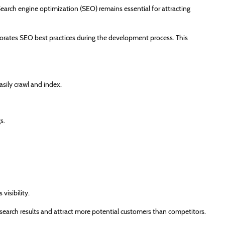
 Search engine optimization (SEO) remains essential for attracting
orates SEO best practices during the development process. This
asily crawl and index.
s.
isibility.
search results and attract more potential customers than competitors.