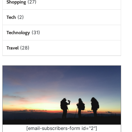
(27)
Shopping
(2)
Tech
(31)
Technology
(28)
Travel
[email-subscribers-form id="2"]