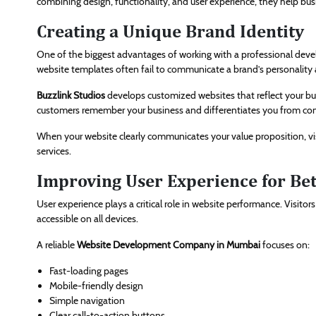
combining design, functionality, and user experience, they help bus
Creating a Unique Brand Identity
One of the biggest advantages of working with a professional develo
website templates often fail to communicate a brand’s personality 
Buzzlink Studios
develops customized websites that reflect your bu
customers remember your business and differentiates you from com
When your website clearly communicates your value proposition, vis
services.
Improving User Experience for Be
User experience plays a critical role in website performance. Visitor
accessible on all devices.
A reliable
Website Development Company in Mumbai
focuses on:
Fast-loading pages
Mobile-friendly design
Simple navigation
Clear call-to-action buttons