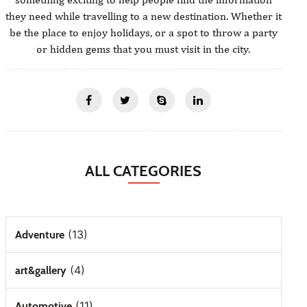
they need while travelling to a new destination. Whether it
be the place to enjoy holidays, or a spot to throw a party
or hidden gems that you must visit in the city.
ALL CATEGORIES
(13)
Adventure
(4)
art&gallery
(11)
Automotive