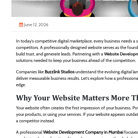
June 12, 2026
In today’s competitive digital marketplace, every business needs a
competitors. A professionally designed website serves as the founda
build trust, and generate leads. Partnering with a
Website Develop
solutions needed to keep your business ahead of the competition.
Companies like
Buzzlink Studios
understand the evolving digital la
deliver measurable business results. Let’s explore how a professio
edge.
Why Your Website Matters More T
Your website often creates the first impression of your business. P
your products, or using your services. If your website appears outdat
a competitor instead.
A professional
Website Development Company in Mumbai
focuses 