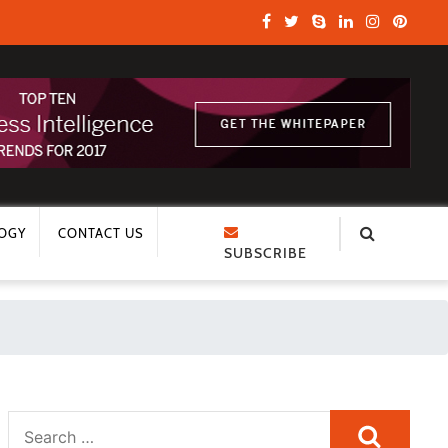
OGY
CONTACT US
SUBSCRIBE
Search