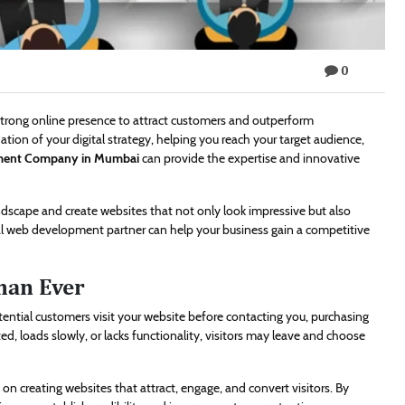
0
 strong online presence to attract customers and outperform
tion of your digital strategy, helping you reach your target audience,
ment Company in Mumbai
can provide the expertise and innovative
ndscape and create websites that not only look impressive but also
nal web development partner can help your business gain a competitive
han Ever
otential customers visit your website before contacting you, purchasing
ed, loads slowly, or lacks functionality, visitors may leave and choose
on creating websites that attract, engage, and convert visitors. By