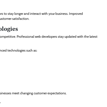
rs to stay longer and interact with your business. Improved
ustomer satisfaction.
ologies
ompetitive. Professional web developers stay updated with the latest
anced technologies such as:
usinesses meet changing customer expectations.
y