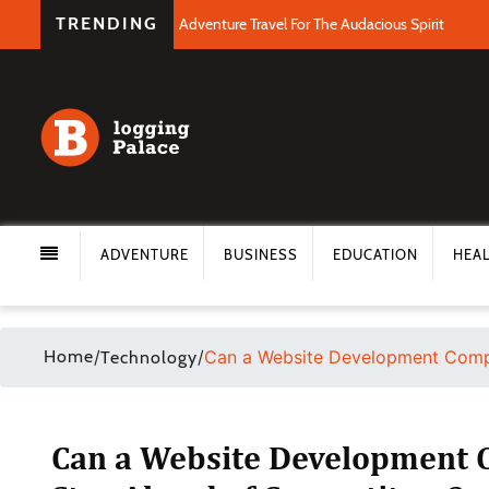
TRENDING
Adventure Travel For The Audacious Spirit
ADVENTURE
BUSINESS
EDUCATION
HEA
Home
/
/
Can a Website Development Comp
Technology
Can a Website Development 