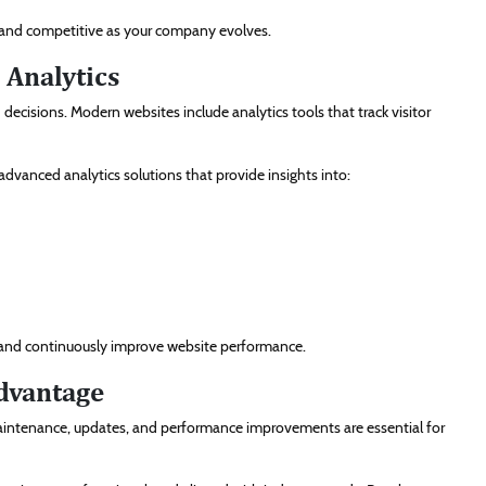
ve and competitive as your company evolves.
 Analytics
cisions. Modern websites include analytics tools that track visitor
advanced analytics solutions that provide insights into:
es and continuously improve website performance.
dvantage
aintenance, updates, and performance improvements are essential for