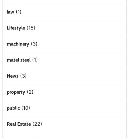
(1)
law
(15)
Lifestyle
(3)
machinery
(1)
matel steel
(3)
News
(2)
property
(10)
public
(22)
Real Estate