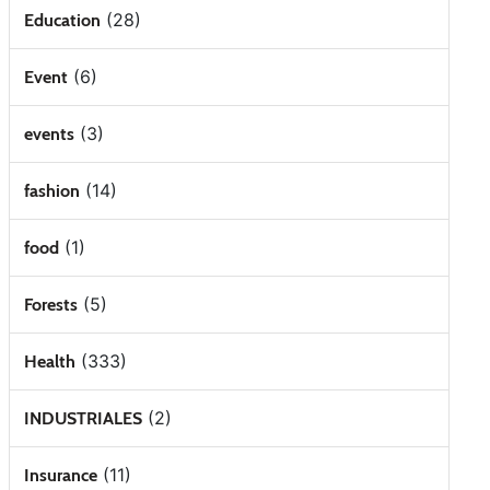
(28)
Education
(6)
Event
(3)
events
(14)
fashion
(1)
food
(5)
Forests
(333)
Health
(2)
INDUSTRIALES
(11)
Insurance