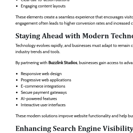
Engaging content layouts
These elements create a seamless experience that encourages visito
engagement often leads to higher conversion rates and increased c
Staying Ahead with Modern Techn
Technology evolves rapidly, and businesses must adapt to remain c
industry trends and tools.
By partnering with
Buzzlink Studios
, businesses gain access to adv
Responsive web design
Progressive web applications
E-commerce integrations
Secure payment gateways
AI-powered features
Interactive user interfaces
These modern solutions improve website functionality and help b
Enhancing Search Engine Visibilit