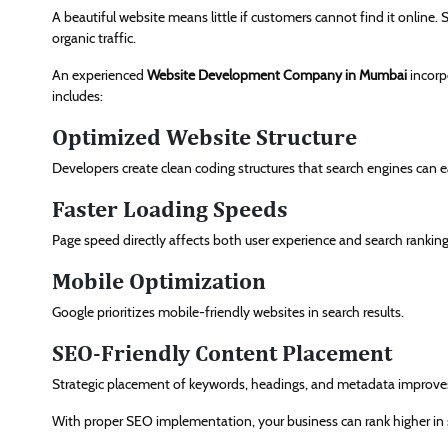
A beautiful website means little if customers cannot find it online.
organic traffic.
An experienced
Website Development Company in Mumbai
incorp
includes:
Optimized Website Structure
Developers create clean coding structures that search engines can e
Faster Loading Speeds
Page speed directly affects both user experience and search ranking
Mobile Optimization
Google prioritizes mobile-friendly websites in search results.
SEO-Friendly Content Placement
Strategic placement of keywords, headings, and metadata improves v
With proper SEO implementation, your business can rank higher in 