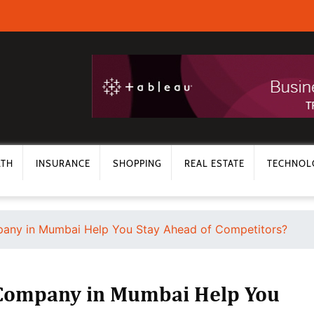
LTH
INSURANCE
SHOPPING
REAL ESTATE
TECHNOL
any in Mumbai Help You Stay Ahead of Competitors?
Company in Mumbai Help You