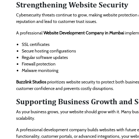
Strengthening Website Security
Cybersecurity threats continue to grow, making website protection a
reputation and lead to customer trust issues.
A professional
Website Development Company in Mumbai
impleme
SSL certificates
Secure hosting configurations
Regular software updates
Firewall protection
Malware monitoring
Buzzlink Studios
prioritizes website security to protect both busin
customer confidence and prevents costly disruptions.
Supporting Business Growth and Sc
As your business grows, your website should grow with it. Many busin
scalability.
A professional development company builds websites with future 
functionality, customer portals, or advanced integrations, your we