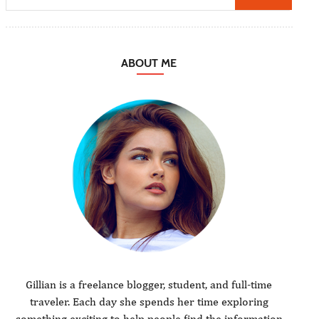
ABOUT ME
Gillian is a freelance blogger, student, and full-time
traveler. Each day she spends her time exploring
something exciting to help people find the information