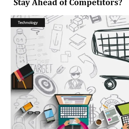
Stay Ahead of Competitors?
Technology