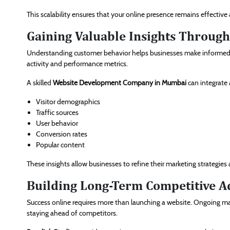
This scalability ensures that your online presence remains effecti
Gaining Valuable Insights Through
Understanding customer behavior helps businesses make informed de
activity and performance metrics.
A skilled
Website Development Company in Mumbai
can integrate 
Visitor demographics
Traffic sources
User behavior
Conversion rates
Popular content
These insights allow businesses to refine their marketing strategi
Building Long-Term Competitive A
Success online requires more than launching a website. Ongoing m
staying ahead of competitors.