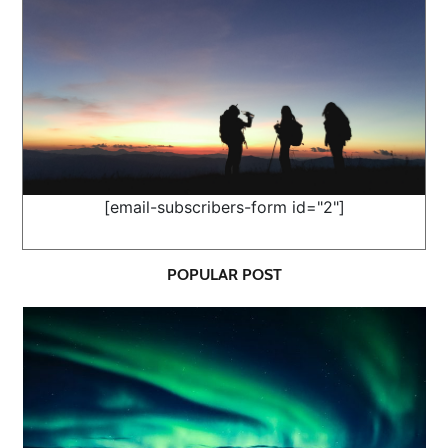
[email-subscribers-form id="2"]
POPULAR POST