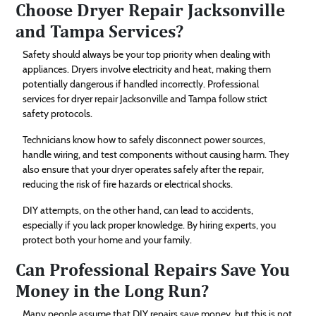
Choose Dryer Repair Jacksonville
and Tampa Services?
Safety should always be your top priority when dealing with
appliances. Dryers involve electricity and heat, making them
potentially dangerous if handled incorrectly. Professional
services for dryer repair Jacksonville and Tampa follow strict
safety protocols.
Technicians know how to safely disconnect power sources,
handle wiring, and test components without causing harm. They
also ensure that your dryer operates safely after the repair,
reducing the risk of fire hazards or electrical shocks.
DIY attempts, on the other hand, can lead to accidents,
especially if you lack proper knowledge. By hiring experts, you
protect both your home and your family.
Can Professional Repairs Save You
Money in the Long Run?
Many people assume that DIY repairs save money, but this is not