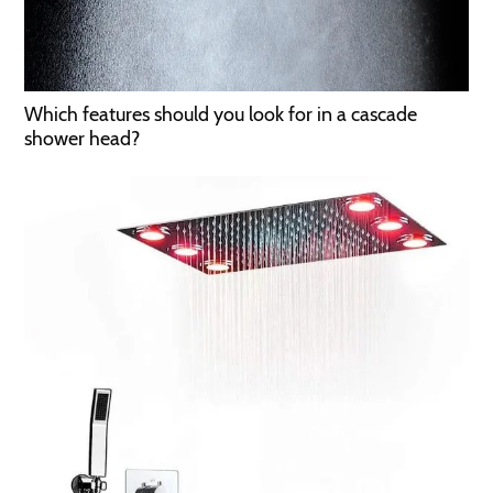
Which features should you look for in a cascade
shower head?