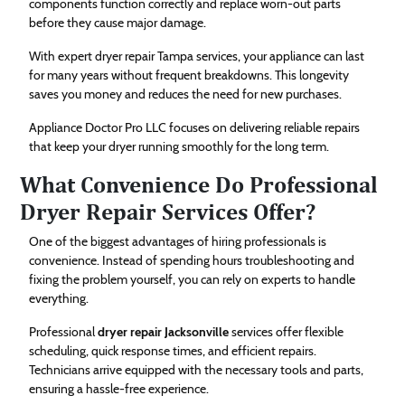
components function correctly and replace worn-out parts
before they cause major damage.
With expert dryer repair Tampa services, your appliance can last
for many years without frequent breakdowns. This longevity
saves you money and reduces the need for new purchases.
Appliance Doctor Pro LLC focuses on delivering reliable repairs
that keep your dryer running smoothly for the long term.
What Convenience Do Professional
Dryer Repair Services Offer?
One of the biggest advantages of hiring professionals is
convenience. Instead of spending hours troubleshooting and
fixing the problem yourself, you can rely on experts to handle
everything.
Professional
dryer repair Jacksonville
services offer flexible
scheduling, quick response times, and efficient repairs.
Technicians arrive equipped with the necessary tools and parts,
ensuring a hassle-free experience.