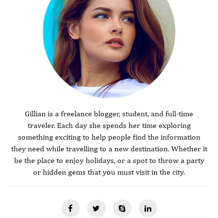
Gillian is a freelance blogger, student, and full-time
traveler. Each day she spends her time exploring
something exciting to help people find the information
they need while travelling to a new destination. Whether it
be the place to enjoy holidays, or a spot to throw a party
or hidden gems that you must visit in the city.