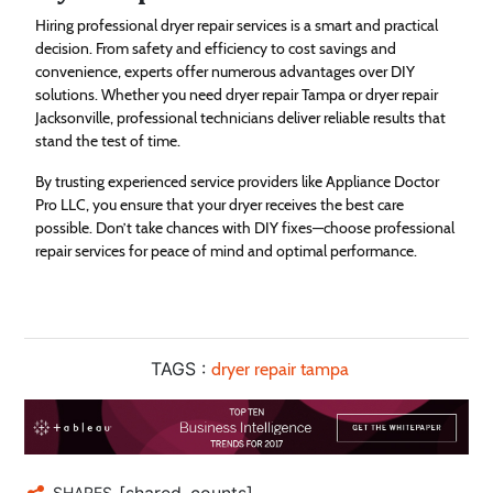
Hiring professional dryer repair services is a smart and practical
decision. From safety and efficiency to cost savings and
convenience, experts offer numerous advantages over DIY
solutions. Whether you need dryer repair Tampa or dryer repair
Jacksonville, professional technicians deliver reliable results that
stand the test of time.
By trusting experienced service providers like Appliance Doctor
Pro LLC, you ensure that your dryer receives the best care
possible. Don’t take chances with DIY fixes—choose professional
repair services for peace of mind and optimal performance.
TAGS :
dryer repair tampa
[shared_counts]
SHARES