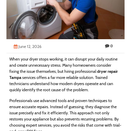
Technology
Contact
Us
0
June 12, 2026
When your dryer stops working, it can disrupt your daily routine
and create unnecessary stress. Many homeowners consider
fixing the issue themselves, but hiring professional
dryer repair
Tampa
services offers a far more reliable solution. Trained
technicians understand how modern dryers operate and can
quickly identify the root cause of the problem.
Professionals use advanced tools and proven techniques to
ensure accurate repairs. Instead of guessing, they diagnose the
issue precisely and fix it efficiently. This approach not only
restores your appliance but also prevents recurring problems. By
choosing expert services, you avoid the risks that come with trial-