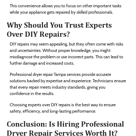
This convenience allows you to focus on other important tasks
while your appliance gets repaired by skilled professionals.
Why Should You Trust Experts
Over DIY Repairs?
DIY repairs may seem appealing, but they often come with risks
and uncertainties. Without proper knowledge, you might
misdiagnose the problem or use incorrect parts. This can lead to
further damage and increased costs.
Professional dryer repair Tampa services provide accurate
solutions backed by expertise and experience. Technicians ensure
that every repair meets industry standards, giving you
confidence in the results.
Choosing experts over DIY repairs is the best way to ensure
safety, efficiency, and long-lasting performance.
Conclusion: Is Hiring Professional
Dryer Repair Services Worth It?