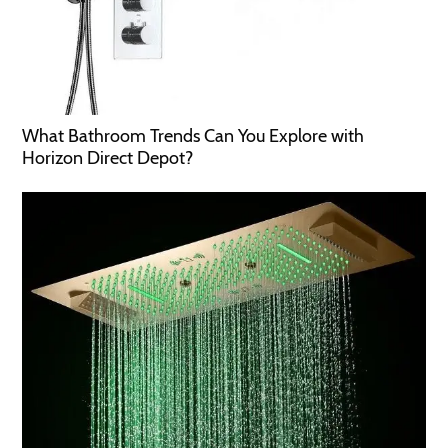
What Bathroom Trends Can You Explore with
Horizon Direct Depot?