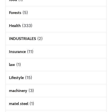
(5)
Forests
(333)
Health
(2)
INDUSTRIALES
(11)
Insurance
(1)
law
(15)
Lifestyle
(3)
machinery
(1)
matel steel