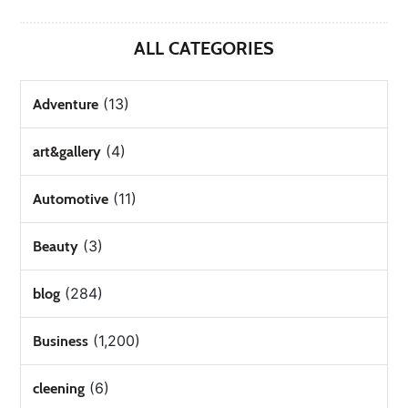
ALL CATEGORIES
(13)
Adventure
(4)
art&gallery
(11)
Automotive
(3)
Beauty
(284)
blog
(1,200)
Business
(6)
cleening