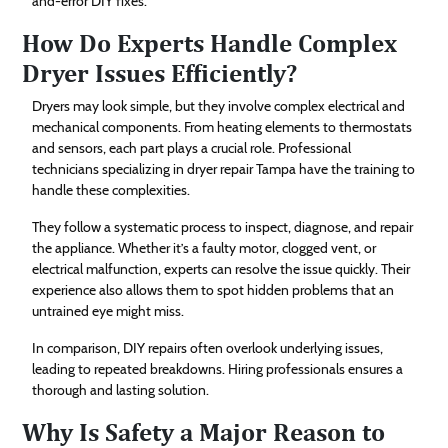
and-error DIY fixes.
How Do Experts Handle Complex
Dryer Issues Efficiently?
Dryers may look simple, but they involve complex electrical and
mechanical components. From heating elements to thermostats
and sensors, each part plays a crucial role. Professional
technicians specializing in dryer repair Tampa have the training to
handle these complexities.
They follow a systematic process to inspect, diagnose, and repair
the appliance. Whether it’s a faulty motor, clogged vent, or
electrical malfunction, experts can resolve the issue quickly. Their
experience also allows them to spot hidden problems that an
untrained eye might miss.
In comparison, DIY repairs often overlook underlying issues,
leading to repeated breakdowns. Hiring professionals ensures a
thorough and lasting solution.
Why Is Safety a Major Reason to