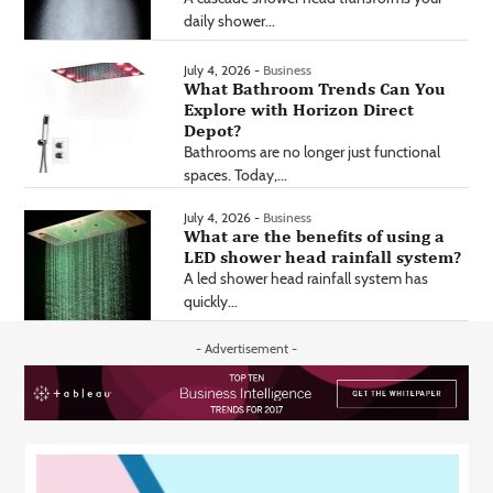
daily shower...
July 4, 2026 -
Business
What Bathroom Trends Can You
Explore with Horizon Direct
Depot?
Bathrooms are no longer just functional
spaces. Today,...
July 4, 2026 -
Business
What are the benefits of using a
LED shower head rainfall system?
A led shower head rainfall system has
quickly...
- Advertisement -