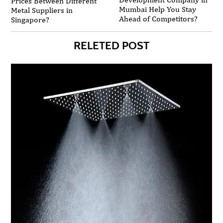
Prices Between Different
Mumbai Help You Stay
Metal Suppliers in
Ahead of Competitors?
Singapore?
RELETED POST