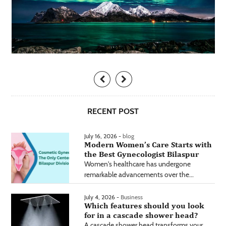
RECENT POST
July 16, 2026 -
blog
Modern Women’s Care Starts with
the Best Gynecologist Bilaspur
Women's healthcare has undergone
remarkable advancements over the...
July 4, 2026 -
Business
Which features should you look
for in a cascade shower head?
A cascade shower head transforms your