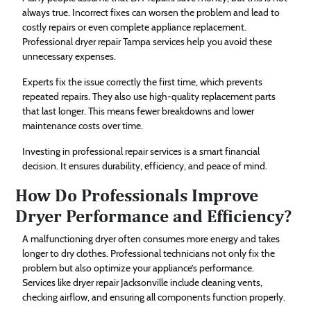
always true. Incorrect fixes can worsen the problem and lead to
costly repairs or even complete appliance replacement.
Professional dryer repair Tampa services help you avoid these
unnecessary expenses.
Experts fix the issue correctly the first time, which prevents
repeated repairs. They also use high-quality replacement parts
that last longer. This means fewer breakdowns and lower
maintenance costs over time.
Investing in professional repair services is a smart financial
decision. It ensures durability, efficiency, and peace of mind.
How Do Professionals Improve
Dryer Performance and Efficiency?
A malfunctioning dryer often consumes more energy and takes
longer to dry clothes. Professional technicians not only fix the
problem but also optimize your appliance’s performance.
Services like dryer repair Jacksonville include cleaning vents,
checking airflow, and ensuring all components function properly.