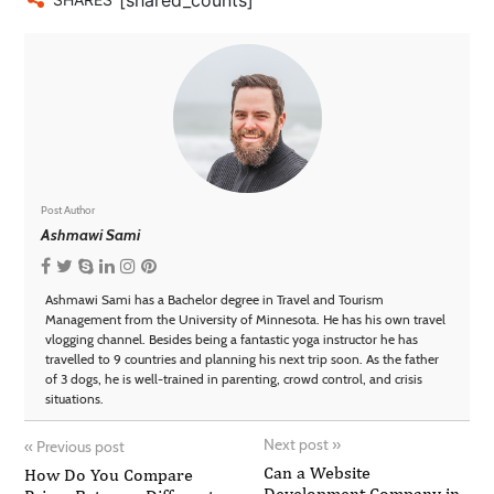
Post Author
Ashmawi Sami
Ashmawi Sami has a Bachelor degree in Travel and Tourism
Management from the University of Minnesota. He has his own travel
vlogging channel. Besides being a fantastic yoga instructor he has
travelled to 9 countries and planning his next trip soon. As the father
of 3 dogs, he is well-trained in parenting, crowd control, and crisis
situations.
Next post
»
«
Previous post
Can a Website
How Do You Compare
Development Company in