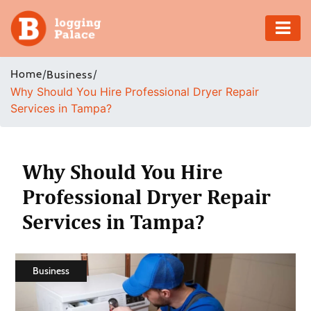
Adventure
Home
/
/
Business
Why Should You Hire Professional Dryer Repair
Business
Services in Tampa?
Education
Health
Why Should You Hire
Professional Dryer Repair
Insurance
Services in Tampa?
Shopping
Real
Business
Estate