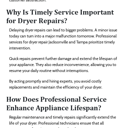
Why Is Timely Service Important
for Dryer Repairs?
Delaying dryer repairs can lead to bigger problems. A minor issue
today can turn into a major malfunction tomorrow. Professional
services for dryer repair Jacksonville and Tampa prioritize timely
intervention.
Quick repairs prevent further damage and extend the lifespan of
your appliance. They also reduce inconvenience, allowing you to
resume your daily routine without interruptions.
By acting promptly and hiring experts, you avoid costly
replacements and maintain the efficiency of your dryer.
How Does Professional Service
Enhance Appliance Lifespan?
Regular maintenance and timely repairs significantly extend the
life of your dryer. Professional technicians ensure that all