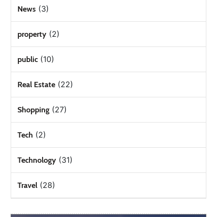
(3)
News
(2)
property
(10)
public
(22)
Real Estate
(27)
Shopping
(2)
Tech
(31)
Technology
(28)
Travel