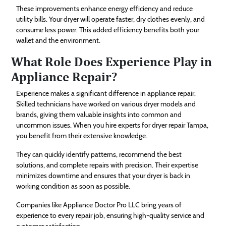
These improvements enhance energy efficiency and reduce
utility bills. Your dryer will operate faster, dry clothes evenly, and
consume less power. This added efficiency benefits both your
wallet and the environment.
What Role Does Experience Play in
Appliance Repair?
Experience makes a significant difference in appliance repair.
Skilled technicians have worked on various dryer models and
brands, giving them valuable insights into common and
uncommon issues. When you hire experts for dryer repair Tampa,
you benefit from their extensive knowledge.
They can quickly identify patterns, recommend the best
solutions, and complete repairs with precision. Their expertise
minimizes downtime and ensures that your dryer is back in
working condition as soon as possible.
Companies like Appliance Doctor Pro LLC bring years of
experience to every repair job, ensuring high-quality service and
customer satisfaction.