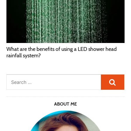
What are the benefits of using a LED shower head
rainfall system?
Searc
ABOUT ME