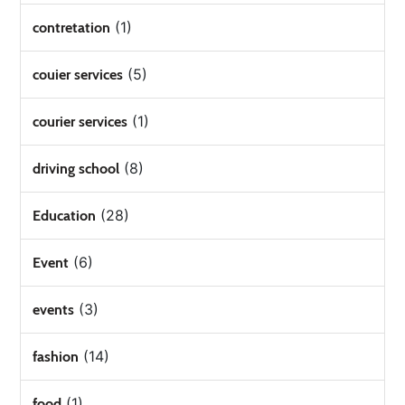
(1)
contretation
(5)
couier services
(1)
courier services
(8)
driving school
(28)
Education
(6)
Event
(3)
events
(14)
fashion
(1)
food