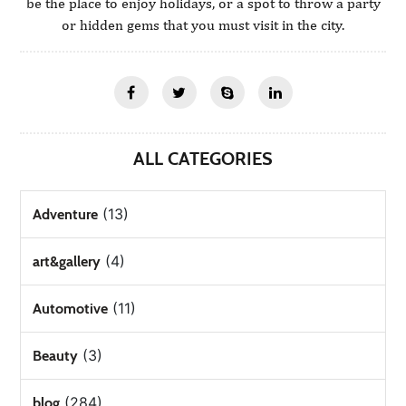
be the place to enjoy holidays, or a spot to throw a party
or hidden gems that you must visit in the city.
ALL CATEGORIES
(13)
Adventure
(4)
art&gallery
(11)
Automotive
(3)
Beauty
(284)
blog