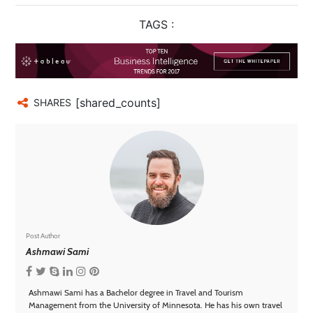
TAGS :
[shared_counts]
SHARES
Post Author
Ashmawi Sami
Ashmawi Sami has a Bachelor degree in Travel and Tourism
Management from the University of Minnesota. He has his own travel