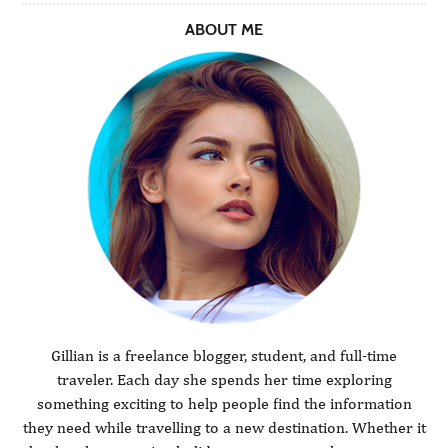
ABOUT ME
Gillian is a freelance blogger, student, and full-time
traveler. Each day she spends her time exploring
something exciting to help people find the information
they need while travelling to a new destination. Whether it