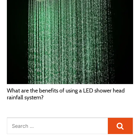
What are the benefits of using a LED shower head
rainfall system?
Searc