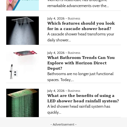
remarkable advancements over the...
July 4, 2026 -
Business
Which features should you look
for in a cascade shower head?
A cascade shower head transforms your
daily shower...
July 4, 2026 -
Business
What Bathroom Trends Can You
Explore with Horizon Direct
Depot?
Bathrooms are no longer just functional
spaces. Today,...
July 4, 2026 -
Business
What are the benefits of using a
LED shower head rainfall system?
A led shower head rainfall system has
quickly...
- Advertisement -