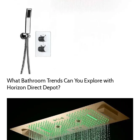
What Bathroom Trends Can You Explore with
Horizon Direct Depot?