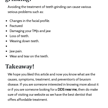
Avoiding the treatment of teeth grinding can cause various
serious problems such as:
Changes in the facial profile.
Fractured
Damaging your TMJs and jaw
Loss of teeth.
Wearing down teeth.
Jaw pain.
Wear and tear on the teeth.
Takeaway!
We hope you liked this article and now you know what are the
causes, symptoms, treatment, and prevention’s of bruxism
disease. If you are someone interested in knowing more about it
or if you are someone looking for a
DDS near me,
then do make
sure of visiting our website as we have the best dentist that
offers affordable treatment.