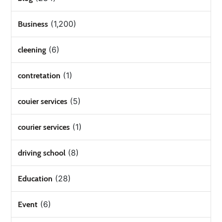
(1,200)
Business
(6)
cleening
(1)
contretation
(5)
couier services
(1)
courier services
(8)
driving school
(28)
Education
(6)
Event