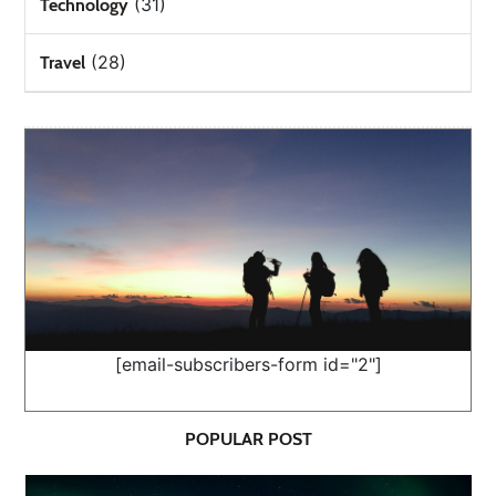
(31)
Technology
(28)
Travel
[email-subscribers-form id="2"]
POPULAR POST