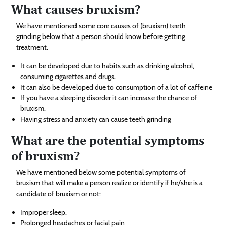
What causes bruxism?
We have mentioned some core causes of (bruxism) teeth
grinding below that a person should know before getting
treatment.
It can be developed due to habits such as drinking alcohol,
consuming cigarettes and drugs.
It can also be developed due to consumption of a lot of caffeine
If you have a sleeping disorder it can increase the chance of
bruxism.
Having stress and anxiety can cause teeth grinding
What are the potential symptoms
of bruxism?
We have mentioned below some potential symptoms of
bruxism that will make a person realize or identify if he/she is a
candidate of bruxism or not:
Improper sleep.
Prolonged headaches or facial pain