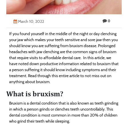
Technology
Contact
0
March 10, 2022
Us
If you found yourself in the middle of the night or day clenching
your jaw which makes your teeth sensitive and sore jaw then you
should know you are suffering from bruxism disease. Prolonged
headaches with jaw clenching are the common signs of bruxism
that require visits to affordable dental care. In this article, we
have noted down productive information related to bruxism that
a person suffering it should know including symptoms and their
treatment. Read through this entire article to not miss out on
anything about bruxism.
What is bruxism?
Bruxism is a dental condition that is also known as teeth grinding
in which a person grinds or clenches teeth uncontrollably. This
dental condition is most common in more than 20% of children
who grind their teeth while sleeping.