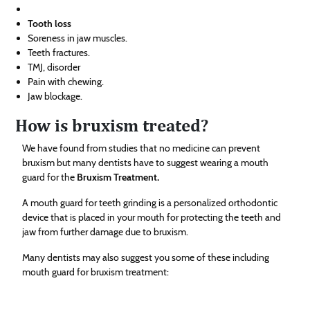
Tooth loss
Soreness in jaw muscles.
Teeth fractures.
TMJ, disorder
Pain with chewing.
Jaw blockage.
How is bruxism treated?
We have found from studies that no medicine can prevent
bruxism but many dentists have to suggest wearing a mouth
guard for the
Bruxism Treatment
.
A mouth guard for teeth grinding is a personalized orthodontic
device that is placed in your mouth for protecting the teeth and
jaw from further damage due to bruxism.
Many dentists may also suggest you some of these including
mouth guard for bruxism treatment: