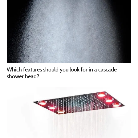
Which features should you look for in a cascade
shower head?