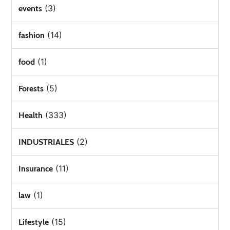
(3)
events
(14)
fashion
(1)
food
(5)
Forests
(333)
Health
(2)
INDUSTRIALES
(11)
Insurance
(1)
law
(15)
Lifestyle