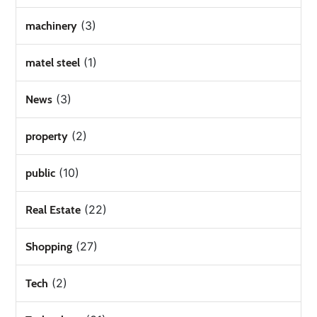
(3)
machinery
(1)
matel steel
(3)
News
(2)
property
(10)
public
(22)
Real Estate
(27)
Shopping
(2)
Tech