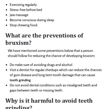
Exercising regularly
Stress-free before bed
Jaw massage
Become conscious during sleep
Stop chewing food.
What are the preventions of
bruxism?
We have mentioned some preventions below that a person
should follow for reducing the chance of developing bruxism:
Do make sure of avoiding drugs and alcohol
Visit a dentist for regular checkups which can reduce the chances
of gum disease and long term tooth damage that can cause
tooth grinding
Do not avoid dental conditions such as misaligned teeth and
gaps between teeth or missing teeth.
Why is it harmful to avoid teeth
grinding?