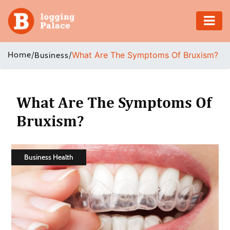
Adventure
Home
/
/
What Are The Symptoms Of Bruxism?
Business
Business
Education
What Are The Symptoms Of
Bruxism?
Health
Insurance
Business Health
Shopping
Real
Estate