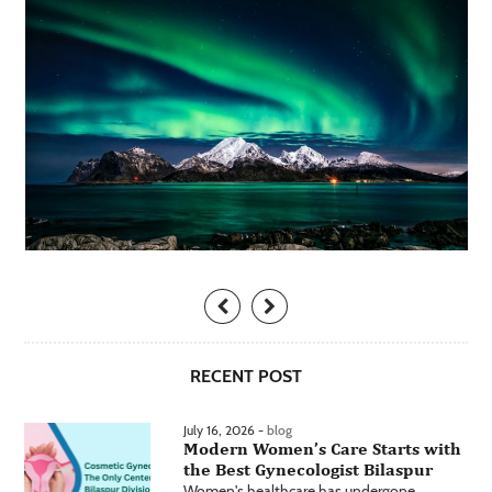
RECENT POST
July 16, 2026 -
blog
Modern Women’s Care Starts with
the Best Gynecologist Bilaspur
Women's healthcare has undergone