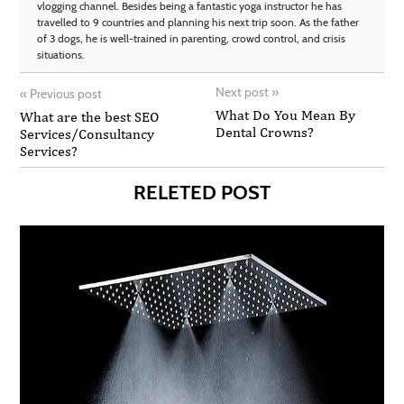
vlogging channel. Besides being a fantastic yoga instructor he has
travelled to 9 countries and planning his next trip soon. As the father
of 3 dogs, he is well-trained in parenting, crowd control, and crisis
situations.
Next post
»
«
Previous post
What Do You Mean By
What are the best SEO
Dental Crowns?
Services/Consultancy
Services?
RELETED POST