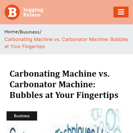
Adventure
Home
/
/
Business
Carbonating Machine vs. Carbonator Machine: Bubbles
Business
at Your Fingertips
Education
Health
Carbonating Machine vs.
Carbonator Machine:
Insurance
Bubbles at Your Fingertips
Shopping
Real
Business
Estate