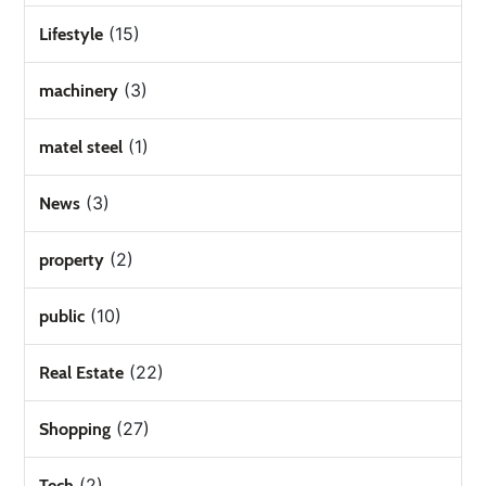
(15)
Lifestyle
(3)
machinery
(1)
matel steel
(3)
News
(2)
property
(10)
public
(22)
Real Estate
(27)
Shopping
(2)
Tech