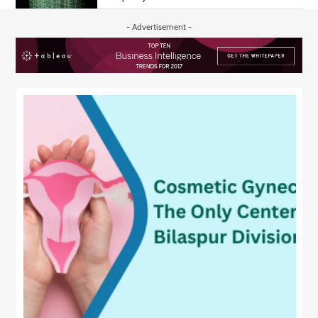
- Advertisement -