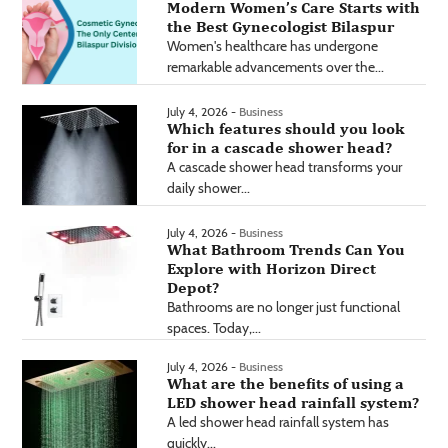
Modern Women’s Care Starts with
the Best Gynecologist Bilaspur
Women's healthcare has undergone
remarkable advancements over the...
July 4, 2026 -
Business
Which features should you look
for in a cascade shower head?
A cascade shower head transforms your
daily shower...
July 4, 2026 -
Business
What Bathroom Trends Can You
Explore with Horizon Direct
Depot?
Bathrooms are no longer just functional
spaces. Today,...
July 4, 2026 -
Business
What are the benefits of using a
LED shower head rainfall system?
A led shower head rainfall system has
quickly...