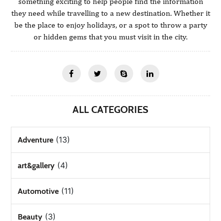
something exciting to help people find the information
they need while travelling to a new destination. Whether it
be the place to enjoy holidays, or a spot to throw a party
or hidden gems that you must visit in the city.
ALL CATEGORIES
(13)
Adventure
(4)
art&gallery
(11)
Automotive
(3)
Beauty