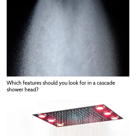
Which features should you look for in a cascade
shower head?