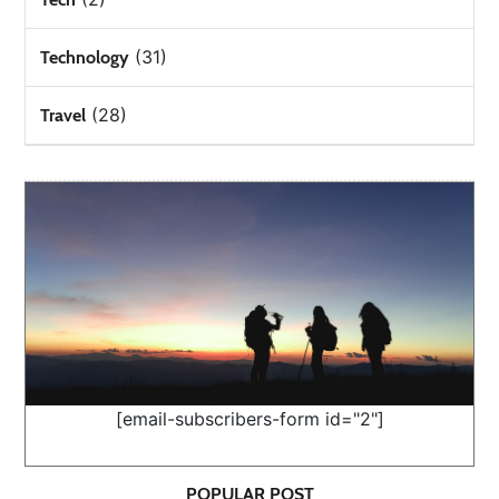
(31)
Technology
(28)
Travel
[email-subscribers-form id="2"]
POPULAR POST