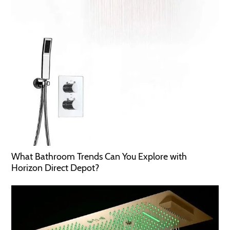
What Bathroom Trends Can You Explore with
Horizon Direct Depot?