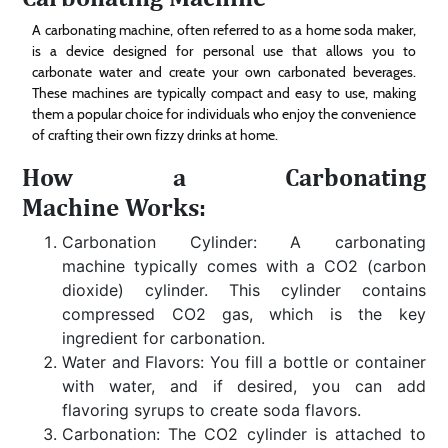
A carbonating machine, often referred to as a home soda maker,
is a device designed for personal use that allows you to
carbonate water and create your own carbonated beverages.
These machines are typically compact and easy to use, making
them a popular choice for individuals who enjoy the convenience
of crafting their own fizzy drinks at home.
How a Carbonating
Machine Works:
Carbonation Cylinder: A carbonating
machine typically comes with a CO2 (carbon
dioxide) cylinder. This cylinder contains
compressed CO2 gas, which is the key
ingredient for carbonation.
Water and Flavors: You fill a bottle or container
with water, and if desired, you can add
flavoring syrups to create soda flavors.
Carbonation: The CO2 cylinder is attached to