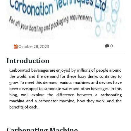
Technology
Contact
Us
0
October 28, 2023
Introduction
Carbonated beverages are enjoyed by millions of people around
the world, and the demand for these fizzy drinks continues to
grow. To meet this demand, various machines and devices have
been developed to carbonate water and other beverages. In this
blog, we’ll explore the difference between a
carbonating
machine
and a carbonator machine, how they work, and the
benefits of each.
Carbonating Machine