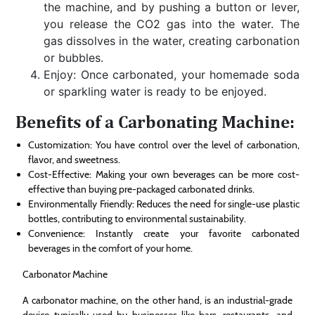
the machine, and by pushing a button or lever,
you release the CO2 gas into the water. The
gas dissolves in the water, creating carbonation
or bubbles.
Enjoy: Once carbonated, your homemade soda
or sparkling water is ready to be enjoyed.
Benefits of a Carbonating Machine:
Customization: You have control over the level of carbonation,
flavor, and sweetness.
Cost-Effective: Making your own beverages can be more cost-
effective than buying pre-packaged carbonated drinks.
Environmentally Friendly: Reduces the need for single-use plastic
bottles, contributing to environmental sustainability.
Convenience: Instantly create your favorite carbonated
beverages in the comfort of your home.
Carbonator Machine
A carbonator machine, on the other hand, is an industrial-grade
device typically used by businesses like bars, restaurants, and