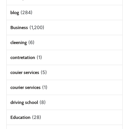
(284)
blog
(1,200)
Business
(6)
cleening
(1)
contretation
(5)
couier services
(1)
courier services
(8)
driving school
(28)
Education