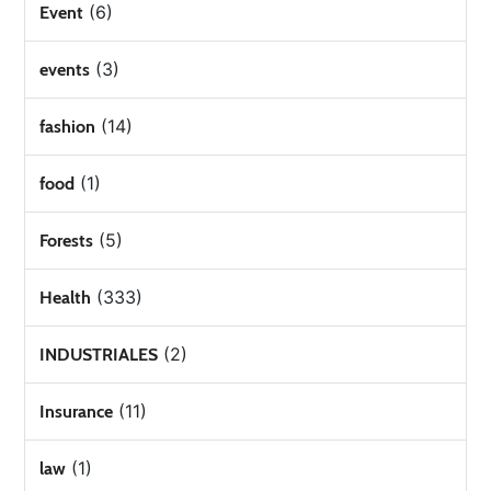
(6)
Event
(3)
events
(14)
fashion
(1)
food
(5)
Forests
(333)
Health
(2)
INDUSTRIALES
(11)
Insurance
(1)
law