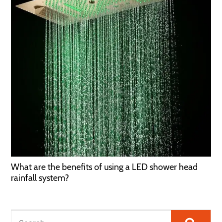
What are the benefits of using a LED shower head
rainfall system?
Searc