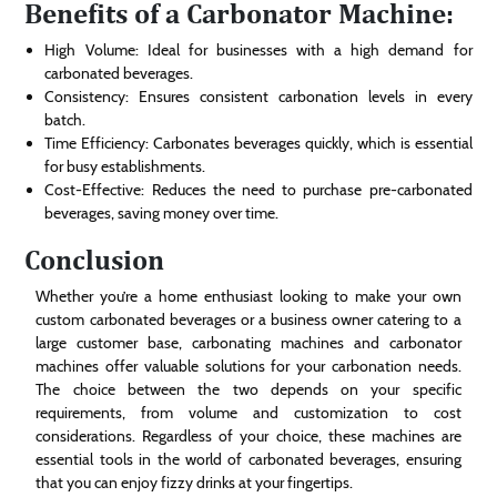
Benefits of a Carbonator Machine:
High Volume: Ideal for businesses with a high demand for
carbonated beverages.
Consistency: Ensures consistent carbonation levels in every
batch.
Time Efficiency: Carbonates beverages quickly, which is essential
for busy establishments.
Cost-Effective: Reduces the need to purchase pre-carbonated
beverages, saving money over time.
Conclusion
Whether you’re a home enthusiast looking to make your own
custom carbonated beverages or a business owner catering to a
large customer base, carbonating machines and carbonator
machines offer valuable solutions for your carbonation needs.
The choice between the two depends on your specific
requirements, from volume and customization to cost
considerations. Regardless of your choice, these machines are
essential tools in the world of carbonated beverages, ensuring
that you can enjoy fizzy drinks at your fingertips.