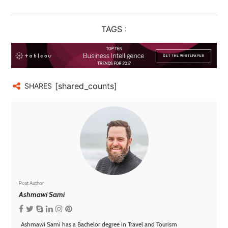
TAGS :
[shared_counts]
SHARES
Post Author
Ashmawi Sami
Ashmawi Sami has a Bachelor degree in Travel and Tourism