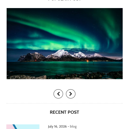
RECENT POST
July 16, 2026 -
blog