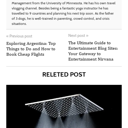
Management from the University of Minnesota. He has his own travel
vlogging channel. Besides being a fantastic yoga instructor he has
travelled to 9 countries and planning his next trip soon. As the father
of 3 dogs, he is well-trained in parenting, crowd control, and crisis
situations.
Next post
»
«
Previous post
The Ultimate Guide to
Exploring Argentina: Top
Entertainment Blog Sites:
Things to Do and How to
Your Gateway to
Book Cheap Flights
Entertainment Nirvana
RELETED POST