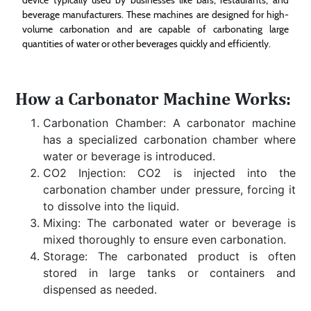
beverage manufacturers. These machines are designed for high-
volume carbonation and are capable of carbonating large
quantities of water or other beverages quickly and efficiently.
How a Carbonator Machine Works:
Carbonation Chamber: A carbonator machine
has a specialized carbonation chamber where
water or beverage is introduced.
CO2 Injection: CO2 is injected into the
carbonation chamber under pressure, forcing it
to dissolve into the liquid.
Mixing: The carbonated water or beverage is
mixed thoroughly to ensure even carbonation.
Storage: The carbonated product is often
stored in large tanks or containers and
dispensed as needed.