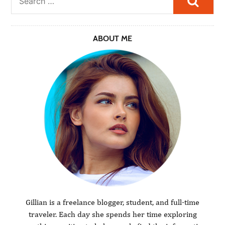
ABOUT ME
Gillian is a freelance blogger, student, and full-time
traveler. Each day she spends her time exploring