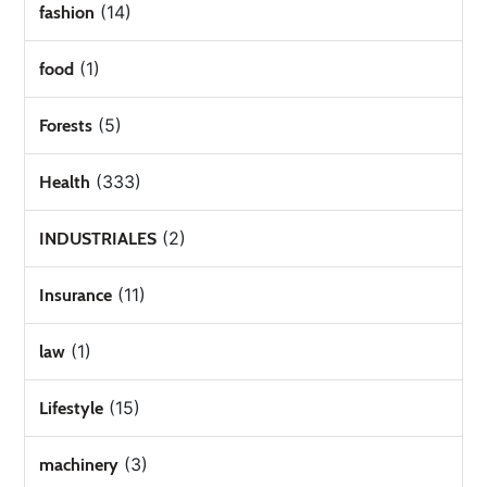
(14)
fashion
(1)
food
(5)
Forests
(333)
Health
(2)
INDUSTRIALES
(11)
Insurance
(1)
law
(15)
Lifestyle
(3)
machinery