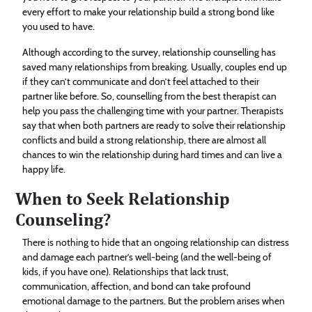
every effort to make your relationship build a strong bond like
you used to have.
Although according to the survey, relationship counselling has
saved many relationships from breaking. Usually, couples end up
if they can’t communicate and don’t feel attached to their
partner like before. So, counselling from the best therapist can
help you pass the challenging time with your partner. Therapists
say that when both partners are ready to solve their relationship
conflicts and build a strong relationship, there are almost all
chances to win the relationship during hard times and can live a
happy life.
When to Seek Relationship
Counseling?
There is nothing to hide that an ongoing relationship can distress
and damage each partner’s well-being (and the well-being of
kids, if you have one). Relationships that lack trust,
communication, affection, and bond can take profound
emotional damage to the partners. But the problem arises when