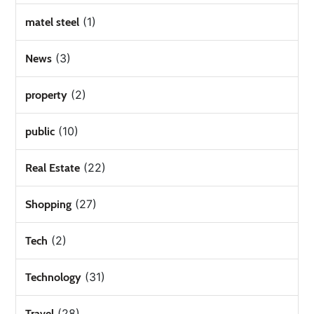
(1)
matel steel
(3)
News
(2)
property
(10)
public
(22)
Real Estate
(27)
Shopping
(2)
Tech
(31)
Technology
(28)
Travel