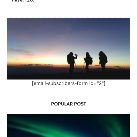
[email-subscribers-form id="2"]
POPULAR POST