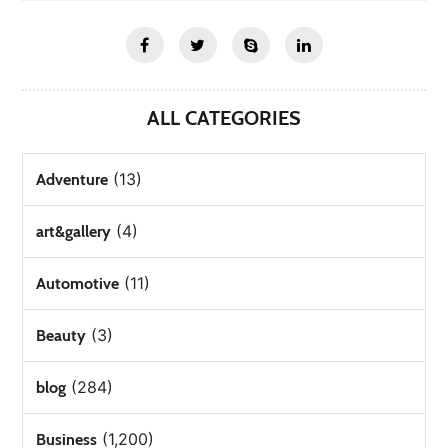
ALL CATEGORIES
(13)
Adventure
(4)
art&gallery
(11)
Automotive
(3)
Beauty
(284)
blog
(1,200)
Business