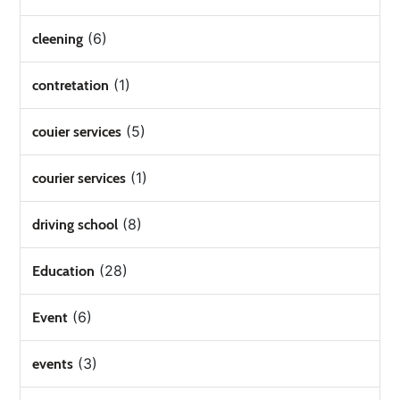
(6)
cleening
(1)
contretation
(5)
couier services
(1)
courier services
(8)
driving school
(28)
Education
(6)
Event
(3)
events