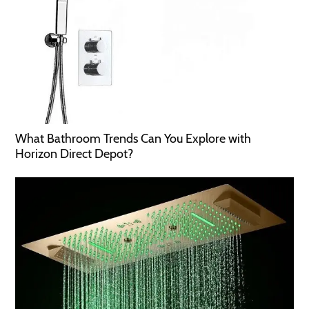
What Bathroom Trends Can You Explore with
Horizon Direct Depot?