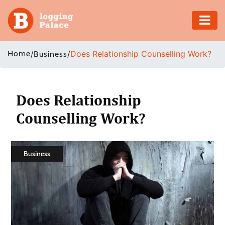
Adventure
Home
/
/
Does Relationship Counselling Work?
Business
Business
Education
Does Relationship
Counselling Work?
Health
Insurance
Business
Shopping
Real
Estate