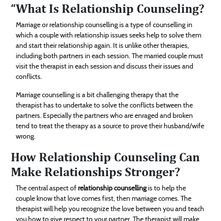
“What Is Relationship Counseling?
Marriage or relationship counselling is a type of counselling in
which a couple with relationship issues seeks help to solve them
and start their relationship again. It is unlike other therapies,
including both partners in each session. The married couple must
visit the therapist in each session and discuss their issues and
conflicts.
Marriage counselling is a bit challenging therapy that the
therapist has to undertake to solve the conflicts between the
partners. Especially the partners who are enraged and broken
tend to treat the therapy as a source to prove their husband/wife
wrong.
How Relationship Counseling Can
Make Relationships Stronger?
The central aspect of
relationship counselling
is to help the
couple know that love comes first, then marriage comes. The
therapist will help you recognize the love between you and teach
you how to give respect to your partner. The therapist will make