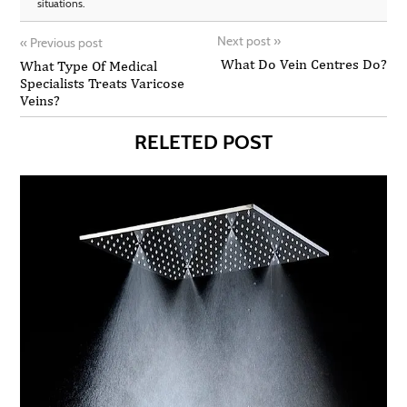
situations.
Next post
»
«
Previous post
What Do Vein Centres Do?
What Type Of Medical
Specialists Treats Varicose
Veins?
RELETED POST