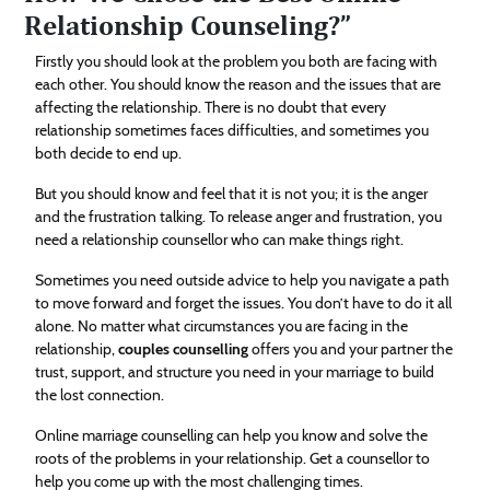
Relationship Counseling?”
Firstly you should look at the problem you both are facing with
each other. You should know the reason and the issues that are
affecting the relationship. There is no doubt that every
relationship sometimes faces difficulties, and sometimes you
both decide to end up.
But you should know and feel that it is not you; it is the anger
and the frustration talking. To release anger and frustration, you
need a relationship counsellor who can make things right.
Sometimes you need outside advice to help you navigate a path
to move forward and forget the issues. You don’t have to do it all
alone. No matter what circumstances you are facing in the
relationship,
couples counselling
offers you and your partner the
trust, support, and structure you need in your marriage to build
the lost connection.
Online marriage counselling can help you know and solve the
roots of the problems in your relationship. Get a counsellor to
help you come up with the most challenging times.