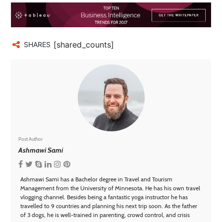
[shared_counts]
SHARES
Post Author
Ashmawi Sami
Ashmawi Sami has a Bachelor degree in Travel and Tourism
Management from the University of Minnesota. He has his own travel
vlogging channel. Besides being a fantastic yoga instructor he has
travelled to 9 countries and planning his next trip soon. As the father
of 3 dogs, he is well-trained in parenting, crowd control, and crisis