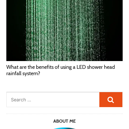
What are the benefits of using a LED shower head
rainfall system?
Searc
ABOUT ME