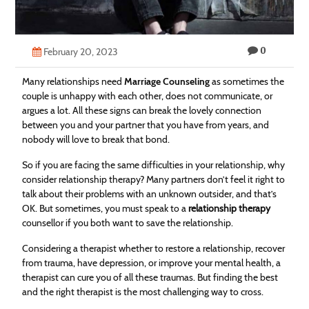
Technology
Contact
0
February 20, 2023
Us
Many relationships need
Marriage Counseling
as sometimes the
couple is unhappy with each other, does not communicate, or
argues a lot. All these signs can break the lovely connection
between you and your partner that you have from years, and
nobody will love to break that bond.
So if you are facing the same difficulties in your relationship, why
consider relationship therapy? Many partners don’t feel it right to
talk about their problems with an unknown outsider, and that’s
OK. But sometimes, you must speak to a
relationship therapy
counsellor if you both want to save the relationship.
Considering a therapist whether to restore a relationship, recover
from trauma, have depression, or improve your mental health, a
therapist can cure you of all these traumas. But finding the best
and the right therapist is the most challenging way to cross.