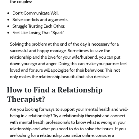
the couples:
Don’t Communicate Well,
Solve conflicts and arguments,
Struggle Trusting Each Other,
Feel Like Losing That “Spark”
Solving the problem at the end of the day is necessary for a
successful and happy marriage. Sometimes to save the
relationship and the love for your wife/husband, you can put
down your ego and anger. Doing this can make your partner feel
loved and for sure will apologize for their behaviour. This not
only makes the relationship beautiful but also decisive.
How to Find a Relationship
Therapist?
Are you looking for ways to support your mental health and well-
being in a relationship? Try a
relationship therapist
and connect
with mental health professionals to know what is wrong in your
relationship and what you need to do to solve the issues. If you
are looking for a relationship counsellor online, consider a