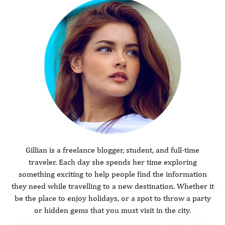
Gillian is a freelance blogger, student, and full-time
traveler. Each day she spends her time exploring
something exciting to help people find the information
they need while travelling to a new destination. Whether it
be the place to enjoy holidays, or a spot to throw a party
or hidden gems that you must visit in the city.