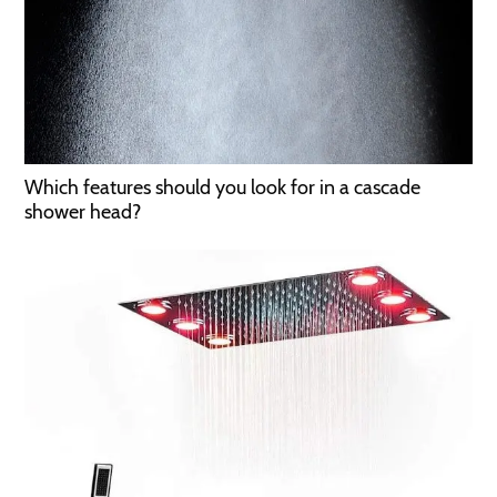
Which features should you look for in a cascade
shower head?