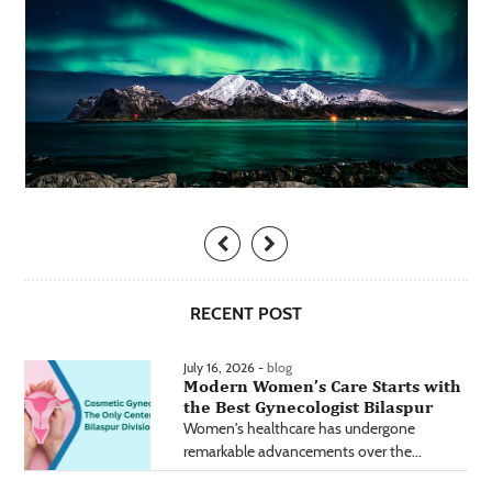
RECENT POST
July 16, 2026 -
blog
Modern Women’s Care Starts with
the Best Gynecologist Bilaspur
Women's healthcare has undergone
remarkable advancements over the...