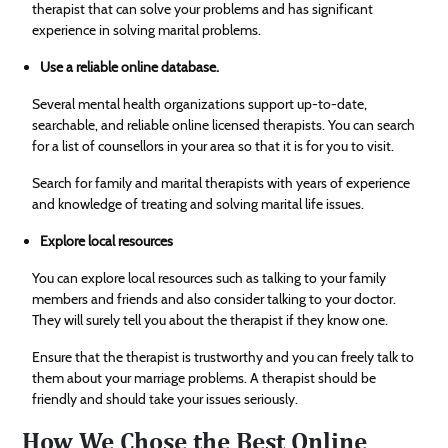
therapist that can solve your problems and has significant
experience in solving marital problems.
Use a reliable online database.
Several mental health organizations support up-to-date,
searchable, and reliable online licensed therapists. You can search
for a list of counsellors in your area so that it is for you to visit.
Search for family and marital therapists with years of experience
and knowledge of treating and solving marital life issues.
Explore local resources
You can explore local resources such as talking to your family
members and friends and also consider talking to your doctor.
They will surely tell you about the therapist if they know one.
Ensure that the therapist is trustworthy and you can freely talk to
them about your marriage problems. A therapist should be
friendly and should take your issues seriously.
How We Chose the Best Online