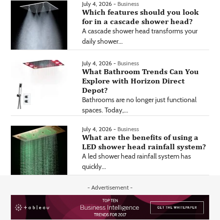
July 4, 2026 -
Business
Which features should you look
for in a cascade shower head?
A cascade shower head transforms your
daily shower...
July 4, 2026 -
Business
What Bathroom Trends Can You
Explore with Horizon Direct
Depot?
Bathrooms are no longer just functional
spaces. Today,...
July 4, 2026 -
Business
What are the benefits of using a
LED shower head rainfall system?
A led shower head rainfall system has
quickly...
- Advertisement -