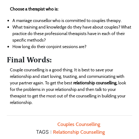
Choose a therapist who is:
A marriage counsellor who is committed to couples therapy.
What training and knowledge do they have about couples? What
practice do these professional therapists have in each of their
specific methods?
How long do their conjoint sessions are?
Final Words:
Couple counselling is a good thing. It is best to save your
relationship and start loving, trusting, and communicating with
your partner again. To get the best
relationship counselling,
look
for the problems in your relationship and then talk to your
therapist to get the most out of the counselling in building your
relationship.
Couples Counselling
TAGS :
Relationship Counselling