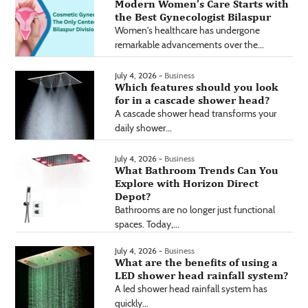
Modern Women’s Care Starts with
the Best Gynecologist Bilaspur
Women's healthcare has undergone
remarkable advancements over the...
July 4, 2026 -
Business
Which features should you look
for in a cascade shower head?
A cascade shower head transforms your
daily shower...
July 4, 2026 -
Business
What Bathroom Trends Can You
Explore with Horizon Direct
Depot?
Bathrooms are no longer just functional
spaces. Today,...
July 4, 2026 -
Business
What are the benefits of using a
LED shower head rainfall system?
A led shower head rainfall system has
quickly...