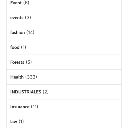
(6)
Event
(3)
events
(14)
fashion
(1)
food
(5)
Forests
(333)
Health
(2)
INDUSTRIALES
(11)
Insurance
(1)
law