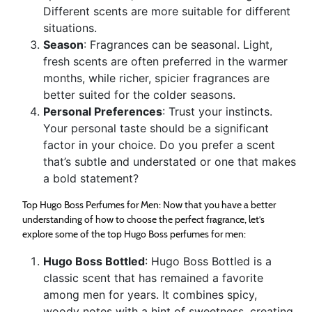
Different scents are more suitable for different
situations.
Season
: Fragrances can be seasonal. Light,
fresh scents are often preferred in the warmer
months, while richer, spicier fragrances are
better suited for the colder seasons.
Personal Preferences
: Trust your instincts.
Your personal taste should be a significant
factor in your choice. Do you prefer a scent
that’s subtle and understated or one that makes
a bold statement?
Top Hugo Boss Perfumes for Men: Now that you have a better
understanding of how to choose the perfect fragrance, let’s
explore some of the top Hugo Boss perfumes for men:
Hugo Boss Bottled
: Hugo Boss Bottled is a
classic scent that has remained a favorite
among men for years. It combines spicy,
woody notes with a hint of sweetness, creating