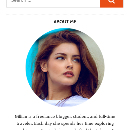
ABOUT ME
Gillian is a freelance blogger, student, and full-time
traveler. Each day she spends her time exploring