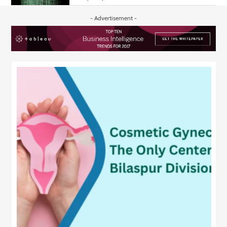
- Advertisement -