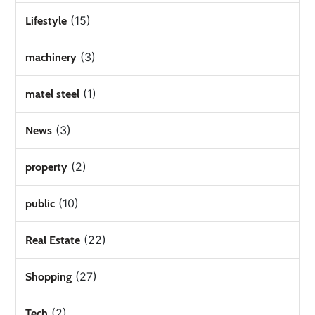
(15)
Lifestyle
(3)
machinery
(1)
matel steel
(3)
News
(2)
property
(10)
public
(22)
Real Estate
(27)
Shopping
(2)
Tech