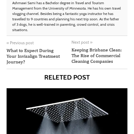
Ashmawi Sami has a Bachelor degree in Travel and Tourism
Management from the University of Minnesota. He has his own travel
vlogging channel. Besides being a fantastic yoga instructor he has
travelled to 9 countries and planning his next trip soon. As the father
of 3 dogs, he is well-trained in parenting, crowd control, and crisis
situations.
Next post
»
«
Previous post
Keeping Brisbane Clean:
What to Expect During
The Rise of Commercial
Your Invisalign Treatment
Cleaning Companies
Journey?
RELETED POST