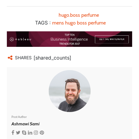
hugo.boss perfume
TAGS :
mens hugo boss perfume
[shared_counts]
SHARES
Post Author
Ashmawi Sami