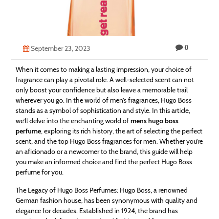
Technology
Contact
0
Us
September 23, 2023
When it comes to making a lasting impression, your choice of
fragrance can play a pivotal role. A well-selected scent can not
only boost your confidence but also leave a memorable trail
wherever you go. In the world of men’s fragrances, Hugo Boss
stands as a symbol of sophistication and style. In this article,
we’ll delve into the enchanting world of
mens hugo boss
perfume
, exploring its rich history, the art of selecting the perfect
scent, and the top Hugo Boss fragrances for men. Whether you’re
an aficionado or a newcomer to the brand, this guide will help
you make an informed choice and find the perfect Hugo Boss
perfume for you.
The Legacy of Hugo Boss Perfumes: Hugo Boss, a renowned
German fashion house, has been synonymous with quality and
elegance for decades. Established in 1924, the brand has