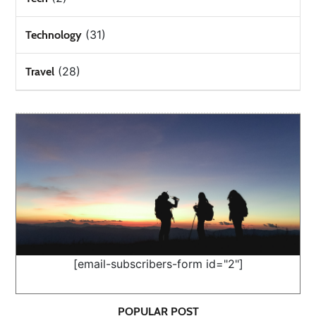
(31)
Technology
(28)
Travel
[email-subscribers-form id="2"]
POPULAR POST