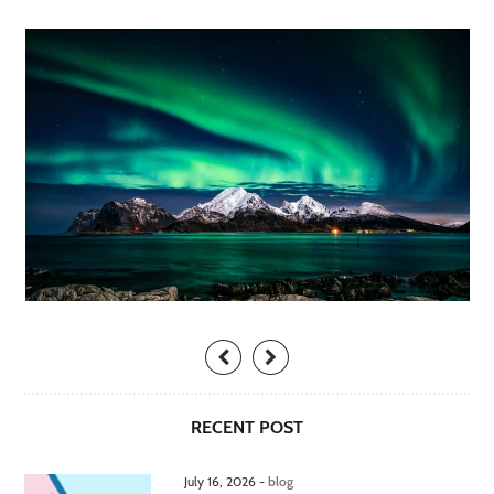
RECENT POST
July 16, 2026 -
blog