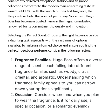
consistently delivered exceptional fashion and fragrance
collections that cater to the modern man’s discerning taste. It
wasn’t until 1985, with the launch of their first fragrance, that
they ventured into the world of perfumery. Since then, Hugo
Boss has become a trusted name in the fragrance industry,
renowned for its commitment to quality and innovation.
Selecting the Perfect Scent: Choosing the right fragrance can be
a daunting task, especially with the vast array of options
available. To make an informed choice and ensure you find the
perfect
hugo.boss perfume
, consider the following factors:
Fragrance Families
: Hugo Boss offers a diverse
range of scents, each falling into different
fragrance families such as woody, citrus,
oriental, and aromatic. Understanding which
fragrance family appeals to you can narrow
down your options significantly.
Occasion
: Consider where and when you plan
to wear the fragrance. Is it for daily use, a
special occasion, or a romantic evening?