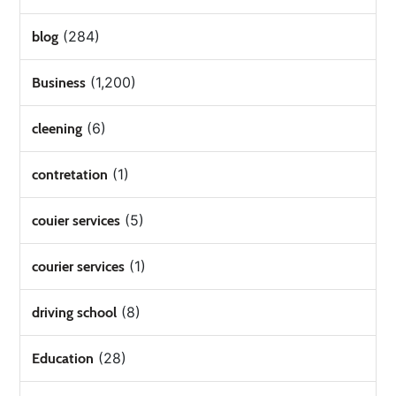
(284)
blog
(1,200)
Business
(6)
cleening
(1)
contretation
(5)
couier services
(1)
courier services
(8)
driving school
(28)
Education