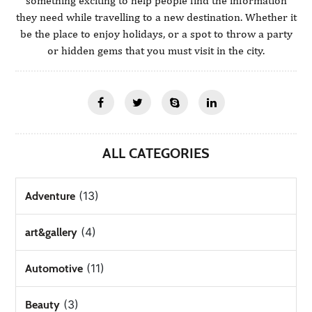
something exciting to help people find the information
they need while travelling to a new destination. Whether it
be the place to enjoy holidays, or a spot to throw a party
or hidden gems that you must visit in the city.
ALL CATEGORIES
(13)
Adventure
(4)
art&gallery
(11)
Automotive
(3)
Beauty