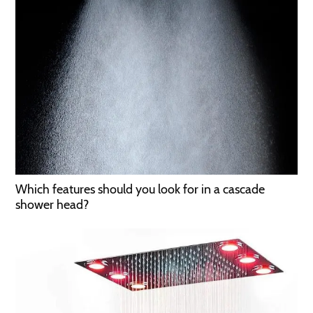
Which features should you look for in a cascade
shower head?