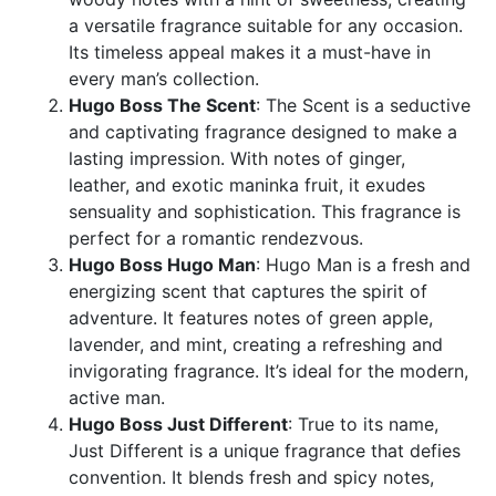
a versatile fragrance suitable for any occasion.
Its timeless appeal makes it a must-have in
every man’s collection.
Hugo Boss The Scent
: The Scent is a seductive
and captivating fragrance designed to make a
lasting impression. With notes of ginger,
leather, and exotic maninka fruit, it exudes
sensuality and sophistication. This fragrance is
perfect for a romantic rendezvous.
Hugo Boss Hugo Man
: Hugo Man is a fresh and
energizing scent that captures the spirit of
adventure. It features notes of green apple,
lavender, and mint, creating a refreshing and
invigorating fragrance. It’s ideal for the modern,
active man.
Hugo Boss Just Different
: True to its name,
Just Different is a unique fragrance that defies
convention. It blends fresh and spicy notes,