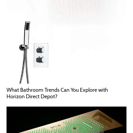
What Bathroom Trends Can You Explore with
Horizon Direct Depot?