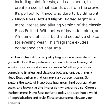
including mint, freesia, and cashmeran, to
create a scent that stands out from the crowd.
It’s perfect for those who dare to be different.
Hugo Boss Bottled Night
: Bottled Night is a
more intense and alluring version of the classic
Boss Bottled. With notes of lavender, birch, and
African violet, it’s a bold and seductive choice
for evening wear. This fragrance exudes
confidence and charisma.
Conclusion: Investing in a quality fragrance is an investment in
yourself. Hugo Boss perfumes for men offer a wide range of
scents to suit every style and occasion. Whether you prefer
something timeless and classic or bold and unique, there’s a
Hugo Boss perfume that can elevate your scent game. So,
explore the world of Hugo Boss fragrances, find your signature
scent, and leave a lasting impression wherever you go. Choose
the best men’s Hugo Boss perfume today and step into a world
of sophistication and style. Elevate your scent, elevate your
presence.