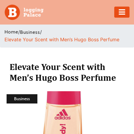
Adventure
Home
/
/
Business
Elevate Your Scent with Men’s Hugo Boss Perfume
Business
Education
Elevate Your Scent with
Health
Men’s Hugo Boss Perfume
Insurance
Business
Shopping
Real
Estate