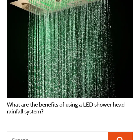
What are the benefits of using a LED shower head
rainfall system?
Searc