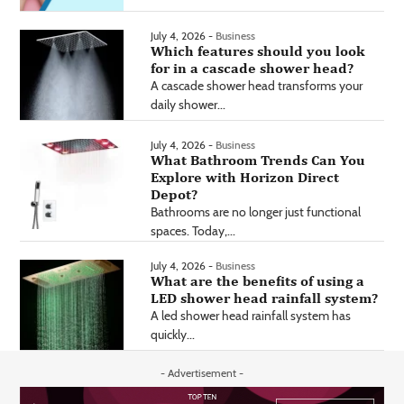
July 4, 2026 -
Business
Which features should you look
for in a cascade shower head?
A cascade shower head transforms your
daily shower...
July 4, 2026 -
Business
What Bathroom Trends Can You
Explore with Horizon Direct
Depot?
Bathrooms are no longer just functional
spaces. Today,...
July 4, 2026 -
Business
What are the benefits of using a
LED shower head rainfall system?
A led shower head rainfall system has
quickly...
- Advertisement -