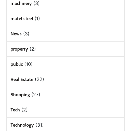
(3)
machinery
(1)
matel steel
(3)
News
(2)
property
(10)
public
(22)
Real Estate
(27)
Shopping
(2)
Tech
(31)
Technology