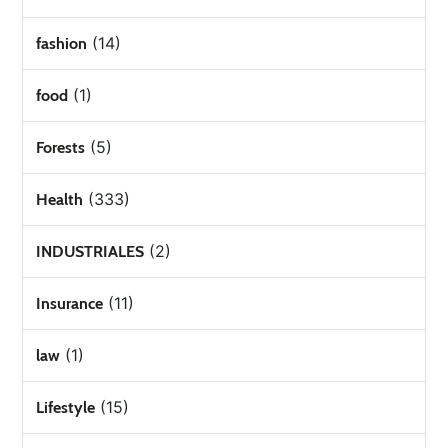
(14)
fashion
(1)
food
(5)
Forests
(333)
Health
(2)
INDUSTRIALES
(11)
Insurance
(1)
law
(15)
Lifestyle