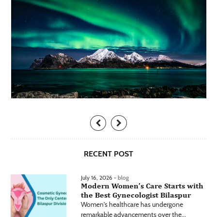
RECENT POST
July 16, 2026 -
blog
Modern Women’s Care Starts with
the Best Gynecologist Bilaspur
Women's healthcare has undergone
remarkable advancements over the...