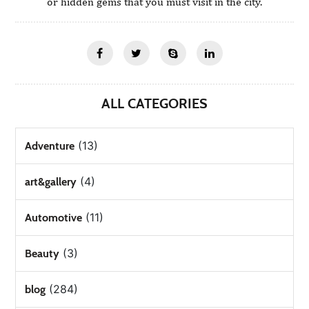
or hidden gems that you must visit in the city.
ALL CATEGORIES
(13)
Adventure
(4)
art&gallery
(11)
Automotive
(3)
Beauty
(284)
blog