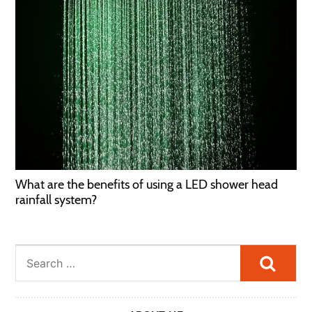
What are the benefits of using a LED shower head
rainfall system?
Searc