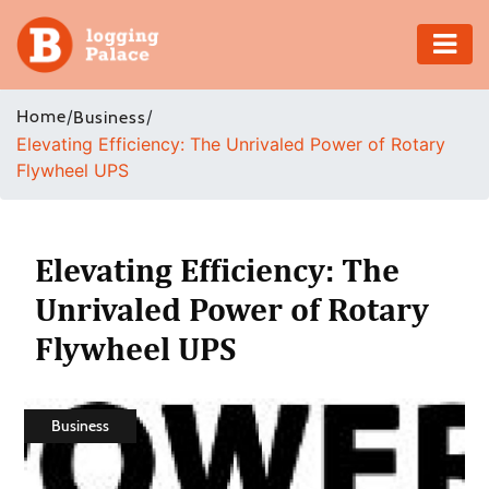
Adventure
Home
/
/
Business
Elevating Efficiency: The Unrivaled Power of Rotary
Business
Flywheel UPS
Education
Health
Elevating Efficiency: The
Unrivaled Power of Rotary
Insurance
Flywheel UPS
Shopping
Real
Business
Estate