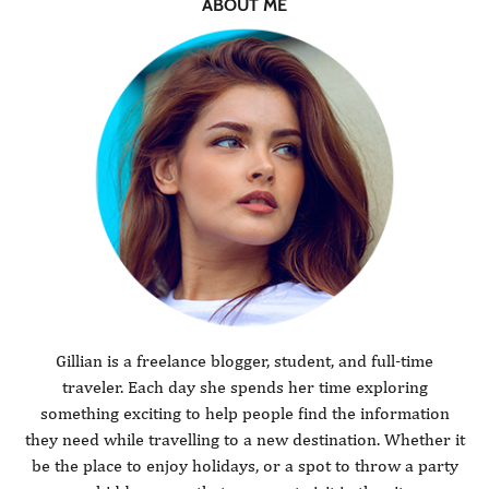
ABOUT ME
Gillian is a freelance blogger, student, and full-time
traveler. Each day she spends her time exploring
something exciting to help people find the information
they need while travelling to a new destination. Whether it
be the place to enjoy holidays, or a spot to throw a party