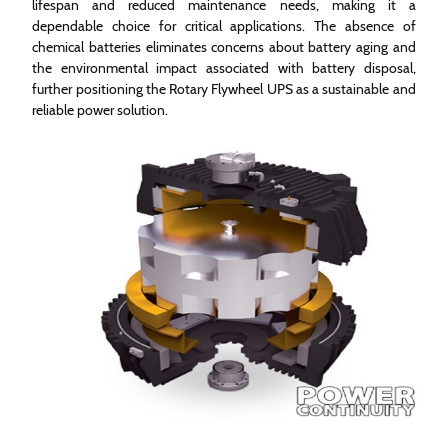
lifespan and reduced maintenance needs, making it a
dependable choice for critical applications. The absence of
chemical batteries eliminates concerns about battery aging and
the environmental impact associated with battery disposal,
further positioning the Rotary Flywheel UPS as a sustainable and
reliable power solution.