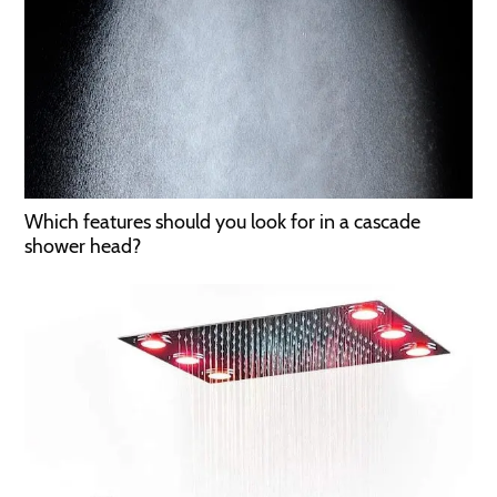
Which features should you look for in a cascade
shower head?