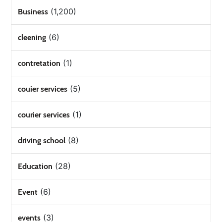
(1,200)
Business
(6)
cleening
(1)
contretation
(5)
couier services
(1)
courier services
(8)
driving school
(28)
Education
(6)
Event
(3)
events