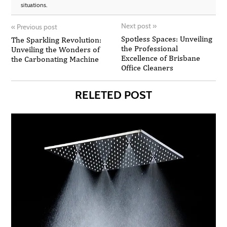
situations.
Next post
»
«
Previous post
Spotless Spaces: Unveiling
The Sparkling Revolution:
the Professional
Unveiling the Wonders of
Excellence of Brisbane
the Carbonating Machine
Office Cleaners
RELETED POST