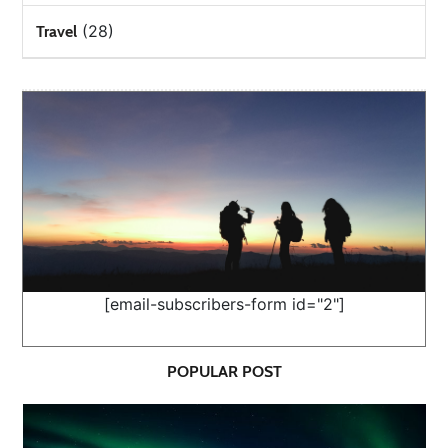
(28)
Travel
[email-subscribers-form id="2"]
POPULAR POST