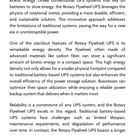
kinetic energy. Unlike conventional UPS systems that rely on
batteries to store energy, the Rotary Flywheel UPS leverages the
physics of rotational inertia, providing a more durable, efficient,
and sustainable solution. This innovative approach addresses
the limitations of traditional systems, paving the way for a new
era in uninterruptible power.
One of the standout features of Rotary Flywheel UPS is its
remarkable energy density. The flywheel, often made of
advanced materials like carbon fiber, can store a significant
amount of kinetic energy in a compact space. This high energy
density not only allows for a smaller physical footprint compared
to traditional battery-based UPS systems but also enhances the
overall efficiency of the power storage solution. Businesses can
optimize their space utilization while enjoying a reliable power
backup system that delivers when it matters most.
Reliability is a cornerstone of any UPS system, and the Rotary
Flywheel UPS excels in this regard. Traditional battery-based
UPS systems face challenges such as limited lifespan,
maintenance requirements, and degradation of performance
over time. In contrast, the Rotary Flywheel UPS boasts a longer