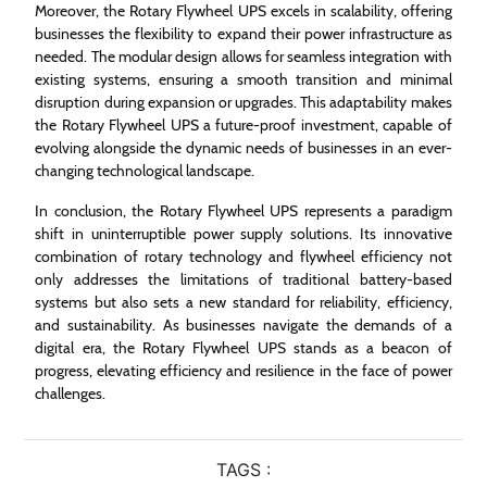
Moreover, the Rotary Flywheel UPS excels in scalability, offering
businesses the flexibility to expand their power infrastructure as
needed. The modular design allows for seamless integration with
existing systems, ensuring a smooth transition and minimal
disruption during expansion or upgrades. This adaptability makes
the Rotary Flywheel UPS a future-proof investment, capable of
evolving alongside the dynamic needs of businesses in an ever-
changing technological landscape.
In conclusion, the Rotary Flywheel UPS represents a paradigm
shift in uninterruptible power supply solutions. Its innovative
combination of rotary technology and flywheel efficiency not
only addresses the limitations of traditional battery-based
systems but also sets a new standard for reliability, efficiency,
and sustainability. As businesses navigate the demands of a
digital era, the Rotary Flywheel UPS stands as a beacon of
progress, elevating efficiency and resilience in the face of power
challenges.
TAGS :