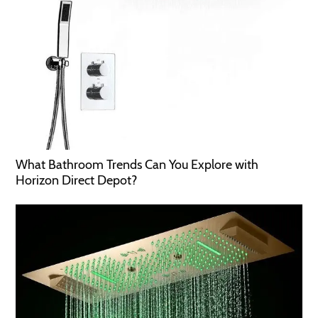
What Bathroom Trends Can You Explore with
Horizon Direct Depot?