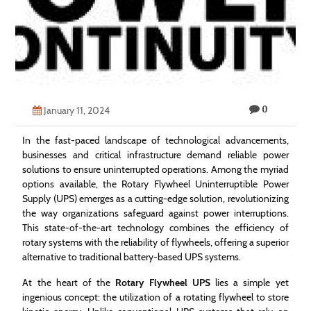
Technology
Contact
Us
0
January 11, 2024
In the fast-paced landscape of technological advancements,
businesses and critical infrastructure demand reliable power
solutions to ensure uninterrupted operations. Among the myriad
options available, the Rotary Flywheel Uninterruptible Power
Supply (UPS) emerges as a cutting-edge solution, revolutionizing
the way organizations safeguard against power interruptions.
This state-of-the-art technology combines the efficiency of
rotary systems with the reliability of flywheels, offering a superior
alternative to traditional battery-based UPS systems.
At the heart of the
Rotary Flywheel UPS
lies a simple yet
ingenious concept: the utilization of a rotating flywheel to store