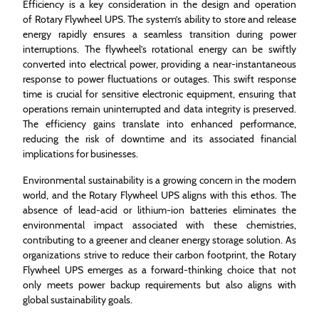
Efficiency is a key consideration in the design and operation
of Rotary Flywheel UPS. The system’s ability to store and release
energy rapidly ensures a seamless transition during power
interruptions. The flywheel’s rotational energy can be swiftly
converted into electrical power, providing a near-instantaneous
response to power fluctuations or outages. This swift response
time is crucial for sensitive electronic equipment, ensuring that
operations remain uninterrupted and data integrity is preserved.
The efficiency gains translate into enhanced performance,
reducing the risk of downtime and its associated financial
implications for businesses.
Environmental sustainability is a growing concern in the modern
world, and the Rotary Flywheel UPS aligns with this ethos. The
absence of lead-acid or lithium-ion batteries eliminates the
environmental impact associated with these chemistries,
contributing to a greener and cleaner energy storage solution. As
organizations strive to reduce their carbon footprint, the Rotary
Flywheel UPS emerges as a forward-thinking choice that not
only meets power backup requirements but also aligns with
global sustainability goals.