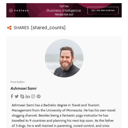
[shared_counts]
SHARES
Post Author
Ashmawi Sami
Ashmawi Sami has a Bachelor degree in Travel and Tourism
Management from the University of Minnesota. He has his own travel
vlogging channel. Besides being a fantastic yoga instructor he has
travelled to 9 countries and planning his next trip soon. As the father
of 3 dogs, he is well-trained in parenting, crowd control, and crisis