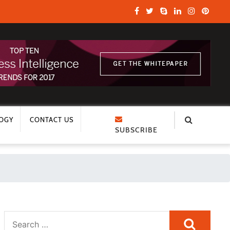
OGY
CONTACT US
SUBSCRIBE
Search