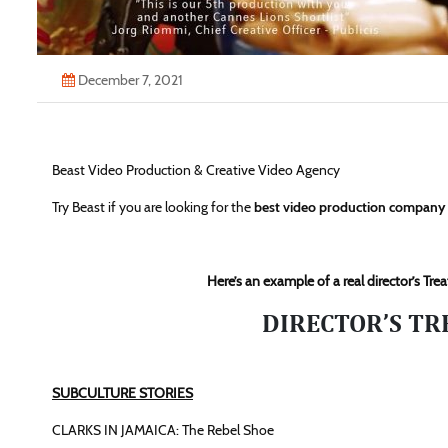
December 7, 2021
Beast Video Production & Creative Video Agency
Try Beast if you are looking for the
best video production compan
Here’s an example of a real director’s T
DIRECTOR’S TR
SUBCULTURE STORIES
CLARKS IN JAMAICA: The Rebel Shoe