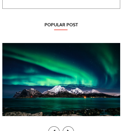
POPULAR POST