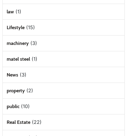
(1)
law
(15)
Lifestyle
(3)
machinery
(1)
matel steel
(3)
News
(2)
property
(10)
public
(22)
Real Estate