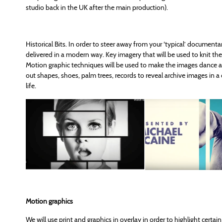
studio back in the UK after the main production).
Historical Bits. In order to steer away from your ‘typical’ document
delivered in a modern way. Key imagery that will be used to knit the 
Motion graphic techniques will be used to make the images dance acr
out shapes, shoes, palm trees, records to reveal archive images in
life.
Motion graphics
We will use print and graphics in overlay in order to highlight certai