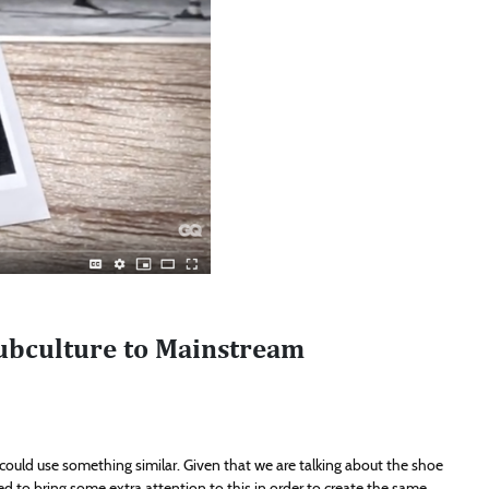
ubculture to Mainstream
We could use something similar. Given that we are talking about the shoe
eed to bring some extra attention to this in order to create the same