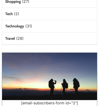
(27)
Shopping
(2)
Tech
(31)
Technology
(28)
Travel
[email-subscribers-form id="2"]