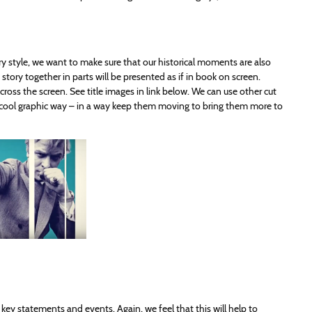
ary style, we want to make sure that our historical moments are also
story together in parts will be presented as if in book on screen.
oss the screen. See title images in link below. We can use other cut
 a cool graphic way – in a way keep them moving to bring them more to
n key statements and events. Again, we feel that this will help to