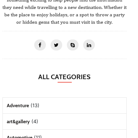
they need while travelling to a new destination. Whether it
be the place to enjoy holidays, or a spot to throw a party
or hidden gems that you must visit in the city.
ALL CATEGORIES
(13)
Adventure
(4)
art&gallery
(11)
Automotive