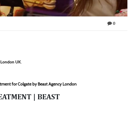
0
y London UK
.
reatment for Colgate by Beast Agency London
EATMENT | BEAST