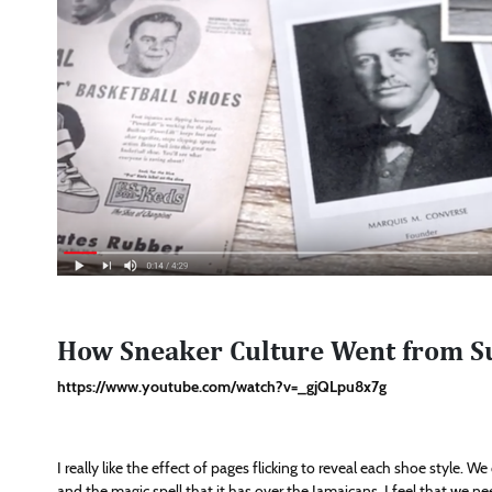
How Sneaker Culture Went from S
https://www.youtube.com/watch?v=_gjQLpu8x7g
I really like the effect of pages flicking to reveal each shoe style. 
and the magic spell that it has over the Jamaicans, I feel that we n