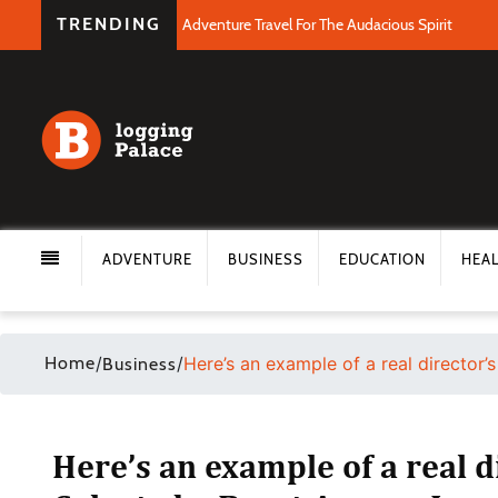
TRENDING
Adventure Travel For The Audacious Spirit
ADVENTURE
BUSINESS
EDUCATION
HEA
Home
/
/
Here’s an example of a real director
Business
Here’s an example of a real d