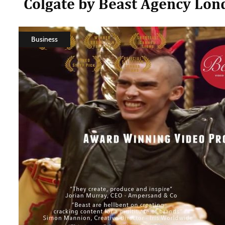
Colgate by Beast Agency Lon
Business