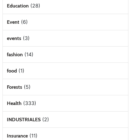
(28)
Education
(6)
Event
(3)
events
(14)
fashion
(1)
food
(5)
Forests
(333)
Health
(2)
INDUSTRIALES
(11)
Insurance