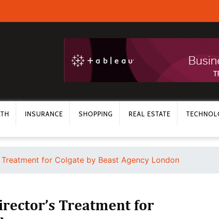
LTH
INSURANCE
SHOPPING
REAL ESTATE
TECHNOL
’s Treatment for Colgate by Beast Agency London
irector’s Treatment for