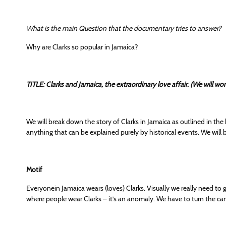
What is the main Question that the documentary tries to answer?
Why are Clarks so popular in Jamaica?
TITLE: Clarks and Jamaica, the extraordinary love affair. (We will w
We will break down the story of Clarks in Jamaica as outlined in the
anything that can be explained purely by historical events. We will
Motif
Everyonein Jamaica wears (loves) Clarks. Visually we really need to
where people wear Clarks – it’s an anomaly. We have to turn the 