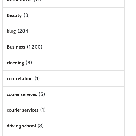
(3)
Beauty
(284)
blog
(1,200)
Business
(6)
cleening
(1)
contretation
(5)
couier services
(1)
courier services
(8)
driving school