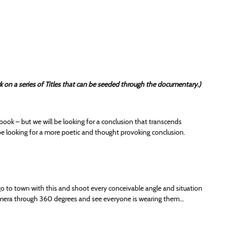
ork on a series of Titles that can be seeded through the documentary.)
 book – but we will be looking for a conclusion that transcends
 be looking for a more poetic and thought provoking conclusion.
 go to town with this and shoot every conceivable angle and situation
camera through 360 degrees and see everyone is wearing them…