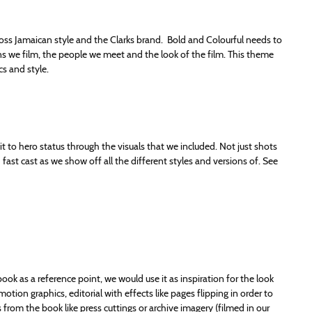
s Jamaican style and the Clarks brand. Bold and Colourful needs to
ions we film, the people we meet and the look of the film. This theme
cs and style.
e it to hero status through the visuals that we included. Not just shots
ast cast as we show off all the different styles and versions of. See
book as a reference point, we would use it as inspiration for the look
tion graphics, editorial with effects like pages flipping in order to
from the book like press cuttings or archive imagery (filmed in our