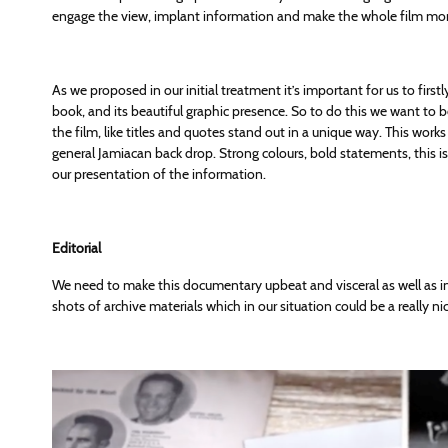
engage the view, implant information and make the whole film m
As we proposed in our initial treatment it’s important for us to firs
book, and its beautiful graphic presence. So to do this we want to
the film, like titles and quotes stand out in a unique way. This wor
general Jamiacan back drop. Strong colours, bold statements, this i
our presentation of the information.
Editorial
We need to make this documentary upbeat and visceral as well as inf
shots of archive materials which in our situation could be a really nic