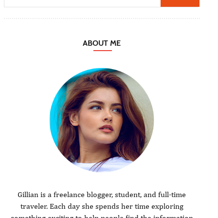
ABOUT ME
Gillian is a freelance blogger, student, and full-time
traveler. Each day she spends her time exploring
something exciting to help people find the information