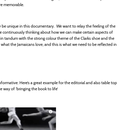
ore memorable.
tly be unique in this documentary. We want to relay the feeling of the
 be continuously thinking about how we can make certain aspects of
ks in tandum with the strong colour theme of the Clarks shoe and the
s what the Jamaicans love, and this is what we need to be reflected in
ormative. Here’s a great example for the editorial and also table top
e way of ‘bringing the book to life’