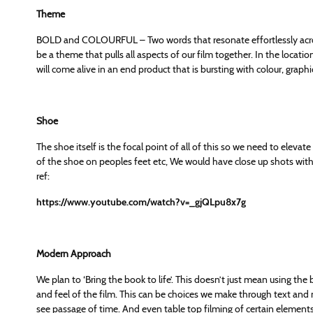
Theme
BOLD and COLOURFUL – Two words that resonate effortlessly acros
be a theme that pulls all aspects of our film together. In the locat
will come alive in an end product that is bursting with colour, graphi
Shoe
The shoe itself is the focal point of all of this so we need to elevat
of the shoe on peoples feet etc, We would have close up shots with f
ref:
https://www.youtube.com/watch?v=_gjQLpu8x7g
Modern Approach
We plan to ‘Bring the book to life’. This doesn’t just mean using the 
and feel of the film. This can be choices we make through text and mo
see passage of time. And even table top filming of certain elements 