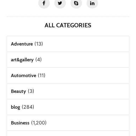
ALL CATEGORIES
(13)
Adventure
(4)
art&gallery
(11)
Automotive
(3)
Beauty
(284)
blog
(1,200)
Business