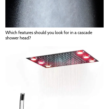
Which features should you look for in a cascade
shower head?