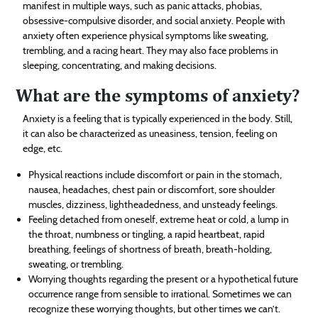
manifest in multiple ways, such as panic attacks, phobias,
obsessive-compulsive disorder, and social anxiety. People with
anxiety often experience physical symptoms like sweating,
trembling, and a racing heart. They may also face problems in
sleeping, concentrating, and making decisions.
What are the symptoms of anxiety?
Anxiety is a feeling that is typically experienced in the body. Still,
it can also be characterized as uneasiness, tension, feeling on
edge, etc.
Physical reactions include discomfort or pain in the stomach,
nausea, headaches, chest pain or discomfort, sore shoulder
muscles, dizziness, lightheadedness, and unsteady feelings.
Feeling detached from oneself, extreme heat or cold, a lump in
the throat, numbness or tingling, a rapid heartbeat, rapid
breathing, feelings of shortness of breath, breath-holding,
sweating, or trembling.
Worrying thoughts regarding the present or a hypothetical future
occurrence range from sensible to irrational. Sometimes we can
recognize these worrying thoughts, but other times we can’t.