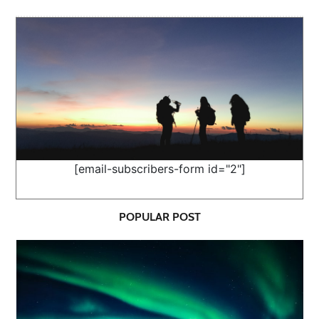
[email-subscribers-form id="2"]
POPULAR POST