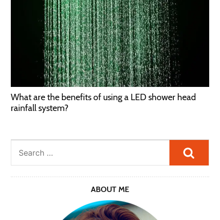
What are the benefits of using a LED shower head
rainfall system?
Searc
ABOUT ME