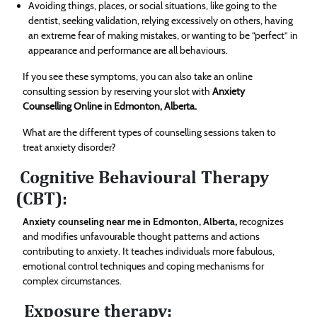
Avoiding things, places, or social situations, like going to the
dentist, seeking validation, relying excessively on others, having
an extreme fear of making mistakes, or wanting to be “perfect” in
appearance and performance are all behaviours.
If you see these symptoms, you can also take an online
consulting session by reserving your slot with
Anxiety
Counselling Online in Edmonton, Alberta.
What are the different types of counselling sessions taken to
treat anxiety disorder?
Cognitive Behavioural Therapy
(CBT):
Anxiety counseling near me in Edmonton, Alberta
,
recognizes
and modifies unfavourable thought patterns and actions
contributing to anxiety. It teaches individuals more fabulous,
emotional control techniques and coping mechanisms for
complex circumstances.
Exposure therapy: