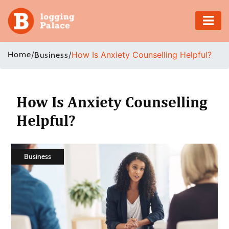
Adventure
Home
/
/
How Is Anxiety Counselling Helpful?
Business
Business
Education
How Is Anxiety Counselling
Helpful?
Health
Insurance
Business
Shopping
Real
Estate