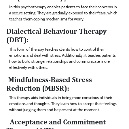
In this psychotherapy enables patients to face their concerns in
a secure setting. They are gradually exposed to their fears, which
teaches them coping mechanisms for worry.
Dialectical Behaviour Therapy
(DBT):
This form of therapy teaches clients how to control their
emotions and deal with stress. Additionally, it teaches patients
how to build stronger relationships and communicate more
effectively with others.
Mindfulness-Based Stress
Reduction (MBSR):
This therapy aids individuals in being more conscious of their
emotions and thoughts. They learn how to accept their feelings
without judging them and be present at the moment.
Acceptance and Commitment