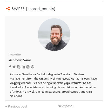
[shared_counts]
SHARES
Post Author
Ashmawi Sami
Ashmawi Sami has a Bachelor degree in Travel and Tourism
Management from the University of Minnesota. He has his own travel
vlogging channel. Besides being a fantastic yoga instructor he has
travelled to 9 countries and planning his next trip soon. As the father
of 3 dogs, he is well-trained in parenting, crowd control, and crisis
situations.
Next post
»
«
Previous post