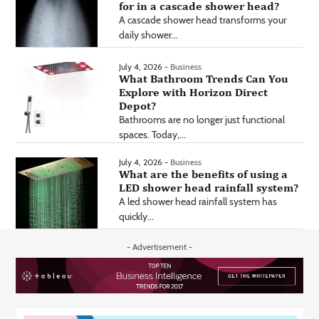
for in a cascade shower head?
A cascade shower head transforms your
daily shower...
July 4, 2026 -
Business
What Bathroom Trends Can You
Explore with Horizon Direct
Depot?
Bathrooms are no longer just functional
spaces. Today,...
July 4, 2026 -
Business
What are the benefits of using a
LED shower head rainfall system?
A led shower head rainfall system has
quickly...
- Advertisement -