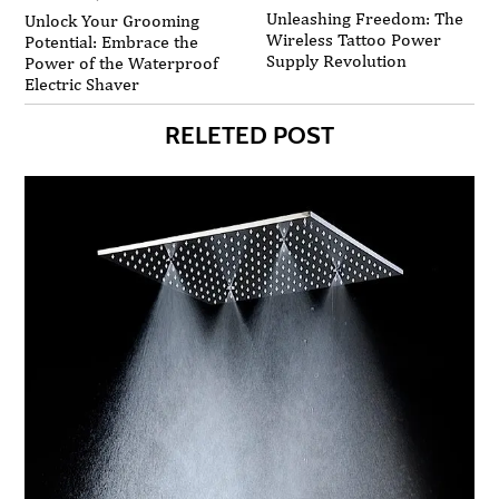
Unleashing Freedom: The
Unlock Your Grooming
Wireless Tattoo Power
Potential: Embrace the
Supply Revolution
Power of the Waterproof
Electric Shaver
RELETED POST