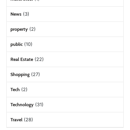
(3)
News
(2)
property
(10)
public
(22)
Real Estate
(27)
Shopping
(2)
Tech
(31)
Technology
(28)
Travel