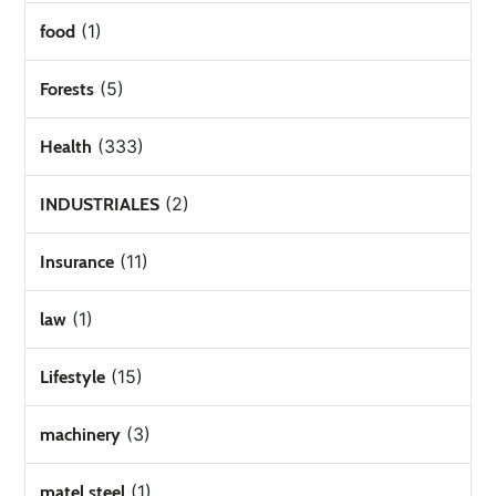
(1)
food
(5)
Forests
(333)
Health
(2)
INDUSTRIALES
(11)
Insurance
(1)
law
(15)
Lifestyle
(3)
machinery
(1)
matel steel