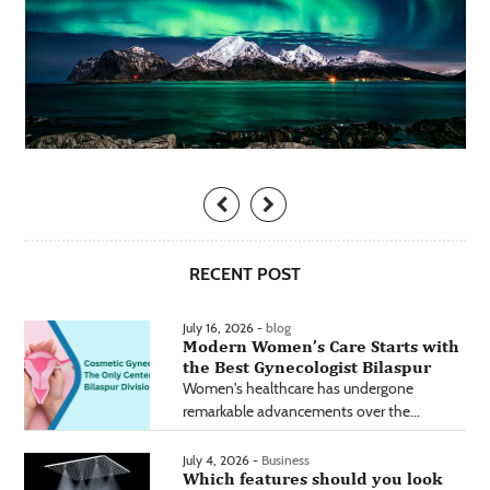
RECENT POST
July 16, 2026 -
blog
Modern Women’s Care Starts with
the Best Gynecologist Bilaspur
Women's healthcare has undergone
remarkable advancements over the...
July 4, 2026 -
Business
Which features should you look