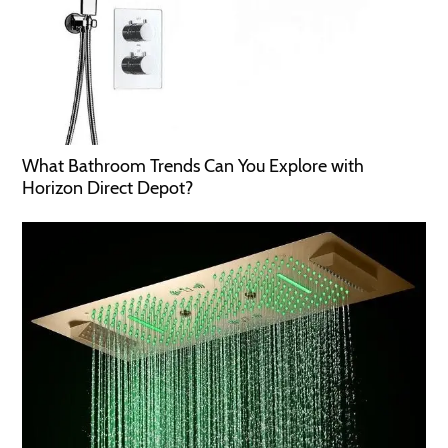
What Bathroom Trends Can You Explore with
Horizon Direct Depot?