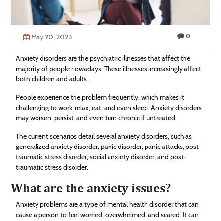
Technology
Contact
0
May 20, 2023
Us
Anxiety disorders are the psychiatric illnesses that affect the
majority of people nowadays. These illnesses increasingly affect
both children and adults.
People experience the problem frequently, which makes it
challenging to work, relax, eat, and even sleep. Anxiety disorders
may worsen, persist, and even turn chronic if untreated.
The current scenarios detail several anxiety disorders, such as
generalized anxiety disorder, panic disorder, panic attacks, post-
traumatic stress disorder, social anxiety disorder, and post-
traumatic stress disorder.
What are the anxiety issues?
Anxiety problems are a type of mental health disorder that can
cause a person to feel worried, overwhelmed, and scared. It can