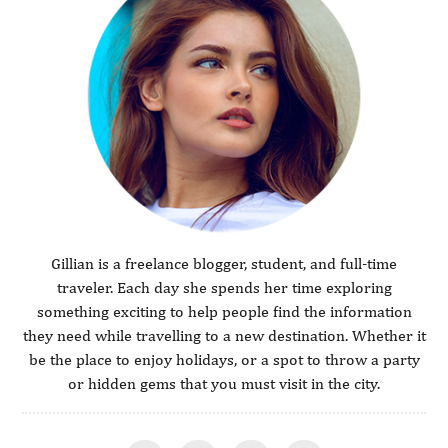
Gillian is a freelance blogger, student, and full-time
traveler. Each day she spends her time exploring
something exciting to help people find the information
they need while travelling to a new destination. Whether it
be the place to enjoy holidays, or a spot to throw a party
or hidden gems that you must visit in the city.