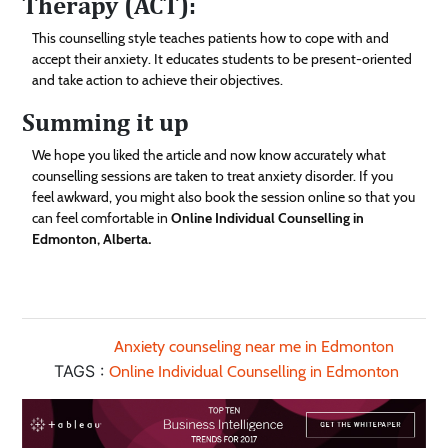
Therapy (ACT):
This counselling style teaches patients how to cope with and
accept their anxiety. It educates students to be present-oriented
and take action to achieve their objectives.
Summing it up
We hope you liked the article and now know accurately what
counselling sessions are taken to treat anxiety disorder. If you
feel awkward, you might also book the session online so that you
can feel comfortable in
Online Individual Counselling in
Edmonton, Alberta
.
Anxiety counseling near me in Edmonton
TAGS :
Online Individual Counselling in Edmonton