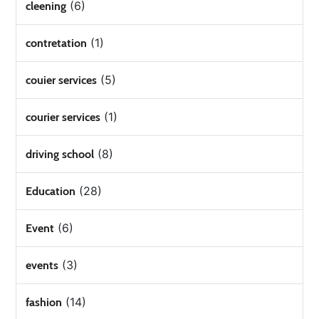
(6)
cleening
(1)
contretation
(5)
couier services
(1)
courier services
(8)
driving school
(28)
Education
(6)
Event
(3)
events
(14)
fashion