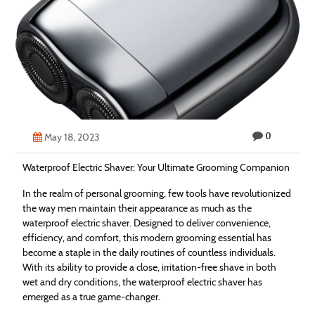
Technology
Contact
Us
0
May 18, 2023
Waterproof Electric Shaver: Your Ultimate Grooming Companion
In the realm of personal grooming, few tools have revolutionized
the way men maintain their appearance as much as the
waterproof electric shaver. Designed to deliver convenience,
efficiency, and comfort, this modern grooming essential has
become a staple in the daily routines of countless individuals.
With its ability to provide a close, irritation-free shave in both
wet and dry conditions, the waterproof electric shaver has
emerged as a true game-changer.