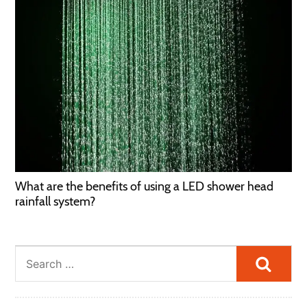
What are the benefits of using a LED shower head
rainfall system?
Searc