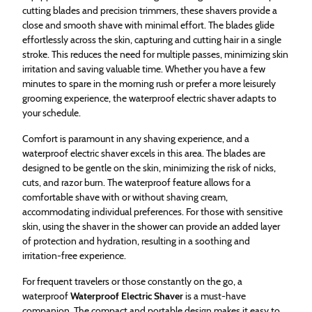
cutting blades and precision trimmers, these shavers provide a
close and smooth shave with minimal effort. The blades glide
effortlessly across the skin, capturing and cutting hair in a single
stroke. This reduces the need for multiple passes, minimizing skin
irritation and saving valuable time. Whether you have a few
minutes to spare in the morning rush or prefer a more leisurely
grooming experience, the waterproof electric shaver adapts to
your schedule.
Comfort is paramount in any shaving experience, and a
waterproof electric shaver excels in this area. The blades are
designed to be gentle on the skin, minimizing the risk of nicks,
cuts, and razor burn. The waterproof feature allows for a
comfortable shave with or without shaving cream,
accommodating individual preferences. For those with sensitive
skin, using the shaver in the shower can provide an added layer
of protection and hydration, resulting in a soothing and
irritation-free experience.
For frequent travelers or those constantly on the go, a
waterproof
Waterproof Electric Shaver
is a must-have
companion. The compact and portable design makes it easy to