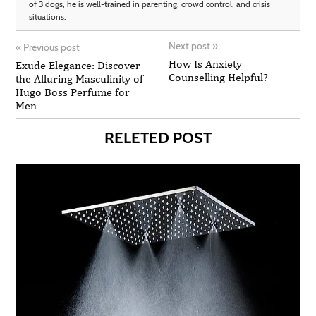
of 3 dogs, he is well-trained in parenting, crowd control, and crisis
situations.
Next post
»
«
Previous post
How Is Anxiety
Exude Elegance: Discover
Counselling Helpful?
the Alluring Masculinity of
Hugo Boss Perfume for
Men
RELETED POST