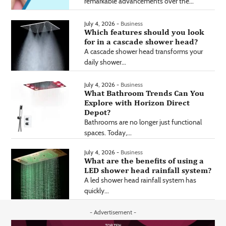
remarkable advancements over the...
July 4, 2026 -
Business
Which features should you look
for in a cascade shower head?
A cascade shower head transforms your
daily shower...
July 4, 2026 -
Business
What Bathroom Trends Can You
Explore with Horizon Direct
Depot?
Bathrooms are no longer just functional
spaces. Today,...
July 4, 2026 -
Business
What are the benefits of using a
LED shower head rainfall system?
A led shower head rainfall system has
quickly...
- Advertisement -