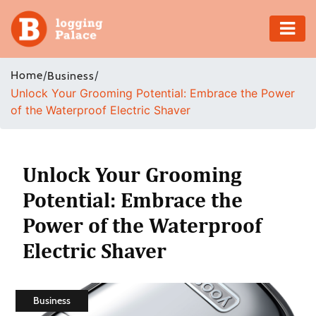
Adventure
Home
/
/
Business
Unlock Your Grooming Potential: Embrace the Power
Business
of the Waterproof Electric Shaver
Education
Health
Unlock Your Grooming
Potential: Embrace the
Insurance
Power of the Waterproof
Shopping
Electric Shaver
Real
Estate
Business