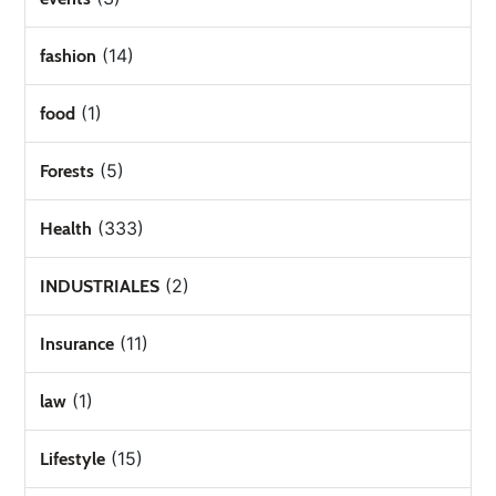
(14)
fashion
(1)
food
(5)
Forests
(333)
Health
(2)
INDUSTRIALES
(11)
Insurance
(1)
law
(15)
Lifestyle