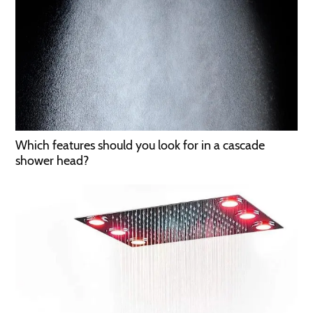
Which features should you look for in a cascade
shower head?