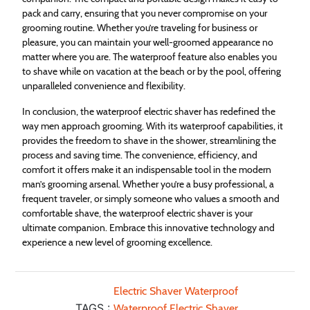
pack and carry, ensuring that you never compromise on your
grooming routine. Whether you’re traveling for business or
pleasure, you can maintain your well-groomed appearance no
matter where you are. The waterproof feature also enables you
to shave while on vacation at the beach or by the pool, offering
unparalleled convenience and flexibility.
In conclusion, the waterproof electric shaver has redefined the
way men approach grooming. With its waterproof capabilities, it
provides the freedom to shave in the shower, streamlining the
process and saving time. The convenience, efficiency, and
comfort it offers make it an indispensable tool in the modern
man’s grooming arsenal. Whether you’re a busy professional, a
frequent traveler, or simply someone who values a smooth and
comfortable shave, the waterproof electric shaver is your
ultimate companion. Embrace this innovative technology and
experience a new level of grooming excellence.
Electric Shaver Waterproof
TAGS :
Waterproof Electric Shaver