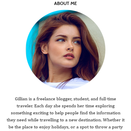
ABOUT ME
Gillian is a freelance blogger, student, and full-time
traveler. Each day she spends her time exploring
something exciting to help people find the information
they need while travelling to a new destination. Whether it
be the place to enjoy holidays, or a spot to throw a party