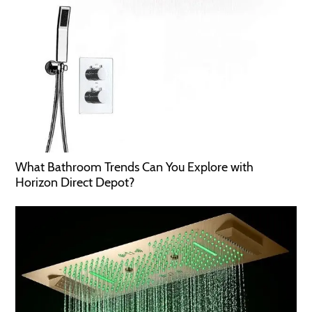
What Bathroom Trends Can You Explore with
Horizon Direct Depot?