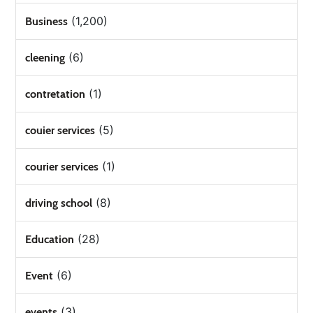
(1,200)
Business
(6)
cleening
(1)
contretation
(5)
couier services
(1)
courier services
(8)
driving school
(28)
Education
(6)
Event
(3)
events