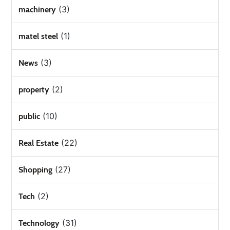
(3)
machinery
(1)
matel steel
(3)
News
(2)
property
(10)
public
(22)
Real Estate
(27)
Shopping
(2)
Tech
(31)
Technology