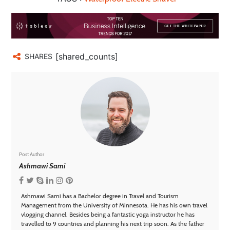
[shared_counts]
SHARES
Post Author
Ashmawi Sami
Ashmawi Sami has a Bachelor degree in Travel and Tourism
Management from the University of Minnesota. He has his own travel
vlogging channel. Besides being a fantastic yoga instructor he has
travelled to 9 countries and planning his next trip soon. As the father