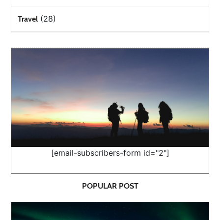
(28)
Travel
[email-subscribers-form id="2"]
POPULAR POST