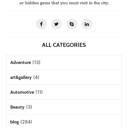
or hidden gems that you must visit in the city.
ALL CATEGORIES
(13)
Adventure
(4)
art&gallery
(11)
Automotive
(3)
Beauty
(284)
blog