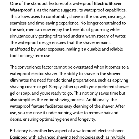
One of the standout features of a waterproof
Electric Shaver
Waterproof
is, as the name suggests, its waterproof capabilities.
This allows users to comfortably shave in the shower, creating a
seamless and time-saving experience. No longer constrained to
the sink, men can now enjoy the benefits of grooming while
simultaneously getting refreshed under a warm stream of water.
The waterproof design ensures that the shaver remains
unaffected by water exposure, making it a durable and reliable
tool for long-term use.
The convenience factor cannot be overstated when it comes to a
waterproof electric shaver. The ability to shave in the shower
eliminates the need for additional preparations, such as applying
shaving cream or gel. Simply lather up with your preferred shower
gel or soap, and you’re ready to go. This not only saves time but
also simplifies the entire shaving process. Additionally, the
waterproof feature facilitates easy cleaning of the shaver. After
use, you can rinse it under running water to remove hair and
debris, ensuring optimal hygiene and longevity.
Efficiency is another key aspect of a waterproof electric shaver.
Equipped with advanced shaving technologies such as multiple