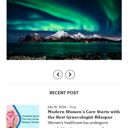
RECENT POST
July 16, 2026 -
blog
Modern Women’s Care Starts with
the Best Gynecologist Bilaspur
Women's healthcare has undergone