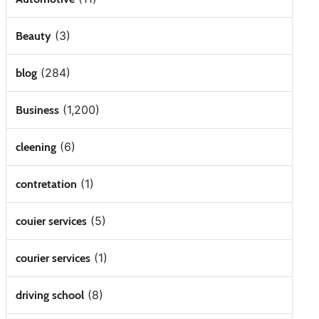
(3)
Beauty
(284)
blog
(1,200)
Business
(6)
cleening
(1)
contretation
(5)
couier services
(1)
courier services
(8)
driving school