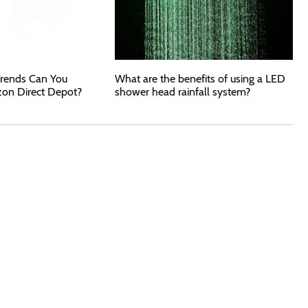
rends Can You
What are the benefits of using a LED
zon Direct Depot?
shower head rainfall system?