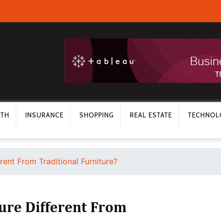
LTH
INSURANCE
SHOPPING
REAL ESTATE
TECHNOL
rent From Traditional Furniture?
ure Different From