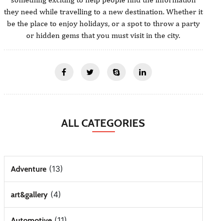
they need while travelling to a new destination. Whether it
be the place to enjoy holidays, or a spot to throw a party
or hidden gems that you must visit in the city.
ALL CATEGORIES
(13)
Adventure
(4)
art&gallery
(11)
Automotive