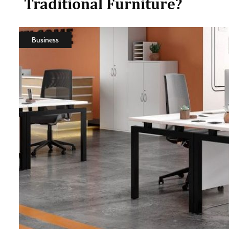
Traditional Furniture?
Business