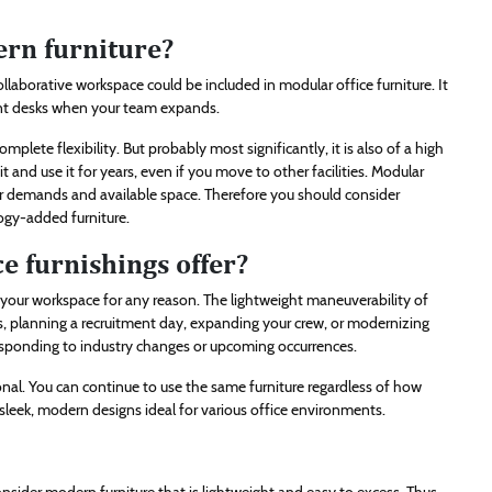
ern furniture?
ollaborative workspace could be included in modular office furniture. It
ent desks when your team expands.
omplete flexibility. But probably most significantly, it is also of a high
it and use it for years, even if you move to other facilities. Modular
your demands and available space. Therefore you should consider
ogy-added furniture.
e furnishings offer?
r your workspace for any reason. The lightweight maneuverability of
ts, planning a recruitment day, expanding your crew, or modernizing
 responding to industry changes or upcoming occurrences.
onal. You can continue to use the same furniture regardless of how
 sleek, modern designs ideal for various office environments.