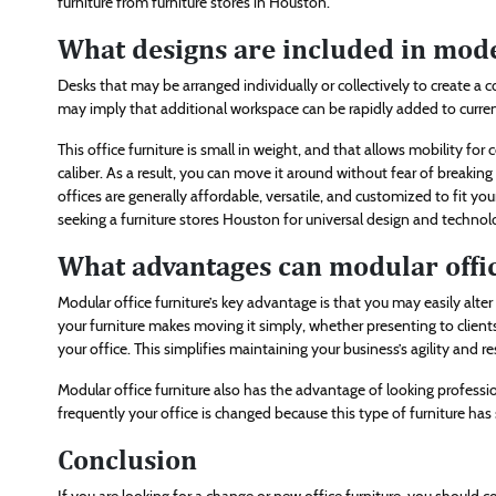
furniture from furniture stores in Houston.
What designs are included in mod
Desks that may be arranged individually or collectively to create a c
may imply that additional workspace can be rapidly added to curr
This office furniture is small in weight, and that allows mobility for c
caliber. As a result, you can move it around without fear of breaking 
offices are generally affordable, versatile, and customized to fit 
seeking a furniture stores Houston for universal design and technol
What advantages can modular offic
Modular office furniture’s key advantage is that you may easily alte
your furniture makes moving it simply, whether presenting to clien
your office. This simplifies maintaining your business’s agility and
Modular office furniture also has the advantage of looking professi
frequently your office is changed because this type of furniture has
Conclusion