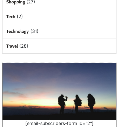
(27)
Shopping
(2)
Tech
(31)
Technology
(28)
Travel
[email-subscribers-form id="2"]