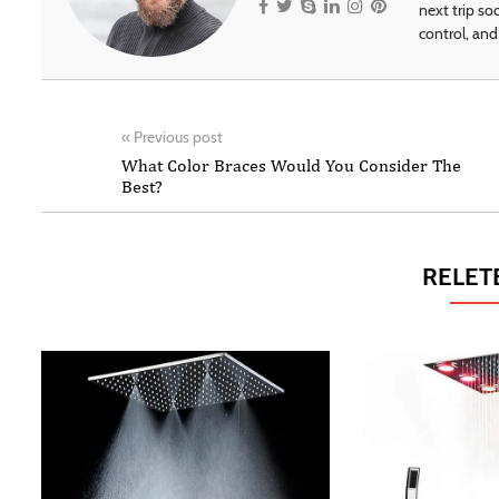
next trip so
control, and 
«
Previous post
What Color Braces Would You Consider The
Best?
RELET