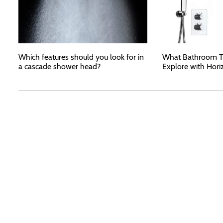
Which features should you look for in
What Bathroom T
a cascade shower head?
Explore with Hori