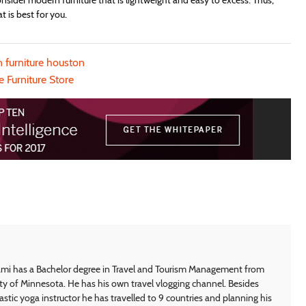
onsider modern furniture that is lightweight and easy to excess. Thus,
 is best for you.
 furniture houston
e Furniture Store
i has a Bachelor degree in Travel and Tourism Management from
ty of Minnesota. He has his own travel vlogging channel. Besides
astic yoga instructor he has travelled to 9 countries and planning his