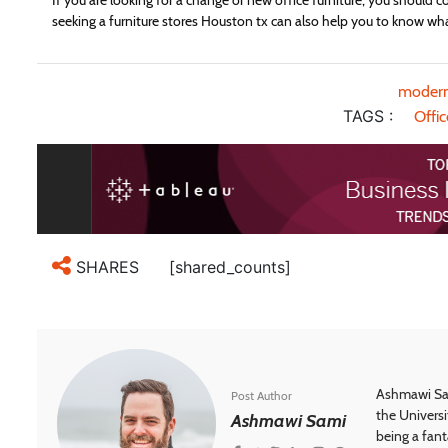
If you are looking for a change or new office furniture, you should c
seeking a furniture stores Houston tx can also help you to know what
modern
TAGS :
Offic
[shared_counts]
SHARES
Ashmawi Sam
Post Author
the Universi
Ashmawi Sami
being a fant