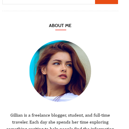
ABOUT ME
Gillian is a freelance blogger, student, and full-time
traveler. Each day she spends her time exploring
something exciting to help people find the information