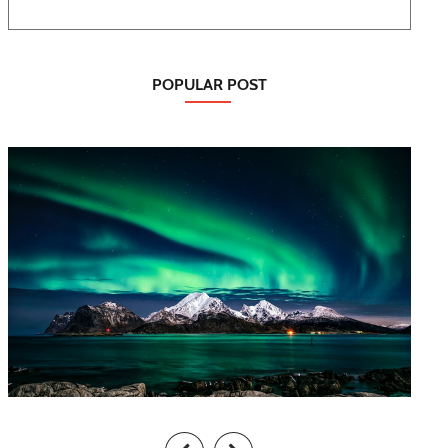
POPULAR POST