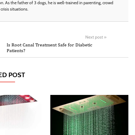
on. As the father of 3 dogs, he is well-trained in parenting, crowd
crisis situations.
Next post
»
Is Root Canal Treatment Safe for Diabetic
Patients?
ED POST