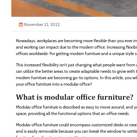
November 22, 2022
Nowadays, workplaces are becoming more flexible than you ever im
and working can impact due to the modern office. Increasing flexi
offices worldwide. For getting modern furniture and a unique style 
This increased flexibility isn’t just changing what people want fr
can utilize the better areas to create adaptable needs to grow wi
modern furniture are becoming go-to options. In this article, you wi
your office furniture into a modular office?
What is modular office furniture?
Modular office furniture is described as easy to move around, and y
space, providing all the functional options that an office needs.
Modular office furniture could encompass customized desks or creat
and is easily removable because you can break the window to sett