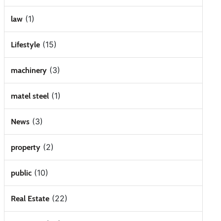
(1)
law
(15)
Lifestyle
(3)
machinery
(1)
matel steel
(3)
News
(2)
property
(10)
public
(22)
Real Estate