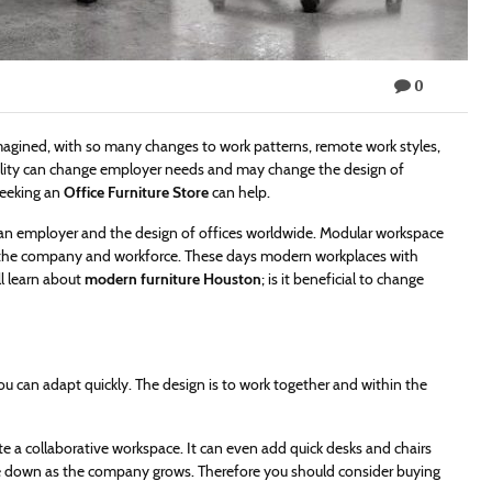
0
agined, with so many changes to work patterns, remote work styles,
bility can change employer needs and may change the design of
seeking an
Office Furniture Store
can help.
om an employer and the design of offices worldwide. Modular workspace
th the company and workforce. These days modern workplaces with
ll learn about
modern furniture Houston
; is it beneficial to change
ou can adapt quickly. The design is to work together and within the
e a collaborative workspace. It can even add quick desks and chairs
le down as the company grows. Therefore you should consider buying