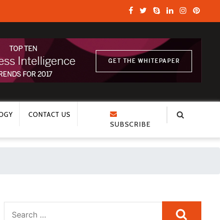
OGY
CONTACT US
SUBSCRIBE
Search