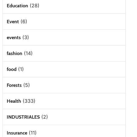
(28)
Education
(6)
Event
(3)
events
(14)
fashion
(1)
food
(5)
Forests
(333)
Health
(2)
INDUSTRIALES
(11)
Insurance