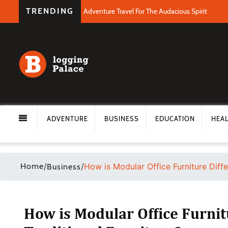
TRENDING
Adventure Travel For The Audacious Spirit
ADVENTURE
BUSINESS
EDUCATION
HEA
Home
/
/
How is Modular Office Furniture Diffe
Business
How is Modular Office Furnit