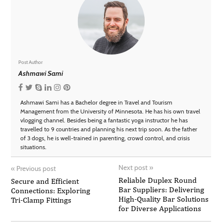
Post Author
Ashmawi Sami
Ashmawi Sami has a Bachelor degree in Travel and Tourism
Management from the University of Minnesota. He has his own travel
vlogging channel. Besides being a fantastic yoga instructor he has
travelled to 9 countries and planning his next trip soon. As the father
of 3 dogs, he is well-trained in parenting, crowd control, and crisis
situations.
Next post
»
«
Previous post
Reliable Duplex Round
Secure and Efficient
Bar Suppliers: Delivering
Connections: Exploring
High-Quality Bar Solutions
Tri-Clamp Fittings
for Diverse Applications