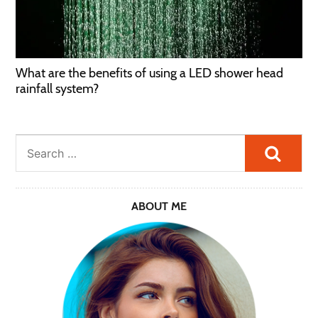
What are the benefits of using a LED shower head
rainfall system?
Searc
ABOUT ME