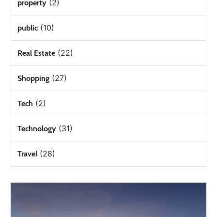
(2)
property
(10)
public
(22)
Real Estate
(27)
Shopping
(2)
Tech
(31)
Technology
(28)
Travel