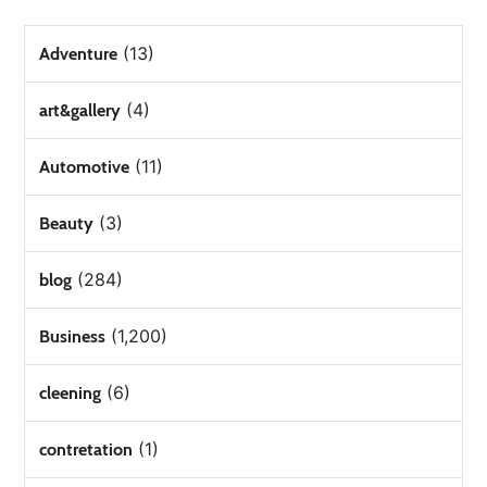
(13)
Adventure
(4)
art&gallery
(11)
Automotive
(3)
Beauty
(284)
blog
(1,200)
Business
(6)
cleening
(1)
contretation