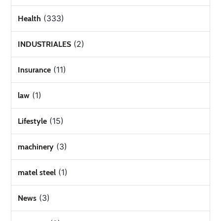
(333)
Health
(2)
INDUSTRIALES
(11)
Insurance
(1)
law
(15)
Lifestyle
(3)
machinery
(1)
matel steel
(3)
News