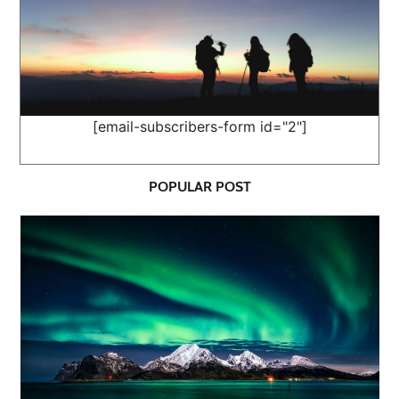
[email-subscribers-form id="2"]
POPULAR POST