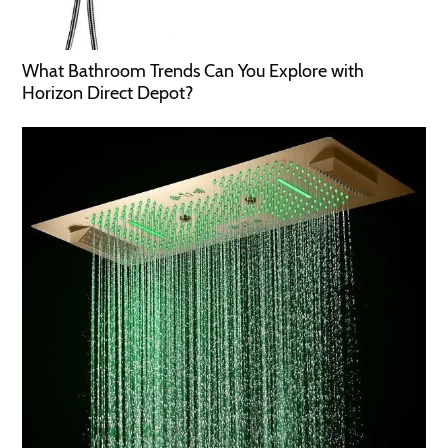
What Bathroom Trends Can You Explore with
Horizon Direct Depot?