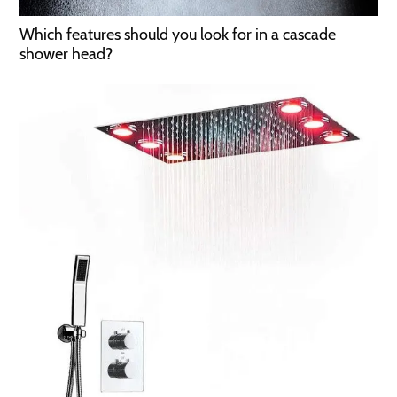
Which features should you look for in a cascade
shower head?