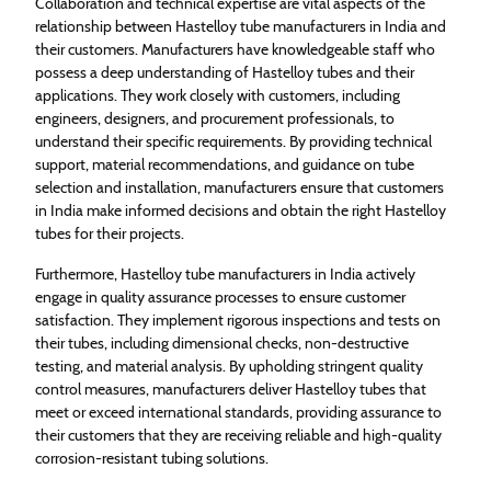
Collaboration and technical expertise are vital aspects of the
relationship between Hastelloy tube manufacturers in India and
their customers. Manufacturers have knowledgeable staff who
possess a deep understanding of Hastelloy tubes and their
applications. They work closely with customers, including
engineers, designers, and procurement professionals, to
understand their specific requirements. By providing technical
support, material recommendations, and guidance on tube
selection and installation, manufacturers ensure that customers
in India make informed decisions and obtain the right Hastelloy
tubes for their projects.
Furthermore, Hastelloy tube manufacturers in India actively
engage in quality assurance processes to ensure customer
satisfaction. They implement rigorous inspections and tests on
their tubes, including dimensional checks, non-destructive
testing, and material analysis. By upholding stringent quality
control measures, manufacturers deliver Hastelloy tubes that
meet or exceed international standards, providing assurance to
their customers that they are receiving reliable and high-quality
corrosion-resistant tubing solutions.