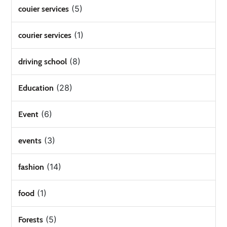
(5)
couier services
(1)
courier services
(8)
driving school
(28)
Education
(6)
Event
(3)
events
(14)
fashion
(1)
food
(5)
Forests