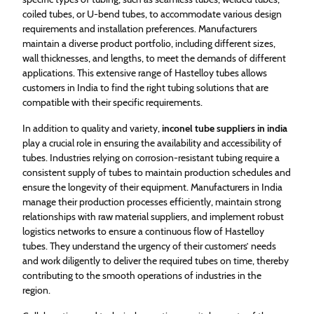
coiled tubes, or U-bend tubes, to accommodate various design
requirements and installation preferences. Manufacturers
maintain a diverse product portfolio, including different sizes,
wall thicknesses, and lengths, to meet the demands of different
applications. This extensive range of Hastelloy tubes allows
customers in India to find the right tubing solutions that are
compatible with their specific requirements.
In addition to quality and variety,
inconel tube suppliers in india
play a crucial role in ensuring the availability and accessibility of
tubes. Industries relying on corrosion-resistant tubing require a
consistent supply of tubes to maintain production schedules and
ensure the longevity of their equipment. Manufacturers in India
manage their production processes efficiently, maintain strong
relationships with raw material suppliers, and implement robust
logistics networks to ensure a continuous flow of Hastelloy
tubes. They understand the urgency of their customers’ needs
and work diligently to deliver the required tubes on time, thereby
contributing to the smooth operations of industries in the
region.