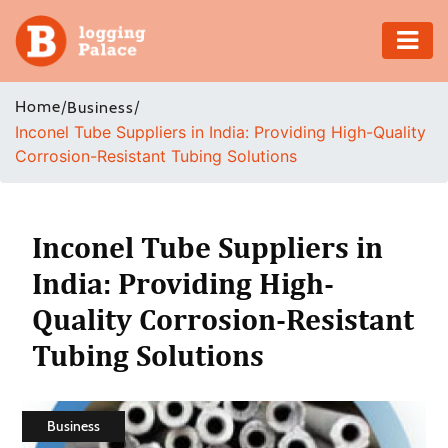
Adventure
Home
/
/
Business
Inconel Tube Suppliers in India: Providing High-Quality
Business
Corrosion-Resistant Tubing Solutions
Education
Health
Inconel Tube Suppliers in
India: Providing High-
Insurance
Quality Corrosion-Resistant
Shopping
Tubing Solutions
Real
Estate
Business