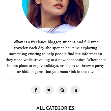
Gillian is a freelance blogger, student, and full-time
traveler. Each day she spends her time exploring
something exciting to help people find the information
they need while travelling to a new destination. Whether it
be the place to enjoy holidays, or a spot to throw a party
or hidden gems that you must visit in the city.
ALL CATEGORIES