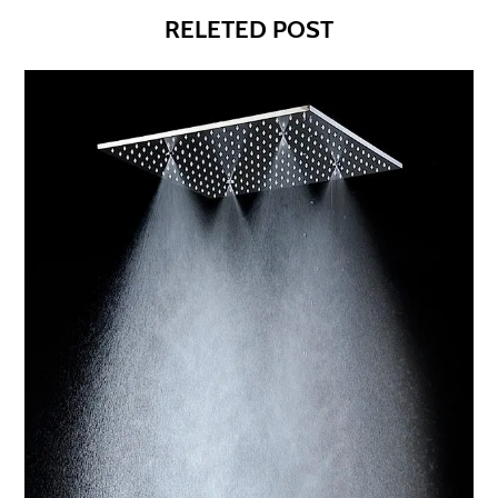
RELETED POST