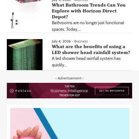
What Bathroom Trends Can You
Explore with Horizon Direct
Depot?
Bathrooms are no longer just functional
spaces. Today,...
July 4, 2026 -
Business
What are the benefits of using a
LED shower head rainfall system?
A led shower head rainfall system has
quickly...
- Advertisement -