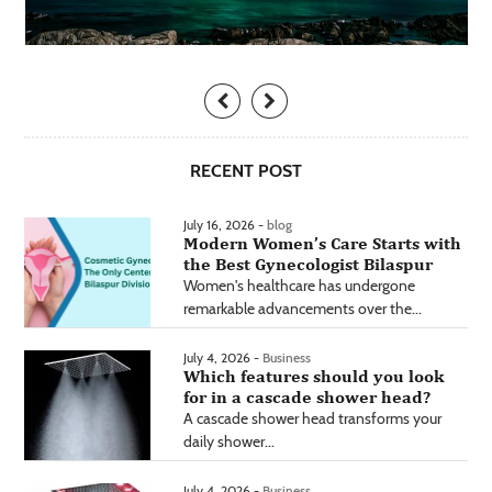
RECENT POST
July 16, 2026 -
blog
Modern Women’s Care Starts with
the Best Gynecologist Bilaspur
Women's healthcare has undergone
remarkable advancements over the...
July 4, 2026 -
Business
Which features should you look
for in a cascade shower head?
A cascade shower head transforms your
daily shower...
July 4, 2026 -
Business