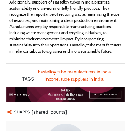
Additionally, suppliers of Hastelloy tubes in India prioritize
sustainability and environmentally friendly practices. They
recognize the importance of reducing waste, minimizing the use
of resources, and maintaining a clean production environment.
Manufacturers employ responsible manufacturing practices,
including waste management and recycling initiatives, to
minimize their environmental impact. By incorporating
sustainability into their operations, Hastelloy tube manufacturers
in India contribute to a greener and more sustainable future.
hastelloy tube manufacturers in india
TAGS :
inconel tube suppliers in india
[shared_counts]
SHARES