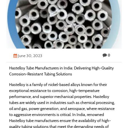
Technology
Contact
Us
0
June 30, 2023
Hastelloy Tube Manufacturers in India: Delivering High-Quality
Corrosion-Resistant Tubing Solutions
Hastelloy is a family of nickel-based alloys known for their
exceptional resistance to corrosion, high-temperature
performance, and superior mechanical properties. Hastelloy
tubes are widely used in industries such as chemical processing,
oil and gas, power generation, and aerospace, where resistance
to aggressive environments is critical. In India, renowned
Hastelloy tube manufacturers ensure the availability of high-
quality tubing solutions that meet the demanding needs of