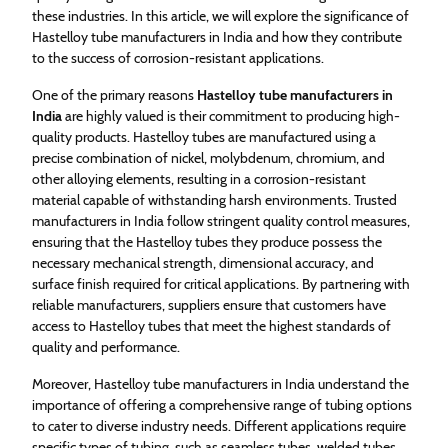
these industries. In this article, we will explore the significance of
Hastelloy tube manufacturers in India and how they contribute
to the success of corrosion-resistant applications.
One of the primary reasons
Hastelloy tube manufacturers in
India
are highly valued is their commitment to producing high-
quality products. Hastelloy tubes are manufactured using a
precise combination of nickel, molybdenum, chromium, and
other alloying elements, resulting in a corrosion-resistant
material capable of withstanding harsh environments. Trusted
manufacturers in India follow stringent quality control measures,
ensuring that the Hastelloy tubes they produce possess the
necessary mechanical strength, dimensional accuracy, and
surface finish required for critical applications. By partnering with
reliable manufacturers, suppliers ensure that customers have
access to Hastelloy tubes that meet the highest standards of
quality and performance.
Moreover, Hastelloy tube manufacturers in India understand the
importance of offering a comprehensive range of tubing options
to cater to diverse industry needs. Different applications require
specific types of tubing, such as seamless tubes, welded tubes,