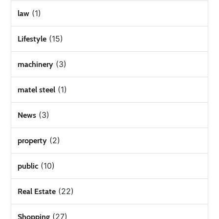
(1)
law
(15)
Lifestyle
(3)
machinery
(1)
matel steel
(3)
News
(2)
property
(10)
public
(22)
Real Estate
(27)
Shopping