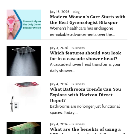
July 16, 2026 -
blog
Modern Women’s Care Starts with
the Best Gynecologist Bilaspur
Women's healthcare has undergone
remarkable advancements over the...
July 4, 2026 -
Business
Which features should you look
for in a cascade shower head?
A cascade shower head transforms your
daily shower...
July 4, 2026 -
Business
What Bathroom Trends Can You
Explore with Horizon Direct
Depot?
Bathrooms are no longer just functional
spaces. Today,...
July 4, 2026 -
Business
What are the benefits of using a