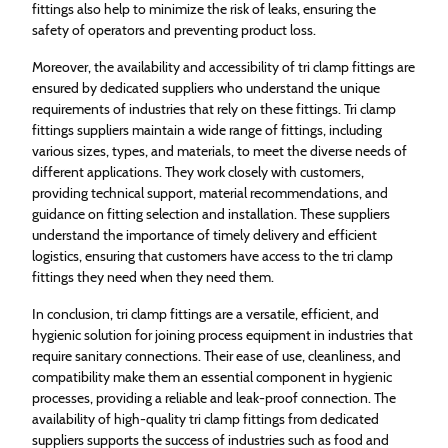
fittings also help to minimize the risk of leaks, ensuring the
safety of operators and preventing product loss.
Moreover, the availability and accessibility of tri clamp fittings are
ensured by dedicated suppliers who understand the unique
requirements of industries that rely on these fittings. Tri clamp
fittings suppliers maintain a wide range of fittings, including
various sizes, types, and materials, to meet the diverse needs of
different applications. They work closely with customers,
providing technical support, material recommendations, and
guidance on fitting selection and installation. These suppliers
understand the importance of timely delivery and efficient
logistics, ensuring that customers have access to the tri clamp
fittings they need when they need them.
In conclusion, tri clamp fittings are a versatile, efficient, and
hygienic solution for joining process equipment in industries that
require sanitary connections. Their ease of use, cleanliness, and
compatibility make them an essential component in hygienic
processes, providing a reliable and leak-proof connection. The
availability of high-quality tri clamp fittings from dedicated
suppliers supports the success of industries such as food and