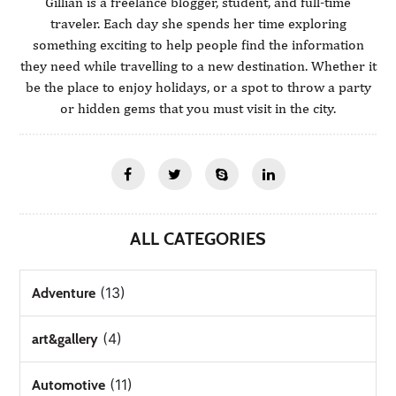
Gillian is a freelance blogger, student, and full-time
traveler. Each day she spends her time exploring
something exciting to help people find the information
they need while travelling to a new destination. Whether it
be the place to enjoy holidays, or a spot to throw a party
or hidden gems that you must visit in the city.
ALL CATEGORIES
(13)
Adventure
(4)
art&gallery
(11)
Automotive