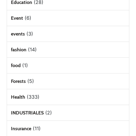
(28)
Education
(6)
Event
(3)
events
(14)
fashion
(1)
food
(5)
Forests
(333)
Health
(2)
INDUSTRIALES
(11)
Insurance