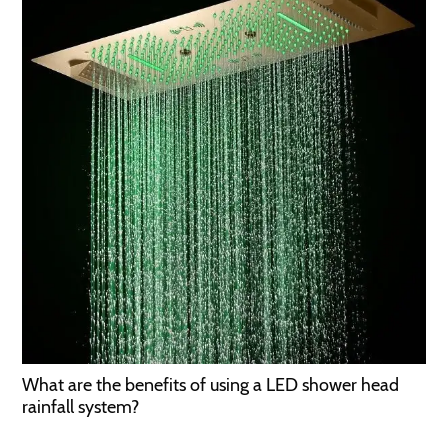
What are the benefits of using a LED shower head
rainfall system?