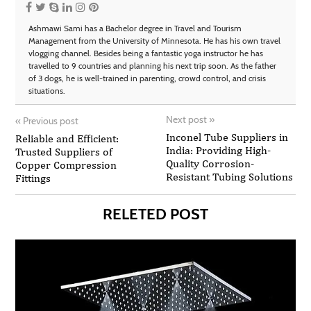
Ashmawi Sami has a Bachelor degree in Travel and Tourism
Management from the University of Minnesota. He has his own travel
vlogging channel. Besides being a fantastic yoga instructor he has
travelled to 9 countries and planning his next trip soon. As the father
of 3 dogs, he is well-trained in parenting, crowd control, and crisis
situations.
Next post
»
«
Previous post
Inconel Tube Suppliers in
Reliable and Efficient:
India: Providing High-
Trusted Suppliers of
Quality Corrosion-
Copper Compression
Resistant Tubing Solutions
Fittings
RELETED POST