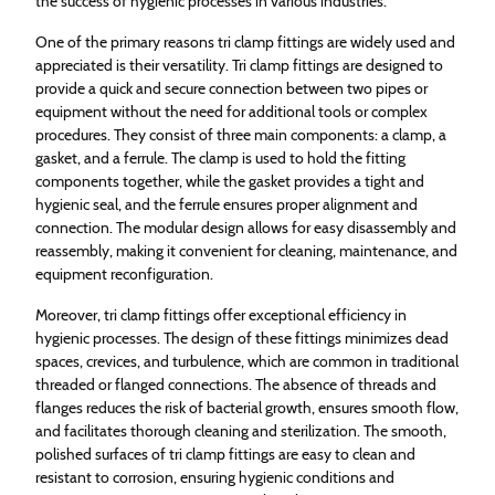
the success of hygienic processes in various industries.
One of the primary reasons tri clamp fittings are widely used and
appreciated is their versatility. Tri clamp fittings are designed to
provide a quick and secure connection between two pipes or
equipment without the need for additional tools or complex
procedures. They consist of three main components: a clamp, a
gasket, and a ferrule. The clamp is used to hold the fitting
components together, while the gasket provides a tight and
hygienic seal, and the ferrule ensures proper alignment and
connection. The modular design allows for easy disassembly and
reassembly, making it convenient for cleaning, maintenance, and
equipment reconfiguration.
Moreover, tri clamp fittings offer exceptional efficiency in
hygienic processes. The design of these fittings minimizes dead
spaces, crevices, and turbulence, which are common in traditional
threaded or flanged connections. The absence of threads and
flanges reduces the risk of bacterial growth, ensures smooth flow,
and facilitates thorough cleaning and sterilization. The smooth,
polished surfaces of tri clamp fittings are easy to clean and
resistant to corrosion, ensuring hygienic conditions and