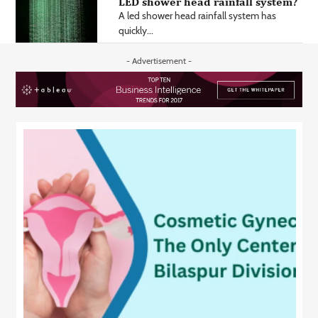
LED shower head rainfall system?
A led shower head rainfall system has
quickly...
- Advertisement -