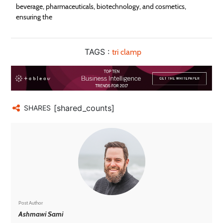
beverage, pharmaceuticals, biotechnology, and cosmetics,
ensuring the
TAGS :
tri clamp
[shared_counts]
SHARES
Post Author
Ashmawi Sami