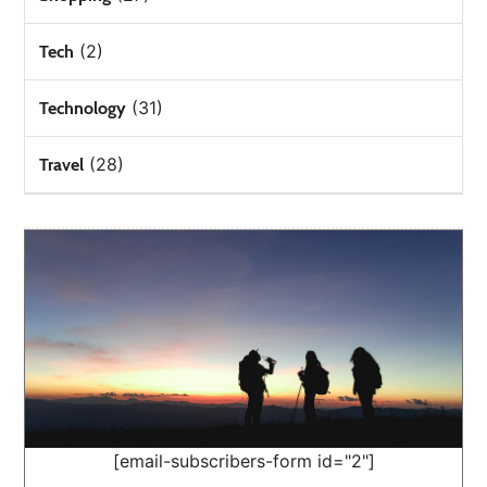
(2)
Tech
(31)
Technology
(28)
Travel
[email-subscribers-form id="2"]