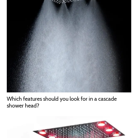
Which features should you look for in a cascade
shower head?