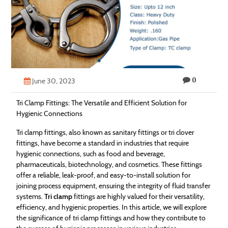
Technology
Contact
Us
0
June 30, 2023
Tri Clamp Fittings: The Versatile and Efficient Solution for
Hygienic Connections
Tri clamp fittings, also known as sanitary fittings or tri clover
fittings, have become a standard in industries that require
hygienic connections, such as food and beverage,
pharmaceuticals, biotechnology, and cosmetics. These fittings
offer a reliable, leak-proof, and easy-to-install solution for
joining process equipment, ensuring the integrity of fluid transfer
systems.
Tri clamp
fittings are highly valued for their versatility,
efficiency, and hygienic properties. In this article, we will explore
the significance of tri clamp fittings and how they contribute to