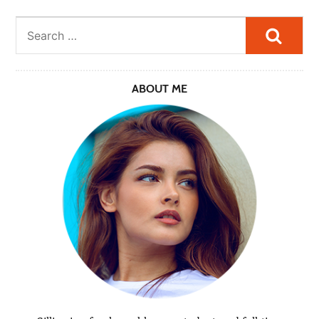
Searc
ABOUT ME