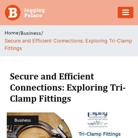
Adventure
Home
/
/
Business
Secure and Efficient Connections: Exploring Tri-Clamp
Business
Fittings
Education
Health
Secure and Efficient
Connections: Exploring Tri-
Insurance
Clamp Fittings
Shopping
Real
Business
Estate