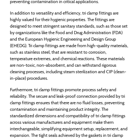
preventing contamination in critical applications.
In addition to versatility and efficiency, tri clamp fittings are
highly valued for their hygienic properties. The fittings are
designed to meet stringent sanitary standards, such as those set
by organizations like the Food and Drug Administration (FDA)
and the European Hygienic Engineering and Design Group
(EHEDG). Tri clamp fittings are made from high-quality materials,
such as stainless steel, that are resistant to corrosion,
temperature extremes, and chemical reactions. These materials
are non-toxic, non-absorbent, and can withstand rigorous
cleaning processes, including steam sterilization and CIP (clean-
in-place) procedures.
Furthermore, tri clamp fittings promote process safety and
reliability. The secure and leak-proof connection provided by tri
clamp fittings ensures that there are no fluid losses, preventing
contamination and maintaining product integrity. The
standardized dimensions and compatibility of tri clamp fittings
across various manufacturers and equipment make them
interchangeable, simplifying equipment setup, replacement, and
expansion. The tight seals achieved by the gaskets in tri clamp