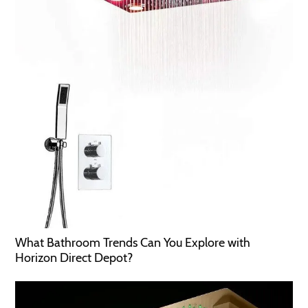
What Bathroom Trends Can You Explore with
Horizon Direct Depot?