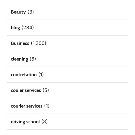
(3)
Beauty
(284)
blog
(1,200)
Business
(6)
cleening
(1)
contretation
(5)
couier services
(1)
courier services
(8)
driving school