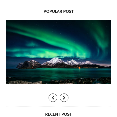
POPULAR POST
RECENT POST