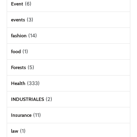
(6)
Event
(3)
events
(14)
fashion
(1)
food
(5)
Forests
(333)
Health
(2)
INDUSTRIALES
(11)
Insurance
(1)
law