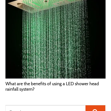
What are the benefits of using a LED shower head
rainfall system?
Searc