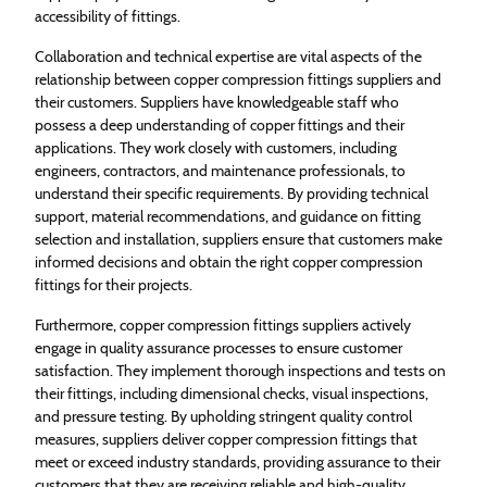
accessibility of fittings.
Collaboration and technical expertise are vital aspects of the
relationship between copper compression fittings suppliers and
their customers. Suppliers have knowledgeable staff who
possess a deep understanding of copper fittings and their
applications. They work closely with customers, including
engineers, contractors, and maintenance professionals, to
understand their specific requirements. By providing technical
support, material recommendations, and guidance on fitting
selection and installation, suppliers ensure that customers make
informed decisions and obtain the right copper compression
fittings for their projects.
Furthermore, copper compression fittings suppliers actively
engage in quality assurance processes to ensure customer
satisfaction. They implement thorough inspections and tests on
their fittings, including dimensional checks, visual inspections,
and pressure testing. By upholding stringent quality control
measures, suppliers deliver copper compression fittings that
meet or exceed industry standards, providing assurance to their
customers that they are receiving reliable and high-quality