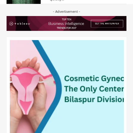
- Advertisement -