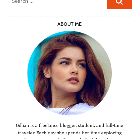
ABOUT ME
Gillian is a freelance blogger, student, and full-time
traveler. Each day she spends her time exploring