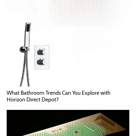
What Bathroom Trends Can You Explore with
Horizon Direct Depot?