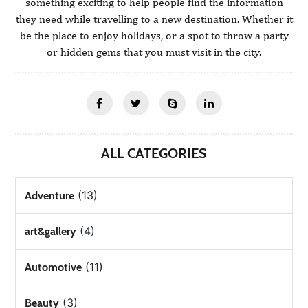
something exciting to help people find the information
they need while travelling to a new destination. Whether it
be the place to enjoy holidays, or a spot to throw a party
or hidden gems that you must visit in the city.
ALL CATEGORIES
(13)
Adventure
(4)
art&gallery
(11)
Automotive
(3)
Beauty