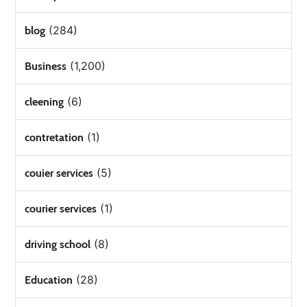
(284)
blog
(1,200)
Business
(6)
cleening
(1)
contretation
(5)
couier services
(1)
courier services
(8)
driving school
(28)
Education