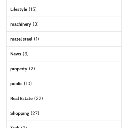
(15)
Lifestyle
(3)
machinery
(1)
matel steel
(3)
News
(2)
property
(10)
public
(22)
Real Estate
(27)
Shopping