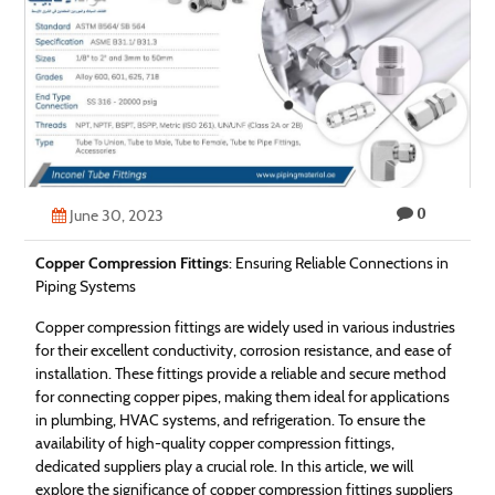
Technology
Contact
Us
0
June 30, 2023
Copper Compression Fittings
: Ensuring Reliable Connections in
Piping Systems
Copper compression fittings are widely used in various industries
for their excellent conductivity, corrosion resistance, and ease of
installation. These fittings provide a reliable and secure method
for connecting copper pipes, making them ideal for applications
in plumbing, HVAC systems, and refrigeration. To ensure the
availability of high-quality copper compression fittings,
dedicated suppliers play a crucial role. In this article, we will
explore the significance of copper compression fittings suppliers