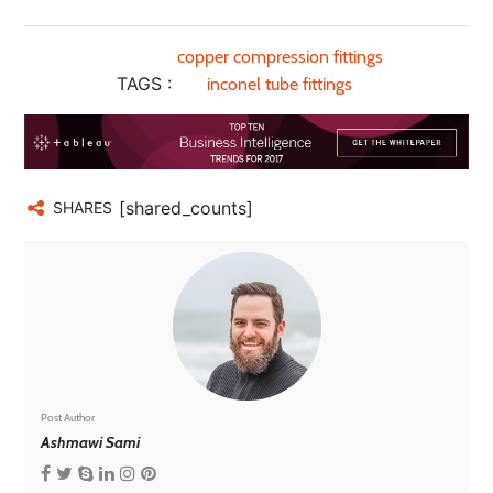
copper compression fittings
TAGS :
inconel tube fittings
[shared_counts]
SHARES
Post Author
Ashmawi Sami