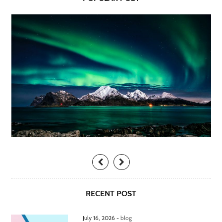
RECENT POST
July 16, 2026 -
blog