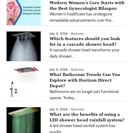
Modern Women’s Care Starts with
the Best Gynecologist Bilaspur
Women's healthcare has undergone
remarkable advancements over the...
July 4, 2026 -
Business
Which features should you look
for in a cascade shower head?
A cascade shower head transforms your
daily shower...
July 4, 2026 -
Business
What Bathroom Trends Can You
Explore with Horizon Direct
Depot?
Bathrooms are no longer just functional
spaces. Today,...
July 4, 2026 -
Business
What are the benefits of using a
LED shower head rainfall system?
A led shower head rainfall system has
quickly...