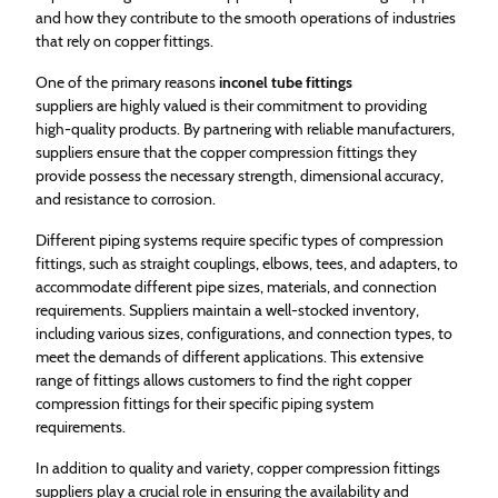
and how they contribute to the smooth operations of industries
that rely on copper fittings.
One of the primary reasons
inconel tube fittings
suppliers are highly valued is their commitment to providing
high-quality products. By partnering with reliable manufacturers,
suppliers ensure that the copper compression fittings they
provide possess the necessary strength, dimensional accuracy,
and resistance to corrosion.
Different piping systems require specific types of compression
fittings, such as straight couplings, elbows, tees, and adapters, to
accommodate different pipe sizes, materials, and connection
requirements. Suppliers maintain a well-stocked inventory,
including various sizes, configurations, and connection types, to
meet the demands of different applications. This extensive
range of fittings allows customers to find the right copper
compression fittings for their specific piping system
requirements.
In addition to quality and variety, copper compression fittings
suppliers play a crucial role in ensuring the availability and