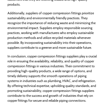
products.
Additionally, suppliers of copper compression fittings prioritize
sustainability and environmentally friendly practices. They
recognize the importance of reducing waste and minimizing the
environmental impact. Suppliers employ responsible sourcing
practices, working with manufacturers who employ sustainable
production methods and utilize recycled materials whenever
possible. By incorporating sustainability into their operations,
suppliers contribute to a greener and more sustainable future.
In conclusion, copper compression fittings suppliers play a crucial
role in ensuring the availability, reliability, and quality of copper
compression fittings in various industries. Their commitment to
providing high-quality products, a wide range of options, and
timely delivery supports the smooth operations of piping
systems in industries such as plumbing, HVAC, and refrigeration.
By offering technical expertise, upholding quality standards, and
promoting sustainability, copper compression fittings suppliers
contribute to the success and growth of industries that rely on
copper fittings for secure and reliable piping connections.