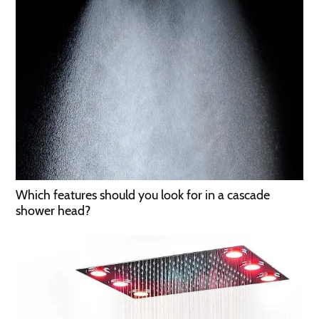
Which features should you look for in a cascade
shower head?