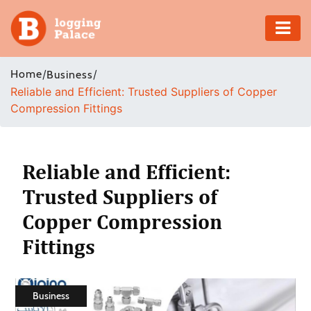
Adventure
Home
/
/
Business
Reliable and Efficient: Trusted Suppliers of Copper
Business
Compression Fittings
Education
Health
Reliable and Efficient:
Trusted Suppliers of
Insurance
Copper Compression
Shopping
Fittings
Real
Estate
Business