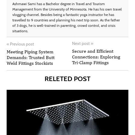
Ashmawi Sami has a Bachelor degree in Travel and Tourism
Management from the University of Minnesota. He has his own travel
vlogging channel. Besides being a fantastic yoga instructor he has
travelled to 9 countries and planning his next trip soon. As the father
of 3 dogs, he is well-trained in parenting, crowd control, and crisis
situations.
Next post
»
«
Previous post
Secure and Efficient
Meeting Piping System
Connections: Exploring
Demands: Trusted Butt
Tri-Clamp Fittings
Weld Fittings Stockists
RELETED POST