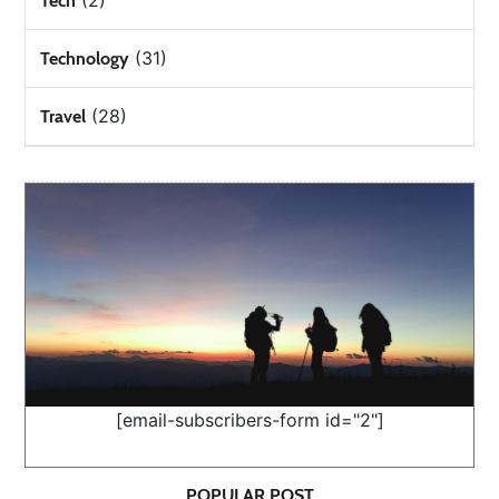
(2)
Tech
(31)
Technology
(28)
Travel
[email-subscribers-form id="2"]
POPULAR POST