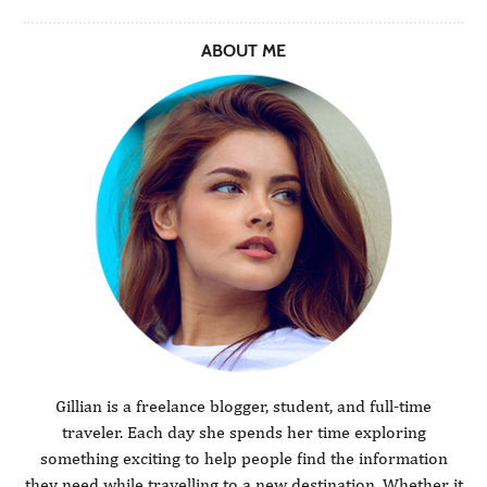
ABOUT ME
Gillian is a freelance blogger, student, and full-time
traveler. Each day she spends her time exploring
something exciting to help people find the information
they need while travelling to a new destination. Whether it