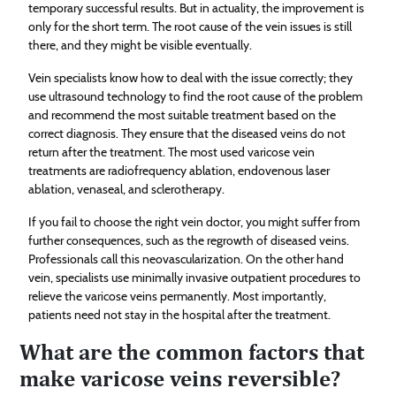
temporary successful results. But in actuality, the improvement is
only for the short term. The root cause of the vein issues is still
there, and they might be visible eventually.
Vein specialists know how to deal with the issue correctly; they
use ultrasound technology to find the root cause of the problem
and recommend the most suitable treatment based on the
correct diagnosis. They ensure that the diseased veins do not
return after the treatment. The most used varicose vein
treatments are radiofrequency ablation, endovenous laser
ablation, venaseal, and sclerotherapy.
If you fail to choose the right vein doctor, you might suffer from
further consequences, such as the regrowth of diseased veins.
Professionals call this neovascularization. On the other hand
vein, specialists use minimally invasive outpatient procedures to
relieve the varicose veins permanently. Most importantly,
patients need not stay in the hospital after the treatment.
What are the common factors that
make varicose veins reversible?