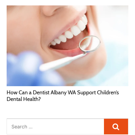
How Can a Dentist Albany WA Support Children’s
Dental Health?
Searc