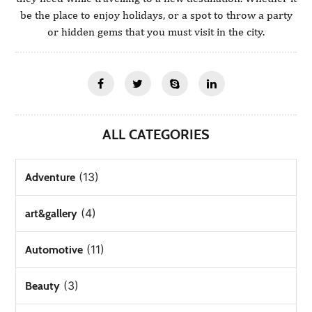
be the place to enjoy holidays, or a spot to throw a party
or hidden gems that you must visit in the city.
ALL CATEGORIES
(13)
Adventure
(4)
art&gallery
(11)
Automotive
(3)
Beauty