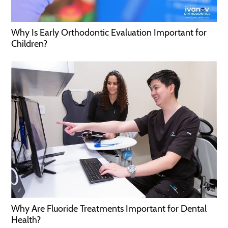
Why Is Early Orthodontic Evaluation Important for
Children?
Why Are Fluoride Treatments Important for Dental
Health?