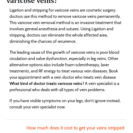
varicose veins?
Ligation and stripping for varicose veins are cosmetic surgery;
doctors use this method to remove varicose veins permanently.
This varicose vein removal method is an invasive treatment that
involves general anesthesia and sutures. Using Ligation and
stripping, doctors can eliminate the whole affected area,
diminishing the chances of recurrence.
The leading cause of the growth of varicose veins is poor blood
circulation and valve dysfunction, especially in leg veins. Other
alternative options also include foam sclerotherapy, laser
treatments, and RF energy to treat various vein diseases. Book
your appointment with a vein doctor who treats vein disease.
What kind of doctor treats varicose veins
? A vein specialist is a
professional who deals with all types of vein problems.
If you have visible symptoms on your legs, don’t ignore instead,
consult your vein specialist now.
How much does it cost to get your veins stripped