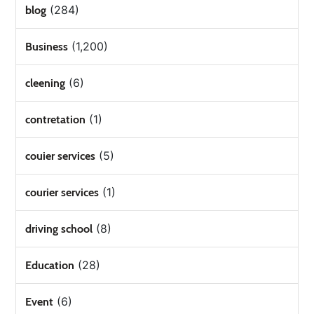
(284)
blog
(1,200)
Business
(6)
cleening
(1)
contretation
(5)
couier services
(1)
courier services
(8)
driving school
(28)
Education
(6)
Event