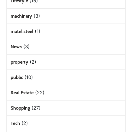
(15)
Lifestyle
(3)
machinery
(1)
matel steel
(3)
News
(2)
property
(10)
public
(22)
Real Estate
(27)
Shopping
(2)
Tech