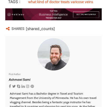
TAGS :
what kind of doctor treats varicose veins
[shared_counts]
SHARES
Post Author
Ashmawi Sami
Ashmawi Sami has a Bachelor degree in Travel and Tourism
Management from the University of Minnesota. He has his own travel
vlogging channel. Besides being a fantastic yoga instructor he has
travelled to 9 countries and planning his next trip soon. As the father