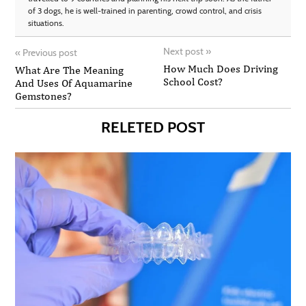
of 3 dogs, he is well-trained in parenting, crowd control, and crisis
situations.
Next post
»
«
Previous post
How Much Does Driving
What Are The Meaning
School Cost?
And Uses Of Aquamarine
Gemstones?
RELETED POST