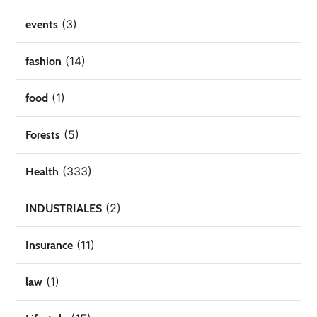
(3)
events
(14)
fashion
(1)
food
(5)
Forests
(333)
Health
(2)
INDUSTRIALES
(11)
Insurance
(1)
law