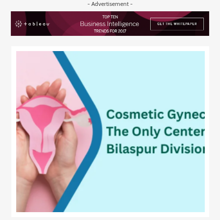
- Advertisement -