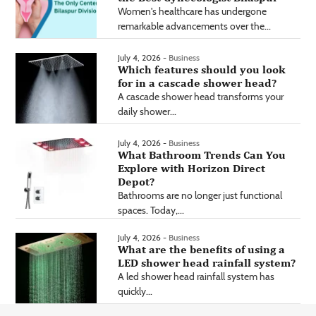
Women's healthcare has undergone
remarkable advancements over the...
July 4, 2026 -
Business
Which features should you look
for in a cascade shower head?
A cascade shower head transforms your
daily shower...
July 4, 2026 -
Business
What Bathroom Trends Can You
Explore with Horizon Direct
Depot?
Bathrooms are no longer just functional
spaces. Today,...
July 4, 2026 -
Business
What are the benefits of using a
LED shower head rainfall system?
A led shower head rainfall system has
quickly...