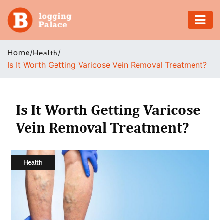
Adventure
Home
/
/
Health
Is It Worth Getting Varicose Vein Removal Treatment?
Business
Education
Is It Worth Getting Varicose
Health
Vein Removal Treatment?
Insurance
Health
Shopping
Real
Estate