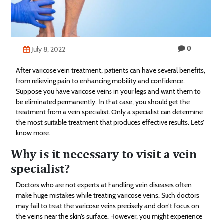
Technology
Contact
0
Us
July 8, 2022
After varicose vein treatment, patients can have several benefits,
from relieving pain to enhancing mobility and confidence.
Suppose you have varicose veins in your legs and want them to
be eliminated permanently. In that case, you should get the
treatment from a vein specialist. Only a specialist can determine
the most suitable treatment that produces effective results. Lets’
know more.
Why is it necessary to visit a vein
specialist?
Doctors who are not experts at handling vein diseases often
make huge mistakes while treating varicose veins. Such doctors
may fail to treat the varicose veins precisely and don’t focus on
the veins near the skin’s surface. However, you might experience