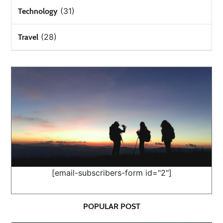
(31)
Technology
(28)
Travel
[email-subscribers-form id="2"]
POPULAR POST