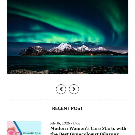
RECENT POST
July 16, 2026 -
blog
Modern Women’s Care Starts with
the Best Gynecologist Bilaspur