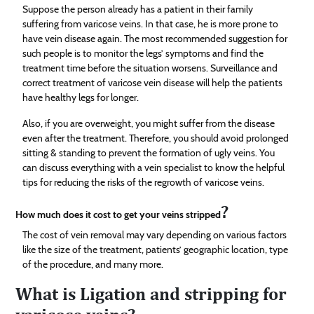
Suppose the person already has a patient in their family
suffering from varicose veins. In that case, he is more prone to
have vein disease again. The most recommended suggestion for
such people is to monitor the legs’ symptoms and find the
treatment time before the situation worsens. Surveillance and
correct treatment of varicose vein disease will help the patients
have healthy legs for longer.
Also, if you are overweight, you might suffer from the disease
even after the treatment. Therefore, you should avoid prolonged
sitting & standing to prevent the formation of ugly veins. You
can discuss everything with a vein specialist to know the helpful
tips for reducing the risks of the regrowth of varicose veins.
?
How much does it cost to get your veins stripped
The cost of vein removal may vary depending on various factors
like the size of the treatment, patients’ geographic location, type
of the procedure, and many more.
What is Ligation and stripping for