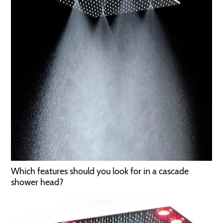
Which features should you look for in a cascade
shower head?