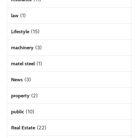
(1)
law
(15)
Lifestyle
(3)
machinery
(1)
matel steel
(3)
News
(2)
property
(10)
public
(22)
Real Estate