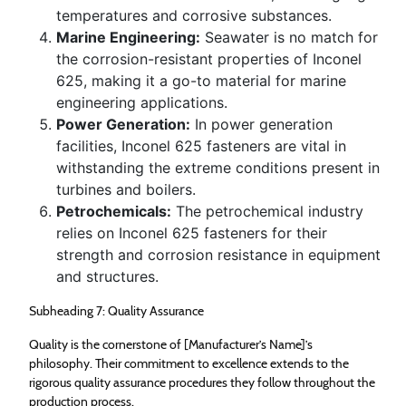
temperatures and corrosive substances.
Marine Engineering:
Seawater is no match for
the corrosion-resistant properties of Inconel
625, making it a go-to material for marine
engineering applications.
Power Generation:
In power generation
facilities, Inconel 625 fasteners are vital in
withstanding the extreme conditions present in
turbines and boilers.
Petrochemicals:
The petrochemical industry
relies on Inconel 625 fasteners for their
strength and corrosion resistance in equipment
and structures.
Subheading 7: Quality Assurance
Quality is the cornerstone of [Manufacturer’s Name]’s
philosophy. Their commitment to excellence extends to the
rigorous quality assurance procedures they follow throughout the
production process.