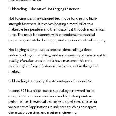
Subheading 1: The Art of Hot Forging Fasteners
Hot forging is a time-honored technique for creating high-
strength fasteners. It involves heating a metal billet to a
malleable temperature and then shaping it through mechanical
force. The result is fasteners with exceptional mechanical
properties, unmatched strength, and superior structural integrity.
Hot forging is a meticulous process, demanding a deep
understanding of metallurgy and an unwavering commitment to
quality. Manufacturers in India have mastered this craft,
producing hot forged fasteners that stand out in the global
market.
Subheading 2: Unveiling the Advantages of Inconel 625
Inconel 625 is a nickel-based superalloy renowned for its
exceptional corrosion resistance and high-temperature
performance. These qualities make it a preferred choice for
various critical applications in industries such as aerospace,
chemical processing, and marine engineering.