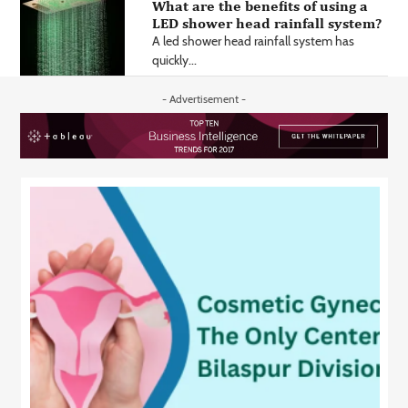
What are the benefits of using a
LED shower head rainfall system?
A led shower head rainfall system has
quickly...
- Advertisement -