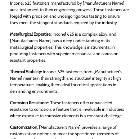
Inconel 625 fasteners manufactured by [Manufacturer’s Name]
are a testament to their engineering prowess. These fasteners are
forged with precision and undergo rigorous testing to ensure
they meet the stringent standards required by the industry.
Metallurgical Expertise:
Inconel 625 is a complex alloy, and
[Manufacturer’s Name] has a deep understanding of its
metallurgical properties. This knowledge is instrumental in
producing fasteners with superior mechanical and corrosion-
resistant properties.
Thermal Stability:
Inconel 625 fasteners from [Manufacturer’s
Name] maintain their strength and structural integrity at high
temperatures, making them ideal for critical applications in
demanding environments.
Corrosion Resistance:
These fasteners offer unparalleled
resistance to corrosion, a feature that is invaluable in industries
where exposure to corrosive elements is a constant challenge.
Customization:
[Manufacturer’s Name] provides a range of
customization options to meet the specific requirements of