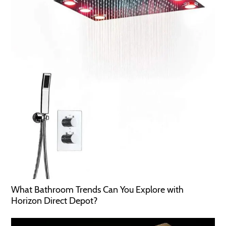
What Bathroom Trends Can You Explore with
Horizon Direct Depot?