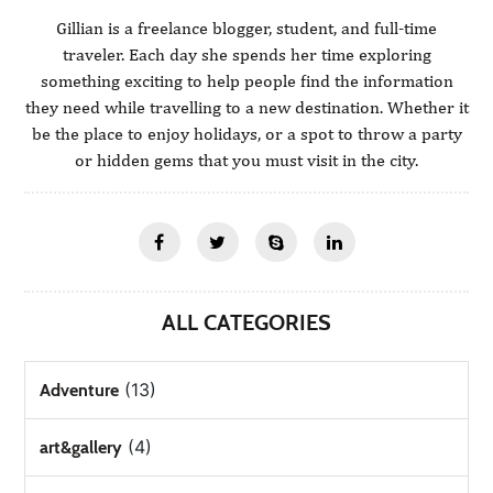
Gillian is a freelance blogger, student, and full-time
traveler. Each day she spends her time exploring
something exciting to help people find the information
they need while travelling to a new destination. Whether it
be the place to enjoy holidays, or a spot to throw a party
or hidden gems that you must visit in the city.
ALL CATEGORIES
(13)
Adventure
(4)
art&gallery