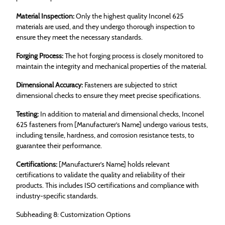
Material Inspection:
Only the highest quality Inconel 625
materials are used, and they undergo thorough inspection to
ensure they meet the necessary standards.
Forging Process:
The hot forging process is closely monitored to
maintain the integrity and mechanical properties of the material.
Dimensional Accuracy:
Fasteners are subjected to strict
dimensional checks to ensure they meet precise specifications.
Testing:
In addition to material and dimensional checks, Inconel
625 fasteners from [Manufacturer’s Name] undergo various tests,
including tensile, hardness, and corrosion resistance tests, to
guarantee their performance.
Certifications:
[Manufacturer’s Name] holds relevant
certifications to validate the quality and reliability of their
products. This includes ISO certifications and compliance with
industry-specific standards.
Subheading 8: Customization Options