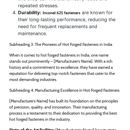
repeated stresses.
Durability:
are known for
Inconel 625 fasteners
their long-lasting performance, reducing the
need for frequent replacements and
maintenance.
Subheading 3: The Pioneers of Hot Forged Fasteners in India
When it comes to hot forged fasteners in India, one name
stands out prominently – [Manufacturer’s Name]. With a rich
history and a commitment to excellence, they have earned a
reputation for delivering top-notch fasteners that cater to the
most demanding industries.
Subheading 4: Manufacturing Excellence in Hot Forged Fasteners
[Manufacturer’s Name] has built its foundation on the principles
of precision, quality, and innovation. Their manufacturing
process is a testament to their dedication to providing the best
hot forged fasteners in the industry.
State-of-the-Art Facilities:
[Manufacturer’s Name] boasts state-