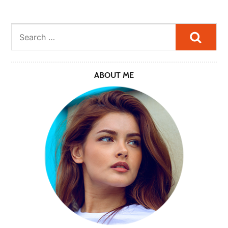
Searc
ABOUT ME