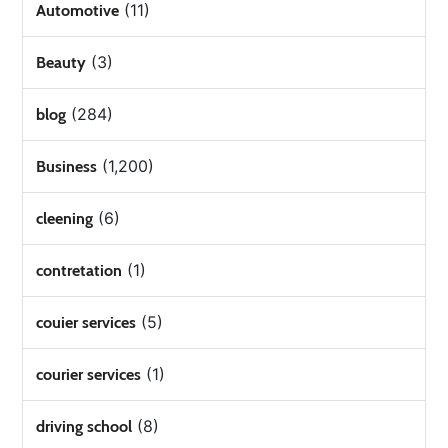
(11)
Automotive
(3)
Beauty
(284)
blog
(1,200)
Business
(6)
cleening
(1)
contretation
(5)
couier services
(1)
courier services
(8)
driving school