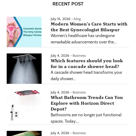
RECENT POST
July 16, 2026 -
blog
Modern Women’s Care Starts with
the Best Gynecologist Bilaspur
Women's healthcare has undergone
remarkable advancements over the...
July 4, 2026 -
Business
Which features should you look
for in a cascade shower head?
A cascade shower head transforms your
daily shower...
July 4, 2026 -
Business
What Bathroom Trends Can You
Explore with Horizon Direct
Depot?
Bathrooms are no longer just functional
spaces. Today,...
July 4, 2026 -
Business