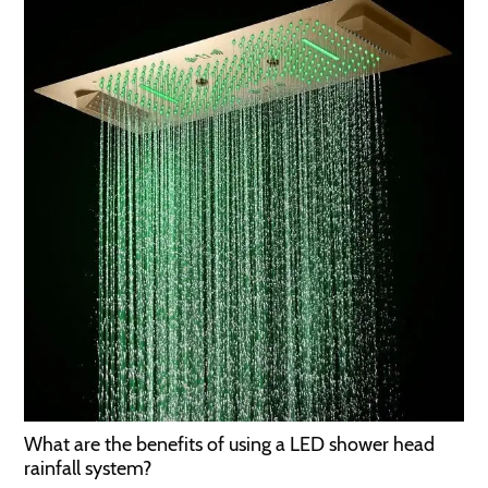
What are the benefits of using a LED shower head
rainfall system?