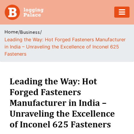
Adventure
Home
/
/
Business
Leading the Way: Hot Forged Fasteners Manufacturer
Business
in India – Unraveling the Excellence of Inconel 625
Fasteners
Education
Health
Leading the Way: Hot
Insurance
Forged Fasteners
Manufacturer in India –
Shopping
Unraveling the Excellence
Real
of Inconel 625 Fasteners
Estate