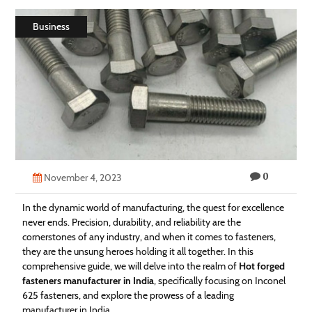
Technology
Business
Contact
Us
0
November 4, 2023
In the dynamic world of manufacturing, the quest for excellence
never ends. Precision, durability, and reliability are the
cornerstones of any industry, and when it comes to fasteners,
they are the unsung heroes holding it all together. In this
comprehensive guide, we will delve into the realm of
Hot forged
fasteners manufacturer in India
, specifically focusing on Inconel
625 fasteners, and explore the prowess of a leading
manufacturer in India.