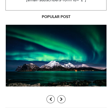
POPULAR POST