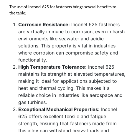
The use of Inconel 625 for fasteners brings several benefits to
the table:
Corrosion Resistance:
Inconel 625 fasteners
are virtually immune to corrosion, even in harsh
environments like seawater and acidic
solutions. This property is vital in industries
where corrosion can compromise safety and
functionality.
High Temperature Tolerance:
Inconel 625
maintains its strength at elevated temperatures,
making it ideal for applications subjected to
heat and thermal cycling. This makes it a
reliable choice in industries like aerospace and
gas turbines.
Exceptional Mechanical Properties:
Inconel
625 offers excellent tensile and fatigue
strength, ensuring that fasteners made from
this alloy can withstand heavy loads and