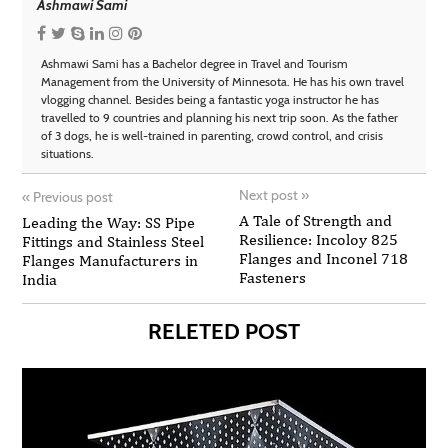
Ashmawi Sami
Ashmawi Sami has a Bachelor degree in Travel and Tourism
Management from the University of Minnesota. He has his own travel
vlogging channel. Besides being a fantastic yoga instructor he has
travelled to 9 countries and planning his next trip soon. As the father
of 3 dogs, he is well-trained in parenting, crowd control, and crisis
situations.
Next post
»
«
Previous post
A Tale of Strength and
Leading the Way: SS Pipe
Resilience: Incoloy 825
Fittings and Stainless Steel
Flanges and Inconel 718
Flanges Manufacturers in
Fasteners
India
RELETED POST