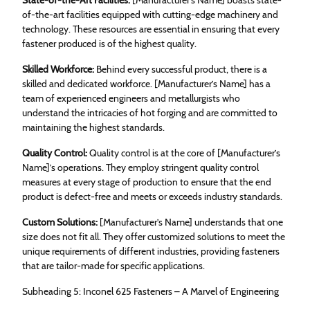
of-the-art facilities equipped with cutting-edge machinery and
technology. These resources are essential in ensuring that every
fastener produced is of the highest quality.
Skilled Workforce:
Behind every successful product, there is a
skilled and dedicated workforce. [Manufacturer’s Name] has a
team of experienced engineers and metallurgists who
understand the intricacies of hot forging and are committed to
maintaining the highest standards.
Quality Control:
Quality control is at the core of [Manufacturer’s
Name]’s operations. They employ stringent quality control
measures at every stage of production to ensure that the end
product is defect-free and meets or exceeds industry standards.
Custom Solutions:
[Manufacturer’s Name] understands that one
size does not fit all. They offer customized solutions to meet the
unique requirements of different industries, providing fasteners
that are tailor-made for specific applications.
Subheading 5: Inconel 625 Fasteners – A Marvel of Engineering