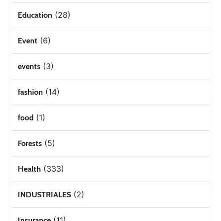
(28)
Education
(6)
Event
(3)
events
(14)
fashion
(1)
food
(5)
Forests
(333)
Health
(2)
INDUSTRIALES
(11)
Insurance