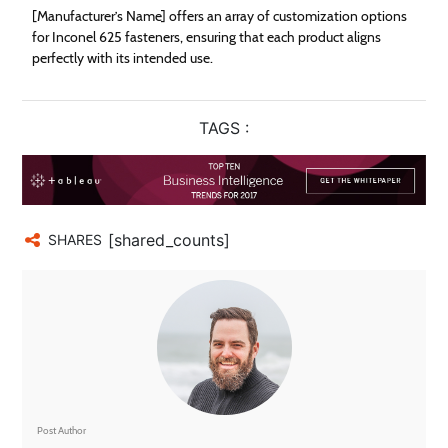
[Manufacturer’s Name] offers an array of customization options
for Inconel 625 fasteners, ensuring that each product aligns
perfectly with its intended use.
TAGS :
[shared_counts]
SHARES
Post Author