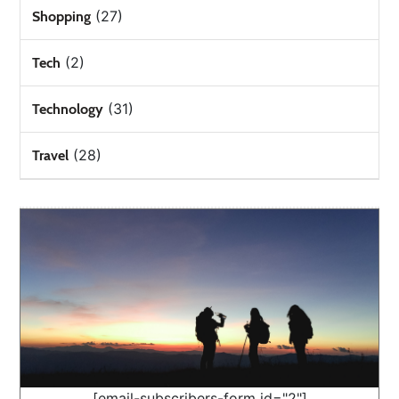
(27)
Shopping
(2)
Tech
(31)
Technology
(28)
Travel
[email-subscribers-form id="2"]