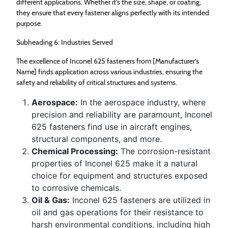
different applications. Whether it’s the size, shape, or coating,
they ensure that every fastener aligns perfectly with its intended
purpose.
Subheading 6: Industries Served
The excellence of Inconel 625 fasteners from [Manufacturer’s
Name] finds application across various industries, ensuring the
safety and reliability of critical structures and systems.
Aerospace:
In the aerospace industry, where
precision and reliability are paramount, Inconel
625 fasteners find use in aircraft engines,
structural components, and more.
Chemical Processing:
The corrosion-resistant
properties of Inconel 625 make it a natural
choice for equipment and structures exposed
to corrosive chemicals.
Oil & Gas:
Inconel 625 fasteners are utilized in
oil and gas operations for their resistance to
harsh environmental conditions, including high